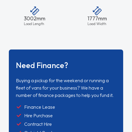
3002mm
1777mm
Load Length
Load Width
Need Finance?
Buying a pickup for the weekend or running a
fleet of vans for your business? We have a
number of finance packages to help you fund it.
Finance Lease
Hire Purchase
Contract Hire