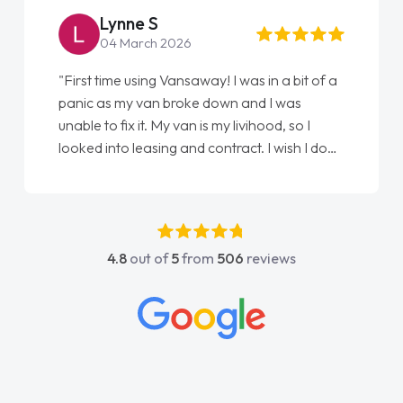
Lynne S
04 March 2026
"First time using Vansaway! I was in a bit of a
panic as my van broke down and I was
unable to fix it. My van is my livihood, so I
looked into leasing and contract. I wish I done
it sooner. I spoke to Jonathan as my first
point of contact. I couldn't have got any
luckier having him as my support. He was
absolutely fantastic, he went above and
4.8
out of
5
from
506
reviews
beyond to help me. He was easy to contact
and would always reply when I had any
concerns or questions. His knowledge on all
vehicles was impeccable, which made things
easier. He listened to what I wanted and
needed and explained everything thoroughly
help me making the right choice in plan and