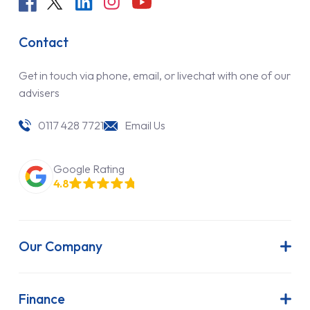
Contact
Get in touch via phone, email, or livechat with one of our
advisers
0117 428 7721
Email Us
Google Rating
4.8
Our Company
About Us
Latest News
Finance