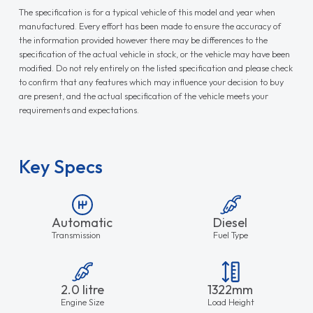
The specification is for a typical vehicle of this model and year when
manufactured. Every effort has been made to ensure the accuracy of
the information provided however there may be differences to the
specification of the actual vehicle in stock, or the vehicle may have been
modified. Do not rely entirely on the listed specification and please check
to confirm that any features which may influence your decision to buy
are present, and the actual specification of the vehicle meets your
requirements and expectations.
Key Specs
Automatic
Diesel
Transmission
Fuel Type
2.0 litre
1322mm
Engine Size
Load Height