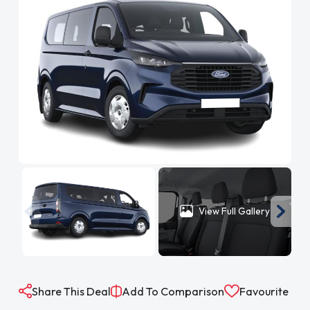
View Full Gallery
Share This Deal
Add To Comparison
Favourite