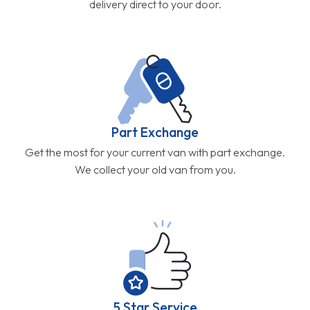
delivery direct to your door.
Part Exchange
Get the most for your current van with part exchange.
We collect your old van from you.
5 Star Service