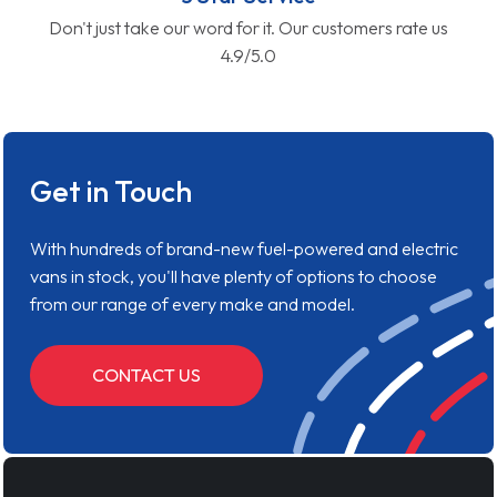
Don't just take our word for it. Our customers rate us
4.9/5.0
Get in Touch
With hundreds of brand-new fuel-powered and electric
vans in stock, you'll have plenty of options to choose
from our range of every make and model.
CONTACT US