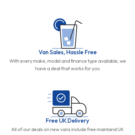
Van Sales, Hassle Free
With every make, model and finance type available, we
have a deal that works for you
Free UK Delivery
All of our deals on new vans include free mainland UK