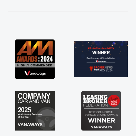
kept in touch throughout the entire process!
He knew I was in desperate need of a van
and he did not disappoint and kept his word
and I was able to get my new van delivered
as soon as possible. Enjoying the drive. Its
great about the perks involved in having a
contract hire as well! Thank you so much for
everything! Highly recommend, vans are just
not how they use to be, so its great to have a
brand new van along with the support of any
engine faults things like that. A huge stress off
my shoulders being sole trader."