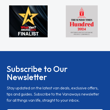
Subscribe to Our
Newsletter
Stay updated on the latest van deals, exclusive offers,
tips and guides. Subscribe to the Vanaways newsletter
for all things van life, straight to your inbox.