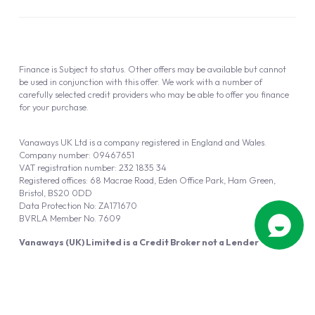
Finance is Subject to status. Other offers may be available but cannot
be used in conjunction with this offer. We work with a number of
carefully selected credit providers who may be able to offer you finance
for your purchase.
Vanaways UK Ltd is a company registered in England and Wales.
Company number: 09467651
VAT registration number: 232 1835 34
Registered offices: 68 Macrae Road, Eden Office Park, Ham Green,
Bristol, BS20 0DD
Data Protection No: ZA171670
BVRLA Member No. 7609
Vanaways (UK) Limited is a Credit Broker not a Lender
Vanaways UK Ltd is authorised and regulated by the Financial Conduct
Authority (FRN 940695).
Powered by
Automotus
, a
FIRE
5
digital
product