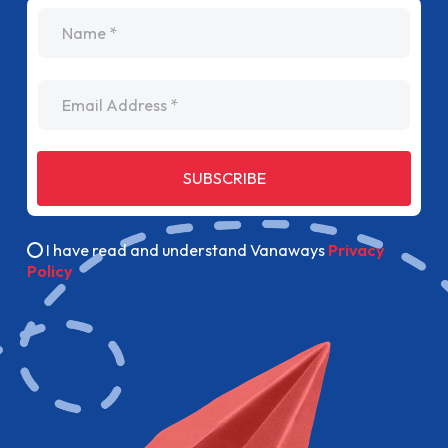
name
Email Address
SUBSCRIBE
I have read and understand Vanaways
Privacy
Policy