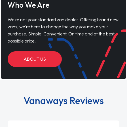
Who We Are
We’re not your standard van dealer. Offering brand new
vans, we’re here to change the way you make your
purchase. Simple, Convenient, On time and at the best
possible price.
ABOUT US
Vanaways Reviews