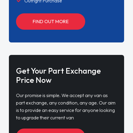
Outright Purchase
FIND OUT MORE
Get Your Part Exchange
Price Now
Our promise is simple. We accept any van as
part exchange, any condition, any age. Our aim
is to provide an easy service for anyone looking
to upgrade their current van