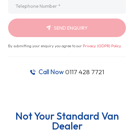
Telephone
*
SEND ENQUIRY
By submitting your enquiry you agree to our
Privacy (GDPR) Policy
.
Call Now
0117 428 7721
Not Your Standard Van
Dealer