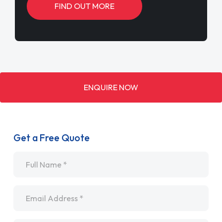
FIND OUT MORE
ENQUIRE NOW
Get a Free Quote
Name
*
Email
*