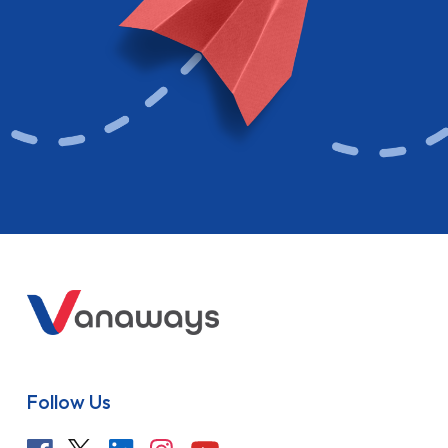
Follow Us