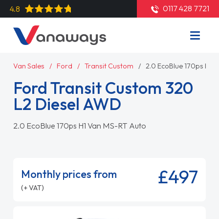
0117 428 7721
4.8
Van Sales
Ford
Transit Custom
2.0 EcoBlue 170ps H1 
Ford Transit Custom 320
L2 Diesel AWD
2.0 EcoBlue 170ps H1 Van MS-RT Auto
£497
Monthly prices from
(+ VAT)