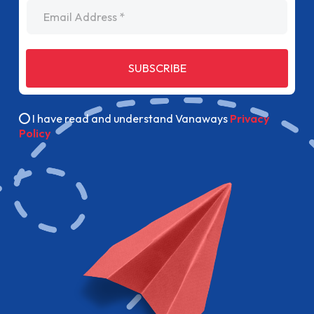
Email Address
SUBSCRIBE
I have read and understand Vanaways
Privacy
Policy