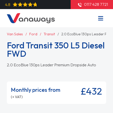
0117 428 7721
4.8
Van Sales
Ford
Transit
2.0 EcoBlue 130ps Leader Pre
Ford Transit 350 L5 Diesel
FWD
2.0 EcoBlue 130ps Leader Premium Dropside Auto
£432
Monthly prices from
(+ VAT)