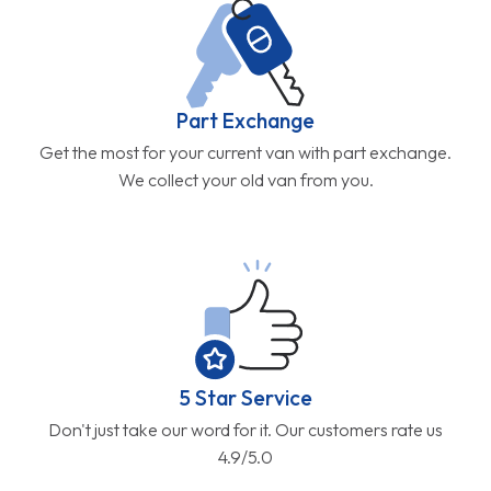
Part Exchange
Get the most for your current van with part exchange.
We collect your old van from you.
5 Star Service
Don't just take our word for it. Our customers rate us
4.9/5.0