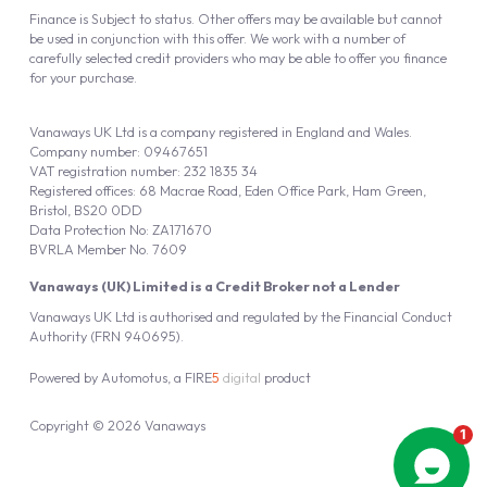
Finance is Subject to status. Other offers may be available but cannot
be used in conjunction with this offer. We work with a number of
carefully selected credit providers who may be able to offer you finance
for your purchase.
Vanaways UK Ltd is a company registered in England and Wales.
Company number: 09467651
VAT registration number: 232 1835 34
Registered offices: 68 Macrae Road, Eden Office Park, Ham Green,
Bristol, BS20 0DD
Data Protection No: ZA171670
BVRLA Member No. 7609
Vanaways (UK) Limited is a Credit Broker not a Lender
Vanaways UK Ltd is authorised and regulated by the Financial Conduct
Authority (FRN 940695).
Powered by
Automotus
, a
FIRE
5
digital
product
Copyright © 2026 Vanaways