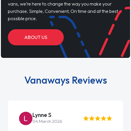
vans, we’re here to change the way you make your
purchase. Simple, Convenient, On time and at the best
possible price.
ABOUT US
Vanaways Reviews
Lynne S
04 March 2026