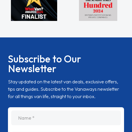
Subscribe to Our
Newsletter
Stay updated on the latest van deals, exclusive offers,
tips and guides. Subscribe to the Vanaways newsletter
for all things van life, straight to your inbox.
name