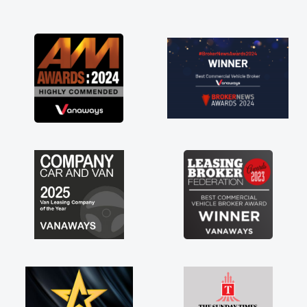
and I was able to get my new van delivered
as soon as possible. Enjoying the drive. Its
great about the perks involved in having a
contract hire as well! Thank you so much for
everything! Highly recommend, vans are just
not how they use to be, so its great to have a
brand new van along with the support of any
engine faults things like that. A huge stress off
my shoulders being sole trader."