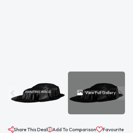
View Full Gallery
Share This Deal
Add To Comparison
Favourite