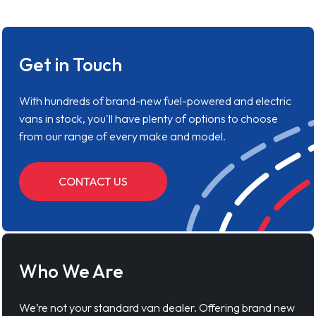
Get in Touch
With hundreds of brand-new fuel-powered and electric
vans in stock, you'll have plenty of options to choose
from our range of every make and model.
CONTACT US
Who We Are
We’re not your standard van dealer. Offering brand new