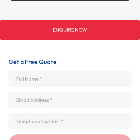
ENQUIRE NOW
Get a Free Quote
Name
*
Email
*
Telephone
*