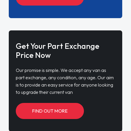
Get Your Part Exchange
Price Now
Our promise is simple. We accept any van as
part exchange, any condition, any age. Our aim
is to provide an easy service for anyone looking
to upgrade their current van
FIND OUT MORE