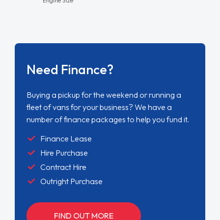
Need Finance?
Buying a pickup for the weekend or running a
fleet of vans for your business? We have a
number of finance packages to help you fund it.
Finance Lease
Hire Purchase
Contract Hire
Outright Purchase
FIND OUT MORE