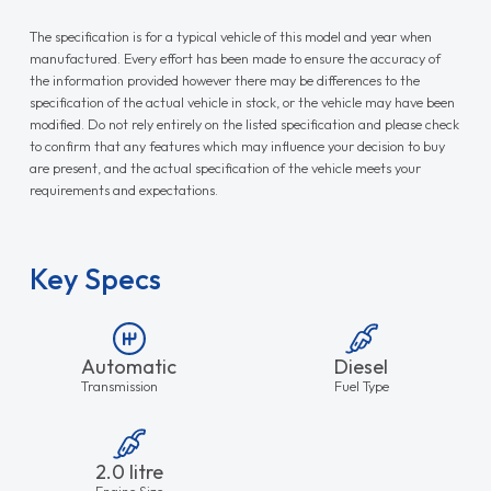
The specification is for a typical vehicle of this model and year when
manufactured. Every effort has been made to ensure the accuracy of
the information provided however there may be differences to the
specification of the actual vehicle in stock, or the vehicle may have been
modified. Do not rely entirely on the listed specification and please check
to confirm that any features which may influence your decision to buy
are present, and the actual specification of the vehicle meets your
requirements and expectations.
Key Specs
Automatic
Diesel
Transmission
Fuel Type
2.0 litre
Engine Size