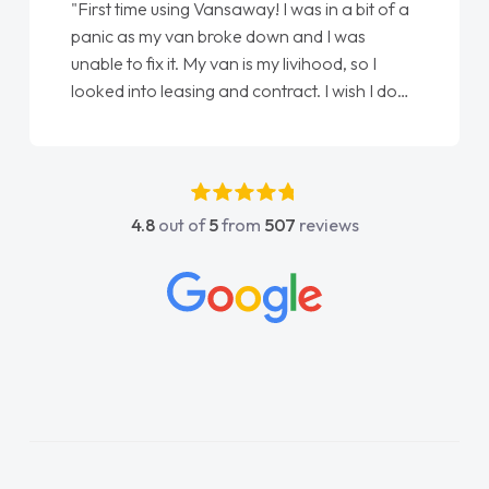
"First time using Vansaway! I was in a bit of a
panic as my van broke down and I was
unable to fix it. My van is my livihood, so I
looked into leasing and contract. I wish I done
it sooner. I spoke to Jonathan as my first
point of contact. I couldn't have got any
luckier having him as my support. He was
absolutely fantastic, he went above and
4.8
out of
5
from
507
reviews
beyond to help me. He was easy to contact
and would always reply when I had any
concerns or questions. His knowledge on all
vehicles was impeccable, which made things
easier. He listened to what I wanted and
needed and explained everything thoroughly
help me making the right choice in plan and
kept in touch throughout the entire process!
He knew I was in desperate need of a van
and he did not disappoint and kept his word