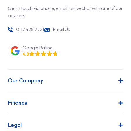
Get in touch via phone, email, or livechat with one of our
advisers
0117 428 7721
Email Us
Google Rating
4.8
Our Company
About Us
Latest News
Finance
Join Our Team
Contract Hire
FAQs
Finance Lease
Legal