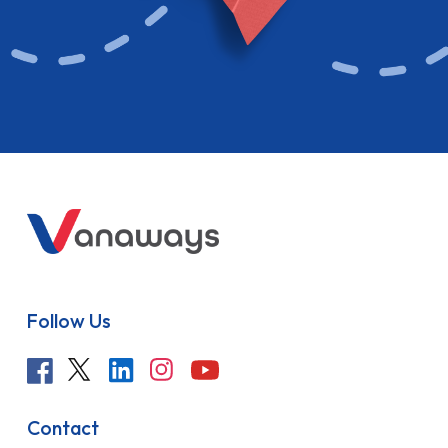
Follow Us
Contact