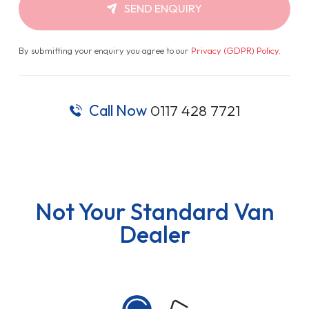
SEND ENQUIRY
By submitting your enquiry you agree to our
Privacy (GDPR) Policy
.
Call Now
0117 428 7721
Not Your Standard Van
Dealer