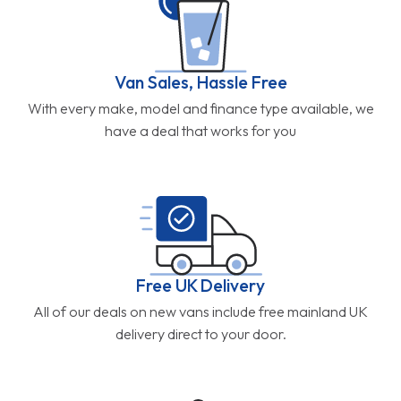
Van Sales, Hassle Free
With every make, model and finance type available, we
have a deal that works for you
Free UK Delivery
All of our deals on new vans include free mainland UK
delivery direct to your door.