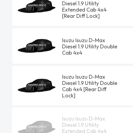
Diesel 1.9 Utility
Extended Cab 4x4
[Rear Diff Lock]
Isuzu Isuzu D-Max
Diesel 1.9 Utility Double
Cab 4x4
Isuzu Isuzu D-Max
Diesel 1.9 Utility Double
Cab 4x4 [Rear Diff
Lock]
Isuzu Isuzu D-Max
Diesel 1.9 Utility
Extended Cab 4x4