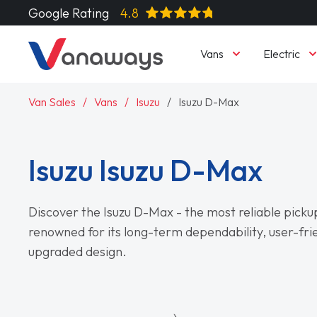
Google Rating
4.8
Vans
Electric
Van Sales
Vans
Isuzu
Isuzu D-Max
Isuzu Isuzu D-Max
Discover the Isuzu D-Max - the most reliable picku
renowned for its long-term dependability, user-frie
upgraded design.
Read More