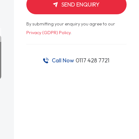
SEND ENQUIRY
By submitting your enquiry you agree to our
Privacy (GDPR) Policy
.
Call Now
0117 428 7721