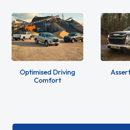
Optimised Driving
Asser
Comfort