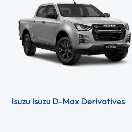
Isuzu Isuzu D-Max Derivatives