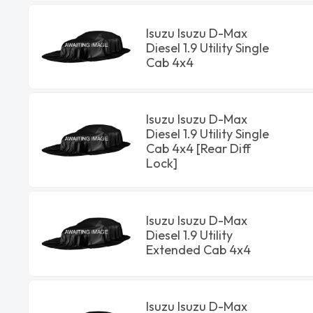
Isuzu Isuzu D-Max
Diesel 1.9 Utility Single
Cab 4x4
Isuzu Isuzu D-Max
Diesel 1.9 Utility Single
Cab 4x4 [Rear Diff
Lock]
Isuzu Isuzu D-Max
Diesel 1.9 Utility
Extended Cab 4x4
Isuzu Isuzu D-Max