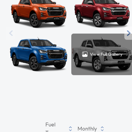
View Full Gallery
Fuel
Monthly