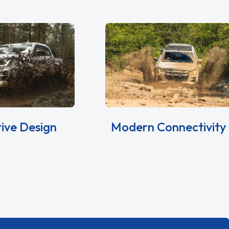
tive Design
Modern Connectivity