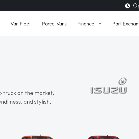
Op
Finance
Van Fleet
Parcel Vans
Part Exchan
p truck on the market,
ndliness, and stylish,