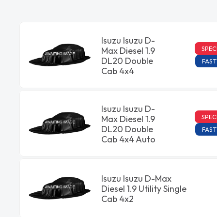
Isuzu Isuzu D-
SPEC
Max Diesel 1.9
DL20 Double
FAST
Cab 4x4
Isuzu Isuzu D-
SPEC
Max Diesel 1.9
DL20 Double
FAST
Cab 4x4 Auto
Isuzu Isuzu D-Max
Diesel 1.9 Utility Single
Cab 4x2