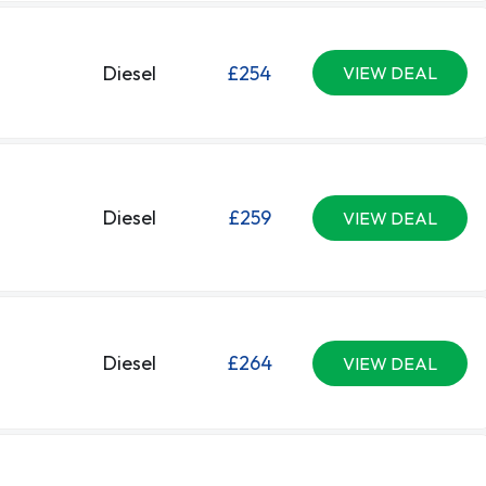
Diesel
£254
VIEW DEAL
Diesel
£259
VIEW DEAL
Diesel
£264
VIEW DEAL