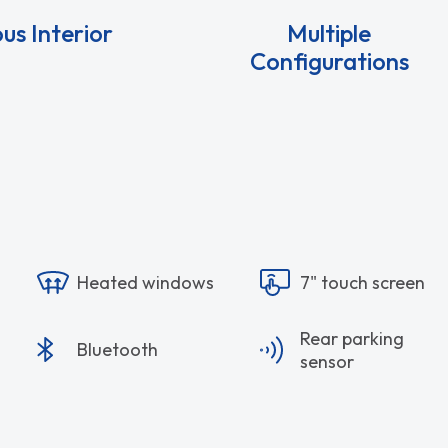
us Interior
Multiple
Configurations
Heated windows
7" touch screen
Rear parking
Bluetooth
sensor