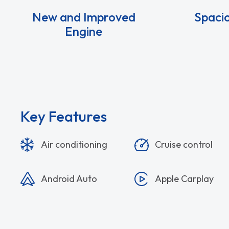
New and Improved
Spacio
Engine
Key Features
Air conditioning
Cruise control
Android Auto
Apple Carplay