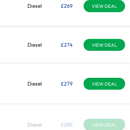
Diesel
£269
VIEW DEAL
Diesel
£274
VIEW DEAL
Diesel
£279
VIEW DEAL
Diesel
£286
VIEW DEAL