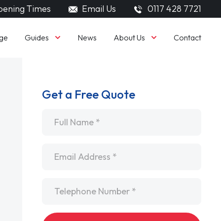
ening Times
Email Us
0117 428 7721
Guides
About Us
ge
News
Contact
Get a Free Quote
Name
*
Email
*
Telephone
*