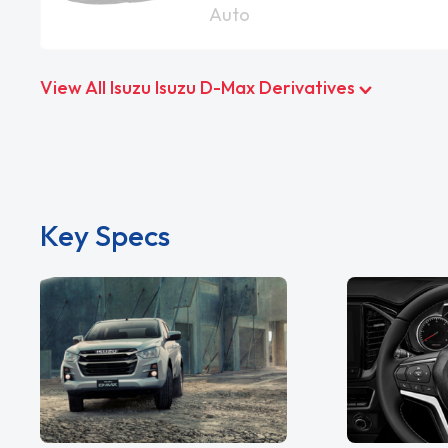
Auto
View All Isuzu Isuzu D-Max Derivatives
Key Specs