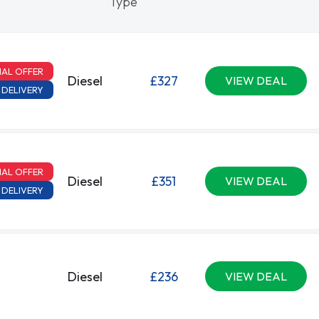
Type
IAL OFFER
Diesel
£327
VIEW DEAL
 DELIVERY
IAL OFFER
Diesel
£351
VIEW DEAL
 DELIVERY
Diesel
£236
VIEW DEAL