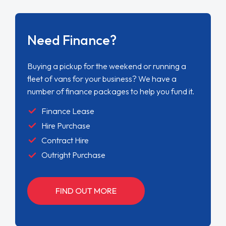
Need Finance?
Buying a pickup for the weekend or running a
fleet of vans for your business? We have a
number of finance packages to help you fund it.
Finance Lease
Hire Purchase
Contract Hire
Outright Purchase
FIND OUT MORE