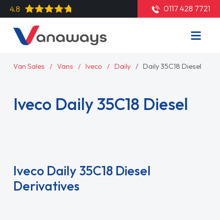
0117 428 7721
4.8
Van Sales
Vans
Iveco
Daily
Daily 35C18 Diesel
Iveco Daily 35C18 Diesel
Read More
Iveco Daily 35C18 Diesel
Derivatives