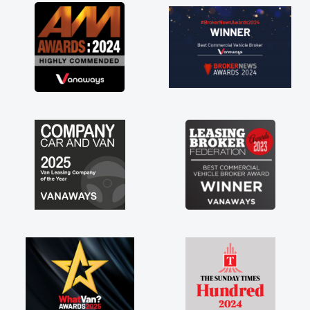
great about the perks involved in having a
contract hire as well! Thank you so much for
everything! Highly recommend, vans are just
not how they use to be, so its great to have a
brand new van along with the support of any
engine faults things like that. A huge stress off
my shoulders being sole trader."