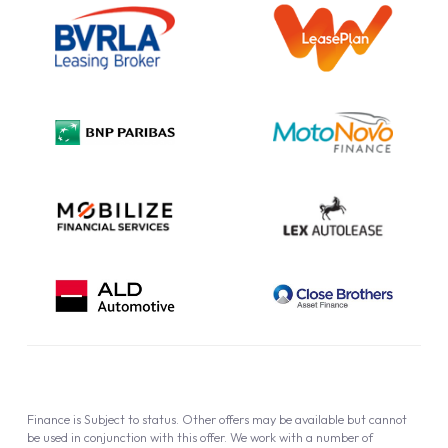
Outright Purchase
Initial Disclosure
Information Notice
Complaint Procedure
Privacy Policy
Cookie Policy
Finance is Subject to status. Other offers may be available but cannot
be used in conjunction with this offer. We work with a number of