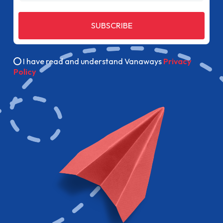
SUBSCRIBE
I have read and understand Vanaways
Privacy
Policy