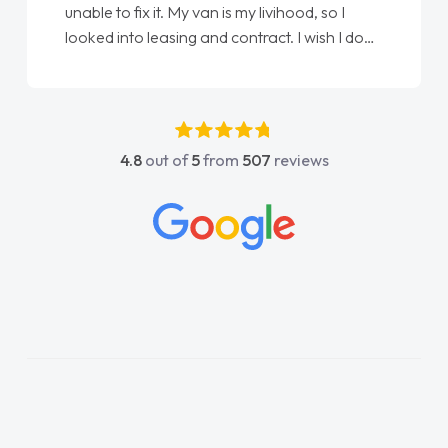
unable to fix it. My van is my livihood, so I
looked into leasing and contract. I wish I done
it sooner. I spoke to Jonathan as my first
point of contact. I couldn't have got any
luckier having him as my support. He was
absolutely fantastic, he went above and
4.8
out of
5
from
507
reviews
beyond to help me. He was easy to contact
and would always reply when I had any
concerns or questions. His knowledge on all
vehicles was impeccable, which made things
easier. He listened to what I wanted and
needed and explained everything thoroughly
help me making the right choice in plan and
kept in touch throughout the entire process!
He knew I was in desperate need of a van
and he did not disappoint and kept his word
and I was able to get my new van delivered
as soon as possible. Enjoying the drive. Its