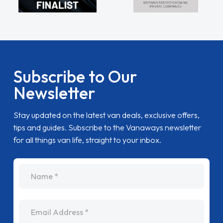
Subscribe to Our
Newsletter
Stay updated on the latest van deals, exclusive offers,
tips and guides. Subscribe to the Vanaways newsletter
for all things van life, straight to your inbox.
name
Email Address