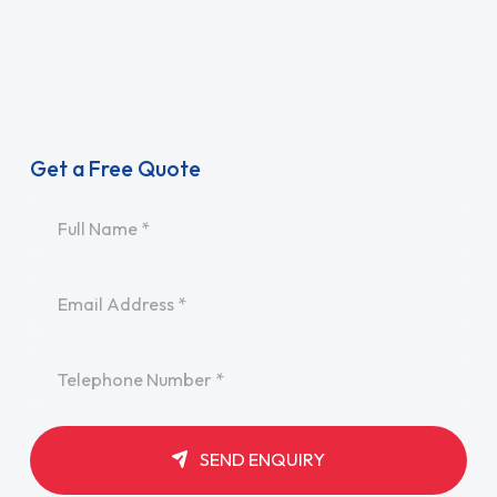
Get a Free Quote
Name
*
Email
*
Telephone
*
SEND ENQUIRY