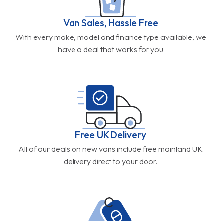
Van Sales, Hassle Free
With every make, model and finance type available, we
have a deal that works for you
Free UK Delivery
All of our deals on new vans include free mainland UK
delivery direct to your door.