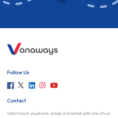
Follow Us
Contact
Get in touch via phone, email, or livechat with one of our