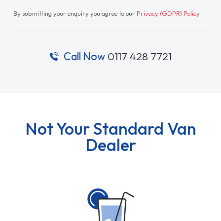
By submitting your enquiry you agree to our
Privacy (GDPR) Policy
.
Call Now
0117 428 7721
Not Your Standard Van
Dealer