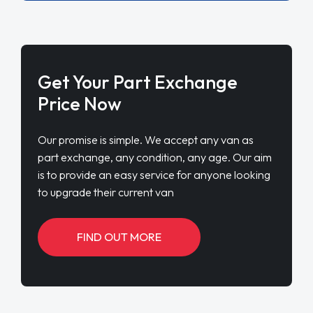
Get Your Part Exchange
Price Now
Our promise is simple. We accept any van as
part exchange, any condition, any age. Our aim
is to provide an easy service for anyone looking
to upgrade their current van
FIND OUT MORE