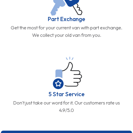
Part Exchange
Get the most for your current van with part exchange.
We collect your old van from you.
5 Star Service
Don't just take our word for it. Our customers rate us
4.9/5.0