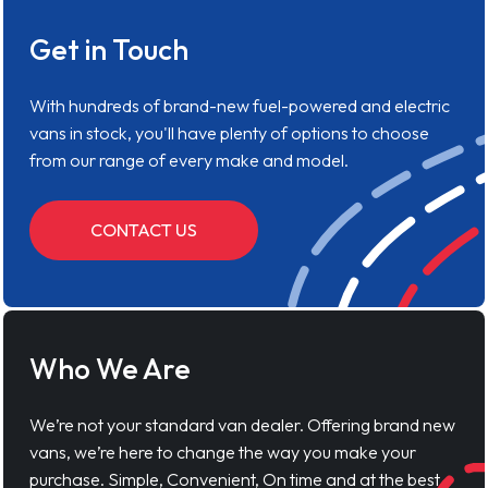
Get in Touch
With hundreds of brand-new fuel-powered and electric
vans in stock, you'll have plenty of options to choose
from our range of every make and model.
CONTACT US
Who We Are
We’re not your standard van dealer. Offering brand new
vans, we’re here to change the way you make your
purchase. Simple, Convenient, On time and at the best