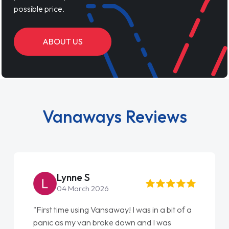
possible price.
ABOUT US
Vanaways Reviews
Lynne S
04 March 2026
"First time using Vansaway! I was in a bit of a
panic as my van broke down and I was