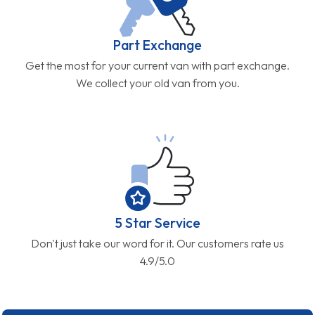
Part Exchange
Get the most for your current van with part exchange.
We collect your old van from you.
5 Star Service
Don't just take our word for it. Our customers rate us
4.9/5.0