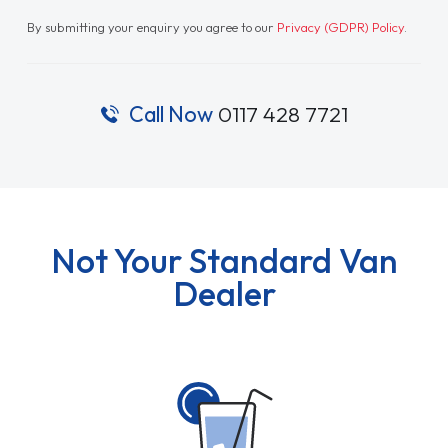
By submitting your enquiry you agree to our
Privacy (GDPR) Policy
.
Call Now
0117 428 7721
Not Your Standard Van
Dealer