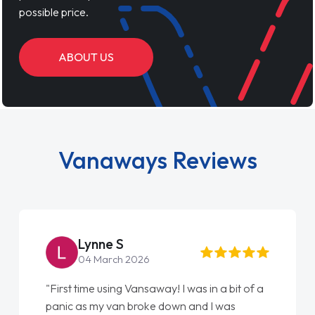
possible price.
ABOUT US
Vanaways Reviews
Steve Brown
22 May 2026
"From start to finish vanaways uk nailed it
love my new van from Jack selling me it to