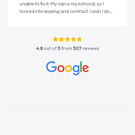
Ellie looking after my every wish perfectly
done am so pleased will definitely use them
again"
4.8
out of
5
from
507
reviews