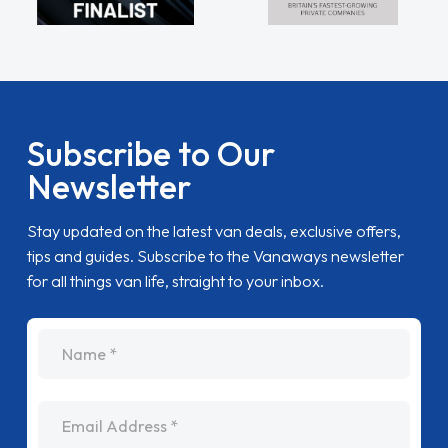
Subscribe to Our
Newsletter
Stay updated on the latest van deals, exclusive offers,
tips and guides. Subscribe to the Vanaways newsletter
for all things van life, straight to your inbox.
name
Email Address