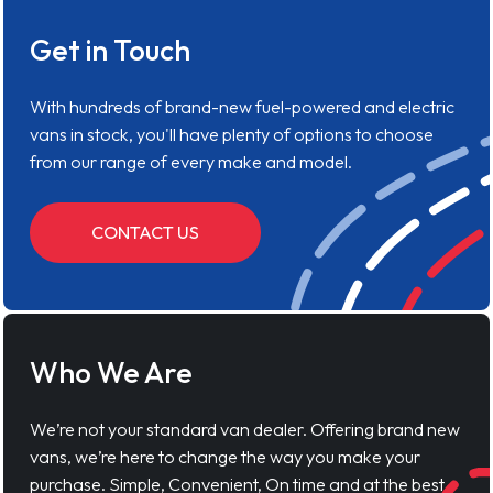
Get in Touch
With hundreds of brand-new fuel-powered and electric
vans in stock, you'll have plenty of options to choose
from our range of every make and model.
CONTACT US
Who We Are
We’re not your standard van dealer. Offering brand new
vans, we’re here to change the way you make your
purchase. Simple, Convenient, On time and at the best