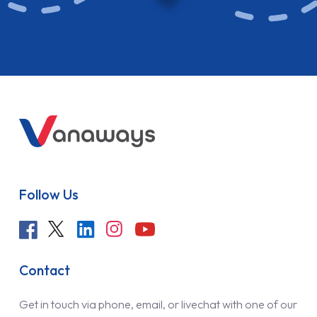
Follow Us
Contact
Get in touch via phone, email, or livechat with one of our