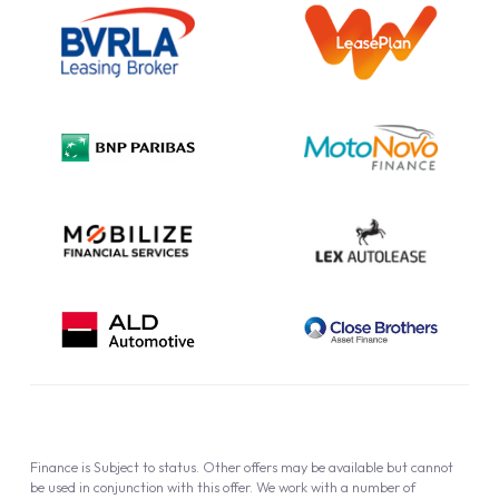
Outright Purchase
Initial Disclosure
Information Notice
Complaint Procedure
Privacy Policy
Cookie Policy
Finance is Subject to status. Other offers may be available but cannot
be used in conjunction with this offer. We work with a number of