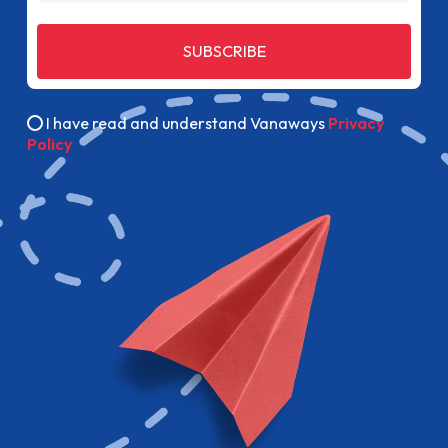
SUBSCRIBE
I have read and understand Vanaways
Privacy
Policy