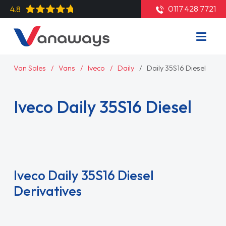
0117 428 7721
4.8
Van Sales
Vans
Iveco
Daily
Daily 35S16 Diesel
Iveco Daily 35S16 Diesel
Read More
Iveco Daily 35S16 Diesel
Derivatives