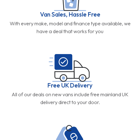
Van Sales, Hassle Free
With every make, model and finance type available, we
have a deal that works for you
Free UK Delivery
All of our deals on new vans include free mainland UK
delivery direct to your door.