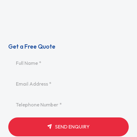
Get a Free Quote
Name
*
Email
*
Telephone
*
SEND ENQUIRY