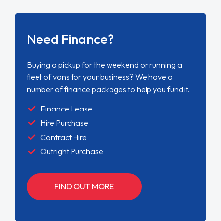
Need Finance?
Buying a pickup for the weekend or running a
fleet of vans for your business? We have a
number of finance packages to help you fund it.
Finance Lease
Hire Purchase
Contract Hire
Outright Purchase
FIND OUT MORE