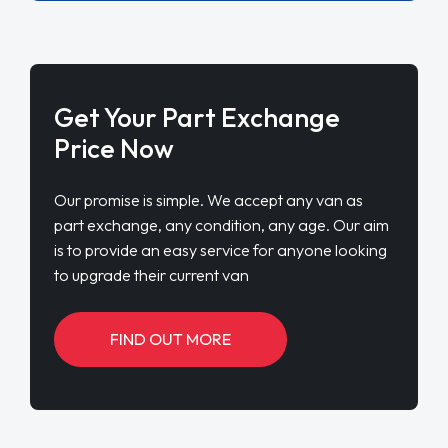
Get Your Part Exchange
Price Now
Our promise is simple. We accept any van as
part exchange, any condition, any age. Our aim
is to provide an easy service for anyone looking
to upgrade their current van
FIND OUT MORE