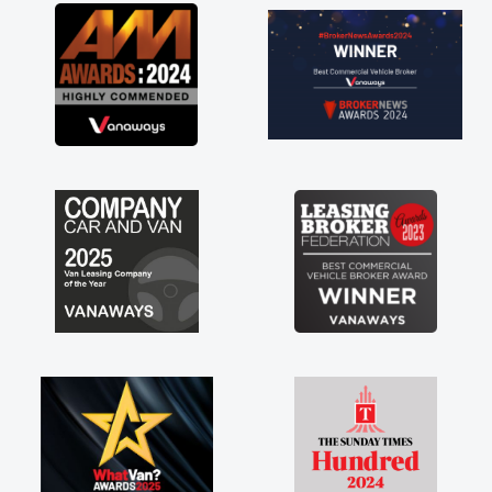
great about the perks involved in having a
contract hire as well! Thank you so much for
everything! Highly recommend, vans are just
not how they use to be, so its great to have a
brand new van along with the support of any
engine faults things like that. A huge stress off
my shoulders being sole trader."