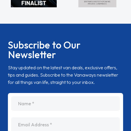
Subscribe to Our
Newsletter
Stay updated on the latest van deals, exclusive offers,
tips and guides. Subscribe to the Vanaways newsletter
for all things van life, straight to your inbox.
name
Email Address