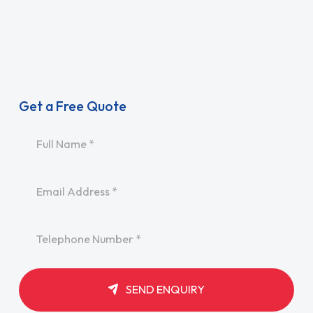
Get a Free Quote
Name
*
Email
*
Telephone
*
SEND ENQUIRY