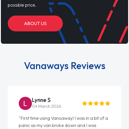
possible price.
ABOUT US
Vanaways Reviews
Lynne S
04 March 2026
"First time using Vansaway! I was in a bit of a
"An
panic as my van broke down and I was
Eve