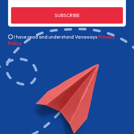
SUBSCRIBE
I have read and understand Vanaways
Privacy
Policy