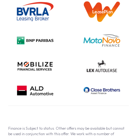
Outright Purchase
Initial Disclosure
Information Notice
Complaint Procedure
Privacy Policy
Cookie Policy
Finance is Subject to status. Other offers may be available but cannot
be used in conjunction with this offer. We work with a number of