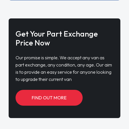
Get Your Part Exchange
Price Now
Our promise is simple. We accept any van as
part exchange, any condition, any age. Our aim
is to provide an easy service for anyone looking
to upgrade their current van
FIND OUT MORE