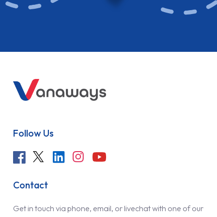
Follow Us
Contact
Get in touch via phone, email, or livechat with one of our