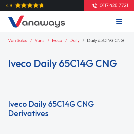
0117 428 7721
4.8
Van Sales
Vans
Iveco
Daily
Daily 65C14G CNG
Iveco Daily 65C14G CNG
Read More
Iveco Daily 65C14G CNG
Derivatives