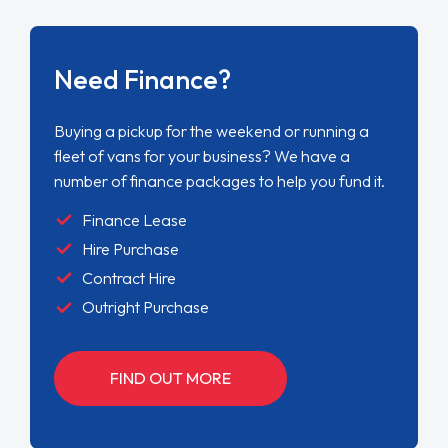
Need Finance?
Buying a pickup for the weekend or running a
fleet of vans for your business? We have a
number of finance packages to help you fund it.
Finance Lease
Hire Purchase
Contract Hire
Outright Purchase
FIND OUT MORE