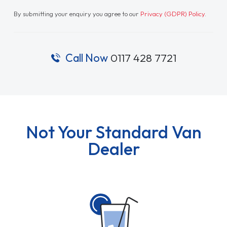
By submitting your enquiry you agree to our
Privacy (GDPR) Policy
.
Call Now
0117 428 7721
Not Your Standard Van
Dealer