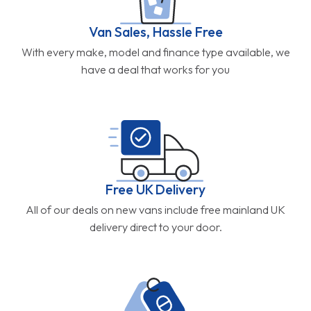
Van Sales, Hassle Free
With every make, model and finance type available, we
have a deal that works for you
Free UK Delivery
All of our deals on new vans include free mainland UK
delivery direct to your door.