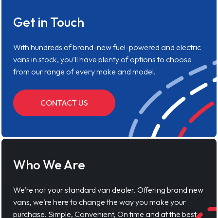
Get in Touch
With hundreds of brand-new fuel-powered and electric
vans in stock, you'll have plenty of options to choose
from our range of every make and model.
CONTACT US
Who We Are
We’re not your standard van dealer. Offering brand new
vans, we’re here to change the way you make your
purchase. Simple, Convenient, On time and at the best