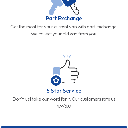
Part Exchange
Get the most for your current van with part exchange.
We collect your old van from you.
5 Star Service
Don't just take our word for it. Our customers rate us
4.9/5.0