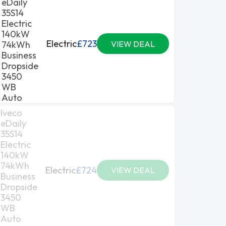
eDaily
35S14
Electric
140kW
Electric
£723
74kWh
VIEW DEAL
Business
Dropside
3450
WB
Auto
Iveco
eDaily
35S14
Electric
140kW
74kWh
Electric
£724
VIEW DEAL
Business
Dropside
3450
WB
Auto