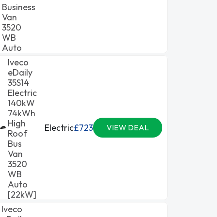
Business
Van
3520
WB
Auto
Iveco
eDaily
35S14
Electric
140kW
74kWh
High
Electric
£723
VIEW DEAL
Roof
Bus
Van
3520
WB
Auto
[22kW]
Iveco