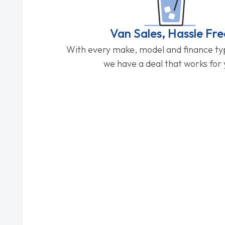
Van Sales, Hassle Fre
With every make, model and finance typ
we have a deal that works for 