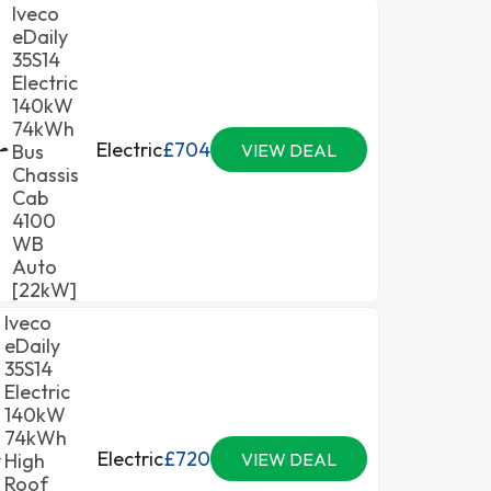
Iveco
eDaily
35S14
Electric
140kW
74kWh
Electric
£704
Bus
VIEW DEAL
Chassis
Cab
4100
WB
Auto
[22kW]
Iveco
eDaily
35S14
Electric
140kW
74kWh
Electric
£720
High
VIEW DEAL
Roof