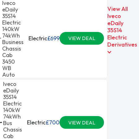
Iveco
View All
eDaily
35S14
Iveco
Electric
eDaily
140kW
35S14
74kWh
Electric
Electric
£699
VIEW DEAL
Business
Derivatives
Chassis
Cab
3450
WB
Auto
Iveco
eDaily
35S14
Electric
140kW
74kWh
Electric
£700
Bus
VIEW DEAL
Chassis
Cab