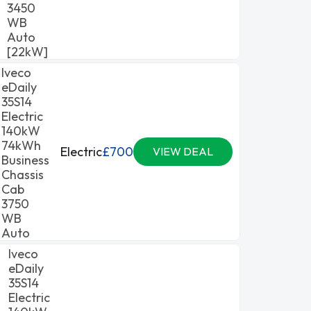
3450
WB
Auto
[22kW]
Iveco
eDaily
35S14
Electric
140kW
74kWh
Electric
£700
VIEW DEAL
Business
Chassis
Cab
3750
WB
Auto
Iveco
eDaily
35S14
Electric