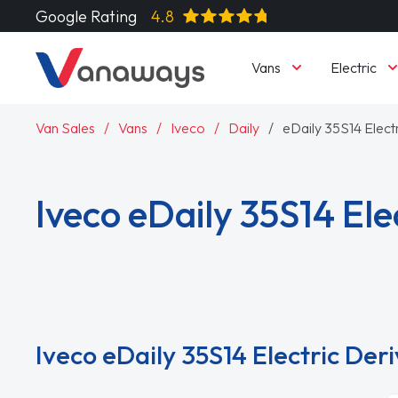
Google Rating
4.8
Vans
Electric
Van Sales
Vans
Iveco
Daily
eDaily 35S14 Elect
Iveco eDaily 35S14 Ele
Read More
Iveco eDaily 35S14 Electric Der