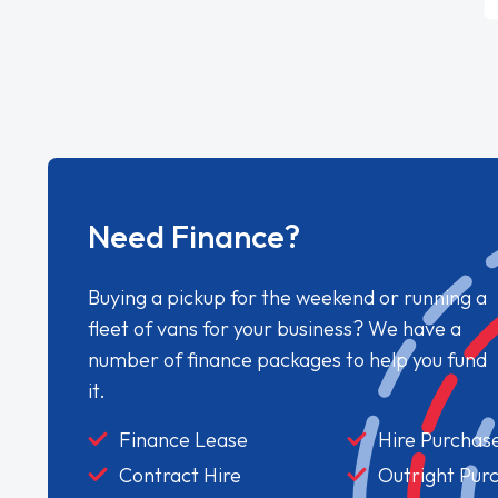
Need Finance?
Buying a pickup for the weekend or running a
fleet of vans for your business? We have a
number of finance packages to help you fund
it.
Finance Lease
Hire Purchas
Contract Hire
Outright Pur