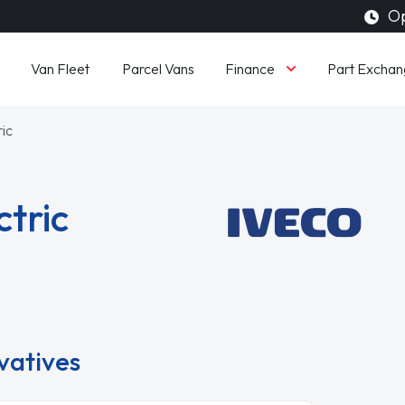
Op
Finance
Van Fleet
Parcel Vans
Part Exchan
ric
ctric
ivatives