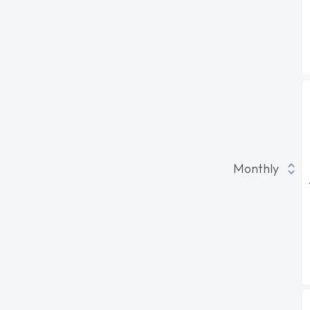
Monthly