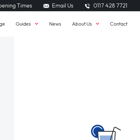
ening Times
Email Us
0117 428 7721
Guides
About Us
ge
News
Contact