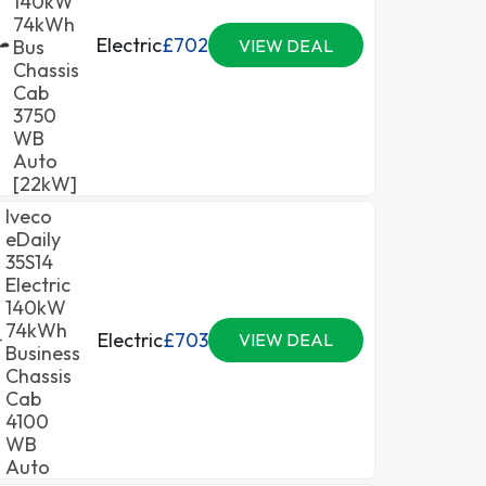
140kW
74kWh
Electric
£702
Bus
VIEW DEAL
Chassis
Cab
3750
WB
Auto
[22kW]
Iveco
eDaily
35S14
Electric
140kW
74kWh
Electric
£703
VIEW DEAL
Business
Chassis
Cab
4100
WB
Auto