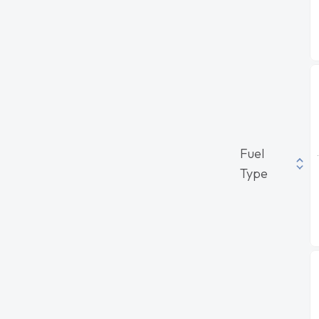
Fuel
Type