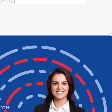
[22kW]
e
chase