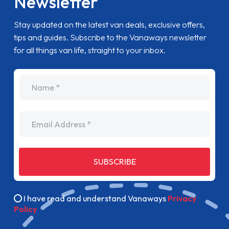
Newsletter
Stay updated on the latest van deals, exclusive offers,
tips and guides. Subscribe to the Vanaways newsletter
for all things van life, straight to your inbox.
name
Email Address
SUBSCRIBE
I have read and understand Vanaways
Privacy
Policy