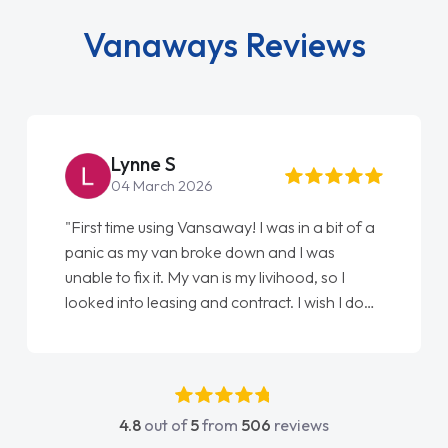
Vanaways Reviews
Lynne S
04 March 2026
"First time using Vansaway! I was in a bit of a
panic as my van broke down and I was
unable to fix it. My van is my livihood, so I
looked into leasing and contract. I wish I done
it sooner. I spoke to Jonathan as my first
point of contact. I couldn't have got any
luckier having him as my support. He was
absolutely fantastic, he went above and
4.8
out of
5
from
506
reviews
beyond to help me. He was easy to contact