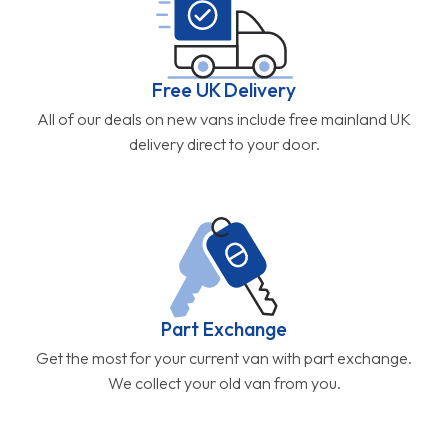
Free UK Delivery
All of our deals on new vans include free mainland UK
delivery direct to your door.
Part Exchange
Get the most for your current van with part exchange.
We collect your old van from you.