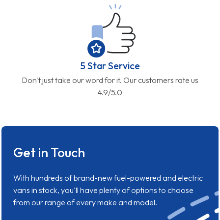
5 Star Service
Don't just take our word for it. Our customers rate us
4.9/5.0
Get in Touch
With hundreds of brand-new fuel-powered and electric
vans in stock, you'll have plenty of options to choose
from our range of every make and model.