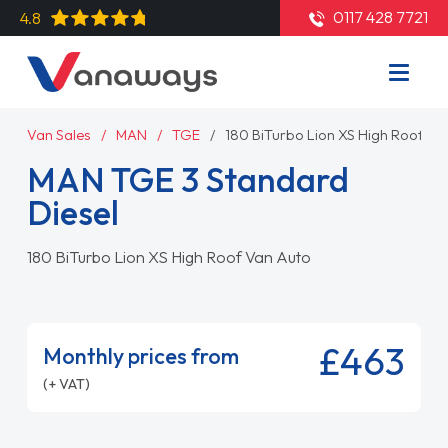
0117 428 7721
4.8
Van Sales
MAN
TGE
180 BiTurbo Lion XS High Roof Va
MAN TGE 3 Standard
Diesel
180 BiTurbo Lion XS High Roof Van Auto
£463
Monthly prices from
(+ VAT)