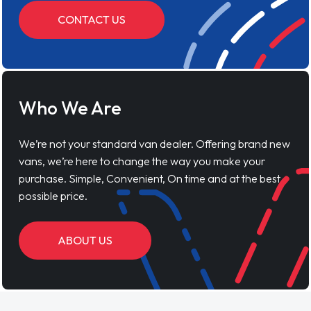
CONTACT US
Who We Are
We’re not your standard van dealer. Offering brand new
vans, we’re here to change the way you make your
purchase. Simple, Convenient, On time and at the best
possible price.
ABOUT US