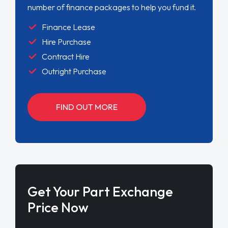
number of finance packages to help you fund it.
Finance Lease
Hire Purchase
Contract Hire
Outright Purchase
FIND OUT MORE
Get Your Part Exchange
Price Now