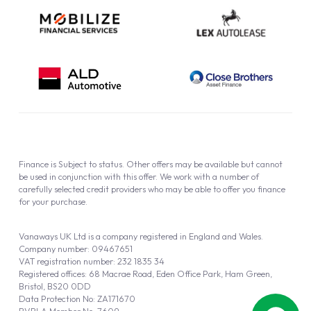
Finance is Subject to status. Other offers may be available but cannot
be used in conjunction with this offer. We work with a number of
carefully selected credit providers who may be able to offer you finance
for your purchase.
Vanaways UK Ltd is a company registered in England and Wales.
Company number: 09467651
VAT registration number: 232 1835 34
Registered offices: 68 Macrae Road, Eden Office Park, Ham Green,
Bristol, BS20 0DD
Data Protection No: ZA171670