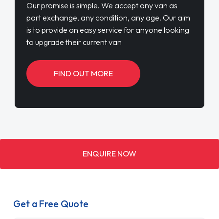
Our promise is simple. We accept any van as
part exchange, any condition, any age. Our aim
is to provide an easy service for anyone looking
to upgrade their current van
FIND OUT MORE
ENQUIRE NOW
Get a Free Quote