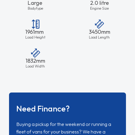
Large
2.0 litre
Bodytype
Engine Size
1961mm
3450mm
Load Height
Load Length
1832mm
Load Width
Need Finance?
Buying a pickup for the weekend or running a
fleet of vans for your business? We have a