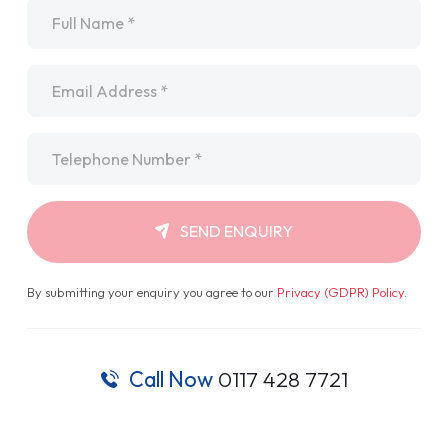
Name
*
Email
*
Telephone
*
SEND ENQUIRY
By submitting your enquiry you agree to our
Privacy (GDPR) Policy
.
Call Now
0117 428 7721