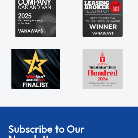
Subscribe to Our