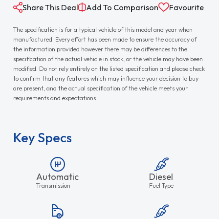
Share This Deal
Add To Comparison
Favourite
The specification is for a typical vehicle of this model and year when
manufactured. Every effort has been made to ensure the accuracy of
the information provided however there may be differences to the
specification of the actual vehicle in stock, or the vehicle may have been
modified. Do not rely entirely on the listed specification and please check
to confirm that any features which may influence your decision to buy
are present, and the actual specification of the vehicle meets your
requirements and expectations.
Key Specs
Automatic
Diesel
Transmission
Fuel Type