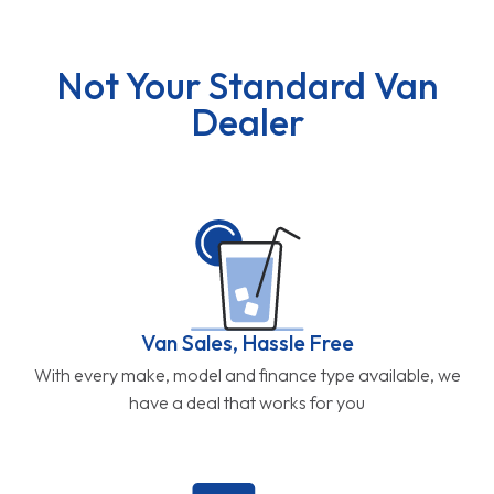
Not Your Standard Van
Dealer
Van Sales, Hassle Free
With every make, model and finance type available, we
have a deal that works for you