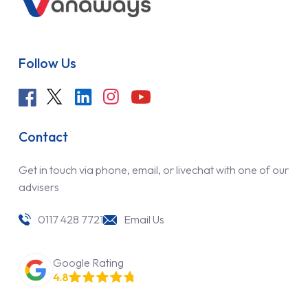
Follow Us
Contact
Get in touch via phone, email, or livechat with one of our
advisers
0117 428 7721
Email Us
Google Rating
4.8