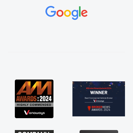
and would always reply when I had any
concerns or questions. His knowledge on all
vehicles was impeccable, which made things
easier. He listened to what I wanted and
needed and explained everything thoroughly
help me making the right choice in plan and
kept in touch throughout the entire process!
He knew I was in desperate need of a van
and he did not disappoint and kept his word
and I was able to get my new van delivered
as soon as possible. Enjoying the drive. Its
great about the perks involved in having a
contract hire as well! Thank you so much for
everything! Highly recommend, vans are just
not how they use to be, so its great to have a
brand new van along with the support of any
engine faults things like that. A huge stress off
my shoulders being sole trader."