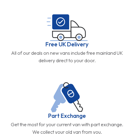
Free UK Delivery
All of our deals on new vans include free mainland UK
delivery direct to your door.
Part Exchange
Get the most for your current van with part exchange.
We collect your old van from you.