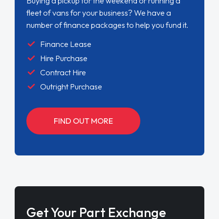
Buying a pickup for the weekend or running a
fleet of vans for your business? We have a
number of finance packages to help you fund it.
Finance Lease
Hire Purchase
Contract Hire
Outright Purchase
FIND OUT MORE
Get Your Part Exchange