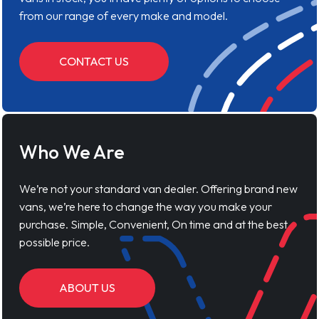
from our range of every make and model.
CONTACT US
Who We Are
We’re not your standard van dealer. Offering brand new
vans, we’re here to change the way you make your
purchase. Simple, Convenient, On time and at the best
possible price.
ABOUT US