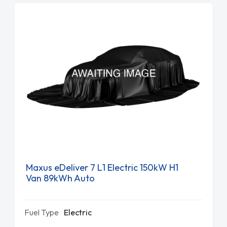
Maxus eDeliver 7 L1 Electric 150kW H1
Van 89kWh Auto
Fuel Type
Electric