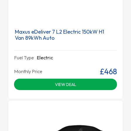
Maxus eDeliver 7 L2 Electric 150kW H1
Van 89kWh Auto
Fuel Type
Electric
£468
Monthly Price
VIEW DEAL