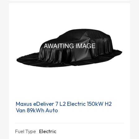
Maxus eDeliver 7 L2 Electric 150kW H2
Van 89kWh Auto
Fuel Type
Electric