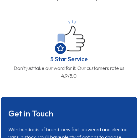
5 Star Service
Don't just take our word for it. Our customers rate us
4.9/5.0
Get in Touch
With hundreds of brand-new fuel-powered and electric
vans in stock, you'll have plenty of options to choose