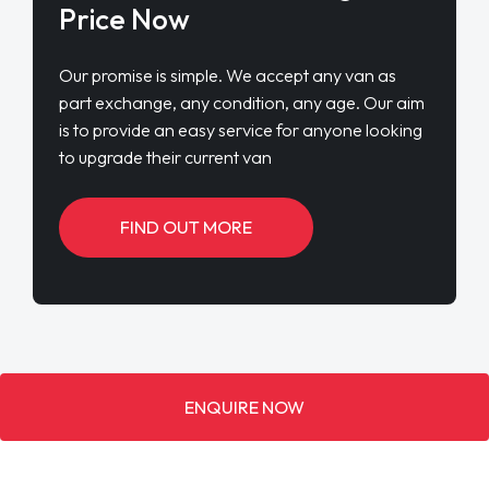
Price Now
Our promise is simple. We accept any van as
part exchange, any condition, any age. Our aim
is to provide an easy service for anyone looking
to upgrade their current van
FIND OUT MORE
ENQUIRE NOW