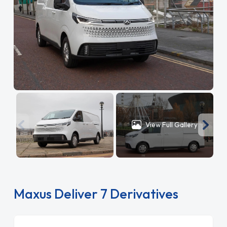
View Full Gallery
Maxus Deliver 7 Derivatives