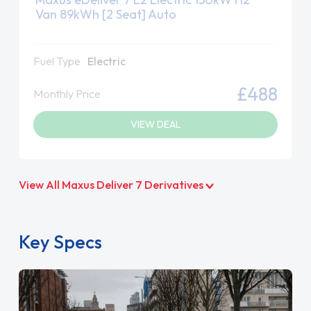
Van 89kWh [2 Seat] Auto
Fuel Type
Electric
£488
Monthly Price
VIEW DEAL
View All Maxus Deliver 7 Derivatives
Key Specs