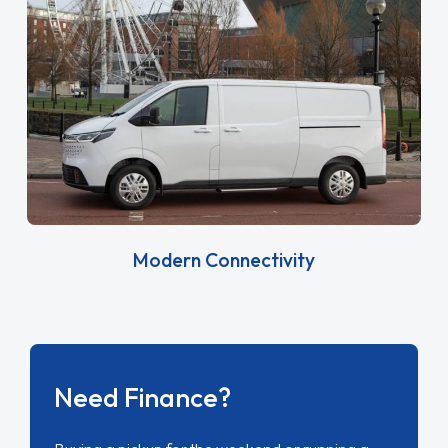
Modern Connectivity
Need Finance?