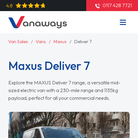
0117 428 7721
4.8
Van Sales
Vans
Maxus
Deliver 7
Maxus Deliver 7
Explore the MAXUS Deliver 7 range, a versatile mid-
sized electric van with a 230-mile range and 1135kg
payload, perfect for all your commercial needs.
Read More