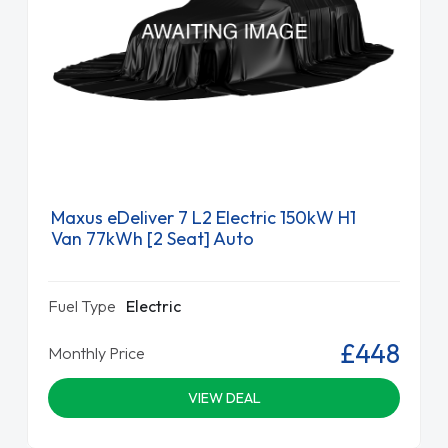
Maxus eDeliver 7 L2 Electric 150kW H1
Van 77kWh [2 Seat] Auto
Fuel Type
Electric
£448
Monthly Price
VIEW DEAL