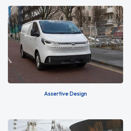
Assertive Design