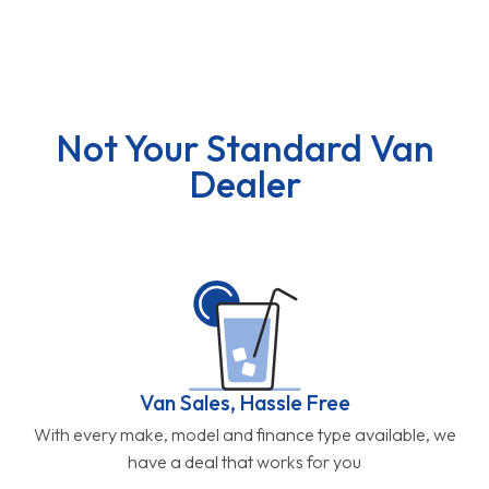
Not Your Standard Van
Dealer
Van Sales, Hassle Free
With every make, model and finance type available, we
have a deal that works for you