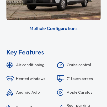
Multiple Configurations
Key Features
Air conditioning
Cruise control
Heated windows
7" touch screen
Android Auto
Apple Carplay
Rear parking