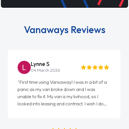
Vanaways Reviews
Steve Brown
22 May 2026
"From start to finish vanaways uk nailed it
love my new van from Jack selling me it to
Ellie looking after my every wish perfectly
done am so pleased will definitely use them
again"