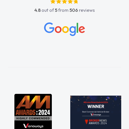
4.8
out of
5
from
506
reviews