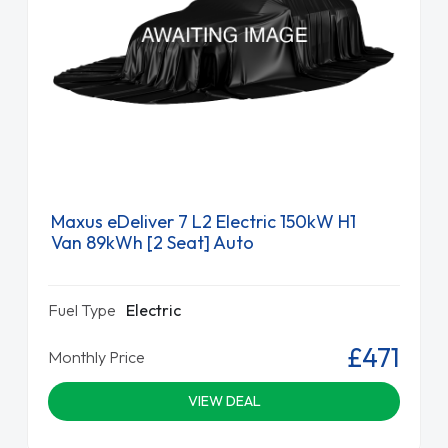
Maxus eDeliver 7 L2 Electric 150kW H1
Van 89kWh [2 Seat] Auto
Fuel Type
Electric
£471
Monthly Price
VIEW DEAL