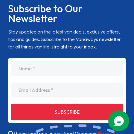
Subscribe to Our
Newsletter
Stay updated on the latest van deals, exclusive offers,
tips and guides. Subscribe to the Vanaways newsletter
for all things van life, straight to your inbox.
name
Email Address
SUBSCRIBE
I have read and understand Vanaways
Privacy