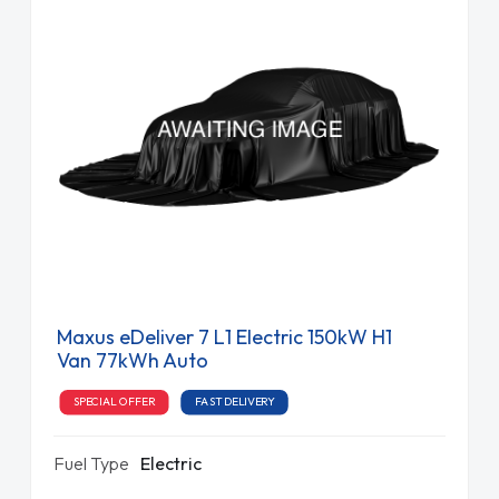
Maxus eDeliver 7 L1 Electric 150kW H1
Van 77kWh Auto
SPECIAL OFFER
FAST DELIVERY
Fuel Type
Electric