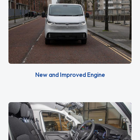
New and Improved Engine