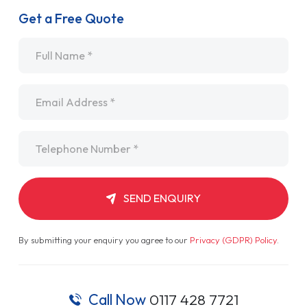
Get a Free Quote
Name
*
Email
*
Telephone
*
SEND ENQUIRY
By submitting your enquiry you agree to our
Privacy (GDPR) Policy
.
Call Now
0117 428 7721