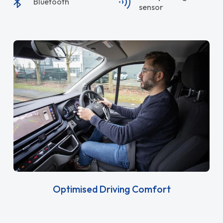
Bluetooth
sensor
Optimised Driving Comfort