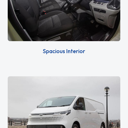
Spacious Interior