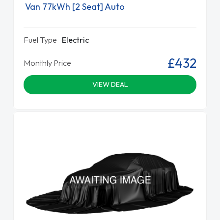
Van 77kWh [2 Seat] Auto
Fuel Type
Electric
£432
Monthly Price
VIEW DEAL