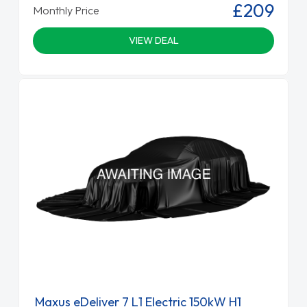
£209
Monthly Price
VIEW DEAL
Maxus eDeliver 7 L1 Electric 150kW H1