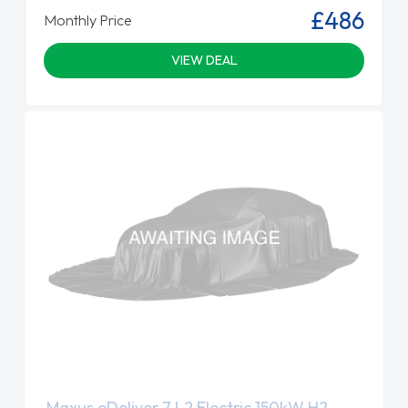
£486
Monthly Price
VIEW DEAL
Maxus eDeliver 7 L2 Electric 150kW H2