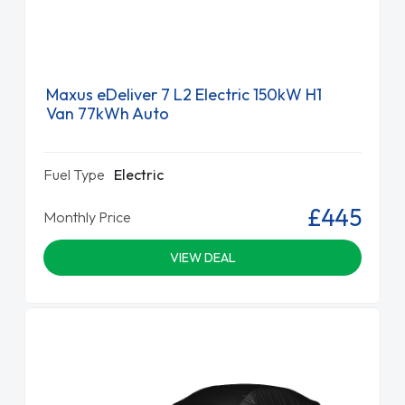
Maxus eDeliver 7 L2 Electric 150kW H1
Van 77kWh Auto
Fuel Type
Electric
£445
Monthly Price
VIEW DEAL