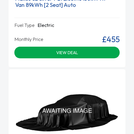
Van 89kWh [2 Seat] Auto
Fuel Type
Electric
£455
Monthly Price
VIEW DEAL