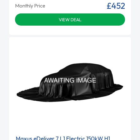
£452
Monthly Price
VIEW DEAL
Maxus eDeliver 7 L1 Electric 150kW H1