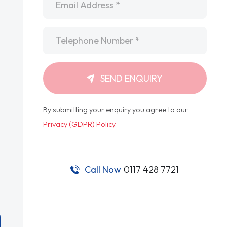
Telephone
*
SEND ENQUIRY
By submitting your enquiry you agree to our
Privacy (GDPR) Policy
.
Call Now
0117 428 7721