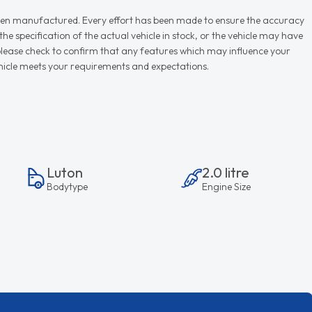
r when manufactured. Every effort has been made to ensure the accuracy
e specification of the actual vehicle in stock, or the vehicle may have
d please check to confirm that any features which may influence your
vehicle meets your requirements and expectations.
Luton
2.0 litre
Bodytype
Engine Size