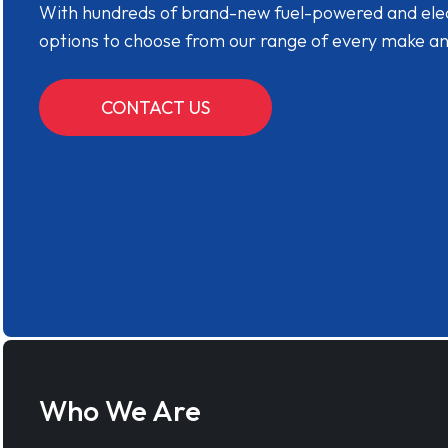
With hundreds of brand-new fuel-powered and electr
options to choose from our range of every make a
CONTACT US
Who We Are