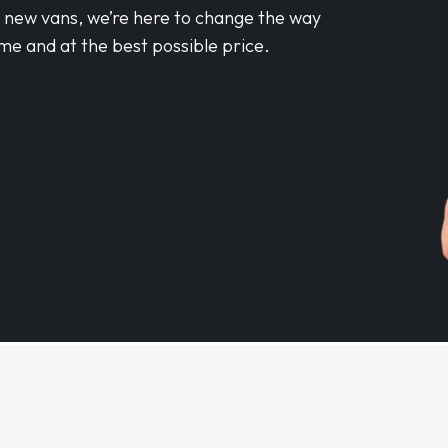
d new vans, we’re here to change the way
me and at the best possible price.