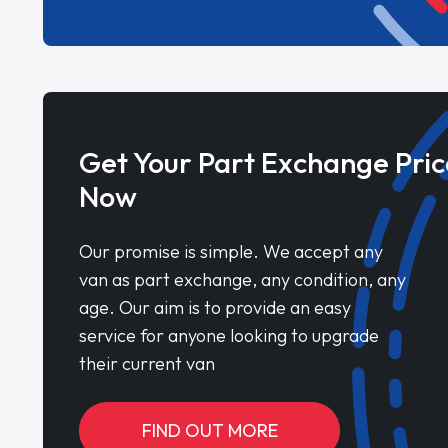
Get Your Part Exchange Pric
Now
Our promise is simple. We accept any
van as part exchange, any condition, any
age. Our aim is to provide an easy
service for anyone looking to upgrade
their current van
FIND OUT MORE