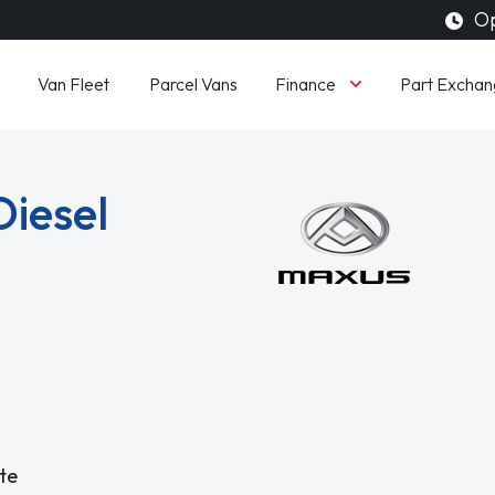
Op
Finance
Van Fleet
Parcel Vans
Part Exchan
Diesel
te