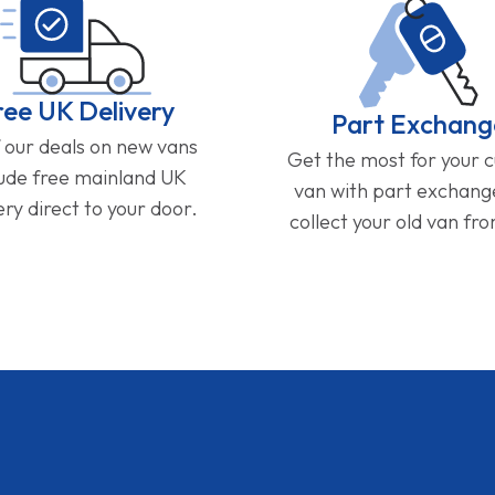
ree UK Delivery
Part Exchang
f our deals on new vans
Get the most for your 
lude free mainland UK
van with part exchan
ery direct to your door.
collect your old van fr