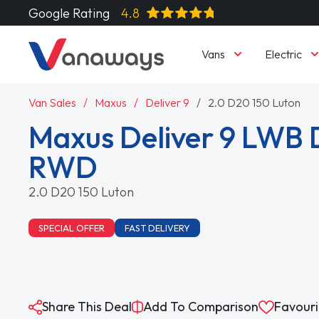
Google Rating
4.8
Vans
Electric
Van Sales
Maxus
Deliver 9
2.0 D20 150 Luton
Maxus Deliver 9 LWB 
RWD
2.0 D20 150 Luton
SPECIAL OFFER
FAST DELIVERY
Share This Deal
Add To Comparison
Favouri