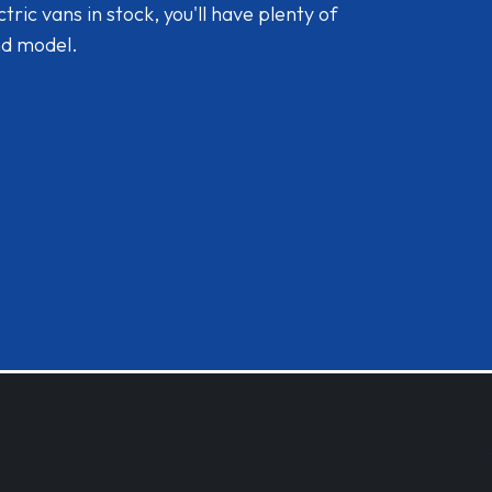
ic vans in stock, you'll have plenty of
nd model.