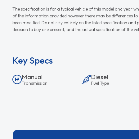
The specification is for a typical vehicle of this model and yea
of the information provided however there may be differences to th
been modified. Do not rely entirely on the listed specification an
decision to buy are present, and the actual specification of the 
Key Specs
Manual
Diesel
Transmission
Fuel Type