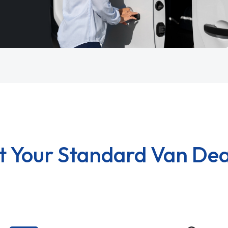
t Your Standard Van Dea