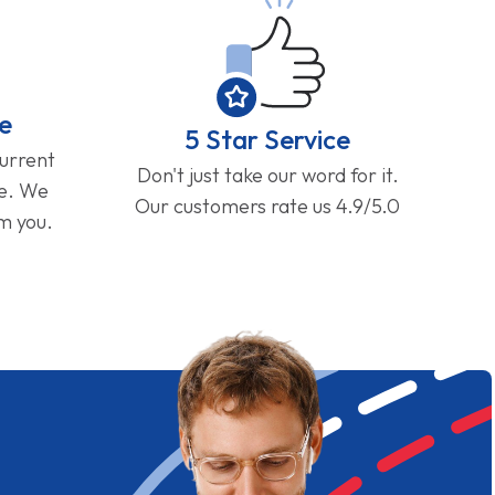
e
5 Star Service
current
Don't just take our word for it.
ge. We
Our customers rate us 4.9/5.0
om you.