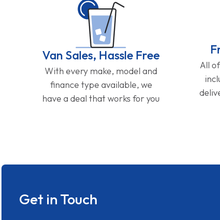
F
Van Sales, Hassle Free
All o
With every make, model and
inc
finance type available, we
deliv
have a deal that works for you
Get in Touch