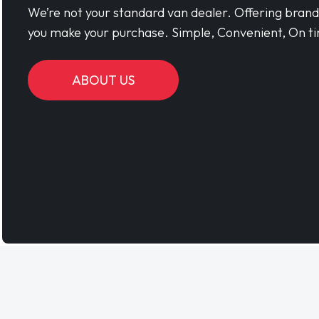
We’re not your standard van dealer. Offering bran
you make your purchase. Simple, Convenient, On ti
ABOUT US