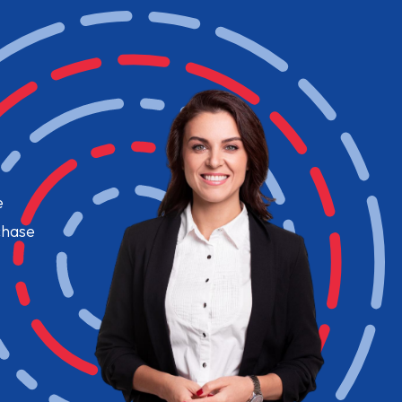
e
chase