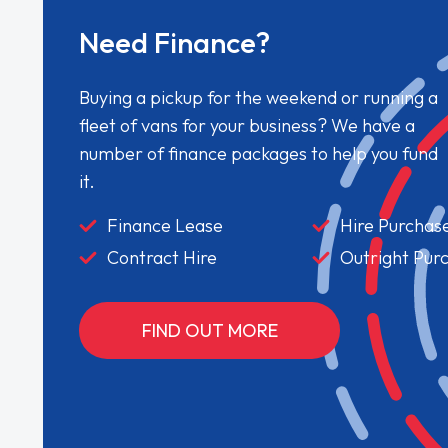
Need Finance?
Buying a pickup for the weekend or running a
fleet of vans for your business? We have a
number of finance packages to help you fund
it.
Finance Lease
Hire Purchas
Contract Hire
Outright Pur
FIND OUT MORE