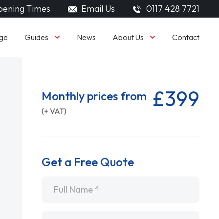
ening Times
Email Us
0117 428 7721
Guides
About Us
ge
News
Contact
£399
Monthly prices from
(+ VAT)
Get a Free Quote
Name
*
Email
*