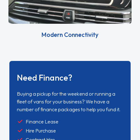
Modern Connectivity
Need Finance?
Buying a pickup for the weekend or running a
fleet of vans for your business? We have a
number of finance packages to help you fund it.
Finance Lease
Hire Purchase
Contract Hire