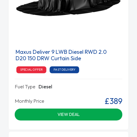
Maxus Deliver 9 LWB Diesel RWD 2.0
D20 150 DRW Curtain Side
SPECIAL OFFER
FAST DELIVERY
Fuel Type
Diesel
£389
Monthly Price
VIEW DEAL