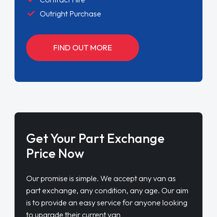
Outright Purchase
FIND OUT MORE
Get Your Part Exchange
Price Now
Our promise is simple. We accept any van as
part exchange, any condition, any age. Our aim
is to provide an easy service for anyone looking
to upgrade their current van