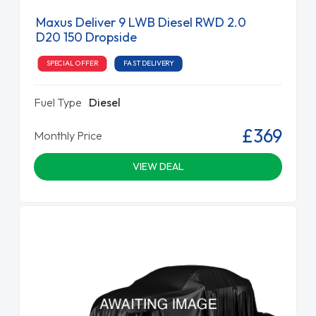
Maxus Deliver 9 LWB Diesel RWD 2.0
D20 150 Dropside
SPECIAL OFFER
FAST DELIVERY
Fuel Type
Diesel
£369
Monthly Price
VIEW DEAL