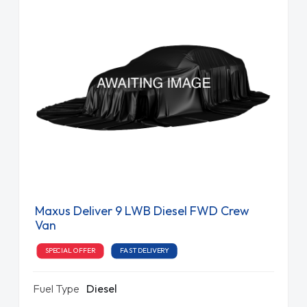
Maxus Deliver 9 LWB Diesel FWD Crew
Van
SPECIAL OFFER
FAST DELIVERY
Fuel Type
Diesel