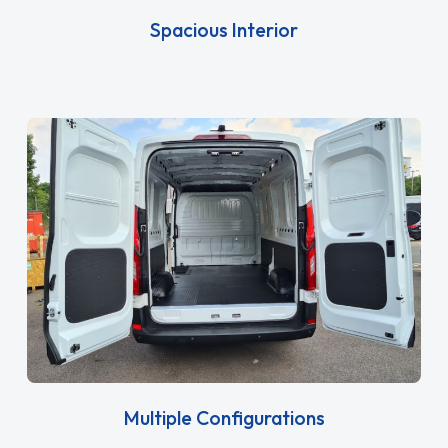
Spacious Interior
Multiple Configurations