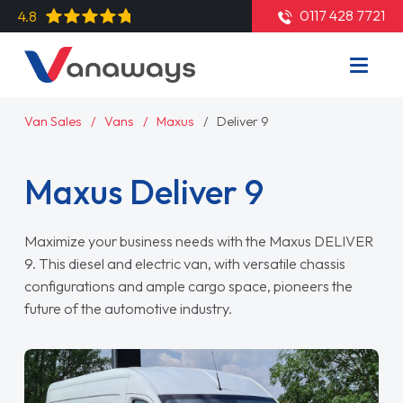
0117 428 7721
4.8
Van Sales
Vans
Maxus
Deliver 9
Maxus Deliver 9
Maximize your business needs with the Maxus DELIVER
9. This diesel and electric van, with versatile chassis
configurations and ample cargo space, pioneers the
future of the automotive industry.
Read More