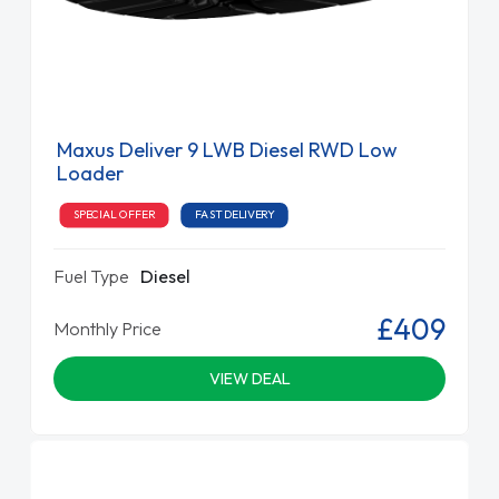
Maxus Deliver 9 LWB Diesel RWD Low
Loader
SPECIAL OFFER
FAST DELIVERY
Fuel Type
Diesel
£409
Monthly Price
VIEW DEAL