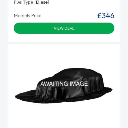
Fuel Type
Diesel
£346
Monthly Price
VIEW DEAL