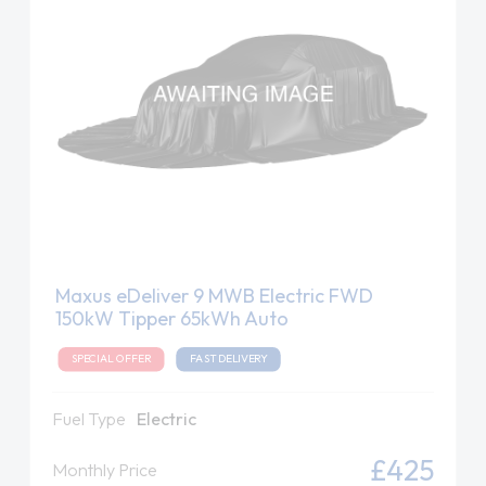
Maxus eDeliver 9 MWB Electric FWD
150kW Tipper 65kWh Auto
SPECIAL OFFER
FAST DELIVERY
Fuel Type
Electric
£425
Monthly Price