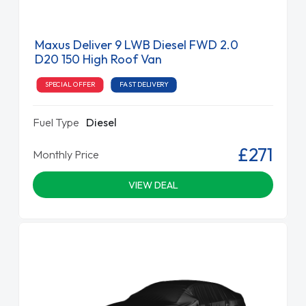
Maxus Deliver 9 LWB Diesel FWD 2.0
D20 150 High Roof Van
SPECIAL OFFER
FAST DELIVERY
Fuel Type
Diesel
£271
Monthly Price
VIEW DEAL