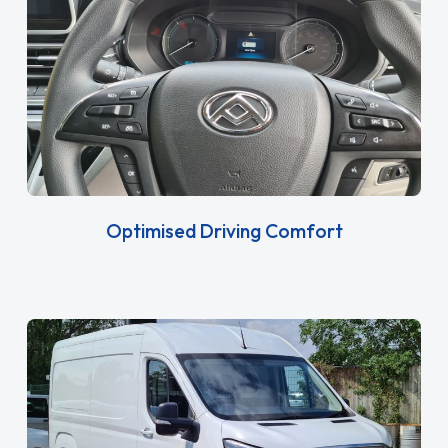
Optimised Driving Comfort