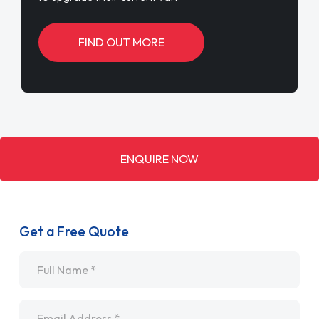
FIND OUT MORE
ENQUIRE NOW
Get a Free Quote
Name
*
Email
*