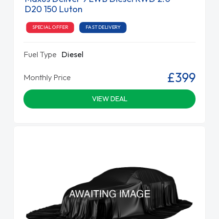
D20 150 Luton
SPECIAL OFFER
FAST DELIVERY
Fuel Type
Diesel
£399
Monthly Price
VIEW DEAL