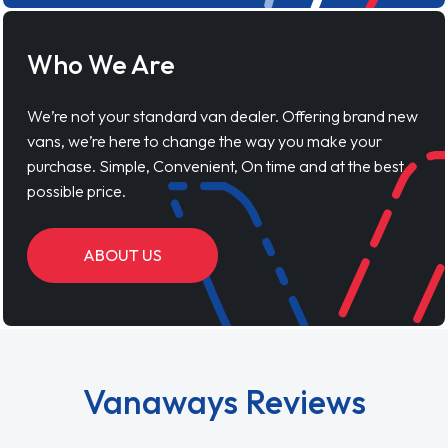
Who We Are
We’re not your standard van dealer. Offering brand new
vans, we’re here to change the way you make your
purchase. Simple, Convenient, On time and at the best
possible price.
ABOUT US
Vanaways Reviews