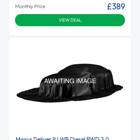
£389
Monthly Price
VIEW DEAL
Maxus Deliver 9 LWB Diesel RWD 2.0