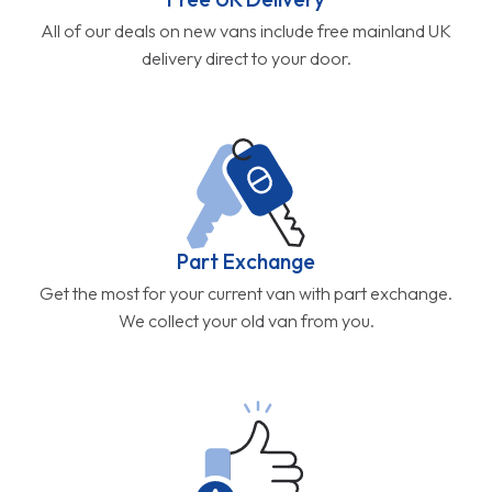
All of our deals on new vans include free mainland UK
delivery direct to your door.
Part Exchange
Get the most for your current van with part exchange.
We collect your old van from you.