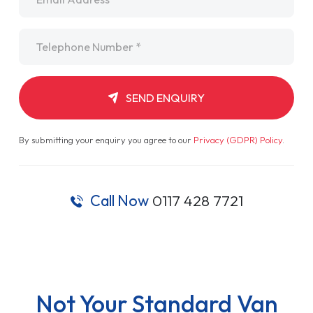
Telephone
*
SEND ENQUIRY
By submitting your enquiry you agree to our
Privacy (GDPR) Policy
.
Call Now
0117 428 7721
Not Your Standard Van