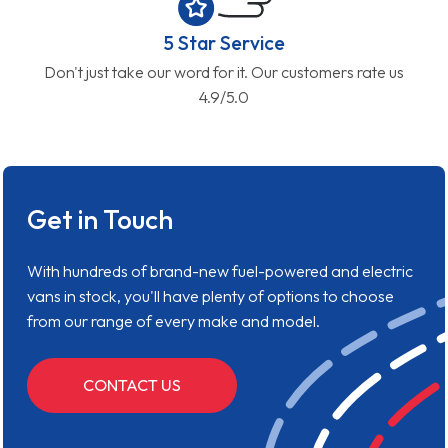
5 Star Service
Don't just take our word for it. Our customers rate us
4.9/5.0
Get in Touch
With hundreds of brand-new fuel-powered and electric
vans in stock, you'll have plenty of options to choose
from our range of every make and model.
CONTACT US