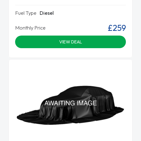
Fuel Type
Diesel
£259
Monthly Price
VIEW DEAL