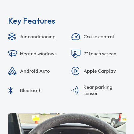
Key Features
Air conditioning
Cruise control
Heated windows
7" touch screen
Android Auto
Apple Carplay
Rear parking
Bluetooth
sensor