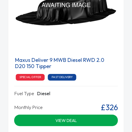
Maxus Deliver 9 MWB Diesel RWD 2.0
D20 150 Tipper
SPECIAL OFFER
FAST DELIVERY
Fuel Type
Diesel
£326
Monthly Price
VIEW DEAL