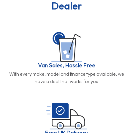
Dealer
Van Sales, Hassle Free
With every make, model and finance type available, we
have a deal that works for you
Free UK Delivery