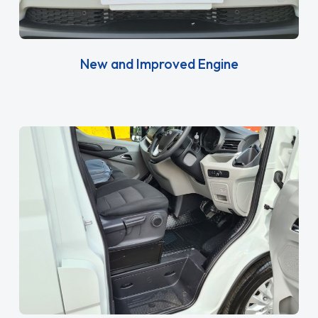
New and Improved Engine