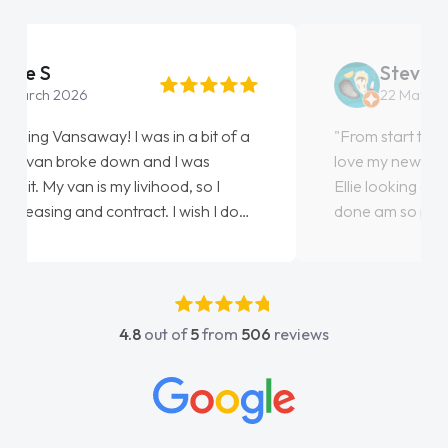
Steve Brown
22 May 2026
"From start to finish vanaways uk nailed it
love my new van from Jack selling me it to
Ellie looking after my every wish perfectly
done am so pleased will definitely use them
again"
4.8
out of
5
from
506
reviews