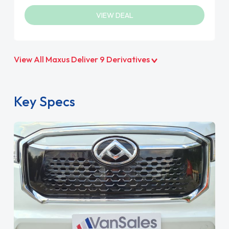
VIEW DEAL
View All Maxus Deliver 9 Derivatives
Key Specs