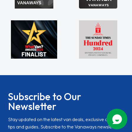
Subscribe to Our
Newsletter
Stay updated on the latest van deals, exclusive offers,
tips and guides. Subscribe to the Vanaways newsletter