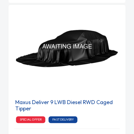
Maxus Deliver 9 LWB Diesel RWD Caged
Tipper
SPECIAL OFFER
FAST DELIVERY