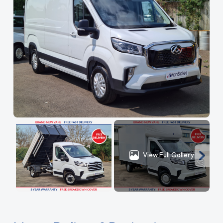
View Full Gallery