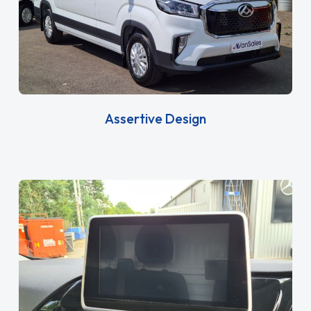
Assertive Design