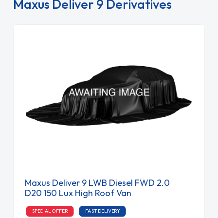
Maxus Deliver 9 Derivatives
Maxus Deliver 9 LWB Diesel FWD 2.0
D20 150 Lux High Roof Van
SPECIAL OFFER
FAST DELIVERY