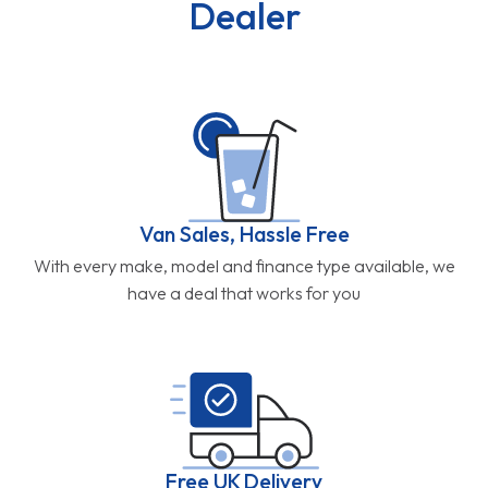
Dealer
Van Sales, Hassle Free
With every make, model and finance type available, we
have a deal that works for you
Free UK Delivery