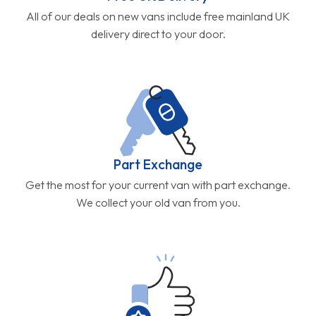
All of our deals on new vans include free mainland UK
delivery direct to your door.
Part Exchange
Get the most for your current van with part exchange.
We collect your old van from you.