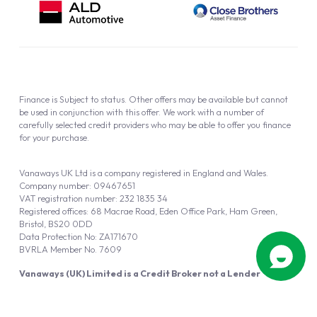
Finance is Subject to status. Other offers may be available but cannot
be used in conjunction with this offer. We work with a number of
carefully selected credit providers who may be able to offer you finance
for your purchase.
Vanaways UK Ltd is a company registered in England and Wales.
Company number: 09467651
VAT registration number: 232 1835 34
Registered offices: 68 Macrae Road, Eden Office Park, Ham Green,
Bristol, BS20 0DD
Data Protection No: ZA171670
BVRLA Member No. 7609
Vanaways (UK) Limited is a Credit Broker not a Lender
Vanaways UK Ltd is authorised and regulated by the Financial Conduct
Authority (FRN 940695).