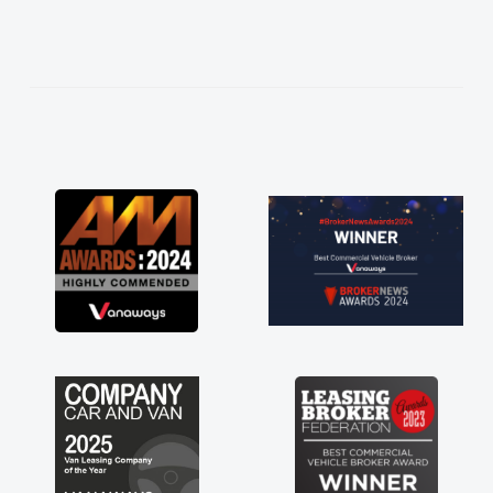
needed and explained everything thoroughly
help me making the right choice in plan and
kept in touch throughout the entire process!
He knew I was in desperate need of a van
and he did not disappoint and kept his word
and I was able to get my new van delivered
as soon as possible. Enjoying the drive. Its
great about the perks involved in having a
contract hire as well! Thank you so much for
everything! Highly recommend, vans are just
not how they use to be, so its great to have a
brand new van along with the support of any
engine faults things like that. A huge stress off
my shoulders being sole trader."