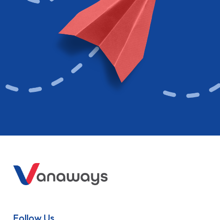
Follow Us