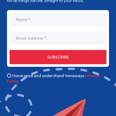
for all things van life, straight to your inbox.
name
Email Address
SUBSCRIBE
I have read and understand Vanaways
Privacy
Policy