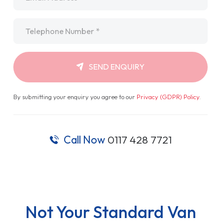
Telephone
*
SEND ENQUIRY
By submitting your enquiry you agree to our
Privacy (GDPR) Policy
.
Call Now
0117 428 7721
Not Your Standard Van