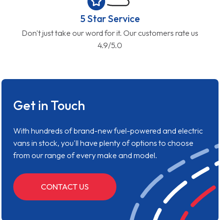
5 Star Service
Don't just take our word for it. Our customers rate us
4.9/5.0
Get in Touch
With hundreds of brand-new fuel-powered and electric
vans in stock, you'll have plenty of options to choose
from our range of every make and model.
CONTACT US