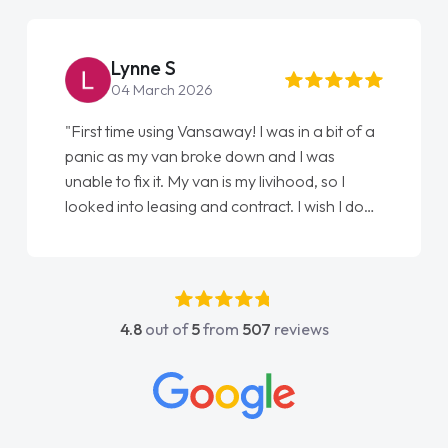
Lynne S
04 March 2026
"First time using Vansaway! I was in a bit of a
panic as my van broke down and I was
unable to fix it. My van is my livihood, so I
looked into leasing and contract. I wish I done
it sooner. I spoke to Jonathan as my first
point of contact. I couldn't have got any
luckier having him as my support. He was
absolutely fantastic, he went above and
4.8
out of
5
from
507
reviews
beyond to help me. He was easy to contact
and would always reply when I had any
concerns or questions. His knowledge on all
vehicles was impeccable, which made things
easier. He listened to what I wanted and