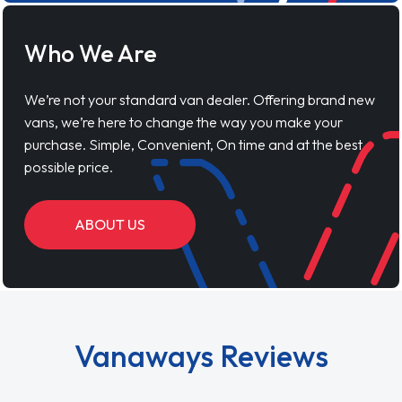
Who We Are
We’re not your standard van dealer. Offering brand new
vans, we’re here to change the way you make your
purchase. Simple, Convenient, On time and at the best
possible price.
ABOUT US
Vanaways Reviews