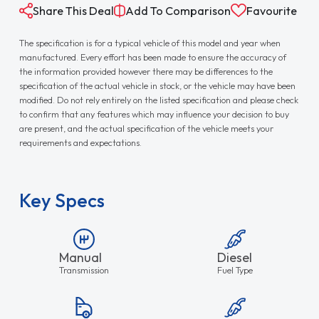
Share This Deal
Add To Comparison
Favourite
The specification is for a typical vehicle of this model and year when
manufactured. Every effort has been made to ensure the accuracy of
the information provided however there may be differences to the
specification of the actual vehicle in stock, or the vehicle may have been
modified. Do not rely entirely on the listed specification and please check
to confirm that any features which may influence your decision to buy
are present, and the actual specification of the vehicle meets your
requirements and expectations.
Key Specs
Manual
Diesel
Transmission
Fuel Type