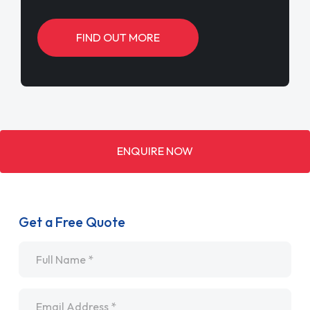
FIND OUT MORE
ENQUIRE NOW
Get a Free Quote
Name
*
Email
*