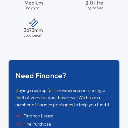
Medium
2.0 litre
Bodytype
Engine Size
3673mm
Load Length
Need Finance?
Buying a pickup for the weekend or running a
fleet of vans for your business? We have a
number of finance packages to help you fund it.
Finance Lease
Hire Purchase