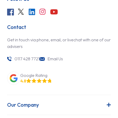
Contact
Get in touch via phone, email, or livechat with one of our
advisers
0117 428 7721
Email Us
Google Rating
4.8
Our Company
About Us