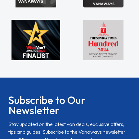
Subscribe to Our
Newsletter
Stay updated on the latest van deals, exclusive offers,
tips and guides. Subscribe to the Vanaways newsletter