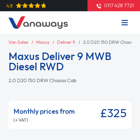
0117 428 7721
4.8
Van Sales
Maxus
Deliver 9
2.0 D20 150 DRW Chassis 
Maxus Deliver 9 MWB
Diesel RWD
2.0 D20 150 DRW Chassis Cab
£325
Monthly prices from
(+ VAT)