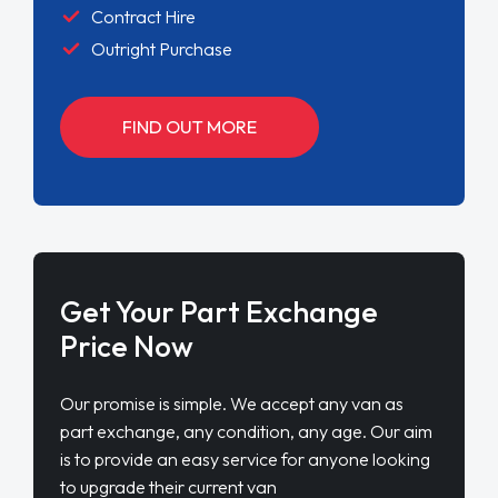
Contract Hire
Outright Purchase
FIND OUT MORE
Get Your Part Exchange
Price Now
Our promise is simple. We accept any van as
part exchange, any condition, any age. Our aim
is to provide an easy service for anyone looking
to upgrade their current van