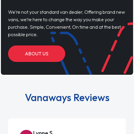
We’re not your standard van dealer. Offering brand new
vans, we’re here to change the way you make your
purchase. Simple, Convenient, On time and at the best
possible price.
ABOUT US
Vanaways Reviews
Lynne S