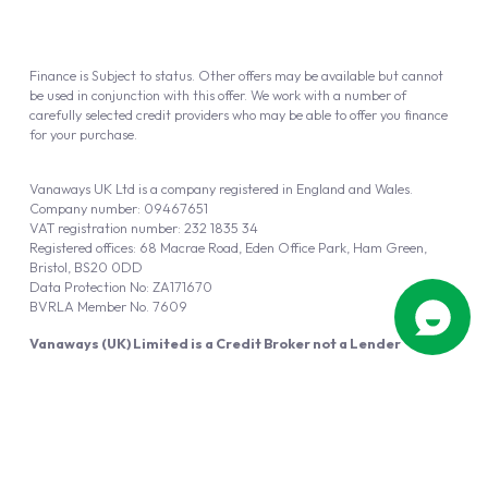
Finance is Subject to status. Other offers may be available but cannot
be used in conjunction with this offer. We work with a number of
carefully selected credit providers who may be able to offer you finance
for your purchase.
Vanaways UK Ltd is a company registered in England and Wales.
Company number: 09467651
VAT registration number: 232 1835 34
Registered offices: 68 Macrae Road, Eden Office Park, Ham Green,
Bristol, BS20 0DD
Data Protection No: ZA171670
BVRLA Member No. 7609
Vanaways (UK) Limited is a Credit Broker not a Lender
Vanaways UK Ltd is authorised and regulated by the Financial Conduct
Authority (FRN 940695).
Powered by
Automotus
, a
FIRE
5
digital
product
Copyright © 2026 Vanaways