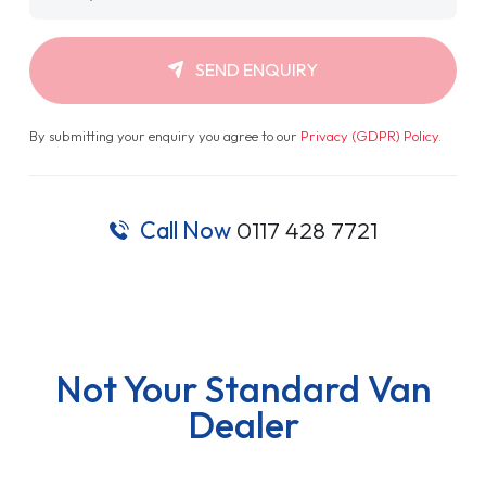
SEND ENQUIRY
By submitting your enquiry you agree to our
Privacy (GDPR) Policy
.
Call Now
0117 428 7721
Not Your Standard Van
Dealer