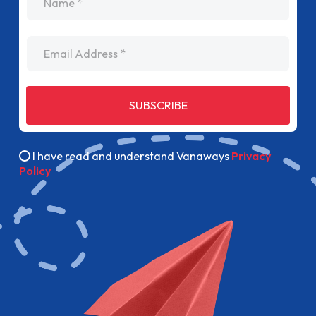
Email Address
SUBSCRIBE
I have read and understand Vanaways
Privacy
Policy