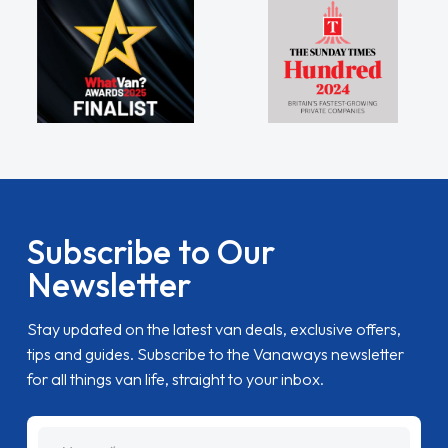
Subscribe to Our
Newsletter
Stay updated on the latest van deals, exclusive offers,
tips and guides. Subscribe to the Vanaways newsletter
for all things van life, straight to your inbox.
name