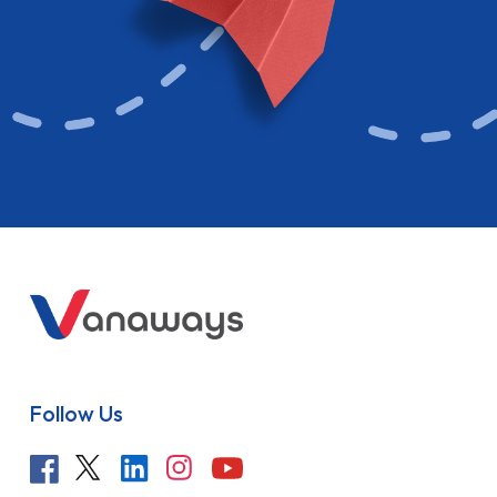
Follow Us