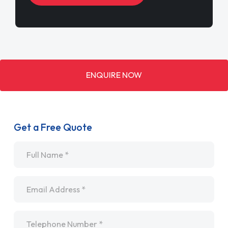
ENQUIRE NOW
Get a Free Quote
Name
*
Email
*
Telephone
*