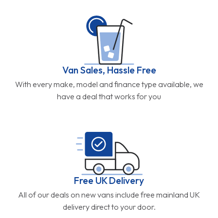
Van Sales, Hassle Free
With every make, model and finance type available, we
have a deal that works for you
Free UK Delivery
All of our deals on new vans include free mainland UK
delivery direct to your door.