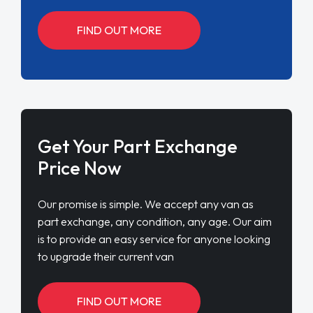
FIND OUT MORE
Get Your Part Exchange
Price Now
Our promise is simple. We accept any van as
part exchange, any condition, any age. Our aim
is to provide an easy service for anyone looking
to upgrade their current van
FIND OUT MORE