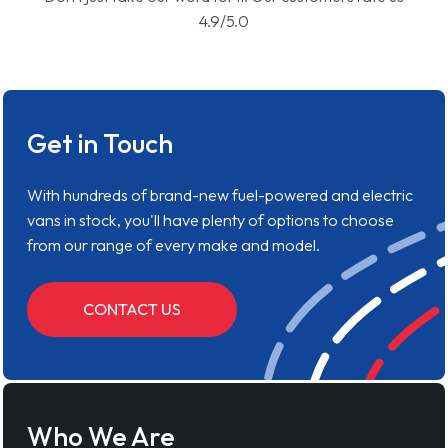
4.9/5.0
Get in Touch
With hundreds of brand-new fuel-powered and electric
vans in stock, you'll have plenty of options to choose
from our range of every make and model.
CONTACT US
Who We Are