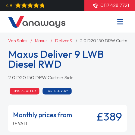
0117 428 7721
4.8
Van Sales
Maxus
Deliver 9
2.0 D20 150 DRW Curtain S
Maxus Deliver 9 LWB
Diesel RWD
2.0 D20 150 DRW Curtain Side
SPECIAL OFFER
FAST DELIVERY
£389
Monthly prices from
(+ VAT)