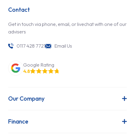
Contact
Get in touch via phone, email, or livechat with one of our
advisers
0117 428 7721
Email Us
Google Rating
4.8
Our Company
About Us
Latest News
Finance
Join Our Team
Contract Hire