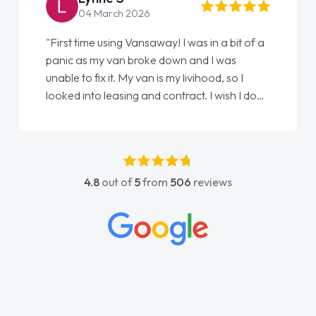
04 March 2026
"First time using Vansaway! I was in a bit of a
panic as my van broke down and I was
unable to fix it. My van is my livihood, so I
looked into leasing and contract. I wish I done
it sooner. I spoke to Jonathan as my first
point of contact. I couldn't have got any
luckier having him as my support. He was
absolutely fantastic, he went above and
4.8
out of
5
from
506
reviews
beyond to help me. He was easy to contact
and would always reply when I had any
concerns or questions. His knowledge on all
vehicles was impeccable, which made things
easier. He listened to what I wanted and
needed and explained everything thoroughly
help me making the right choice in plan and
kept in touch throughout the entire process!