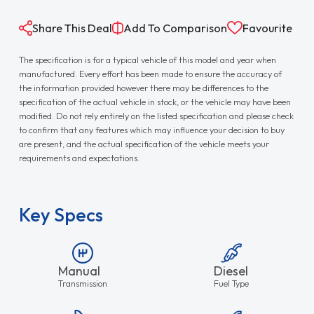
Share This Deal
Add To Comparison
Favourite
The specification is for a typical vehicle of this model and year when
manufactured. Every effort has been made to ensure the accuracy of
the information provided however there may be differences to the
specification of the actual vehicle in stock, or the vehicle may have been
modified. Do not rely entirely on the listed specification and please check
to confirm that any features which may influence your decision to buy
are present, and the actual specification of the vehicle meets your
requirements and expectations.
Key Specs
Manual
Diesel
Transmission
Fuel Type