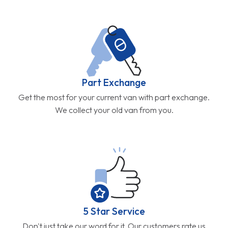
Part Exchange
Get the most for your current van with part exchange.
We collect your old van from you.
5 Star Service
Don't just take our word for it. Our customers rate us