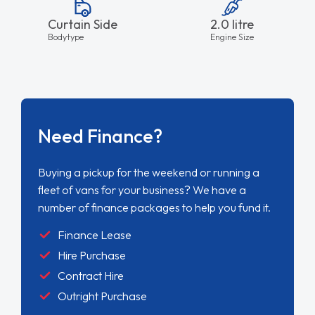
Curtain Side
2.0 litre
Bodytype
Engine Size
Need Finance?
Buying a pickup for the weekend or running a
fleet of vans for your business? We have a
number of finance packages to help you fund it.
Finance Lease
Hire Purchase
Contract Hire
Outright Purchase