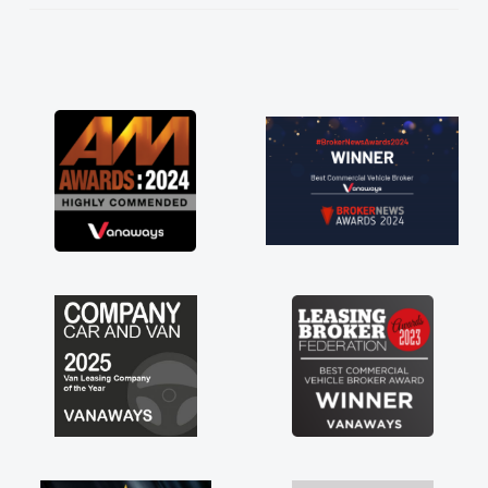
He knew I was in desperate need of a van
and he did not disappoint and kept his word
and I was able to get my new van delivered
as soon as possible. Enjoying the drive. Its
great about the perks involved in having a
contract hire as well! Thank you so much for
everything! Highly recommend, vans are just
not how they use to be, so its great to have a
brand new van along with the support of any
engine faults things like that. A huge stress off
my shoulders being sole trader."