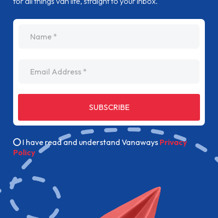
for all things van life, straight to your inbox.
name
Email Address
SUBSCRIBE
I have read and understand Vanaways
Privacy
Policy