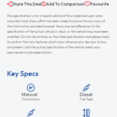
Share This Deal
Add To Comparison
Favourite
The specification is for a typical vehicle of this model and year when
manufactured. Every effort has been made to ensure the accuracy of
the information provided however there may be differences to the
specification of the actual vehicle in stock, or the vehicle may have been
modified. Do not rely entirely on the listed specification and please check
to confirm that any features which may influence your decision to buy
are present, and the actual specification of the vehicle meets your
requirements and expectations.
Key Specs
Manual
Diesel
Transmission
Fuel Type