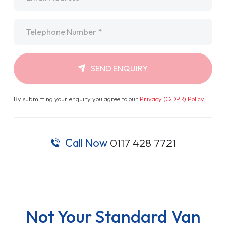
Telephone
*
SEND ENQUIRY
By submitting your enquiry you agree to our
Privacy (GDPR) Policy
.
Call Now
0117 428 7721
Not Your Standard Van