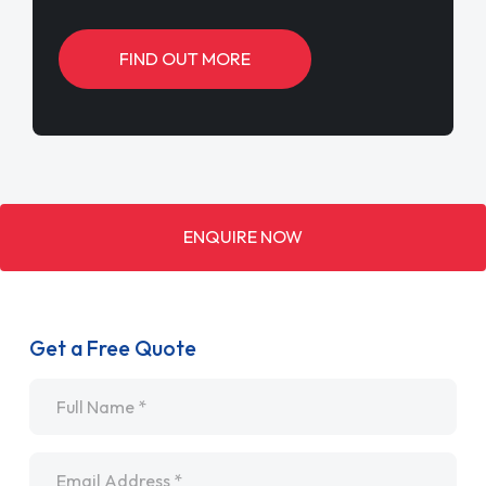
FIND OUT MORE
ENQUIRE NOW
Get a Free Quote
Name
*
Email
*