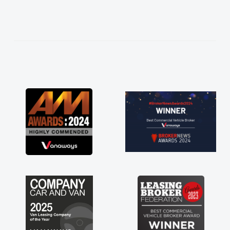
needed and explained everything thoroughly
help me making the right choice in plan and
kept in touch throughout the entire process!
He knew I was in desperate need of a van
and he did not disappoint and kept his word
and I was able to get my new van delivered
as soon as possible. Enjoying the drive. Its
great about the perks involved in having a
contract hire as well! Thank you so much for
everything! Highly recommend, vans are just
not how they use to be, so its great to have a
brand new van along with the support of any
engine faults things like that. A huge stress off
my shoulders being sole trader."