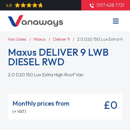
0117 428 7721
4.8
Van Sales
Maxus
Deliver 9
2.0 D20 150 Lux Extra High
Maxus DELIVER 9 LWB
DIESEL RWD
2.0 D20 150 Lux Extra High Roof Van
£0
Monthly prices from
(+ VAT)