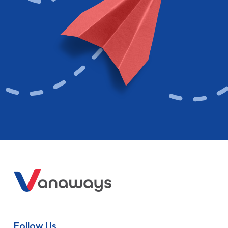
Follow Us