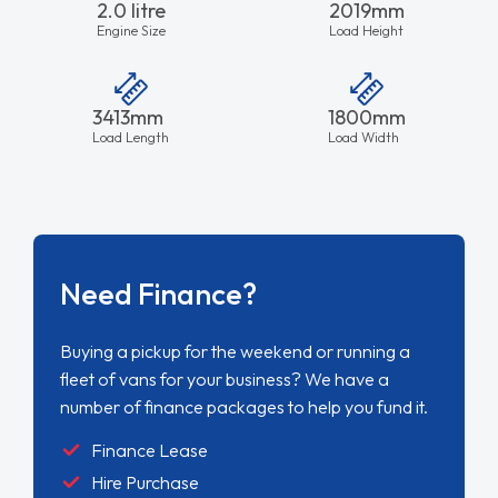
2.0 litre
2019mm
Engine Size
Load Height
3413mm
1800mm
Load Length
Load Width
Need Finance?
Buying a pickup for the weekend or running a
fleet of vans for your business? We have a
number of finance packages to help you fund it.
Finance Lease
Hire Purchase