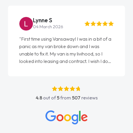
Lynne S
04 March 2026
"First time using Vansaway! I was in a bit of a
panic as my van broke down and I was
unable to fix it. My van is my livihood, so I
looked into leasing and contract. I wish I done
it sooner. I spoke to Jonathan as my first
point of contact. I couldn't have got any
luckier having him as my support. He was
absolutely fantastic, he went above and
4.8
out of
5
from
507
reviews
beyond to help me. He was easy to contact
and would always reply when I had any
concerns or questions. His knowledge on all
vehicles was impeccable, which made things
easier. He listened to what I wanted and