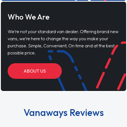
Who We Are
We’re not your standard van dealer. Offering brand new
vans, we’re here to change the way you make your
purchase. Simple, Convenient, On time and at the best
possible price.
ABOUT US
Vanaways Reviews