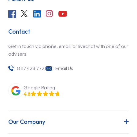
Contact
Get in touch via phone, email, or livechat with one of our
advisers
0117 428 7721
Email Us
Google Rating
4.8
Our Company
About Us