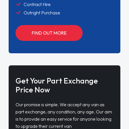
Contract Hire
Outright Purchase
FIND OUT MORE
Get Your Part Exchange
Price Now
Our promise is simple. We accept any van as
part exchange, any condition, any age. Our aim
is to provide an easy service for anyone looking
to upgrade their current van