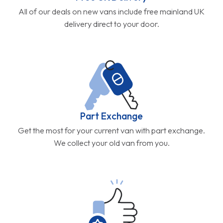
All of our deals on new vans include free mainland UK
delivery direct to your door.
Part Exchange
Get the most for your current van with part exchange.
We collect your old van from you.