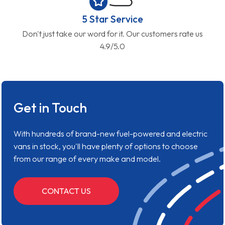
5 Star Service
Don't just take our word for it. Our customers rate us
4.9/5.0
Get in Touch
With hundreds of brand-new fuel-powered and electric
vans in stock, you'll have plenty of options to choose
from our range of every make and model.
CONTACT US