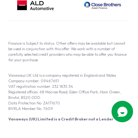
Finance is Subject to status. Other offers may be available but cannot
be used in conjunction with this offer. We work with a number of
carefully selected credit providers who may be able to offer you finance
for your purchase.
Vanaways UK Ltd is a company registered in England and Wales.
Company number: 09467651
VAT registration number: 232 1835 34
Registered offices: 68 Macrae Road, Eden Office Park, Ham Green,
Bristol, BS20 0DD
Data Protection No: ZA171670
BVRLA Member No. 7609
Vanaways (UK) Limited is a Credit Broker not a Lender
Vanaways UK Ltd is authorised and regulated by the Financial Conduct
Authority (FRN 940695).