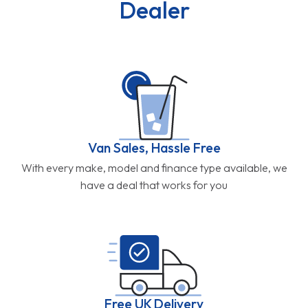
Dealer
Van Sales, Hassle Free
With every make, model and finance type available, we
have a deal that works for you
Free UK Delivery