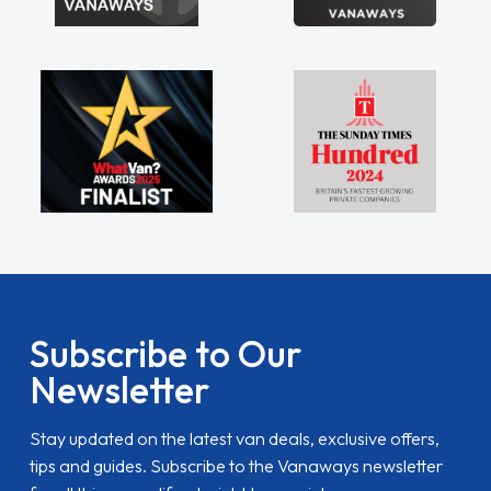
Subscribe to Our
Newsletter
Stay updated on the latest van deals, exclusive offers,
tips and guides. Subscribe to the Vanaways newsletter