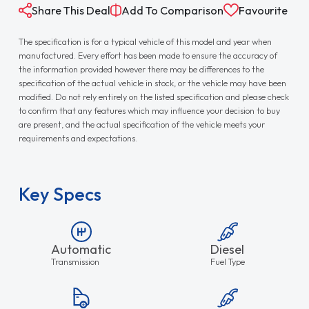
Share This Deal
Add To Comparison
Favourite
The specification is for a typical vehicle of this model and year when
manufactured. Every effort has been made to ensure the accuracy of
the information provided however there may be differences to the
specification of the actual vehicle in stock, or the vehicle may have been
modified. Do not rely entirely on the listed specification and please check
to confirm that any features which may influence your decision to buy
are present, and the actual specification of the vehicle meets your
requirements and expectations.
Key Specs
Automatic
Diesel
Transmission
Fuel Type