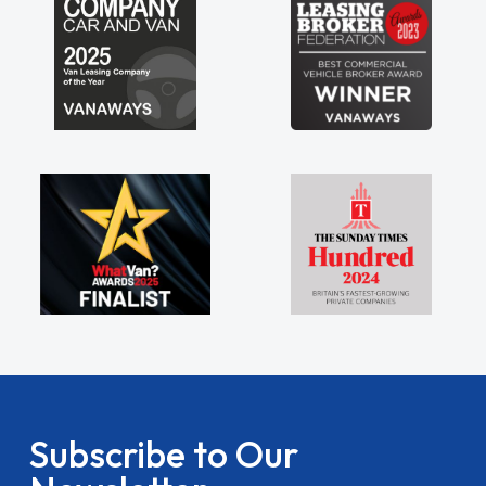
Subscribe to Our