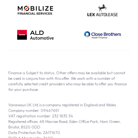
Finance is Subject to status. Other offers may be available but cannot
be used in conjunction with this offer. We work with a number of
carefully selected credit providers who may be able to offer you finance
for your purchase.
Vanaways UK Ltd is a company registered in England and Wales.
Company number: 09467651
VAT registration number: 232 1835 34
Registered offices: 68 Macrae Road, Eden Office Park, Ham Green,
Bristol, BS20 0DD
Data Protection No: ZA171670