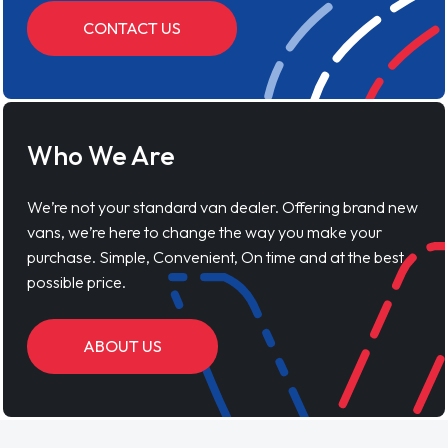
CONTACT US
Who We Are
We’re not your standard van dealer. Offering brand new
vans, we’re here to change the way you make your
purchase. Simple, Convenient, On time and at the best
possible price.
ABOUT US