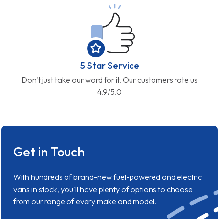
5 Star Service
Don't just take our word for it. Our customers rate us
4.9/5.0
Get in Touch
With hundreds of brand-new fuel-powered and electric
vans in stock, you'll have plenty of options to choose
from our range of every make and model.