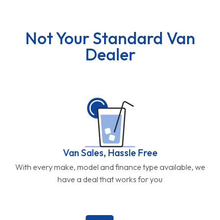
Not Your Standard Van
Dealer
Van Sales, Hassle Free
With every make, model and finance type available, we
have a deal that works for you