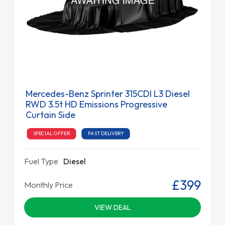
Mercedes-Benz Sprinter 315CDI L3 Diesel
RWD 3.5t HD Emissions Progressive
Curtain Side
SPECIAL OFFER
FAST DELIVERY
Fuel Type
Diesel
£399
Monthly Price
VIEW DEAL