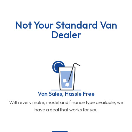
Not Your Standard Van
Dealer
Van Sales, Hassle Free
With every make, model and finance type available, we
have a deal that works for you