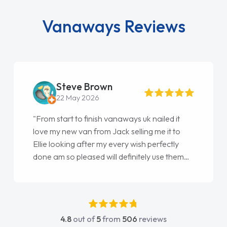
Vanaways Reviews
Steve Brown
22 May 2026
"From start to finish vanaways uk nailed it
love my new van from Jack selling me it to
Ellie looking after my every wish perfectly
done am so pleased will definitely use them
again"
4.8
out of
5
from
506
reviews