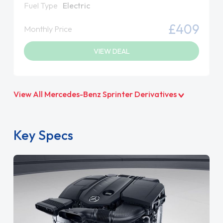
Fuel Type
Electric
£409
Monthly Price
VIEW DEAL
View All Mercedes-Benz Sprinter Derivatives
Key Specs