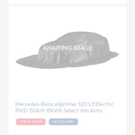
Mercedes-Benz eSprinter 320 L3 Electric
RWD 150kW 81kWh Select Van Auto
SPECIAL OFFER
FAST DELIVERY