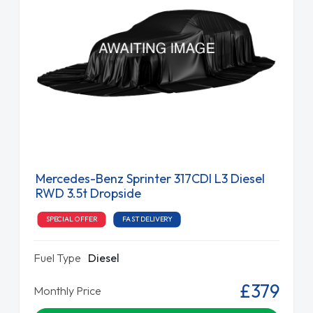
Mercedes-Benz Sprinter 317CDI L3 Diesel
RWD 3.5t Dropside
SPECIAL OFFER
FAST DELIVERY
Fuel Type
Diesel
£379
Monthly Price