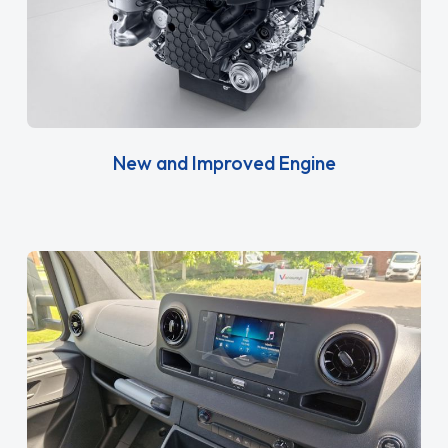
New and Improved Engine