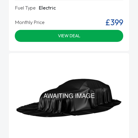
Fuel Type
Electric
£399
Monthly Price
VIEW DEAL