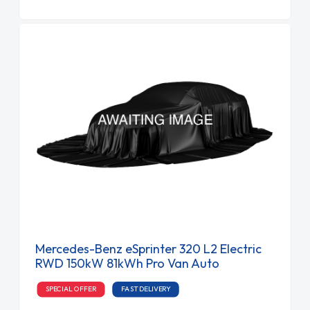
Mercedes-Benz eSprinter 320 L2 Electric
RWD 150kW 81kWh Pro Van Auto
SPECIAL OFFER
FAST DELIVERY