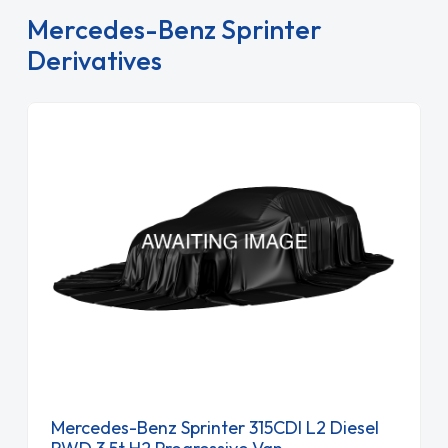
Mercedes-Benz Sprinter
Derivatives
Mercedes-Benz Sprinter 315CDI L2 Diesel