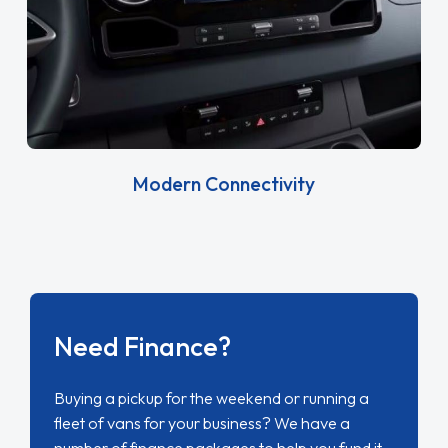
Modern Connectivity
Need Finance?
Buying a pickup for the weekend or running a
fleet of vans for your business? We have a
number of finance packages to help you fund it.