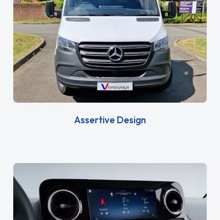
Assertive Design