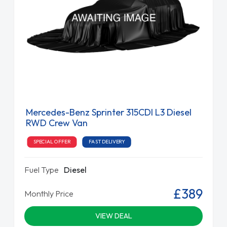
Mercedes-Benz Sprinter 315CDI L3 Diesel
RWD Crew Van
SPECIAL OFFER
FAST DELIVERY
Fuel Type
Diesel
£389
Monthly Price
VIEW DEAL