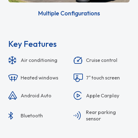
Multiple Configurations
Key Features
Air conditioning
Cruise control
Heated windows
7" touch screen
Android Auto
Apple Carplay
Rear parking
Bluetooth
sensor