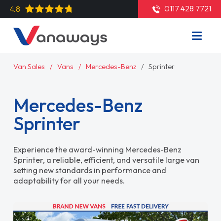
0117 428 7721
4.8
Van Sales
Vans
Mercedes-Benz
Sprinter
Mercedes-Benz
Sprinter
Experience the award-winning Mercedes-Benz
Sprinter, a reliable, efficient, and versatile large van
setting new standards in performance and
adaptability for all your needs.
Read More