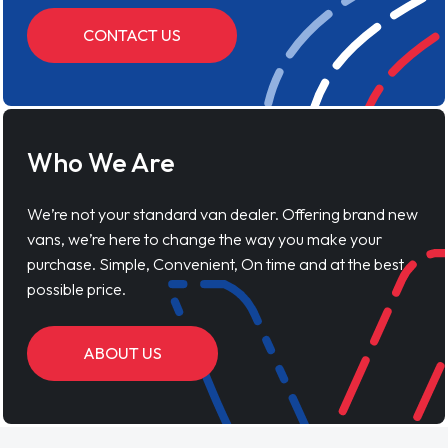
CONTACT US
Who We Are
We’re not your standard van dealer. Offering brand new
vans, we’re here to change the way you make your
purchase. Simple, Convenient, On time and at the best
possible price.
ABOUT US