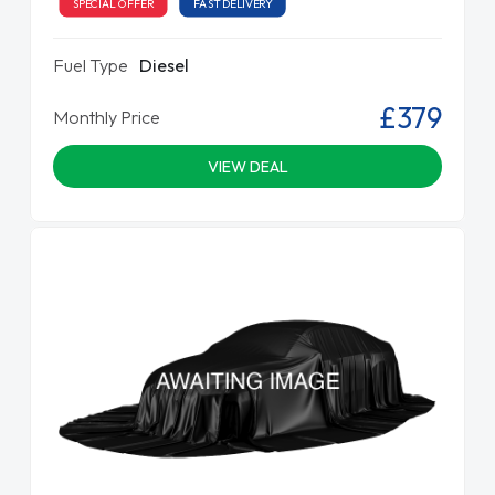
SPECIAL OFFER
FAST DELIVERY
Fuel Type
Diesel
£379
Monthly Price
VIEW DEAL