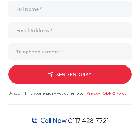
Name
*
Email
*
Telephone
*
SEND ENQUIRY
By submitting your enquiry you agree to our
Privacy (GDPR) Policy
.
Call Now
0117 428 7721