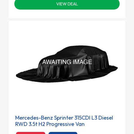
VIEW DEAL
Mercedes-Benz Sprinter 315CDI L3 Diesel
RWD 3.5t H2 Progressive Van