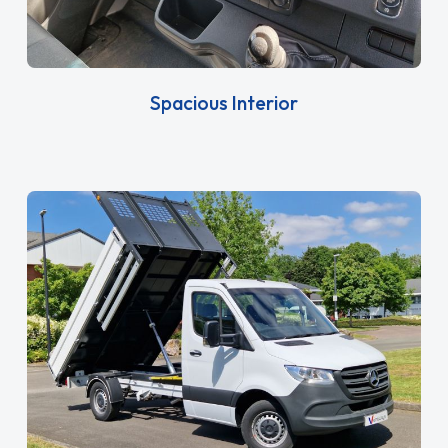
Spacious Interior