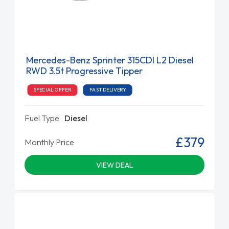
Mercedes-Benz Sprinter 315CDI L2 Diesel
RWD 3.5t Progressive Tipper
SPECIAL OFFER
FAST DELIVERY
Fuel Type
Diesel
£379
Monthly Price
VIEW DEAL