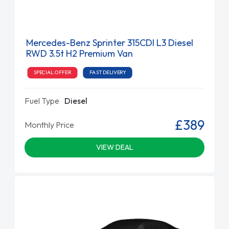
Mercedes-Benz Sprinter 315CDI L3 Diesel
RWD 3.5t H2 Premium Van
SPECIAL OFFER
FAST DELIVERY
Fuel Type
Diesel
£389
Monthly Price
VIEW DEAL