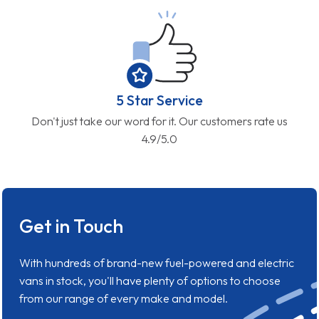
5 Star Service
Don't just take our word for it. Our customers rate us
4.9/5.0
Get in Touch
With hundreds of brand-new fuel-powered and electric
vans in stock, you'll have plenty of options to choose
from our range of every make and model.