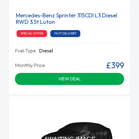
Mercedes-Benz Sprinter 315CDI L3 Diesel
RWD 3.5t Luton
SPECIAL OFFER
FAST DELIVERY
Fuel Type
Diesel
£399
Monthly Price
VIEW DEAL