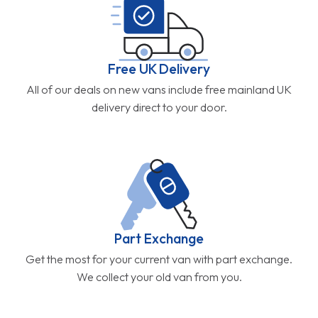
Free UK Delivery
All of our deals on new vans include free mainland UK
delivery direct to your door.
Part Exchange
Get the most for your current van with part exchange.
We collect your old van from you.