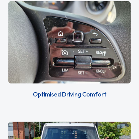
Optimised Driving Comfort