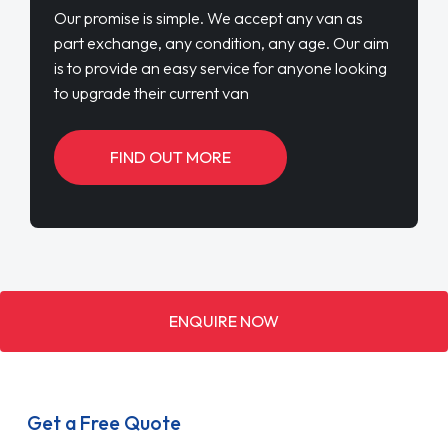
Our promise is simple. We accept any van as
part exchange, any condition, any age. Our aim
is to provide an easy service for anyone looking
to upgrade their current van
FIND OUT MORE
ENQUIRE NOW
Get a Free Quote