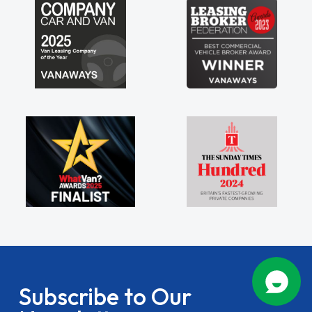
Subscribe to Our