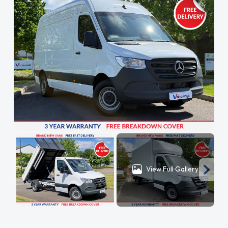
View Full Gallery