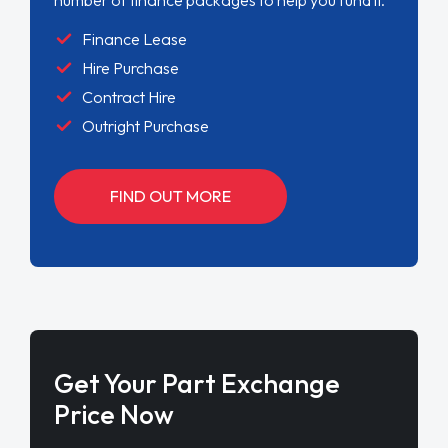
Finance Lease
Hire Purchase
Contract Hire
Outright Purchase
FIND OUT MORE
Get Your Part Exchange
Price Now