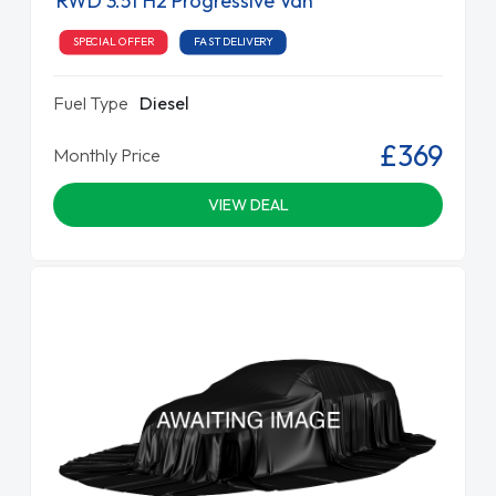
RWD 3.5t H2 Progressive Van
SPECIAL OFFER
FAST DELIVERY
Fuel Type
Diesel
£369
Monthly Price
VIEW DEAL