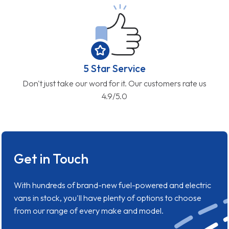
5 Star Service
Don't just take our word for it. Our customers rate us
4.9/5.0
Get in Touch
With hundreds of brand-new fuel-powered and electric
vans in stock, you'll have plenty of options to choose
from our range of every make and model.