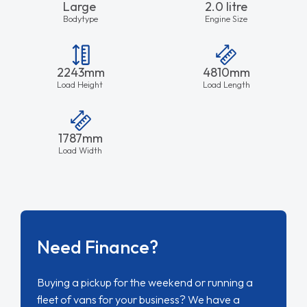
Large
2.0 litre
Bodytype
Engine Size
2243mm
4810mm
Load Height
Load Length
1787mm
Load Width
Need Finance?
Buying a pickup for the weekend or running a
fleet of vans for your business? We have a