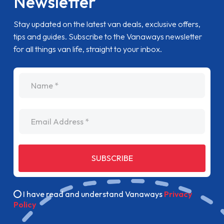
Newsletter
Stay updated on the latest van deals, exclusive offers,
tips and guides. Subscribe to the Vanaways newsletter
for all things van life, straight to your inbox.
name
Email Address
SUBSCRIBE
I have read and understand Vanaways
Privacy
Policy