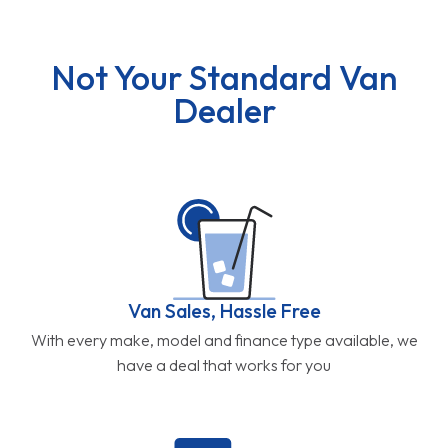
Not Your Standard Van
Dealer
Van Sales, Hassle Free
With every make, model and finance type available, we
have a deal that works for you