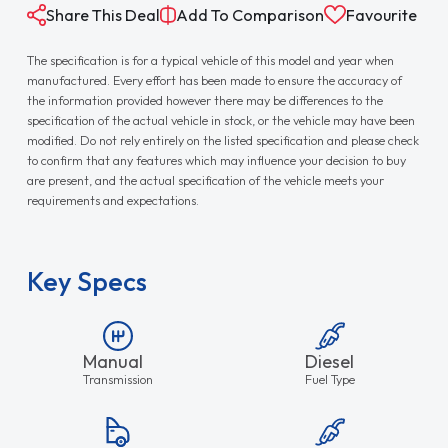
Share This Deal
Add To Comparison
Favourite
The specification is for a typical vehicle of this model and year when
manufactured. Every effort has been made to ensure the accuracy of
the information provided however there may be differences to the
specification of the actual vehicle in stock, or the vehicle may have been
modified. Do not rely entirely on the listed specification and please check
to confirm that any features which may influence your decision to buy
are present, and the actual specification of the vehicle meets your
requirements and expectations.
Key Specs
Manual
Diesel
Transmission
Fuel Type