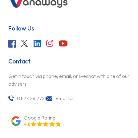
Follow Us
Contact
Get in touch via phone, email, or livechat with one of our
advisers
0117 428 7721
Email Us
Google Rating
4.8