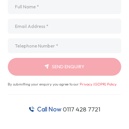
Name
*
Email
*
Telephone
*
SEND ENQUIRY
By submitting your enquiry you agree to our
Privacy (GDPR) Policy
.
Call Now
0117 428 7721