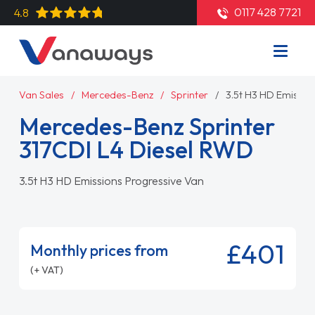
0117 428 7721
4.8
Van Sales
Mercedes-Benz
Sprinter
3.5t H3 HD Emissio
Mercedes-Benz Sprinter
317CDI L4 Diesel RWD
3.5t H3 HD Emissions Progressive Van
£401
Monthly prices from
(+ VAT)