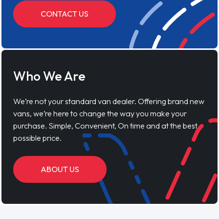
CONTACT US
Who We Are
We’re not your standard van dealer. Offering brand new
vans, we’re here to change the way you make your
purchase. Simple, Convenient, On time and at the best
possible price.
ABOUT US