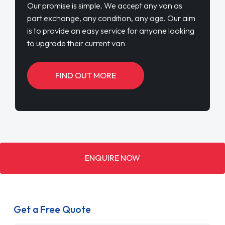
Our promise is simple. We accept any van as
part exchange, any condition, any age. Our aim
is to provide an easy service for anyone looking
to upgrade their current van
FIND OUT MORE
ENQUIRE NOW
Get a Free Quote