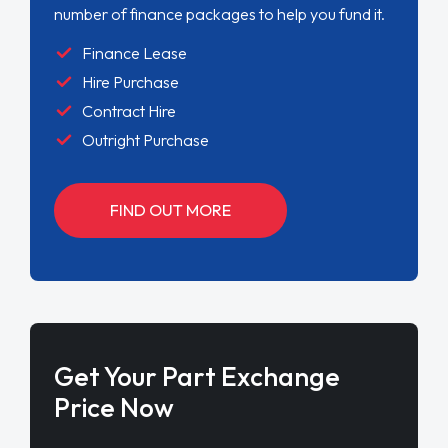
number of finance packages to help you fund it.
Finance Lease
Hire Purchase
Contract Hire
Outright Purchase
FIND OUT MORE
Get Your Part Exchange
Price Now