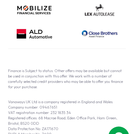
Finance is Subject to status. Other offers may be available but cannot
be used in conjunction with this offer. We work with a number of
carefully selected credit providers who may be able to offer you finance
for your purchase.
Vanaways UK Ltd is a company registered in England and Wales.
Company number: 09467651
VAT registration number: 232 1835 34
Registered offices: 68 Macrae Road, Eden Office Park, Ham Green,
Bristol, BS20 0DD
Data Protection No: ZA171670