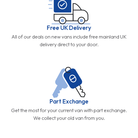
Free UK Delivery
All of our deals on new vans include free mainland UK
delivery direct to your door.
Part Exchange
Get the most for your current van with part exchange.
We collect your old van from you.