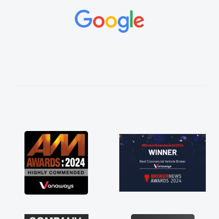
and would always reply when I had any
concerns or questions. His knowledge on all
vehicles was impeccable, which made things
easier. He listened to what I wanted and
needed and explained everything thoroughly
help me making the right choice in plan and
kept in touch throughout the entire process!
He knew I was in desperate need of a van
and he did not disappoint and kept his word
and I was able to get my new van delivered
as soon as possible. Enjoying the drive. Its
great about the perks involved in having a
contract hire as well! Thank you so much for
everything! Highly recommend, vans are just
not how they use to be, so its great to have a
brand new van along with the support of any
engine faults things like that. A huge stress off
my shoulders being sole trader."