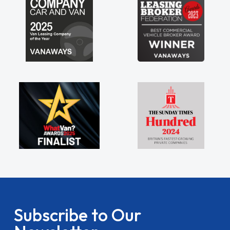
Subscribe to Our