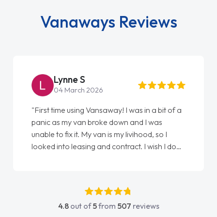
Vanaways Reviews
Lynne S
04 March 2026
"First time using Vansaway! I was in a bit of a
panic as my van broke down and I was
unable to fix it. My van is my livihood, so I
looked into leasing and contract. I wish I done
it sooner. I spoke to Jonathan as my first
point of contact. I couldn't have got any
luckier having him as my support. He was
absolutely fantastic, he went above and
4.8
out of
5
from
507
reviews
beyond to help me. He was easy to contact