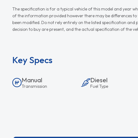
The specification is for a typical vehicle of this model and yea
of the information provided however there may be differences to th
been modified. Do not rely entirely on the listed specification an
decision to buy are present, and the actual specification of the 
Key Specs
Manual
Diesel
Transmission
Fuel Type