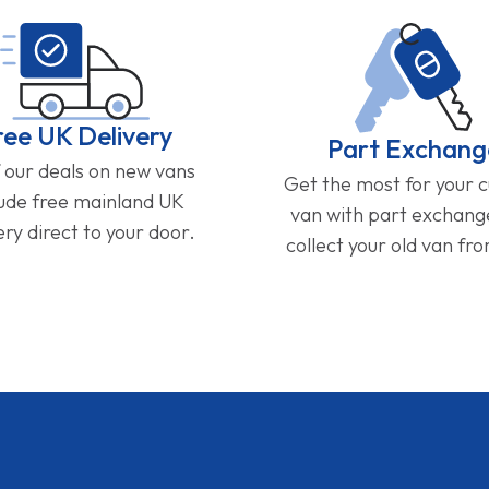
ree UK Delivery
Part Exchang
f our deals on new vans
Get the most for your 
lude free mainland UK
van with part exchan
ery direct to your door.
collect your old van fr