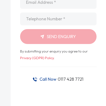
Telephone
*
SEND ENQUIRY
By submitting your enquiry you agree to our
Privacy (GDPR) Policy
.
Call Now
0117 428 7721