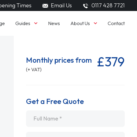
ening Times
Email Us
0117 428 7721
Guides
About Us
ge
News
Contact
£379
Monthly prices from
(+ VAT)
Get a Free Quote
Name
*
Email
*