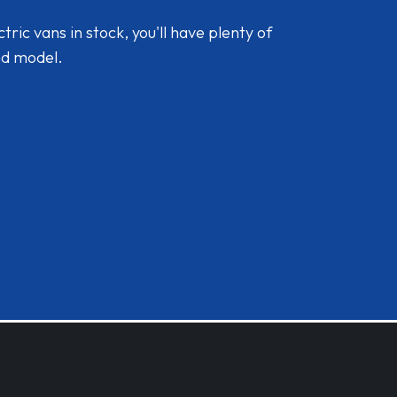
ic vans in stock, you'll have plenty of
nd model.