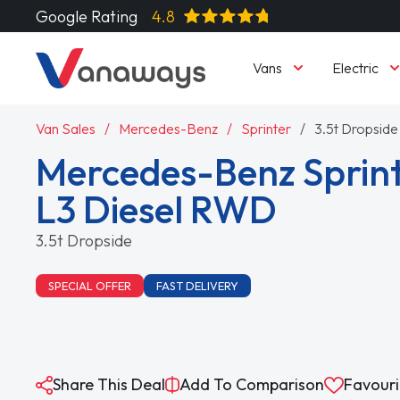
Google Rating
4.8
Vans
Electric
Van Sales
Mercedes-Benz
Sprinter
3.5t Dropside
Mercedes-Benz Sprint
L3 Diesel RWD
3.5t Dropside
SPECIAL OFFER
FAST DELIVERY
Share This Deal
Add To Comparison
Favouri