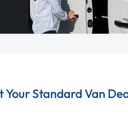
t Your Standard Van Dea