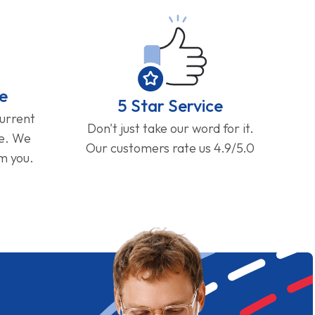
e
5 Star Service
current
Don't just take our word for it.
ge. We
Our customers rate us 4.9/5.0
om you.