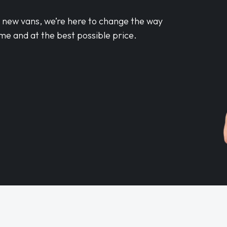
d new vans, we’re here to change the way
me and at the best possible price.