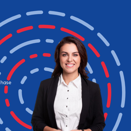
e
chase