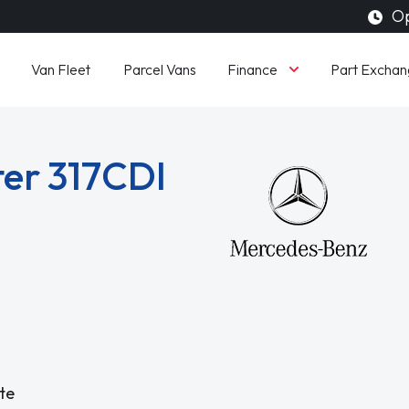
Op
Finance
Van Fleet
Parcel Vans
Part Exchan
er 317CDI
te