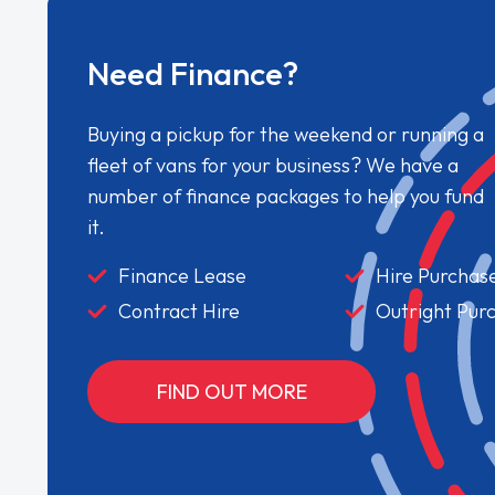
Need Finance?
Buying a pickup for the weekend or running a
fleet of vans for your business? We have a
number of finance packages to help you fund
it.
Finance Lease
Hire Purchas
Contract Hire
Outright Pur
FIND OUT MORE