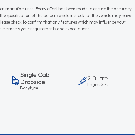
r when manufactured. Every effort has been made to ensure the accuracy
e specification of the actual vehicle in stock, or the vehicle may have
d please check to confirm that any features which may influence your
vehicle meets your requirements and expectations.
Single Cab
2.0 litre
Dropside
Engine Size
Bodytype