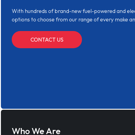
With hundreds of brand-new fuel-powered and electr
options to choose from our range of every make a
CONTACT US
Who We Are