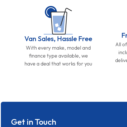
F
Van Sales, Hassle Free
All o
With every make, model and
inc
finance type available, we
deliv
have a deal that works for you
Get in Touch