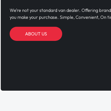
We’re not your standard van dealer. Offering bran
you make your purchase. Simple, Convenient, On ti
ABOUT US