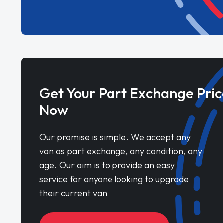
Get Your Part Exchange Pric
Now
Our promise is simple. We accept any
van as part exchange, any condition, any
age. Our aim is to provide an easy
service for anyone looking to upgrade
their current van