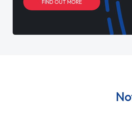
FIND OUT MORE
No