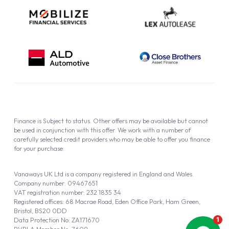
Finance is Subject to status. Other offers may be available but cannot
be used in conjunction with this offer. We work with a number of
carefully selected credit providers who may be able to offer you finance
for your purchase.
Vanaways UK Ltd is a company registered in England and Wales.
Company number: 09467651
VAT registration number: 232 1835 34
Registered offices: 68 Macrae Road, Eden Office Park, Ham Green,
Bristol, BS20 0DD
Data Protection No: ZA171670