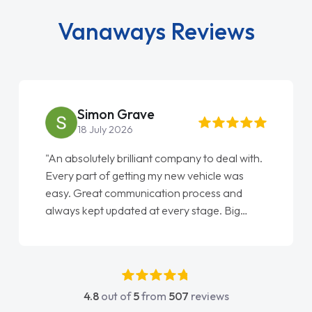
Vanaways Reviews
Simon Grave
18 July 2026
"An absolutely brilliant company to deal with.
Every part of getting my new vehicle was
easy. Great communication process and
always kept updated at every stage. Big
thank you to Jacob and also everyone else
who I spoke to and can’t remember their
names, all great to deal with. Thank you"
4.8
out of
5
from
507
reviews