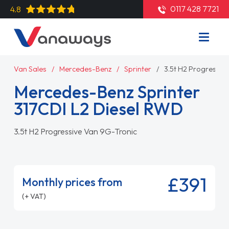
0117 428 7721
4.8
Van Sales
Mercedes-Benz
Sprinter
3.5t H2 Progressiv
Mercedes-Benz Sprinter
317CDI L2 Diesel RWD
3.5t H2 Progressive Van 9G-Tronic
£391
Monthly prices from
(+ VAT)