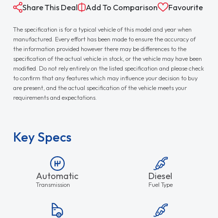
Share This Deal
Add To Comparison
Favourite
The specification is for a typical vehicle of this model and year when
manufactured. Every effort has been made to ensure the accuracy of
the information provided however there may be differences to the
specification of the actual vehicle in stock, or the vehicle may have been
modified. Do not rely entirely on the listed specification and please check
to confirm that any features which may influence your decision to buy
are present, and the actual specification of the vehicle meets your
requirements and expectations.
Key Specs
Automatic
Diesel
Transmission
Fuel Type