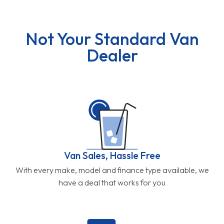
Not Your Standard Van
Dealer
Van Sales, Hassle Free
With every make, model and finance type available, we
have a deal that works for you