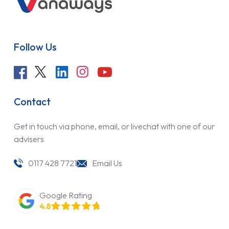
Follow Us
Contact
Get in touch via phone, email, or livechat with one of our
advisers
0117 428 7721
Email Us
Google Rating
4.8