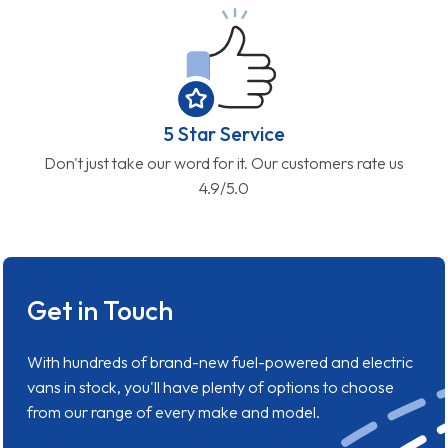
5 Star Service
Don't just take our word for it. Our customers rate us
4.9/5.0
Get in Touch
With hundreds of brand-new fuel-powered and electric
vans in stock, you'll have plenty of options to choose
from our range of every make and model.