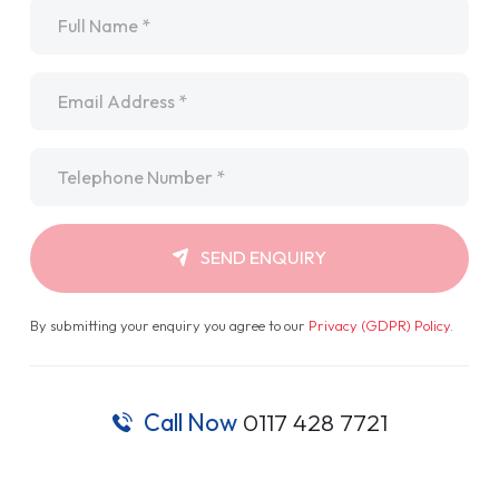
Name
*
Email
*
Telephone
*
SEND ENQUIRY
By submitting your enquiry you agree to our
Privacy (GDPR) Policy
.
Call Now
0117 428 7721