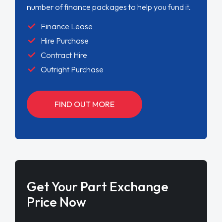
number of finance packages to help you fund it.
Finance Lease
Hire Purchase
Contract Hire
Outright Purchase
FIND OUT MORE
Get Your Part Exchange
Price Now