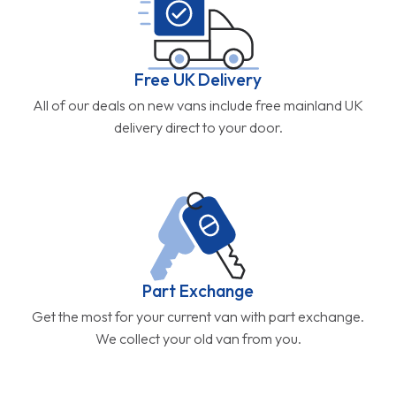
Free UK Delivery
All of our deals on new vans include free mainland UK
delivery direct to your door.
Part Exchange
Get the most for your current van with part exchange.
We collect your old van from you.