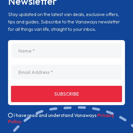
Newsletter
Stay updated on the latest van deals, exclusive offers,
tips and guides. Subscribe to the Vanaways newsletter
for all things van life, straight to your inbox.
name
Email Address
SUBSCRIBE
I have read and understand Vanaways
Privacy
Policy