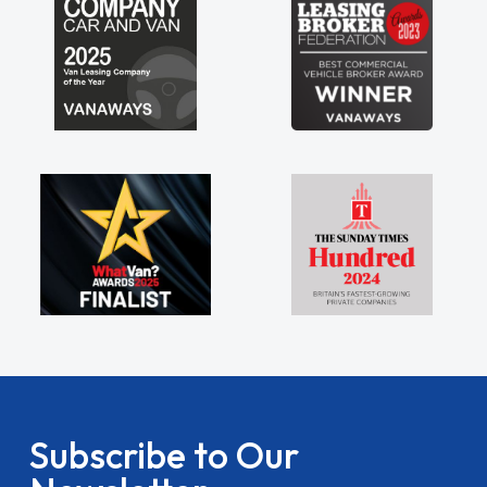
Subscribe to Our