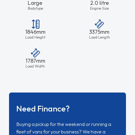
Large
2.0 litre
Bodytype
Engine Size
1846mm
3375mm
Load Height
Load Length
1787mm
Load Width
Need Finance?
Buying a pickup for the weekend or running a
fleet of vans for your business? We have a