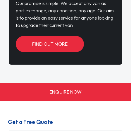
Our promise is simple. We accept any van as
part exchange, any condition, any age. Our aim
is to provide an easy service for anyone looking
to upgrade their current van
FIND OUT MORE
ENQUIRE NOW
Get a Free Quote