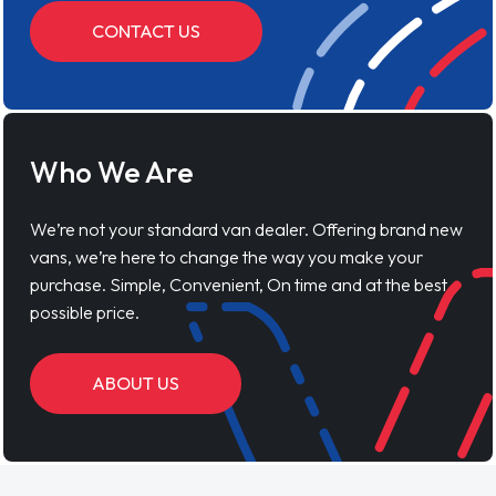
CONTACT US
Who We Are
We’re not your standard van dealer. Offering brand new
vans, we’re here to change the way you make your
purchase. Simple, Convenient, On time and at the best
possible price.
ABOUT US