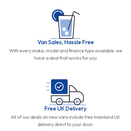
Van Sales, Hassle Free
With every make, model and finance type available, we
have a deal that works for you
Free UK Delivery
All of our deals on new vans include free mainland UK
delivery direct to your door.