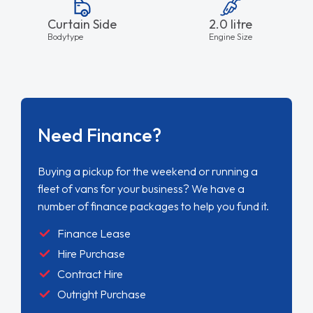
Curtain Side
2.0 litre
Bodytype
Engine Size
Need Finance?
Buying a pickup for the weekend or running a
fleet of vans for your business? We have a
number of finance packages to help you fund it.
Finance Lease
Hire Purchase
Contract Hire
Outright Purchase