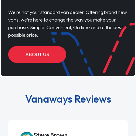
We’re not your standard van dealer. Offering brand new
vans, we’re here to change the way you make your
purchase. Simple, Convenient, On time and at the best
possible price.
ABOUT US
Vanaways Reviews
Steve Brown