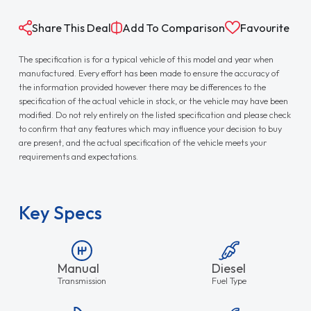
Share This Deal
Add To Comparison
Favourite
The specification is for a typical vehicle of this model and year when
manufactured. Every effort has been made to ensure the accuracy of
the information provided however there may be differences to the
specification of the actual vehicle in stock, or the vehicle may have been
modified. Do not rely entirely on the listed specification and please check
to confirm that any features which may influence your decision to buy
are present, and the actual specification of the vehicle meets your
requirements and expectations.
Key Specs
Manual
Diesel
Transmission
Fuel Type