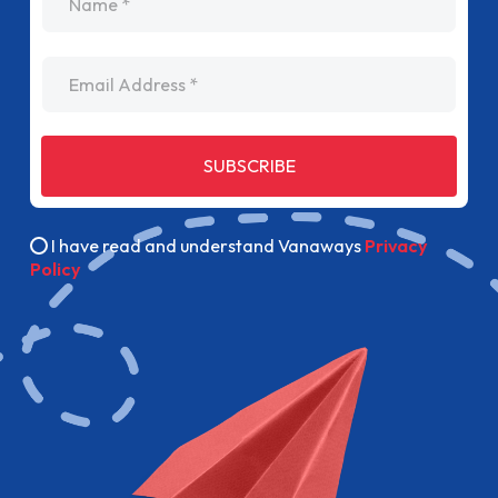
Email Address
SUBSCRIBE
I have read and understand Vanaways
Privacy
Policy