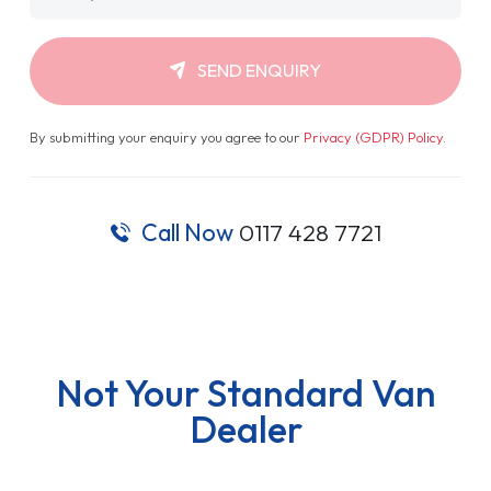
SEND ENQUIRY
By submitting your enquiry you agree to our
Privacy (GDPR) Policy
.
Call Now
0117 428 7721
Not Your Standard Van
Dealer