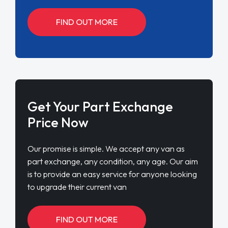
FIND OUT MORE
Get Your Part Exchange
Price Now
Our promise is simple. We accept any van as
part exchange, any condition, any age. Our aim
is to provide an easy service for anyone looking
to upgrade their current van
FIND OUT MORE