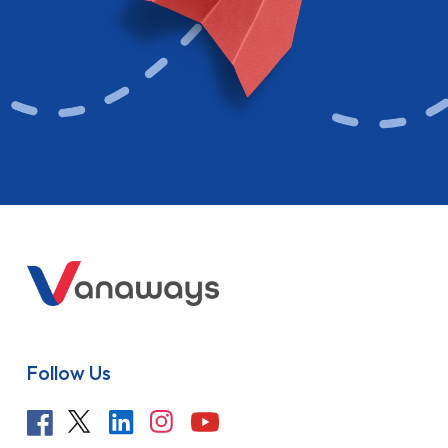
Follow Us