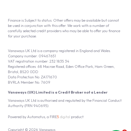
Finance is Subject to status. Other offers may be available but cannot
be used in conjunction with this offer. We work with a number of
carefully selected credit providers who may be able to offer you finance
for your purchase.
Vanaways UK Ltd is a company registered in England and Wales.
Company number: 09467651
VAT registration number: 232 1835 34
Registered offices: 68 Macrae Road, Eden Office Park, Ham Green,
Bristol, BS20 0DD
Data Protection No: ZA171670
BVRLA Member No. 7609
Vanaways (UK) Limited is a Credit Broker not a Lender
Vanaways UK Ltd is authorised and regulated by the Financial Conduct
Authority (FRN 940695).
Powered by
Automotus
, a
FIRE
5
digital
product
Copyright © 2026 Vanaways