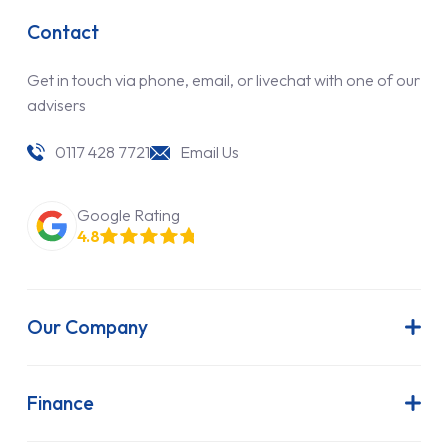
Contact
Get in touch via phone, email, or livechat with one of our
advisers
0117 428 7721
Email Us
Google Rating
4.8
Our Company
About Us
Latest News
Finance
Join Our Team
Contract Hire