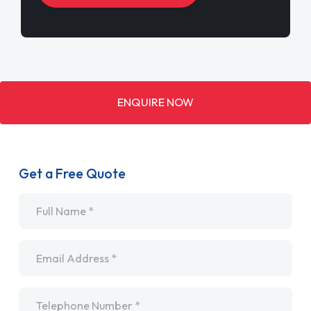
ENQUIRE NOW
Get a Free Quote
Name
*
Email
*
Telephone
*