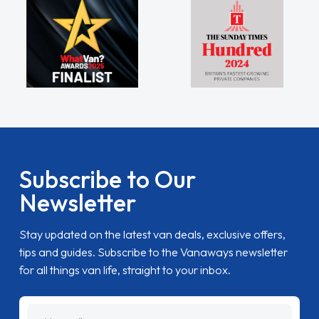
Subscribe to Our
Newsletter
Stay updated on the latest van deals, exclusive offers,
tips and guides. Subscribe to the Vanaways newsletter
for all things van life, straight to your inbox.
name