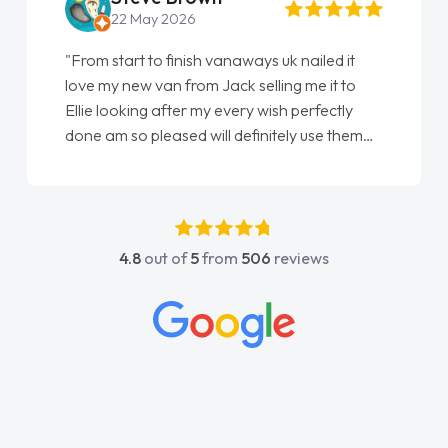
22 May 2026
"From start to finish vanaways uk nailed it
love my new van from Jack selling me it to
Ellie looking after my every wish perfectly
done am so pleased will definitely use them
again"
4.8
out of
5
from
506
reviews