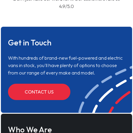
4.9/5.0
Get in Touch
With hundreds of brand-new fuel-powered and electric
vans in stock, you'll have plenty of options to choose
from our range of every make and model.
CONTACT US
Who We Are