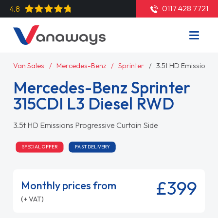
0117 428 7721
4.8
Van Sales
Mercedes-Benz
Sprinter
3.5t HD Emissions P
Mercedes-Benz Sprinter
315CDI L3 Diesel RWD
3.5t HD Emissions Progressive Curtain Side
SPECIAL OFFER
FAST DELIVERY
£399
Monthly prices from
(+ VAT)