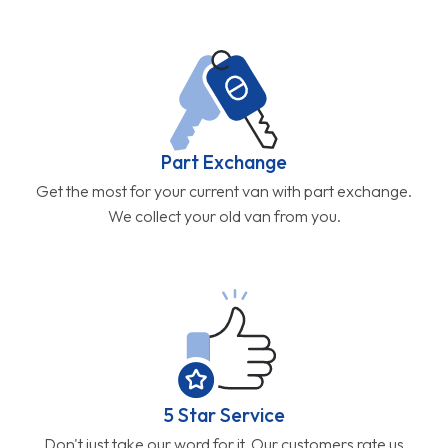
Part Exchange
Get the most for your current van with part exchange.
We collect your old van from you.
5 Star Service
Don't just take our word for it. Our customers rate us