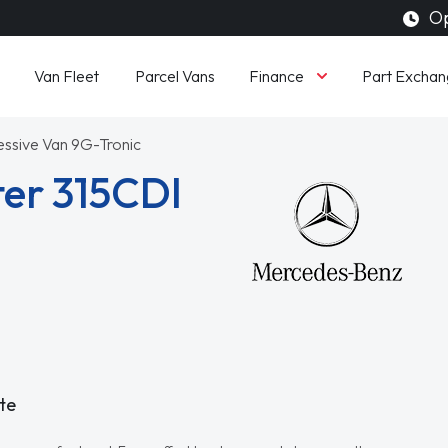
Op
Finance
Van Fleet
Parcel Vans
Part Exchan
essive Van 9G-Tronic
er 315CDI
te