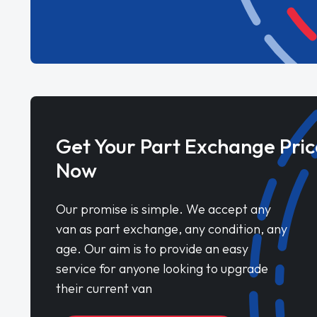
Get Your Part Exchange Pric
Now
Our promise is simple. We accept any
van as part exchange, any condition, any
age. Our aim is to provide an easy
service for anyone looking to upgrade
their current van