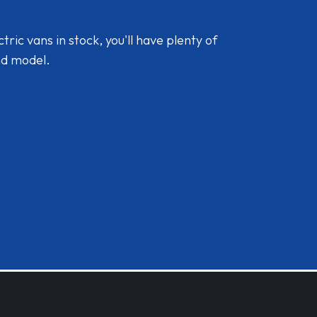
ic vans in stock, you'll have plenty of
nd model.