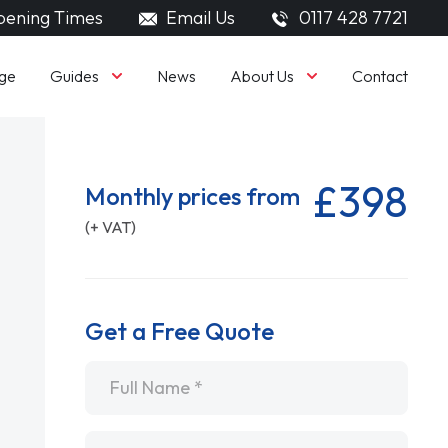
ening Times
Email Us
0117 428 7721
Guides
About Us
ge
News
Contact
£398
Monthly prices from
(+ VAT)
Get a Free Quote
Name
*
Email
*