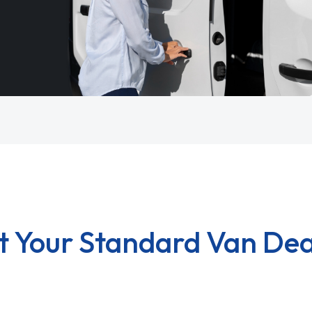
t Your Standard Van Dea