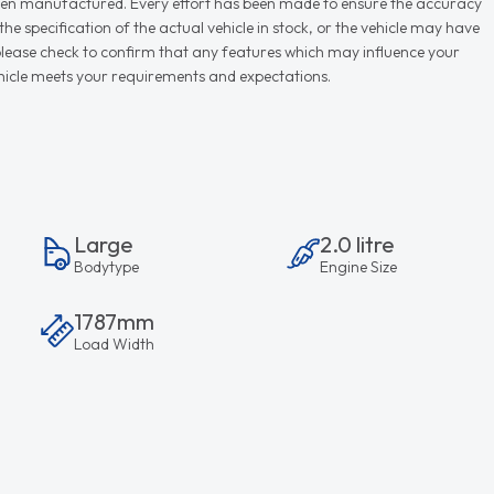
r when manufactured. Every effort has been made to ensure the accuracy
e specification of the actual vehicle in stock, or the vehicle may have
d please check to confirm that any features which may influence your
vehicle meets your requirements and expectations.
Large
2.0 litre
Bodytype
Engine Size
1787mm
Load Width