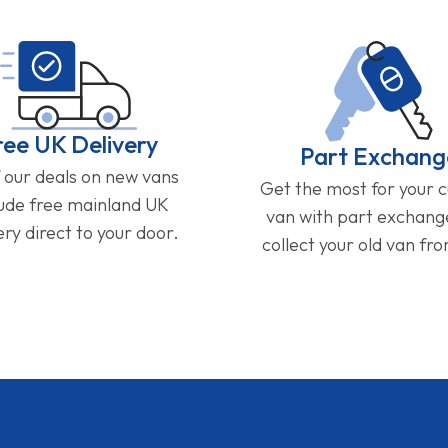
ree UK Delivery
Part Exchang
f our deals on new vans
Get the most for your 
lude free mainland UK
van with part exchan
ery direct to your door.
collect your old van fr