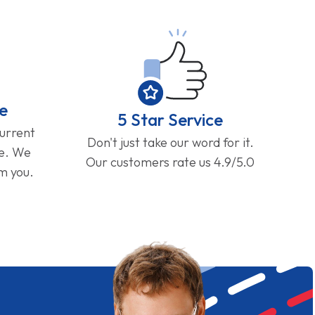
e
5 Star Service
current
Don't just take our word for it.
ge. We
Our customers rate us 4.9/5.0
om you.