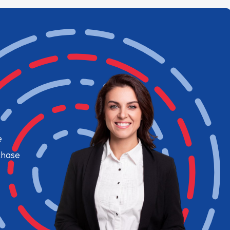
e
chase