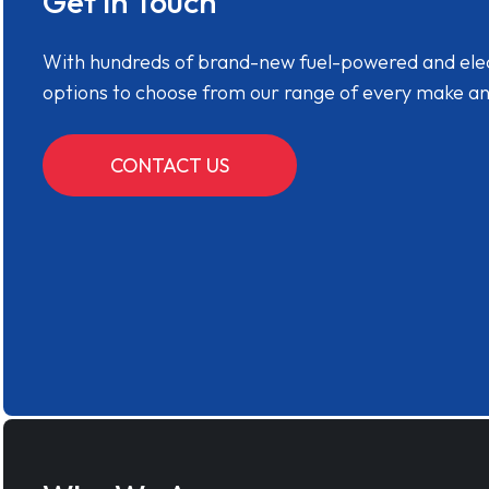
Get in Touch
With hundreds of brand-new fuel-powered and electr
options to choose from our range of every make a
CONTACT US