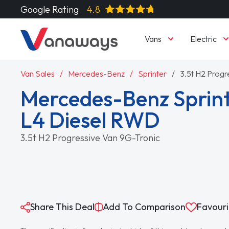
Google Rating
4.8
Vans
Electric
Van Sales
Mercedes-Benz
Sprinter
3.5t H2 Progr
Mercedes-Benz Sprint
L4 Diesel RWD
3.5t H2 Progressive Van 9G-Tronic
Share This Deal
Add To Comparison
Favouri