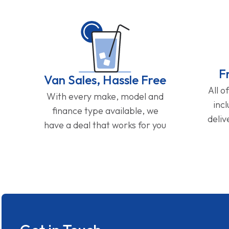
F
Van Sales, Hassle Free
All o
With every make, model and
inc
finance type available, we
deliv
have a deal that works for you