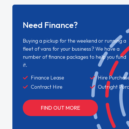
Need Finance?
Buying a pickup for the weekend or running a
fleet of vans for your business? We have a
number of finance packages to help you fund
it.
Finance Lease
Hire Purchas
Contract Hire
Outright Pur
FIND OUT MORE