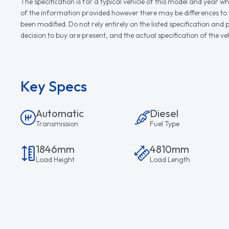
The specification is for a typical vehicle of this model and yea
of the information provided however there may be differences to th
been modified. Do not rely entirely on the listed specification an
decision to buy are present, and the actual specification of the 
Key Specs
Automatic
Diesel
Transmission
Fuel Type
1846mm
4810mm
Load Height
Load Length