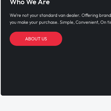
Who We Are
We’re not your standard van dealer. Offering bran
you make your purchase. Simple, Convenient, On ti
ABOUT US