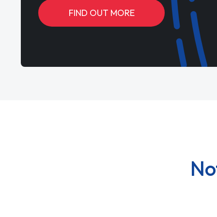
FIND OUT MORE
No