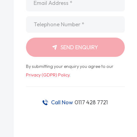
Telephone
*
SEND ENQUIRY
By submitting your enquiry you agree to our
Privacy (GDPR) Policy
.
Call Now
0117 428 7721