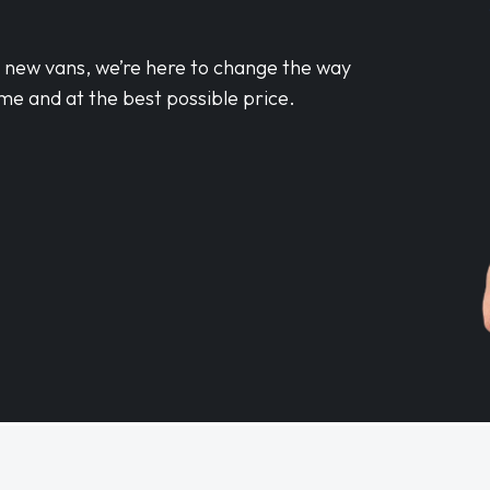
d new vans, we’re here to change the way
me and at the best possible price.