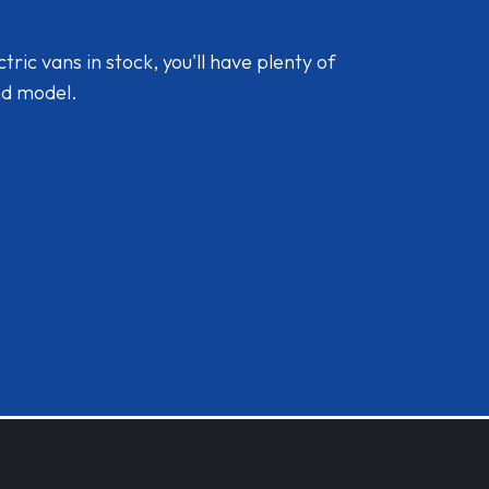
ic vans in stock, you'll have plenty of
nd model.