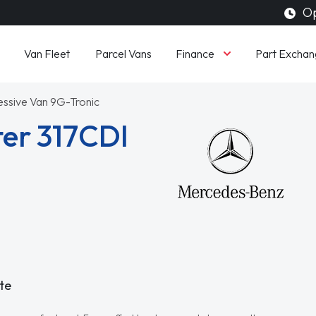
Op
Finance
Van Fleet
Parcel Vans
Part Exchan
essive Van 9G-Tronic
er 317CDI
te