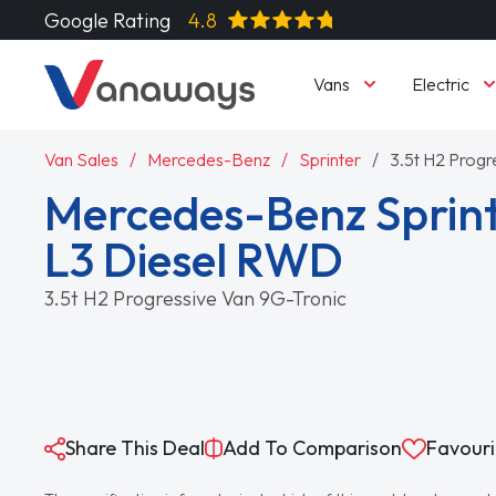
Google Rating
4.8
Vans
Electric
Van Sales
Mercedes-Benz
Sprinter
3.5t H2 Progr
Mercedes-Benz Sprint
L3 Diesel RWD
3.5t H2 Progressive Van 9G-Tronic
Share This Deal
Add To Comparison
Favouri