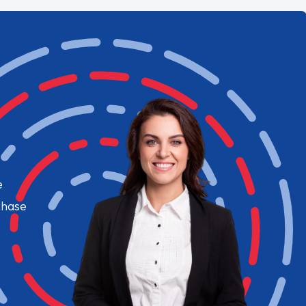
e
chase