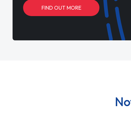
FIND OUT MORE
No