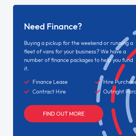
Need Finance?
Buying a pickup for the weekend or running a
fleet of vans for your business? We have a
number of finance packages to help you fund
it.
Finance Lease
Hire Purchas
Contract Hire
Outright Pur
FIND OUT MORE