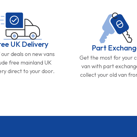
ree UK Delivery
Part Exchang
f our deals on new vans
Get the most for your 
lude free mainland UK
van with part exchan
ery direct to your door.
collect your old van fr