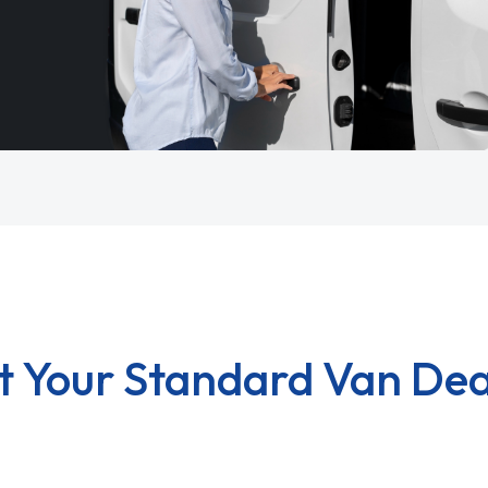
t Your Standard Van Dea