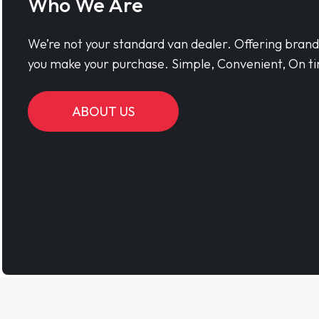
Who We Are
We’re not your standard van dealer. Offering bran
you make your purchase. Simple, Convenient, On ti
ABOUT US