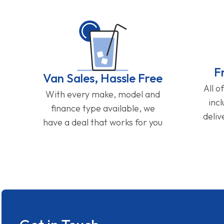
F
Van Sales, Hassle Free
All o
With every make, model and
inc
finance type available, we
deliv
have a deal that works for you