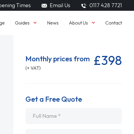
ening Times
Email Us
0117 428 7721
Guides
About Us
ge
News
Contact
£398
Monthly prices from
(+ VAT)
Get a Free Quote
Name
*
Email
*