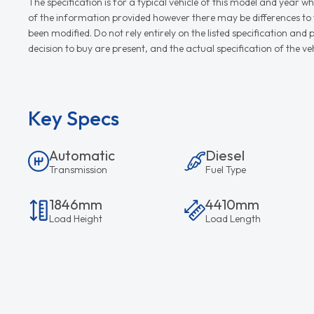
The specification is for a typical vehicle of this model and yea
of the information provided however there may be differences to th
been modified. Do not rely entirely on the listed specification an
decision to buy are present, and the actual specification of the 
Key Specs
Automatic
Diesel
Transmission
Fuel Type
1846mm
4410mm
Load Height
Load Length