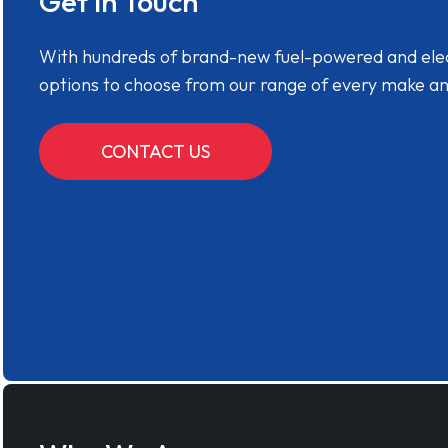
Get in Touch
With hundreds of brand-new fuel-powered and electr
options to choose from our range of every make a
CONTACT US