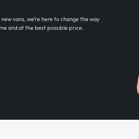
d new vans, we’re here to change the way
me and at the best possible price.