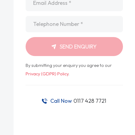
Telephone
*
SEND ENQUIRY
By submitting your enquiry you agree to our
Privacy (GDPR) Policy
.
Call Now
0117 428 7721