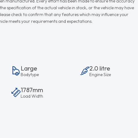
r when manufactured. Every effort has been made to ensure the accuracy
e specification of the actual vehicle in stock, or the vehicle may have
d please check to confirm that any features which may influence your
vehicle meets your requirements and expectations.
Large
2.0 litre
Bodytype
Engine Size
1787mm
Load Width