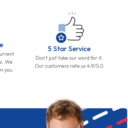
e
5 Star Service
current
Don't just take our word for it.
ge. We
Our customers rate us 4.9/5.0
om you.