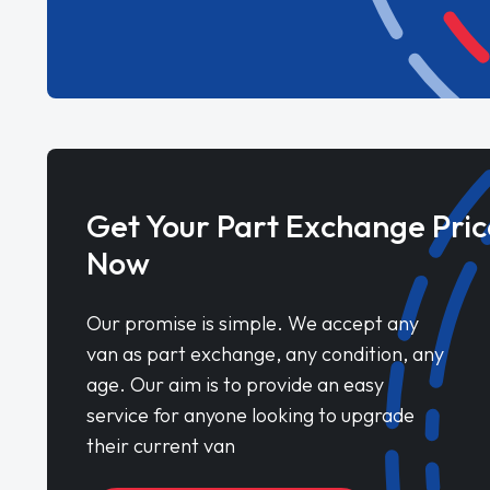
Get Your Part Exchange Pric
Now
Our promise is simple. We accept any
van as part exchange, any condition, any
age. Our aim is to provide an easy
service for anyone looking to upgrade
their current van