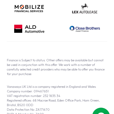
Finance is Subject to status. Other offers may be available but cannot
be used in conjunction with this offer. We work with a number of
carefully selected credit providers who may be able to offer you finance
for your purchase.
Vanaways UK Ltd is a company registered in England and Wales.
Company number: 09467651
VAT registration number: 232 1835 34
Registered offices: 68 Macrae Road, Eden Office Park, Ham Green,
Bristol, BS20 0DD
Data Protection No: ZA171670