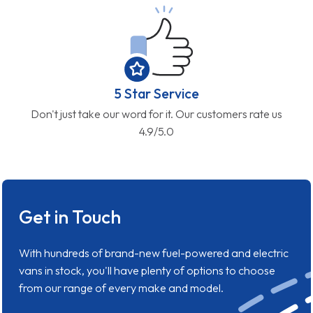
5 Star Service
Don't just take our word for it. Our customers rate us
4.9/5.0
Get in Touch
With hundreds of brand-new fuel-powered and electric
vans in stock, you'll have plenty of options to choose
from our range of every make and model.