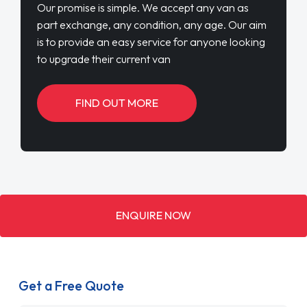
Our promise is simple. We accept any van as
part exchange, any condition, any age. Our aim
is to provide an easy service for anyone looking
to upgrade their current van
FIND OUT MORE
ENQUIRE NOW
Get a Free Quote