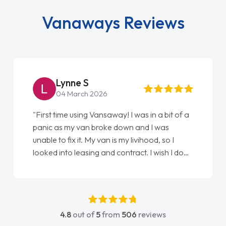
Vanaways Reviews
Lynne S
04 March 2026
"First time using Vansaway! I was in a bit of a
panic as my van broke down and I was
unable to fix it. My van is my livihood, so I
looked into leasing and contract. I wish I done
it sooner. I spoke to Jonathan as my first
point of contact. I couldn't have got any
luckier having him as my support. He was
absolutely fantastic, he went above and
4.8
out of
5
from
506
reviews
beyond to help me. He was easy to contact