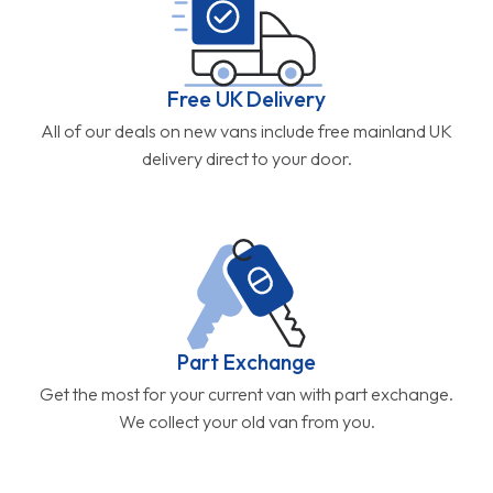
Free UK Delivery
All of our deals on new vans include free mainland UK
delivery direct to your door.
Part Exchange
Get the most for your current van with part exchange.
We collect your old van from you.