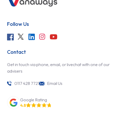
Follow Us
Contact
Get in touch via phone, email, or livechat with one of our
advisers
0117 428 7721
Email Us
Google Rating
4.8