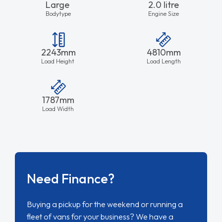
Large
2.0 litre
Bodytype
Engine Size
2243mm
4810mm
Load Height
Load Length
1787mm
Load Width
Need Finance?
Buying a pickup for the weekend or running a
fleet of vans for your business? We have a