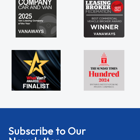
Subscribe to Our