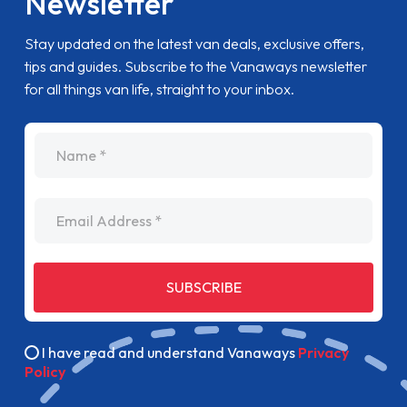
Newsletter
Stay updated on the latest van deals, exclusive offers,
tips and guides. Subscribe to the Vanaways newsletter
for all things van life, straight to your inbox.
name
Email Address
SUBSCRIBE
I have read and understand Vanaways
Privacy
Policy