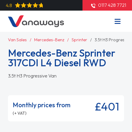
0117 428 7721
4.8
Van Sales
Mercedes-Benz
Sprinter
3.5t H3 Progressiv
Mercedes-Benz Sprinter
317CDI L4 Diesel RWD
3.5t H3 Progressive Van
£401
Monthly prices from
(+ VAT)