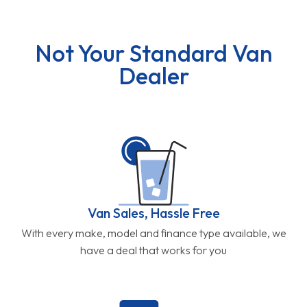
Not Your Standard Van
Dealer
Van Sales, Hassle Free
With every make, model and finance type available, we
have a deal that works for you