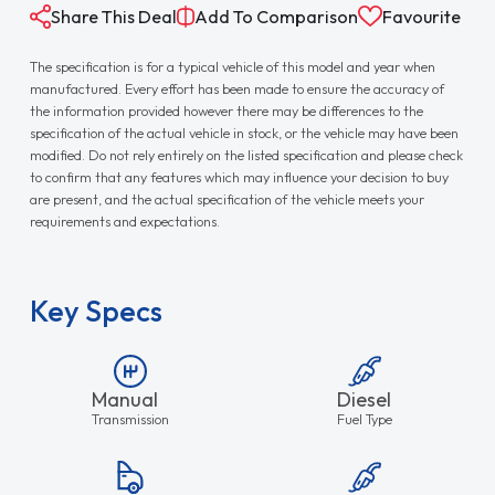
Share This Deal
Add To Comparison
Favourite
The specification is for a typical vehicle of this model and year when
manufactured. Every effort has been made to ensure the accuracy of
the information provided however there may be differences to the
specification of the actual vehicle in stock, or the vehicle may have been
modified. Do not rely entirely on the listed specification and please check
to confirm that any features which may influence your decision to buy
are present, and the actual specification of the vehicle meets your
requirements and expectations.
Key Specs
Manual
Diesel
Transmission
Fuel Type