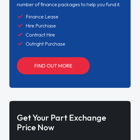
number of finance packages to help you fund it.
Finance Lease
Hire Purchase
Contract Hire
Outright Purchase
FIND OUT MORE
Get Your Part Exchange
Price Now