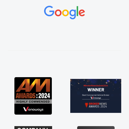
and would always reply when I had any
concerns or questions. His knowledge on all
vehicles was impeccable, which made things
easier. He listened to what I wanted and
needed and explained everything thoroughly
help me making the right choice in plan and
kept in touch throughout the entire process!
He knew I was in desperate need of a van
and he did not disappoint and kept his word
and I was able to get my new van delivered
as soon as possible. Enjoying the drive. Its
great about the perks involved in having a
contract hire as well! Thank you so much for
everything! Highly recommend, vans are just
not how they use to be, so its great to have a
brand new van along with the support of any
engine faults things like that. A huge stress off
my shoulders being sole trader."