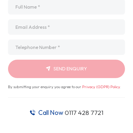
Name
*
Email
*
Telephone
*
SEND ENQUIRY
By submitting your enquiry you agree to our
Privacy (GDPR) Policy
.
Call Now
0117 428 7721