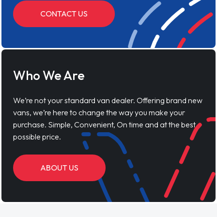
CONTACT US
Who We Are
We’re not your standard van dealer. Offering brand new
vans, we’re here to change the way you make your
purchase. Simple, Convenient, On time and at the best
possible price.
ABOUT US