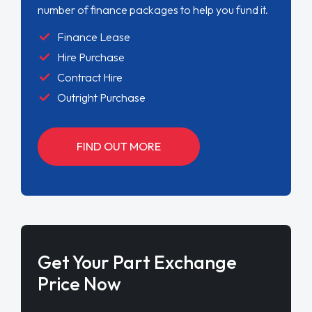
number of finance packages to help you fund it.
Finance Lease
Hire Purchase
Contract Hire
Outright Purchase
FIND OUT MORE
Get Your Part Exchange
Price Now