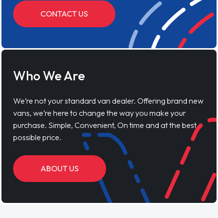
CONTACT US
Who We Are
We’re not your standard van dealer. Offering brand new
vans, we’re here to change the way you make your
purchase. Simple, Convenient, On time and at the best
possible price.
ABOUT US