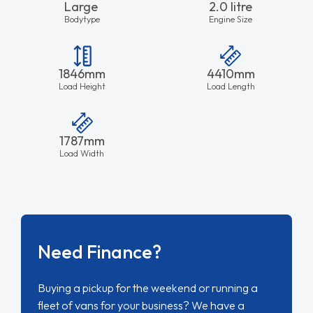
Large
2.0 litre
Bodytype
Engine Size
1846mm
4410mm
Load Height
Load Length
1787mm
Load Width
Need Finance?
Buying a pickup for the weekend or running a
fleet of vans for your business? We have a