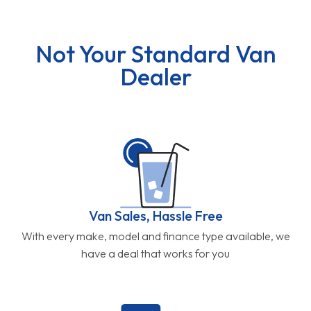
Not Your Standard Van
Dealer
Van Sales, Hassle Free
With every make, model and finance type available, we
have a deal that works for you