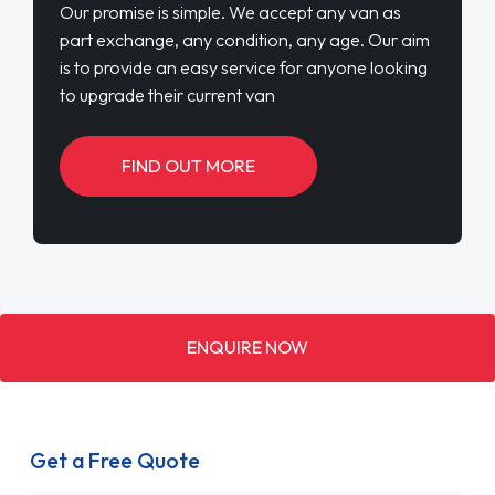
Our promise is simple. We accept any van as
part exchange, any condition, any age. Our aim
is to provide an easy service for anyone looking
to upgrade their current van
FIND OUT MORE
ENQUIRE NOW
Get a Free Quote