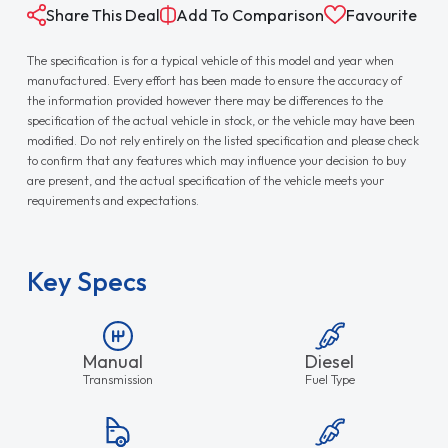
Share This Deal
Add To Comparison
Favourite
The specification is for a typical vehicle of this model and year when
manufactured. Every effort has been made to ensure the accuracy of
the information provided however there may be differences to the
specification of the actual vehicle in stock, or the vehicle may have been
modified. Do not rely entirely on the listed specification and please check
to confirm that any features which may influence your decision to buy
are present, and the actual specification of the vehicle meets your
requirements and expectations.
Key Specs
Manual
Diesel
Transmission
Fuel Type