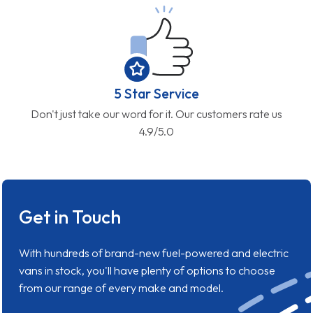
5 Star Service
Don't just take our word for it. Our customers rate us
4.9/5.0
Get in Touch
With hundreds of brand-new fuel-powered and electric
vans in stock, you'll have plenty of options to choose
from our range of every make and model.