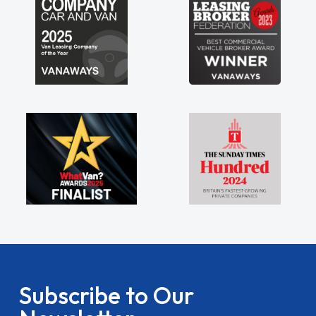
Subscribe to Our