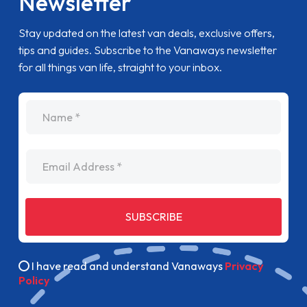
Newsletter
Stay updated on the latest van deals, exclusive offers,
tips and guides. Subscribe to the Vanaways newsletter
for all things van life, straight to your inbox.
name
Email Address
SUBSCRIBE
I have read and understand Vanaways
Privacy
Policy