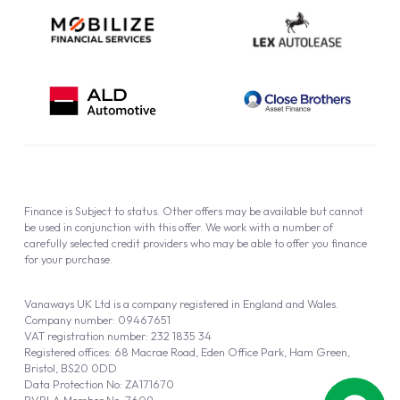
Finance is Subject to status. Other offers may be available but cannot
be used in conjunction with this offer. We work with a number of
carefully selected credit providers who may be able to offer you finance
for your purchase.
Vanaways UK Ltd is a company registered in England and Wales.
Company number: 09467651
VAT registration number: 232 1835 34
Registered offices: 68 Macrae Road, Eden Office Park, Ham Green,
Bristol, BS20 0DD
Data Protection No: ZA171670