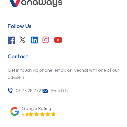
Follow Us
Contact
Get in touch via phone, email, or livechat with one of our
advisers
0117 428 7721
Email Us
Google Rating
4.8