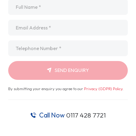
Name
*
Email
*
Telephone
*
SEND ENQUIRY
By submitting your enquiry you agree to our
Privacy (GDPR) Policy
.
Call Now
0117 428 7721