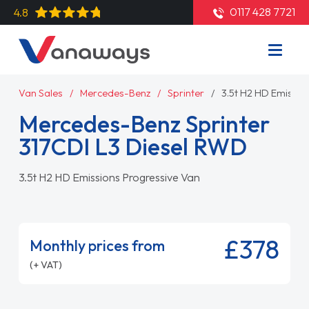
0117 428 7721
4.8
Van Sales
Mercedes-Benz
Sprinter
3.5t H2 HD Emissio
Mercedes-Benz Sprinter
317CDI L3 Diesel RWD
3.5t H2 HD Emissions Progressive Van
£378
Monthly prices from
(+ VAT)