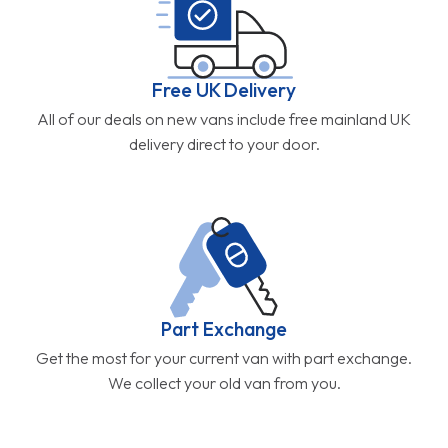
Free UK Delivery
All of our deals on new vans include free mainland UK
delivery direct to your door.
Part Exchange
Get the most for your current van with part exchange.
We collect your old van from you.