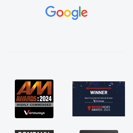
and would always reply when I had any
concerns or questions. His knowledge on all
vehicles was impeccable, which made things
easier. He listened to what I wanted and
needed and explained everything thoroughly
help me making the right choice in plan and
kept in touch throughout the entire process!
He knew I was in desperate need of a van
and he did not disappoint and kept his word
and I was able to get my new van delivered
as soon as possible. Enjoying the drive. Its
great about the perks involved in having a
contract hire as well! Thank you so much for
everything! Highly recommend, vans are just
not how they use to be, so its great to have a
brand new van along with the support of any
engine faults things like that. A huge stress off
my shoulders being sole trader."