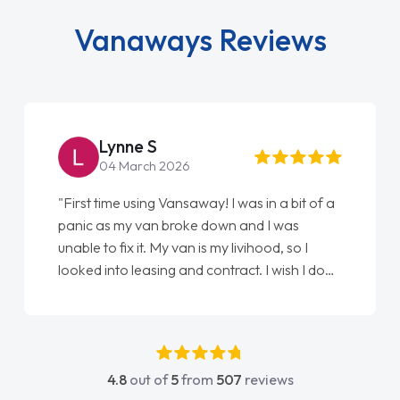
Vanaways Reviews
Lynne S
04 March 2026
"First time using Vansaway! I was in a bit of a
panic as my van broke down and I was
unable to fix it. My van is my livihood, so I
looked into leasing and contract. I wish I done
it sooner. I spoke to Jonathan as my first
point of contact. I couldn't have got any
luckier having him as my support. He was
absolutely fantastic, he went above and
4.8
out of
5
from
507
reviews
beyond to help me. He was easy to contact