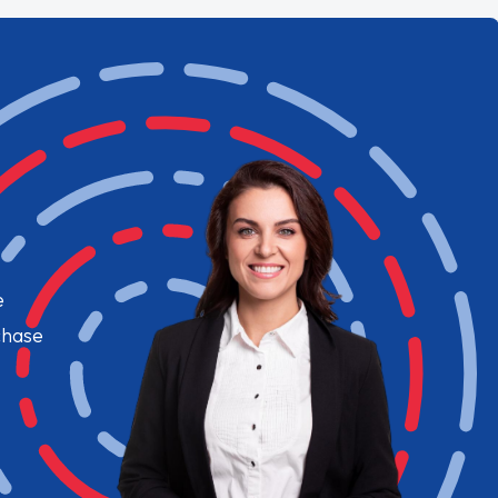
e
chase