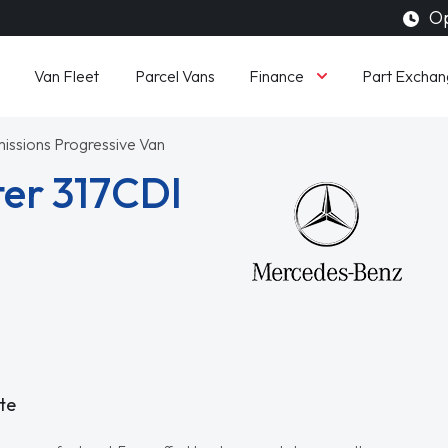
Op
Finance
Van Fleet
Parcel Vans
Part Exchan
issions Progressive Van
er 317CDI
te