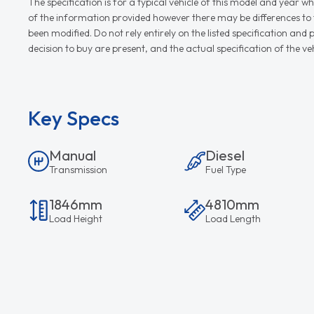
The specification is for a typical vehicle of this model and yea
of the information provided however there may be differences to th
been modified. Do not rely entirely on the listed specification an
decision to buy are present, and the actual specification of the 
Key Specs
Manual
Diesel
Transmission
Fuel Type
1846mm
4810mm
Load Height
Load Length