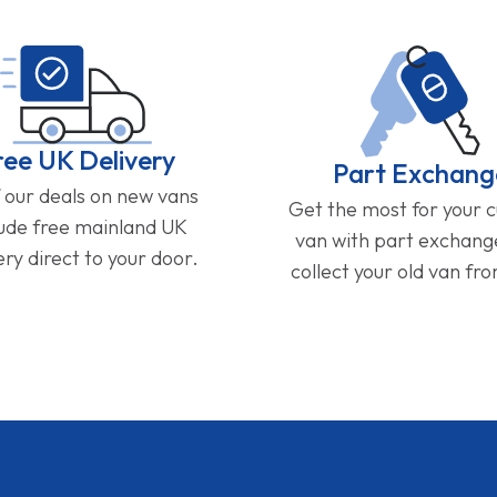
ree UK Delivery
Part Exchang
f our deals on new vans
Get the most for your 
lude free mainland UK
van with part exchan
ery direct to your door.
collect your old van fr