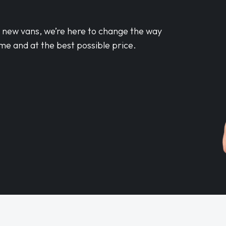
d new vans, we’re here to change the way
me and at the best possible price.