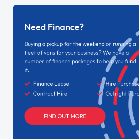
Need Finance?
Buying a pickup for the weekend or running a
fleet of vans for your business? We have a
number of finance packages to help you fund
it.
Finance Lease
Hire Purchas
Contract Hire
Outright Pur
FIND OUT MORE