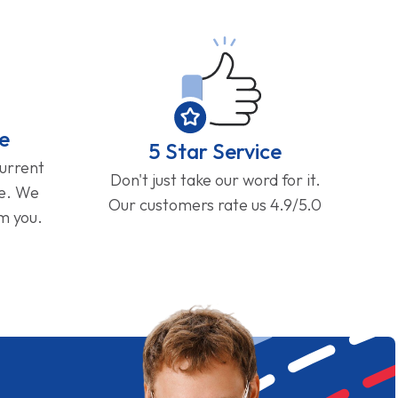
e
5 Star Service
current
Don't just take our word for it.
ge. We
Our customers rate us 4.9/5.0
om you.