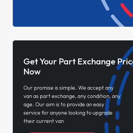
Get Your Part Exchange Pric
Now
Our promise is simple. We accept any
van as part exchange, any condition, any
age. Our aim is to provide an easy
service for anyone looking to upgrade
their current van