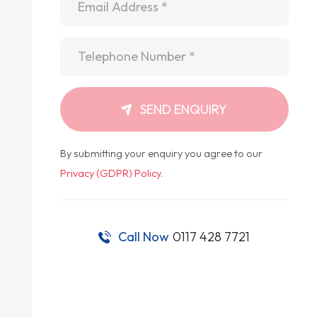
Telephone
*
SEND ENQUIRY
By submitting your enquiry you agree to our
Privacy (GDPR) Policy
.
Call Now
0117 428 7721