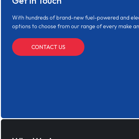
Get in Touch
With hundreds of brand-new fuel-powered and electr
options to choose from our range of every make a
CONTACT US