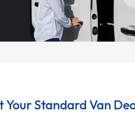
t Your Standard Van Dea