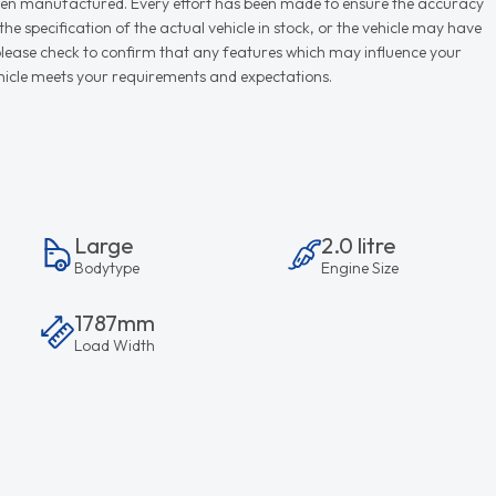
r when manufactured. Every effort has been made to ensure the accuracy
e specification of the actual vehicle in stock, or the vehicle may have
d please check to confirm that any features which may influence your
vehicle meets your requirements and expectations.
Large
2.0 litre
Bodytype
Engine Size
1787mm
Load Width