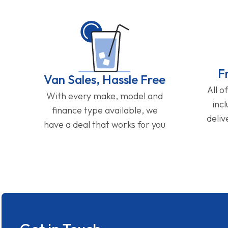
F
Van Sales, Hassle Free
All o
With every make, model and
inc
finance type available, we
deliv
have a deal that works for you