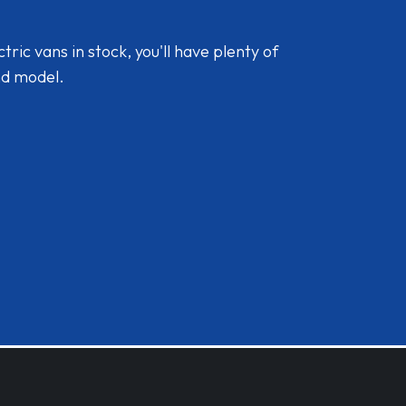
ic vans in stock, you'll have plenty of
nd model.