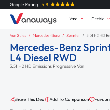
Google Rating
4.8
Vans
Electric
Van Sales
Mercedes-Benz
Sprinter
3.5t H2 HD Em
Mercedes-Benz Sprint
L4 Diesel RWD
3.5t H2 HD Emissions Progressive Van
Share This Deal
Add To Comparison
Favouri