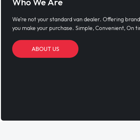
Who We Are
We’re not your standard van dealer. Offering bran
you make your purchase. Simple, Convenient, On ti
ABOUT US