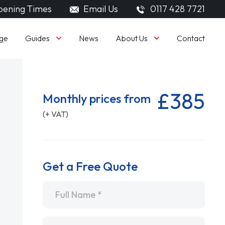
ening Times
Email Us
0117 428 7721
Guides
About Us
ge
News
Contact
£385
Monthly prices from
(+ VAT)
Get a Free Quote
Name
*
Email
*