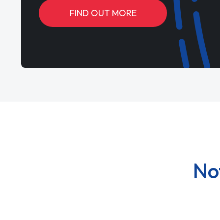
FIND OUT MORE
No