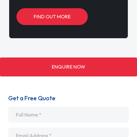
FIND OUT MORE
ENQUIRE NOW
Get a Free Quote
Name
*
Email
*