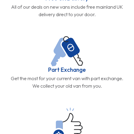
All of our deals on new vans include free mainland UK
delivery direct to your door.
Part Exchange
Get the most for your current van with part exchange.
We collect your old van from you.