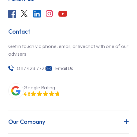
Contact
Get in touch via phone, email, or livechat with one of our
advisers
0117 428 7721
Email Us
Google Rating
4.8
Our Company
About Us