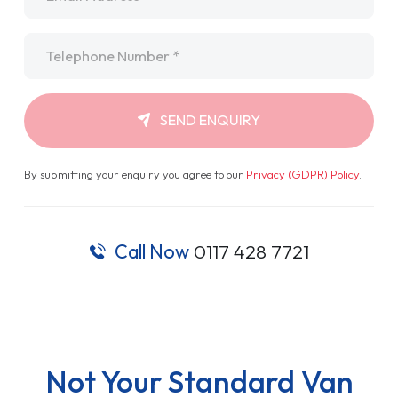
Telephone
*
SEND ENQUIRY
By submitting your enquiry you agree to our
Privacy (GDPR) Policy
.
Call Now
0117 428 7721
Not Your Standard Van