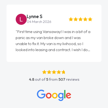
Lynne S
04 March 2026
"First time using Vansaway! I was in a bit of a
panic as my van broke down and I was
unable to fix it. My van is my livihood, so I
looked into leasing and contract. I wish I done
it sooner. I spoke to Jonathan as my first
point of contact. I couldn't have got any
luckier having him as my support. He was
absolutely fantastic, he went above and
4.8
out of
5
from
507
reviews
beyond to help me. He was easy to contact
and would always reply when I had any
concerns or questions. His knowledge on all
vehicles was impeccable, which made things
easier. He listened to what I wanted and