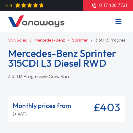
0117 428 7721
4.8
Van Sales
Mercedes-Benz
Sprinter
3.5t H3 Progressiv
Mercedes-Benz Sprinter
315CDI L3 Diesel RWD
3.5t H3 Progressive Crew Van
£403
Monthly prices from
(+ VAT)