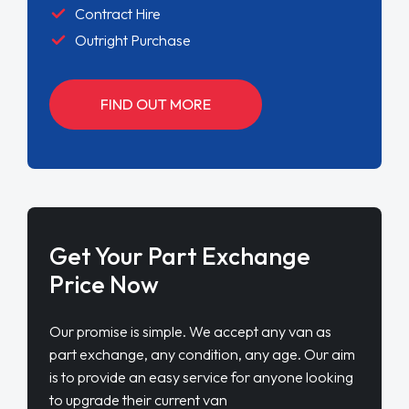
Contract Hire
Outright Purchase
FIND OUT MORE
Get Your Part Exchange
Price Now
Our promise is simple. We accept any van as
part exchange, any condition, any age. Our aim
is to provide an easy service for anyone looking
to upgrade their current van