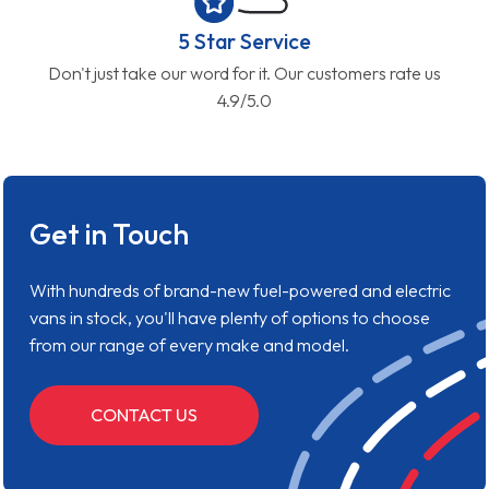
5 Star Service
Don't just take our word for it. Our customers rate us
4.9/5.0
Get in Touch
With hundreds of brand-new fuel-powered and electric
vans in stock, you'll have plenty of options to choose
from our range of every make and model.
CONTACT US