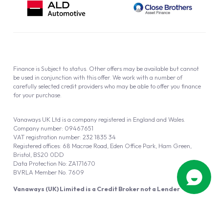
Finance is Subject to status. Other offers may be available but cannot
be used in conjunction with this offer. We work with a number of
carefully selected credit providers who may be able to offer you finance
for your purchase.
Vanaways UK Ltd is a company registered in England and Wales.
Company number: 09467651
VAT registration number: 232 1835 34
Registered offices: 68 Macrae Road, Eden Office Park, Ham Green,
Bristol, BS20 0DD
Data Protection No: ZA171670
BVRLA Member No. 7609
Vanaways (UK) Limited is a Credit Broker not a Lender
Vanaways UK Ltd is authorised and regulated by the Financial Conduct
Authority (FRN 940695).