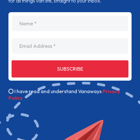
for all things van life, straight to your inbox.
name
Email Address
SUBSCRIBE
I have read and understand Vanaways
Privacy
Policy