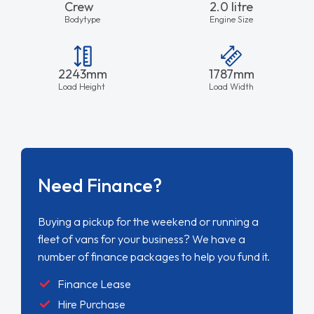
Crew
2.0 litre
Bodytype
Engine Size
2243mm
1787mm
Load Height
Load Width
Need Finance?
Buying a pickup for the weekend or running a
fleet of vans for your business? We have a
number of finance packages to help you fund it.
Finance Lease
Hire Purchase