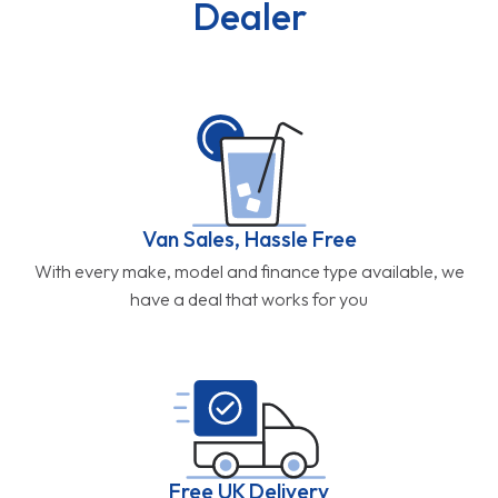
Dealer
Van Sales, Hassle Free
With every make, model and finance type available, we
have a deal that works for you
Free UK Delivery