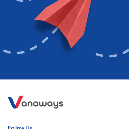
Follow Us