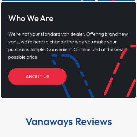
Who We Are
We’re not your standard van dealer. Offering brand new
vans, we’re here to change the way you make your
purchase. Simple, Convenient, On time and at the best
possible price.
ABOUT US
Vanaways Reviews