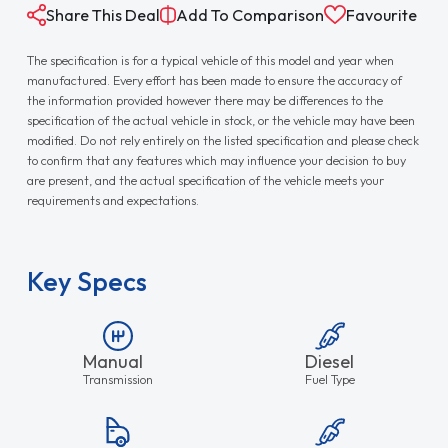
Share This Deal
Add To Comparison
Favourite
The specification is for a typical vehicle of this model and year when
manufactured. Every effort has been made to ensure the accuracy of
the information provided however there may be differences to the
specification of the actual vehicle in stock, or the vehicle may have been
modified. Do not rely entirely on the listed specification and please check
to confirm that any features which may influence your decision to buy
are present, and the actual specification of the vehicle meets your
requirements and expectations.
Key Specs
Manual
Diesel
Transmission
Fuel Type