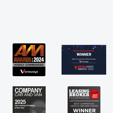
needed and explained everything thoroughly
help me making the right choice in plan and
kept in touch throughout the entire process!
He knew I was in desperate need of a van
and he did not disappoint and kept his word
and I was able to get my new van delivered
as soon as possible. Enjoying the drive. Its
great about the perks involved in having a
contract hire as well! Thank you so much for
everything! Highly recommend, vans are just
not how they use to be, so its great to have a
brand new van along with the support of any
engine faults things like that. A huge stress off
my shoulders being sole trader."