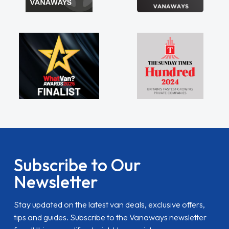
Subscribe to Our
Newsletter
Stay updated on the latest van deals, exclusive offers,
tips and guides. Subscribe to the Vanaways newsletter