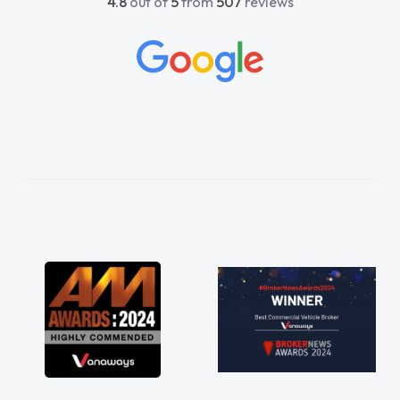
4.8
out of
5
from
507
reviews
beyond to help me. He was easy to contact
and would always reply when I had any
concerns or questions. His knowledge on all
vehicles was impeccable, which made things
easier. He listened to what I wanted and
needed and explained everything thoroughly
help me making the right choice in plan and
kept in touch throughout the entire process!
He knew I was in desperate need of a van
and he did not disappoint and kept his word
and I was able to get my new van delivered
as soon as possible. Enjoying the drive. Its
great about the perks involved in having a
contract hire as well! Thank you so much for
everything! Highly recommend, vans are just
not how they use to be, so its great to have a
brand new van along with the support of any
engine faults things like that. A huge stress off