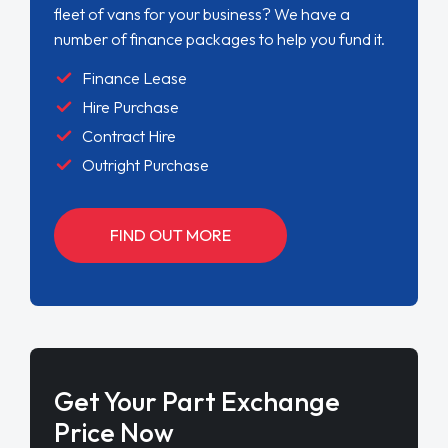
fleet of vans for your business? We have a
number of finance packages to help you fund it.
Finance Lease
Hire Purchase
Contract Hire
Outright Purchase
FIND OUT MORE
Get Your Part Exchange
Price Now