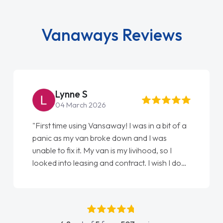
Vanaways Reviews
Lynne S
04 March 2026
"First time using Vansaway! I was in a bit of a
panic as my van broke down and I was
unable to fix it. My van is my livihood, so I
looked into leasing and contract. I wish I done
it sooner. I spoke to Jonathan as my first
point of contact. I couldn't have got any
luckier having him as my support. He was
absolutely fantastic, he went above and