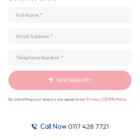
Name
*
Email
*
Telephone
*
SEND ENQUIRY
By submitting your enquiry you agree to our
Privacy (GDPR) Policy
.
Call Now
0117 428 7721