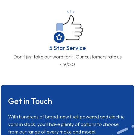
5 Star Service
Don't just take our word for it. Our customers rate us
4.9/5.0
Get in Touch
With hundreds of brand-new fuel-powered and electric
vans in stock, you'll have plenty of options to choose
from our range of every make and model.