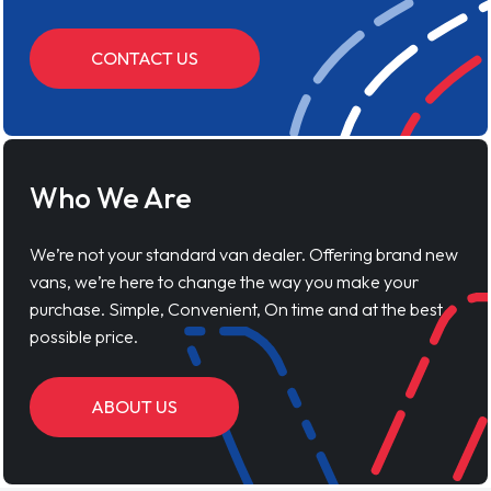
CONTACT US
Who We Are
We’re not your standard van dealer. Offering brand new
vans, we’re here to change the way you make your
purchase. Simple, Convenient, On time and at the best
possible price.
ABOUT US