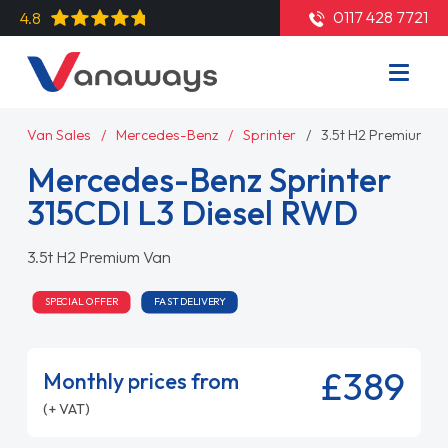
0117 428 7721
4.8
Van Sales
Mercedes-Benz
Sprinter
3.5t H2 Premium V
Mercedes-Benz Sprinter
315CDI L3 Diesel RWD
3.5t H2 Premium Van
SPECIAL OFFER
FAST DELIVERY
£389
Monthly prices from
(+ VAT)