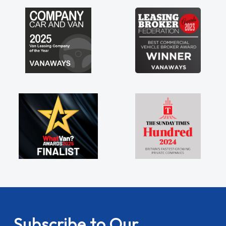
my shoulders being sole trader."
Subscribe to Our