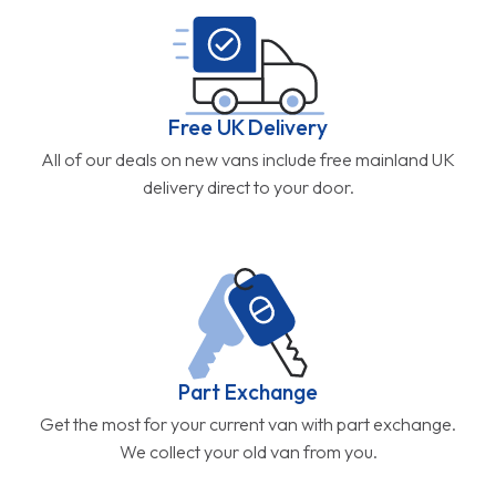
Free UK Delivery
All of our deals on new vans include free mainland UK
delivery direct to your door.
Part Exchange
Get the most for your current van with part exchange.
We collect your old van from you.