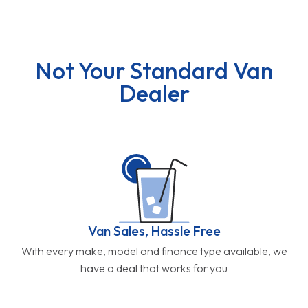
Not Your Standard Van
Dealer
Van Sales, Hassle Free
With every make, model and finance type available, we
have a deal that works for you