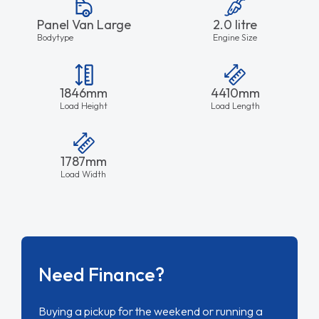
Panel Van Large
2.0 litre
Bodytype
Engine Size
1846mm
4410mm
Load Height
Load Length
1787mm
Load Width
Need Finance?
Buying a pickup for the weekend or running a