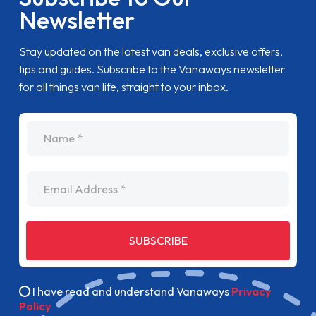
Newsletter
Stay updated on the latest van deals, exclusive offers,
tips and guides. Subscribe to the Vanaways newsletter
for all things van life, straight to your inbox.
name
Email Address
SUBSCRIBE
I have read and understand Vanaways
Privacy
Policy