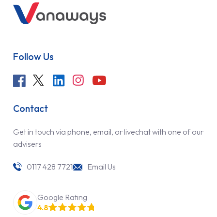
Follow Us
Contact
Get in touch via phone, email, or livechat with one of our
advisers
0117 428 7721
Email Us
Google Rating
4.8