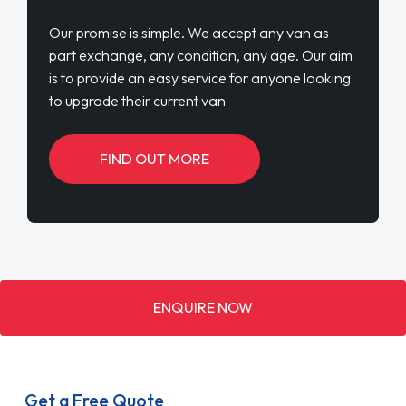
Our promise is simple. We accept any van as
part exchange, any condition, any age. Our aim
is to provide an easy service for anyone looking
to upgrade their current van
FIND OUT MORE
ENQUIRE NOW
Get a Free Quote