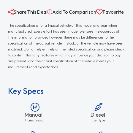
Share This Deal
Add To Comparison
Favourite
The specification is for a typical vehicle of this model and year when
manufactured. Every effort has been made to ensure the accuracy of
the information provided however there may be differences to the
specification of the actual vehicle in stock, or the vehicle may have been
modified. Do not rely entirely on the listed specification and please check
to confirm that any features which may influence your decision to buy
are present, and the actual specification of the vehicle meets your
requirements and expectations.
Key Specs
Manual
Diesel
Transmission
Fuel Type