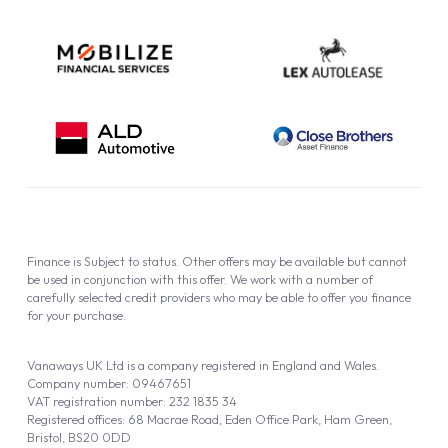
Finance is Subject to status. Other offers may be available but cannot
be used in conjunction with this offer. We work with a number of
carefully selected credit providers who may be able to offer you finance
for your purchase.
Vanaways UK Ltd is a company registered in England and Wales.
Company number: 09467651
VAT registration number: 232 1835 34
Registered offices: 68 Macrae Road, Eden Office Park, Ham Green,
Bristol, BS20 0DD