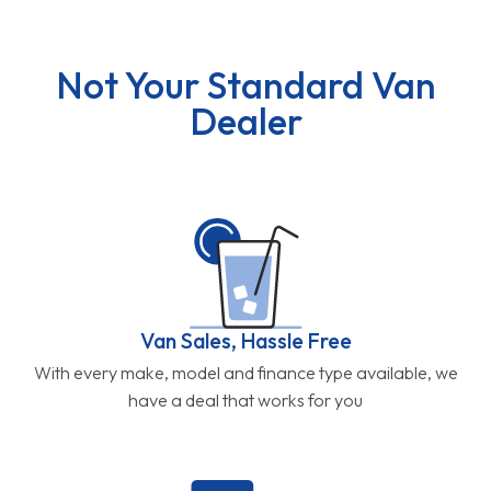
Not Your Standard Van
Dealer
Van Sales, Hassle Free
With every make, model and finance type available, we
have a deal that works for you