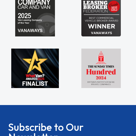
Subscribe to Our