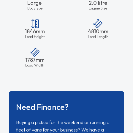
Large
2.0 litre
Bodytype
Engine Size
1846mm
4810mm
Load Height
Load Length
1787mm
Load Width
Need Finance?
Buying a pickup for the weekend or running a
fleet of vans for your business? We have a