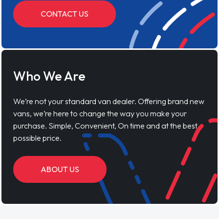
CONTACT US
Who We Are
We’re not your standard van dealer. Offering brand new
vans, we’re here to change the way you make your
purchase. Simple, Convenient, On time and at the best
possible price.
ABOUT US