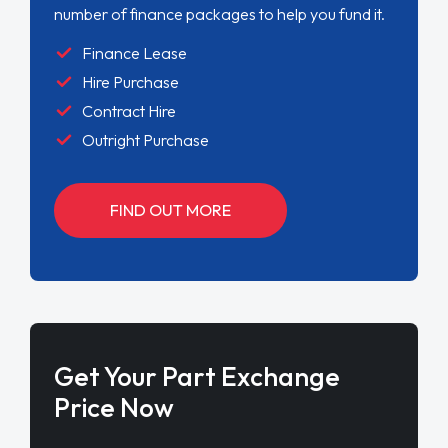
number of finance packages to help you fund it.
Finance Lease
Hire Purchase
Contract Hire
Outright Purchase
FIND OUT MORE
Get Your Part Exchange
Price Now