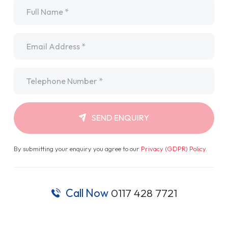
Name
*
Email
*
Telephone
*
SEND ENQUIRY
By submitting your enquiry you agree to our
Privacy (GDPR) Policy
.
Call Now
0117 428 7721