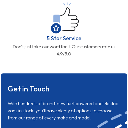
5 Star Service
Don't just take our word for it. Our customers rate us
4.9/5.0
Get in Touch
With hundreds of brand-new fuel-powered and electric
vans in stock, you'll have plenty of options to choose
from our range of every make and model.