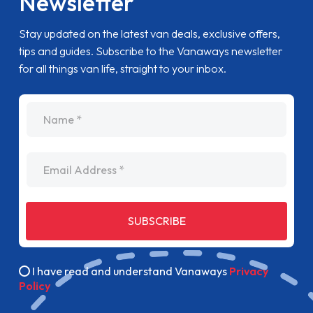
Newsletter
Stay updated on the latest van deals, exclusive offers,
tips and guides. Subscribe to the Vanaways newsletter
for all things van life, straight to your inbox.
name
Email Address
SUBSCRIBE
I have read and understand Vanaways
Privacy
Policy