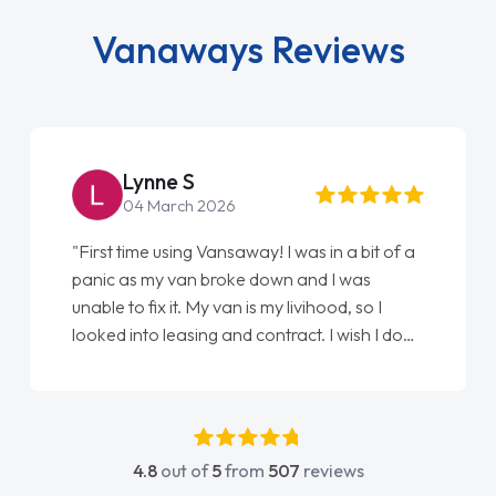
Vanaways Reviews
Steve Brown
22 May 2026
"From start to finish vanaways uk nailed it
love my new van from Jack selling me it to
Ellie looking after my every wish perfectly
done am so pleased will definitely use them
again"
4.8
out of
5
from
507
reviews