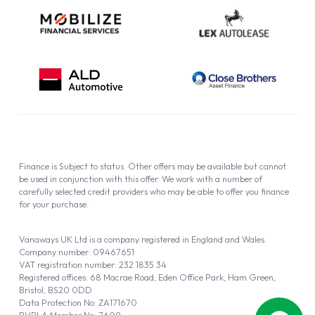
Finance is Subject to status. Other offers may be available but cannot
be used in conjunction with this offer. We work with a number of
carefully selected credit providers who may be able to offer you finance
for your purchase.
Vanaways UK Ltd is a company registered in England and Wales.
Company number: 09467651
VAT registration number: 232 1835 34
Registered offices: 68 Macrae Road, Eden Office Park, Ham Green,
Bristol, BS20 0DD
Data Protection No: ZA171670