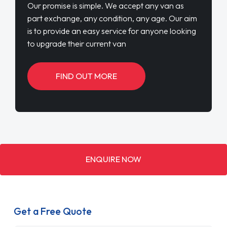
Our promise is simple. We accept any van as
part exchange, any condition, any age. Our aim
is to provide an easy service for anyone looking
to upgrade their current van
FIND OUT MORE
ENQUIRE NOW
Get a Free Quote