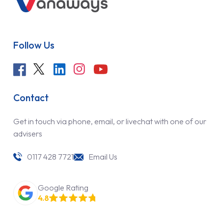
Follow Us
Contact
Get in touch via phone, email, or livechat with one of our
advisers
0117 428 7721
Email Us
Google Rating
4.8