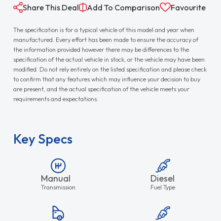
Share This Deal
Add To Comparison
Favourite
The specification is for a typical vehicle of this model and year when
manufactured. Every effort has been made to ensure the accuracy of
the information provided however there may be differences to the
specification of the actual vehicle in stock, or the vehicle may have been
modified. Do not rely entirely on the listed specification and please check
to confirm that any features which may influence your decision to buy
are present, and the actual specification of the vehicle meets your
requirements and expectations.
Key Specs
Manual
Diesel
Transmission
Fuel Type