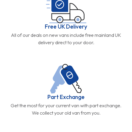
Free UK Delivery
All of our deals on new vans include free mainland UK
delivery direct to your door.
Part Exchange
Get the most for your current van with part exchange.
We collect your old van from you.