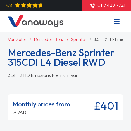
0117 428 7721
4.8
Van Sales
Mercedes-Benz
Sprinter
3.5t H2 HD Emissi
Mercedes-Benz Sprinter
315CDI L4 Diesel RWD
3.5t H2 HD Emissions Premium Van
£401
Monthly prices from
(+ VAT)