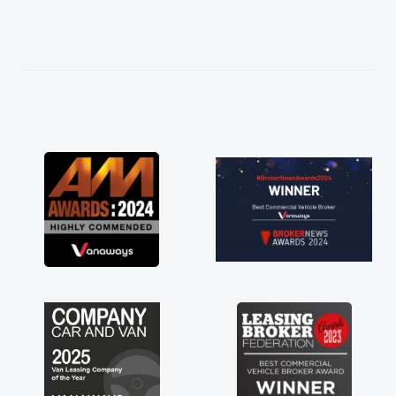
needed and explained everything thoroughly
help me making the right choice in plan and
kept in touch throughout the entire process!
He knew I was in desperate need of a van
and he did not disappoint and kept his word
and I was able to get my new van delivered
as soon as possible. Enjoying the drive. Its
great about the perks involved in having a
contract hire as well! Thank you so much for
everything! Highly recommend, vans are just
not how they use to be, so its great to have a
brand new van along with the support of any
engine faults things like that. A huge stress off
my shoulders being sole trader."