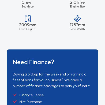
Crew
2.0 litre
Bodytype
Engine Size
2009mm
1787mm
Load Height
Load Width
Need Finance?
Buying a pickup for the weekend or running a
fleet of vans for your business? We have a
number of finance packages to help you fund it.
Finance Lease
Hire Purchase