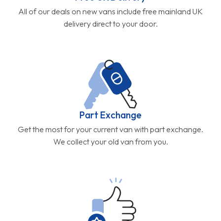
All of our deals on new vans include free mainland UK
delivery direct to your door.
Part Exchange
Get the most for your current van with part exchange.
We collect your old van from you.