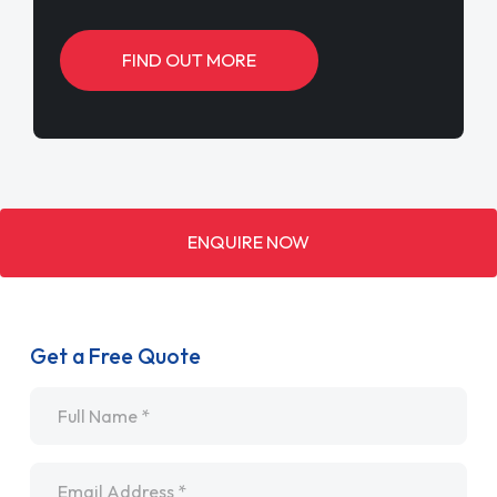
FIND OUT MORE
ENQUIRE NOW
Get a Free Quote
Name
*
Email
*