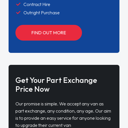
Contract Hire
Outright Purchase
FIND OUT MORE
Get Your Part Exchange
Price Now
Our promise is simple. We accept any van as
part exchange, any condition, any age. Our aim
is to provide an easy service for anyone looking
to upgrade their current van