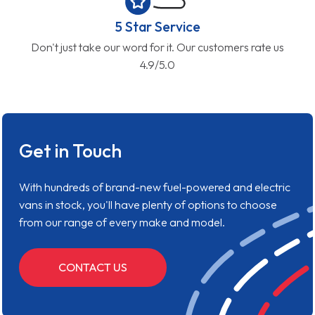
5 Star Service
Don't just take our word for it. Our customers rate us
4.9/5.0
Get in Touch
With hundreds of brand-new fuel-powered and electric
vans in stock, you'll have plenty of options to choose
from our range of every make and model.
CONTACT US