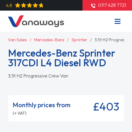
0117 428 7721
4.8
Van Sales
Mercedes-Benz
Sprinter
3.5t H2 Progressiv
Mercedes-Benz Sprinter
317CDI L4 Diesel RWD
3.5t H2 Progressive Crew Van
£403
Monthly prices from
(+ VAT)