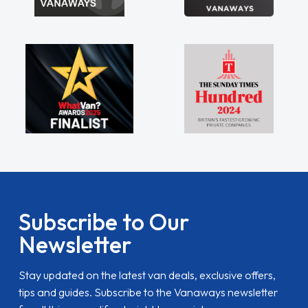
Subscribe to Our
Newsletter
Stay updated on the latest van deals, exclusive offers,
tips and guides. Subscribe to the Vanaways newsletter