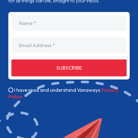
for all things van life, straight to your inbox.
name
Email Address
SUBSCRIBE
I have read and understand Vanaways
Privacy
Policy