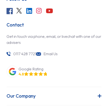
Contact
Get in touch via phone, email, or livechat with one of our
advisers
0117 428 7721
Email Us
Google Rating
4.8
Our Company
About Us