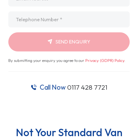
Telephone
*
SEND ENQUIRY
By submitting your enquiry you agree to our
Privacy (GDPR) Policy
.
Call Now
0117 428 7721
Not Your Standard Van