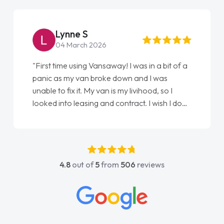
Lynne S
04 March 2026
"First time using Vansaway! I was in a bit of a
panic as my van broke down and I was
unable to fix it. My van is my livihood, so I
looked into leasing and contract. I wish I done
it sooner. I spoke to Jonathan as my first
point of contact. I couldn't have got any
luckier having him as my support. He was
absolutely fantastic, he went above and
4.8
out of
5
from
506
reviews
beyond to help me. He was easy to contact
and would always reply when I had any
concerns or questions. His knowledge on all
vehicles was impeccable, which made things
easier. He listened to what I wanted and