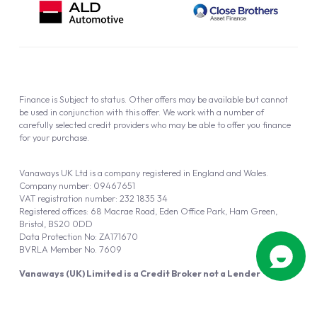
Finance is Subject to status. Other offers may be available but cannot
be used in conjunction with this offer. We work with a number of
carefully selected credit providers who may be able to offer you finance
for your purchase.
Vanaways UK Ltd is a company registered in England and Wales.
Company number: 09467651
VAT registration number: 232 1835 34
Registered offices: 68 Macrae Road, Eden Office Park, Ham Green,
Bristol, BS20 0DD
Data Protection No: ZA171670
BVRLA Member No. 7609
Vanaways (UK) Limited is a Credit Broker not a Lender
Vanaways UK Ltd is authorised and regulated by the Financial Conduct
Authority (FRN 940695).