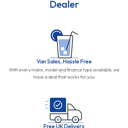
Dealer
Van Sales, Hassle Free
With every make, model and finance type available, we
have a deal that works for you
Free UK Delivery