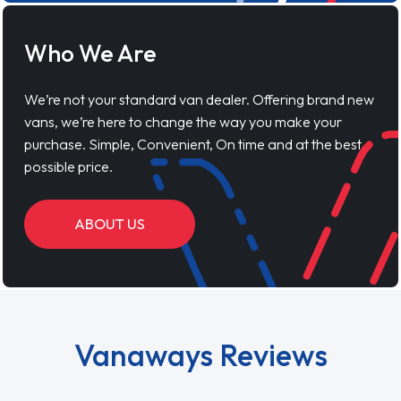
Who We Are
We’re not your standard van dealer. Offering brand new
vans, we’re here to change the way you make your
purchase. Simple, Convenient, On time and at the best
possible price.
ABOUT US
Vanaways Reviews