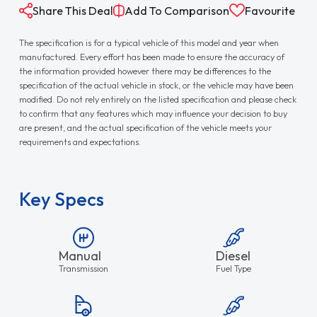
Share This Deal
Add To Comparison
Favourite
The specification is for a typical vehicle of this model and year when
manufactured. Every effort has been made to ensure the accuracy of
the information provided however there may be differences to the
specification of the actual vehicle in stock, or the vehicle may have been
modified. Do not rely entirely on the listed specification and please check
to confirm that any features which may influence your decision to buy
are present, and the actual specification of the vehicle meets your
requirements and expectations.
Key Specs
Manual
Diesel
Transmission
Fuel Type