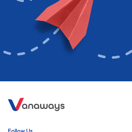
Follow Us