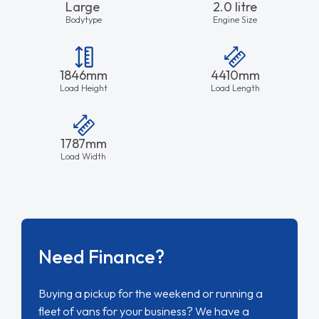
Large
2.0 litre
Bodytype
Engine Size
1846mm
4410mm
Load Height
Load Length
1787mm
Load Width
Need Finance?
Buying a pickup for the weekend or running a
fleet of vans for your business? We have a