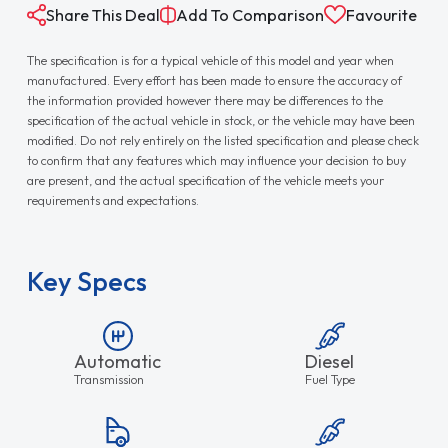
Share This Deal
Add To Comparison
Favourite
The specification is for a typical vehicle of this model and year when
manufactured. Every effort has been made to ensure the accuracy of
the information provided however there may be differences to the
specification of the actual vehicle in stock, or the vehicle may have been
modified. Do not rely entirely on the listed specification and please check
to confirm that any features which may influence your decision to buy
are present, and the actual specification of the vehicle meets your
requirements and expectations.
Key Specs
Automatic
Diesel
Transmission
Fuel Type