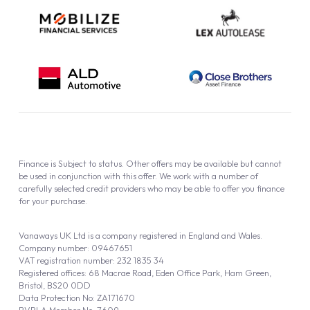
Finance is Subject to status. Other offers may be available but cannot
be used in conjunction with this offer. We work with a number of
carefully selected credit providers who may be able to offer you finance
for your purchase.
Vanaways UK Ltd is a company registered in England and Wales.
Company number: 09467651
VAT registration number: 232 1835 34
Registered offices: 68 Macrae Road, Eden Office Park, Ham Green,
Bristol, BS20 0DD
Data Protection No: ZA171670