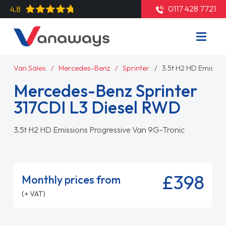
0117 428 7721
4.8
Van Sales
Mercedes-Benz
Sprinter
3.5t H2 HD Emissio
Mercedes-Benz Sprinter
317CDI L3 Diesel RWD
3.5t H2 HD Emissions Progressive Van 9G-Tronic
£398
Monthly prices from
(+ VAT)