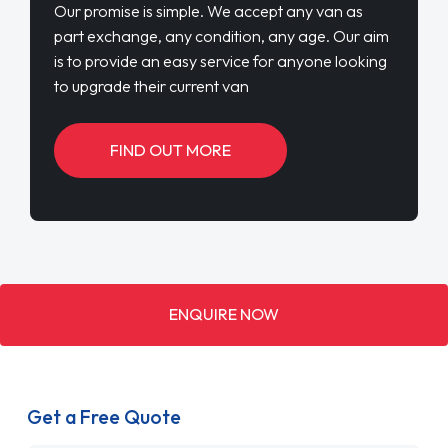
Our promise is simple. We accept any van as
part exchange, any condition, any age. Our aim
is to provide an easy service for anyone looking
to upgrade their current van
FIND OUT MORE
ENQUIRE NOW
Get a Free Quote