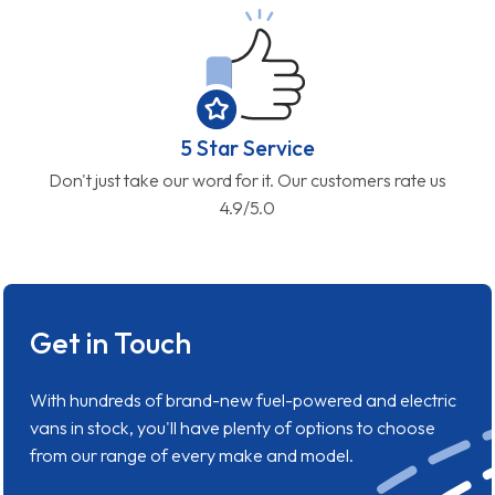
5 Star Service
Don't just take our word for it. Our customers rate us
4.9/5.0
Get in Touch
With hundreds of brand-new fuel-powered and electric
vans in stock, you'll have plenty of options to choose
from our range of every make and model.