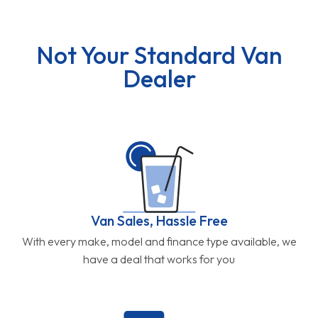
Not Your Standard Van
Dealer
Van Sales, Hassle Free
With every make, model and finance type available, we
have a deal that works for you