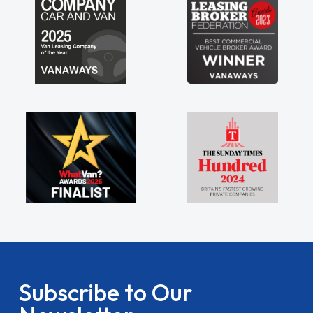
Subscribe to Our