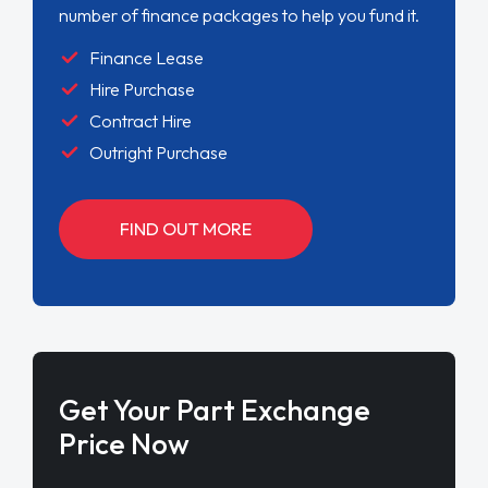
number of finance packages to help you fund it.
Finance Lease
Hire Purchase
Contract Hire
Outright Purchase
FIND OUT MORE
Get Your Part Exchange
Price Now