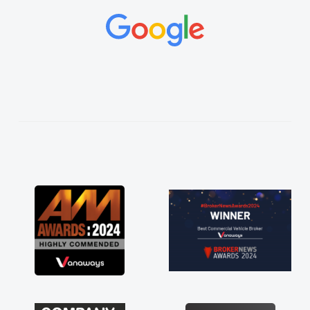
and would always reply when I had any
concerns or questions. His knowledge on all
vehicles was impeccable, which made things
easier. He listened to what I wanted and
needed and explained everything thoroughly
help me making the right choice in plan and
kept in touch throughout the entire process!
He knew I was in desperate need of a van
and he did not disappoint and kept his word
and I was able to get my new van delivered
as soon as possible. Enjoying the drive. Its
great about the perks involved in having a
contract hire as well! Thank you so much for
everything! Highly recommend, vans are just
not how they use to be, so its great to have a
brand new van along with the support of any
engine faults things like that. A huge stress off
my shoulders being sole trader."