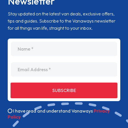
Newsletter
Stay updated on the latest van deals, exclusive offers,
tips and guides. Subscribe to the Vanaways newsletter
for all things van life, straight to your inbox.
name
Email Address
SUBSCRIBE
I have read and understand Vanaways
Privacy
Policy