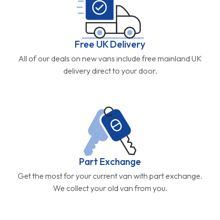
Free UK Delivery
All of our deals on new vans include free mainland UK
delivery direct to your door.
Part Exchange
Get the most for your current van with part exchange.
We collect your old van from you.