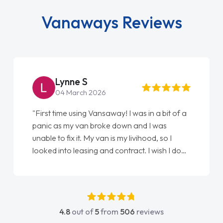
Vanaways Reviews
Lynne S
04 March 2026
"First time using Vansaway! I was in a bit of a
panic as my van broke down and I was
unable to fix it. My van is my livihood, so I
looked into leasing and contract. I wish I done
it sooner. I spoke to Jonathan as my first
point of contact. I couldn't have got any
luckier having him as my support. He was
absolutely fantastic, he went above and
4.8
out of
5
from
506
reviews
beyond to help me. He was easy to contact