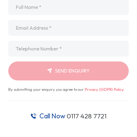
Name
*
Email
*
Telephone
*
SEND ENQUIRY
By submitting your enquiry you agree to our
Privacy (GDPR) Policy
.
Call Now
0117 428 7721