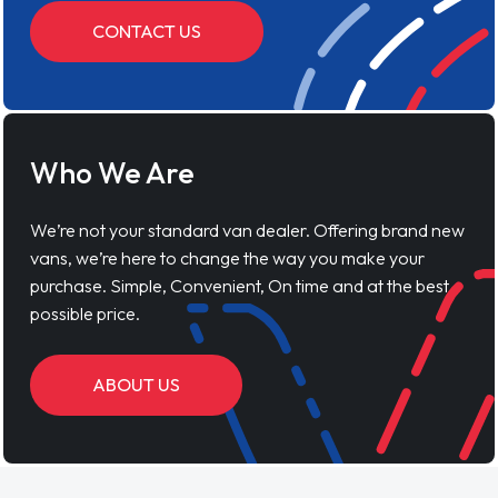
CONTACT US
Who We Are
We’re not your standard van dealer. Offering brand new
vans, we’re here to change the way you make your
purchase. Simple, Convenient, On time and at the best
possible price.
ABOUT US