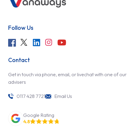
Follow Us
Contact
Get in touch via phone, email, or livechat with one of our
advisers
0117 428 7721
Email Us
Google Rating
4.8