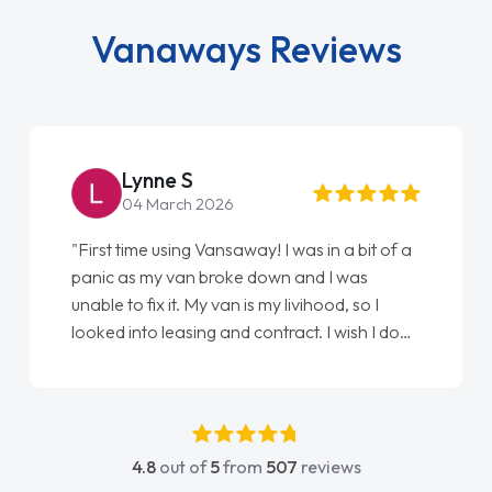
Vanaways Reviews
Lynne S
04 March 2026
"First time using Vansaway! I was in a bit of a
panic as my van broke down and I was
unable to fix it. My van is my livihood, so I
looked into leasing and contract. I wish I done
it sooner. I spoke to Jonathan as my first
point of contact. I couldn't have got any
luckier having him as my support. He was
absolutely fantastic, he went above and
4.8
out of
5
from
507
reviews
beyond to help me. He was easy to contact