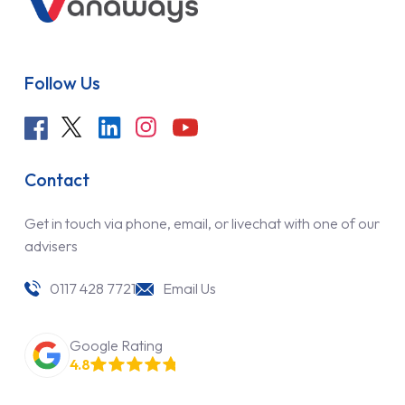
Follow Us
Contact
Get in touch via phone, email, or livechat with one of our
advisers
0117 428 7721
Email Us
Google Rating
4.8