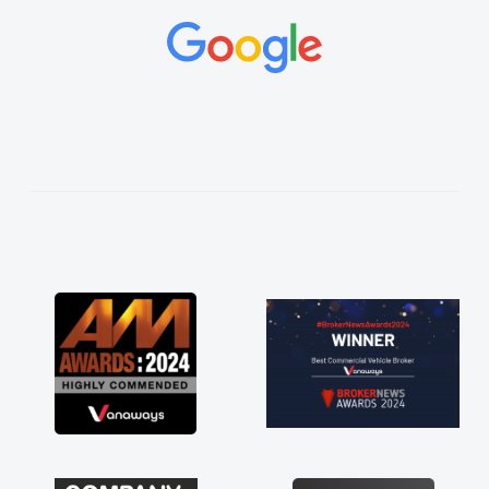
and would always reply when I had any
concerns or questions. His knowledge on all
vehicles was impeccable, which made things
easier. He listened to what I wanted and
needed and explained everything thoroughly
help me making the right choice in plan and
kept in touch throughout the entire process!
He knew I was in desperate need of a van
and he did not disappoint and kept his word
and I was able to get my new van delivered
as soon as possible. Enjoying the drive. Its
great about the perks involved in having a
contract hire as well! Thank you so much for
everything! Highly recommend, vans are just
not how they use to be, so its great to have a
brand new van along with the support of any
engine faults things like that. A huge stress off
my shoulders being sole trader."