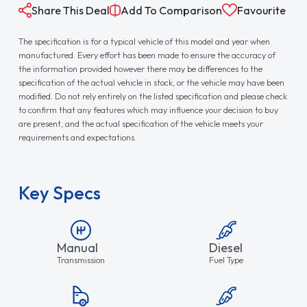
Share This Deal
Add To Comparison
Favourite
The specification is for a typical vehicle of this model and year when
manufactured. Every effort has been made to ensure the accuracy of
the information provided however there may be differences to the
specification of the actual vehicle in stock, or the vehicle may have been
modified. Do not rely entirely on the listed specification and please check
to confirm that any features which may influence your decision to buy
are present, and the actual specification of the vehicle meets your
requirements and expectations.
Key Specs
Manual
Diesel
Transmission
Fuel Type