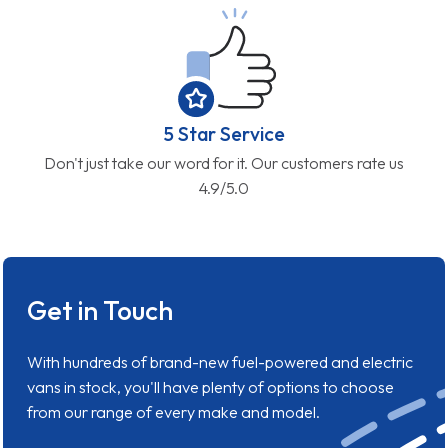
5 Star Service
Don't just take our word for it. Our customers rate us
4.9/5.0
Get in Touch
With hundreds of brand-new fuel-powered and electric
vans in stock, you'll have plenty of options to choose
from our range of every make and model.