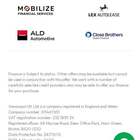
Finance is Subject to status. Other offers may be available but cannot
be used in conjunction with this offer. We work with a number of
carefully selected credit providers who may be able to offer you finance
for your purchase.
Vanaways UK Ltd is a company registered in England and Wales.
Company number: 09467651
VAT registration number: 232 1835 34
Registered offices: 68 Macrae Road, Eden Office Park, Ham Green,
Bristol, BS20 0DD
Data Protection No: ZA171670