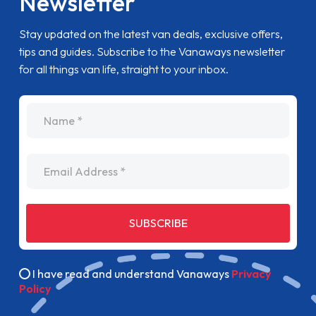
Newsletter
Stay updated on the latest van deals, exclusive offers,
tips and guides. Subscribe to the Vanaways newsletter
for all things van life, straight to your inbox.
name
Email Address
SUBSCRIBE
I have read and understand Vanaways
Privacy
Policy