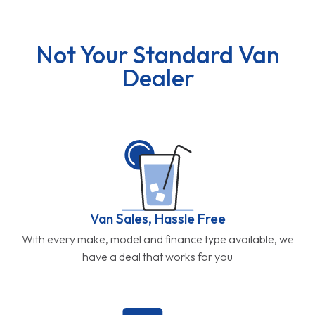
Not Your Standard Van
Dealer
Van Sales, Hassle Free
With every make, model and finance type available, we
have a deal that works for you