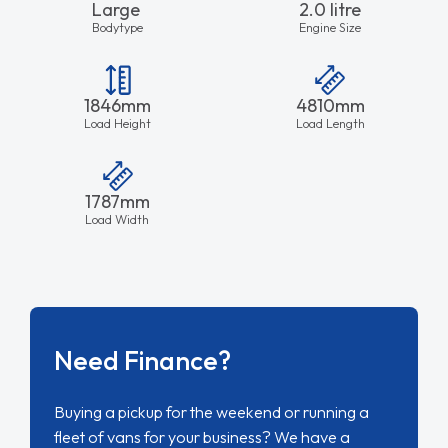
Large
2.0 litre
Bodytype
Engine Size
1846mm
4810mm
Load Height
Load Length
1787mm
Load Width
Need Finance?
Buying a pickup for the weekend or running a
fleet of vans for your business? We have a