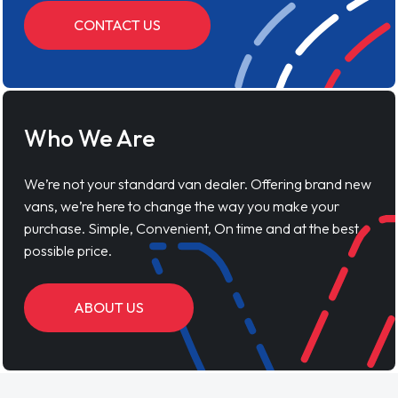
CONTACT US
Who We Are
We’re not your standard van dealer. Offering brand new
vans, we’re here to change the way you make your
purchase. Simple, Convenient, On time and at the best
possible price.
ABOUT US