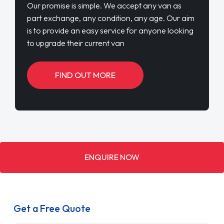
Our promise is simple. We accept any van as
part exchange, any condition, any age. Our aim
is to provide an easy service for anyone looking
to upgrade their current van
FIND OUT MORE
ENQUIRE NOW
Get a Free Quote