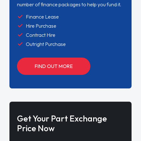
number of finance packages to help you fund it.
Finance Lease
Hire Purchase
Contract Hire
Outright Purchase
FIND OUT MORE
Get Your Part Exchange
Price Now