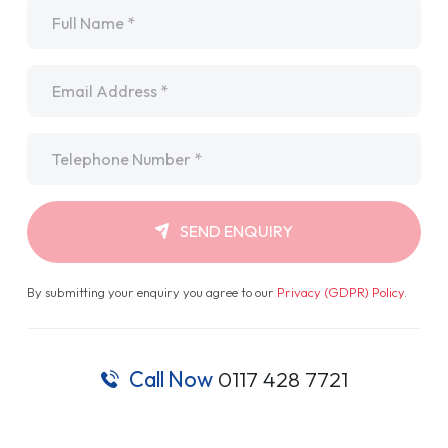
Name
*
Email
*
Telephone
*
SEND ENQUIRY
By submitting your enquiry you agree to our
Privacy (GDPR) Policy
.
Call Now
0117 428 7721