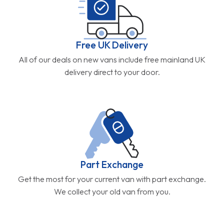
Free UK Delivery
All of our deals on new vans include free mainland UK
delivery direct to your door.
Part Exchange
Get the most for your current van with part exchange.
We collect your old van from you.