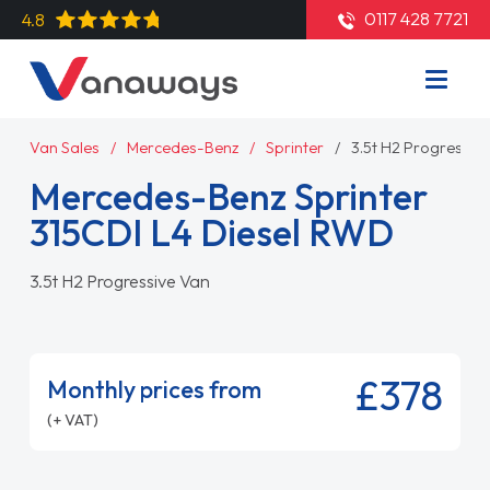
0117 428 7721
4.8
Van Sales
Mercedes-Benz
Sprinter
3.5t H2 Progressiv
Mercedes-Benz Sprinter
315CDI L4 Diesel RWD
3.5t H2 Progressive Van
£378
Monthly prices from
(+ VAT)