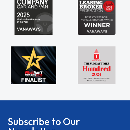
Subscribe to Our