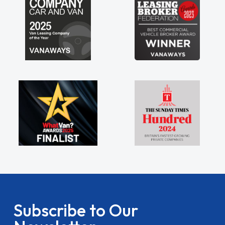
Subscribe to Our