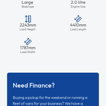
Large
2.0 litre
Bodytype
Engine Size
2243mm
4410mm
Load Height
Load Length
1787mm
Load Width
Need Finance?
Buying a pickup for the weekend or running a
fleet of vans for your business? We have a