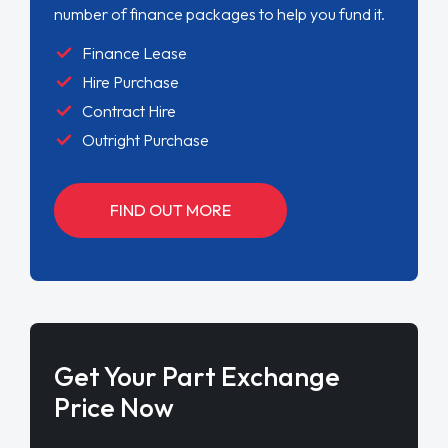
number of finance packages to help you fund it.
Finance Lease
Hire Purchase
Contract Hire
Outright Purchase
FIND OUT MORE
Get Your Part Exchange
Price Now