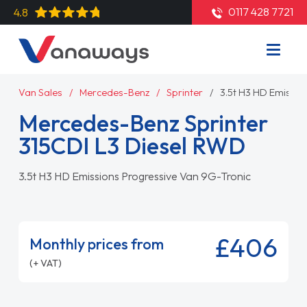
0117 428 7721
4.8
Van Sales
Mercedes-Benz
Sprinter
3.5t H3 HD Emissio
Mercedes-Benz Sprinter
315CDI L3 Diesel RWD
3.5t H3 HD Emissions Progressive Van 9G-Tronic
£406
Monthly prices from
(+ VAT)