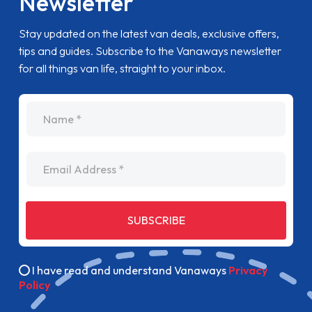
Newsletter
Stay updated on the latest van deals, exclusive offers,
tips and guides. Subscribe to the Vanaways newsletter
for all things van life, straight to your inbox.
name
Email Address
SUBSCRIBE
I have read and understand Vanaways
Privacy
Policy