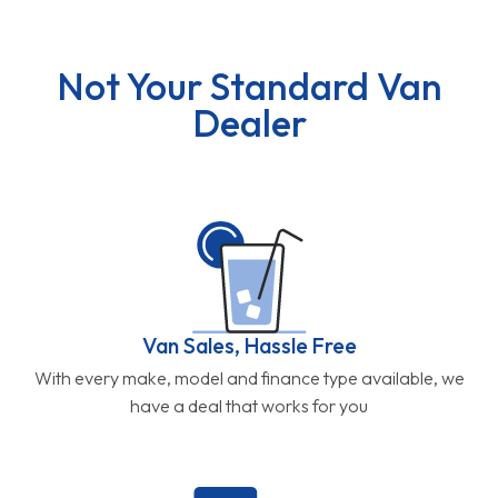
Not Your Standard Van
Dealer
Van Sales, Hassle Free
With every make, model and finance type available, we
have a deal that works for you