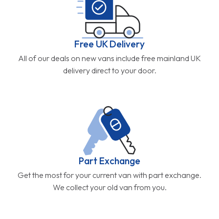
Free UK Delivery
All of our deals on new vans include free mainland UK
delivery direct to your door.
Part Exchange
Get the most for your current van with part exchange.
We collect your old van from you.