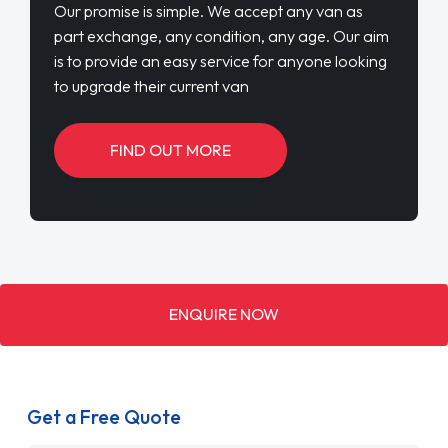
Our promise is simple. We accept any van as
part exchange, any condition, any age. Our aim
is to provide an easy service for anyone looking
to upgrade their current van
FIND OUT MORE
ENQUIRE NOW
Get a Free Quote