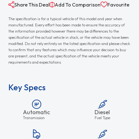
Share This Deal
Add To Comparison
Favourite
The specification is for a typical vehicle of this model and year when
manufactured. Every effort has been made to ensure the accuracy of
the information provided however there may be differences to the
specification of the actual vehicle in stock, or the vehicle may have been
modified. Do not rely entirely on the listed specification and please check
to confirm that any features which may influence your decision to buy
are present, and the actual specification of the vehicle meets your
requirements and expectations.
Key Specs
Automatic
Diesel
Transmission
Fuel Type