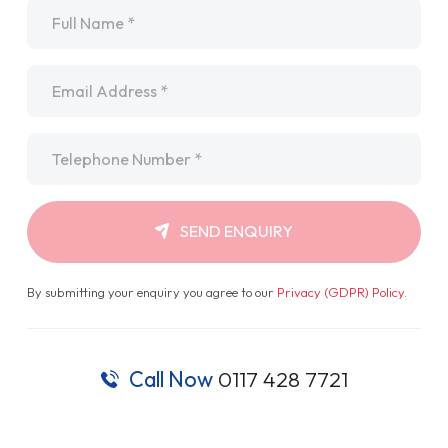
Name
*
Email
*
Telephone
*
SEND ENQUIRY
By submitting your enquiry you agree to our
Privacy (GDPR) Policy
.
Call Now
0117 428 7721