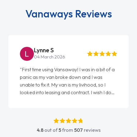
Vanaways Reviews
Steve Brown
22 May 2026
"From start to finish vanaways uk nailed it
love my new van from Jack selling me it to
Ellie looking after my every wish perfectly
done am so pleased will definitely use them
again"
4.8
out of
5
from
507
reviews