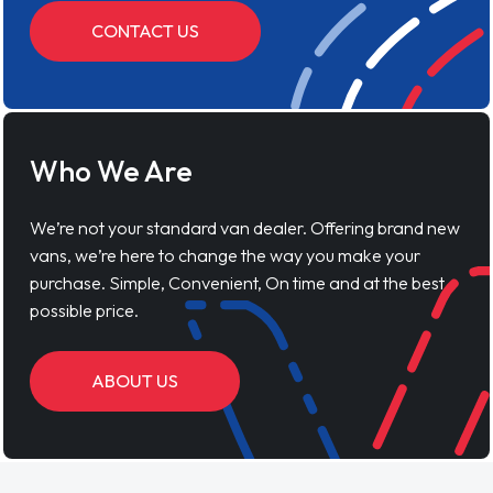
CONTACT US
Who We Are
We’re not your standard van dealer. Offering brand new
vans, we’re here to change the way you make your
purchase. Simple, Convenient, On time and at the best
possible price.
ABOUT US