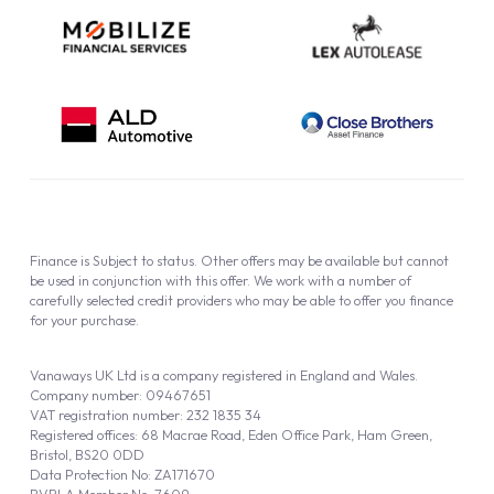
Finance is Subject to status. Other offers may be available but cannot
be used in conjunction with this offer. We work with a number of
carefully selected credit providers who may be able to offer you finance
for your purchase.
Vanaways UK Ltd is a company registered in England and Wales.
Company number: 09467651
VAT registration number: 232 1835 34
Registered offices: 68 Macrae Road, Eden Office Park, Ham Green,
Bristol, BS20 0DD
Data Protection No: ZA171670