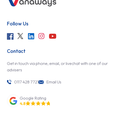
Follow Us
Contact
Get in touch via phone, email, or livechat with one of our
advisers
0117 428 7721
Email Us
Google Rating
4.8