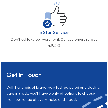
5 Star Service
Don't just take our word for it. Our customers rate us
4.9/5.0
Get in Touch
With hundreds of brand-new fuel-powered and electric
vans in stock, you'll have plenty of options to choose
from our range of every make and model.