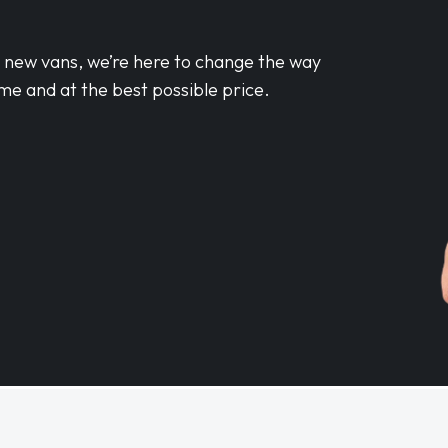
d new vans, we’re here to change the way
me and at the best possible price.