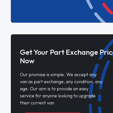
Get Your Part Exchange Pric
Now
Our promise is simple. We accept any
van as part exchange, any condition, any
age. Our aim is to provide an easy
service for anyone looking to upgrade
their current van