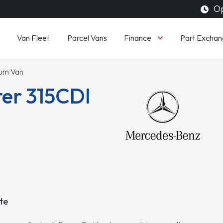
Op
Finance
Van Fleet
Parcel Vans
Part Exchan
ium Van
er 315CDI
te