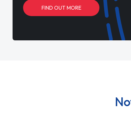
FIND OUT MORE
No