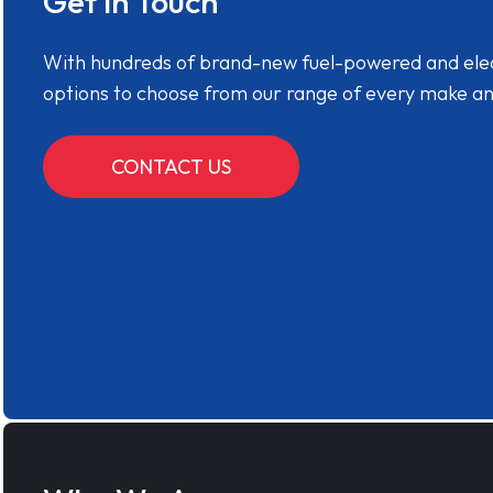
Get in Touch
With hundreds of brand-new fuel-powered and electr
options to choose from our range of every make a
CONTACT US