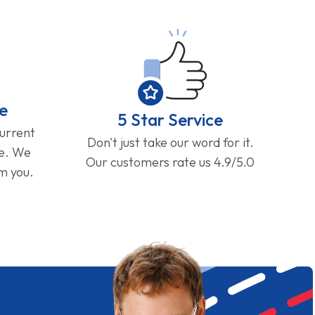
e
5 Star Service
current
Don't just take our word for it.
ge. We
Our customers rate us 4.9/5.0
om you.