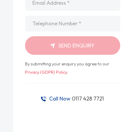
Telephone
*
SEND ENQUIRY
By submitting your enquiry you agree to our
Privacy (GDPR) Policy
.
Call Now
0117 428 7721