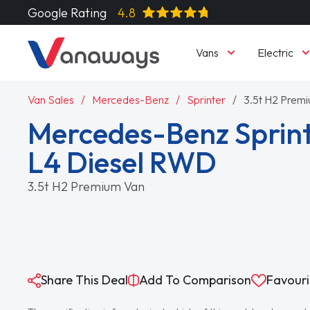
Google Rating
4.8
Vans
Electric
Van Sales
Mercedes-Benz
Sprinter
3.5t H2 Prem
Mercedes-Benz Sprint
L4 Diesel RWD
3.5t H2 Premium Van
Share This Deal
Add To Comparison
Favouri