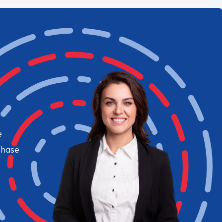
e
chase