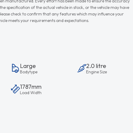
r when manufactured. Every effort has been made to ensure the accuracy
e specification of the actual vehicle in stock, or the vehicle may have
d please check to confirm that any features which may influence your
vehicle meets your requirements and expectations.
Large
2.0 litre
Bodytype
Engine Size
1787mm
Load Width