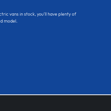
ic vans in stock, you'll have plenty of
nd model.