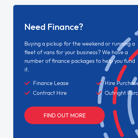
Need Finance?
Buying a pickup for the weekend or running a
fleet of vans for your business? We have a
number of finance packages to help you fund
it.
Finance Lease
Hire Purchas
Contract Hire
Outright Pur
FIND OUT MORE