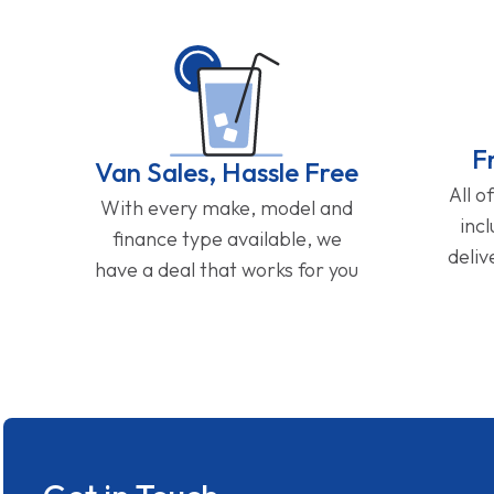
F
Van Sales, Hassle Free
All o
With every make, model and
inc
finance type available, we
deliv
have a deal that works for you