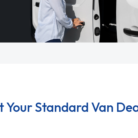
t Your Standard Van Dea