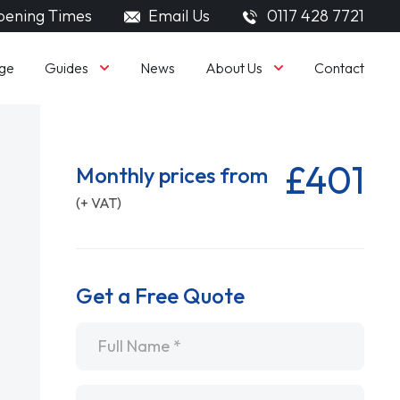
ening Times
Email Us
0117 428 7721
Guides
About Us
ge
News
Contact
£401
Monthly prices from
(+ VAT)
Get a Free Quote
Name
*
Email
*