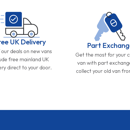
ree UK Delivery
Part Exchang
f our deals on new vans
Get the most for your 
lude free mainland UK
van with part exchan
ery direct to your door.
collect your old van fr