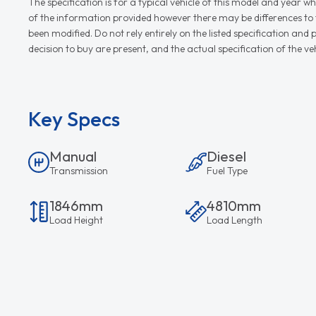
The specification is for a typical vehicle of this model and yea
of the information provided however there may be differences to th
been modified. Do not rely entirely on the listed specification an
decision to buy are present, and the actual specification of the 
Key Specs
Manual
Diesel
Transmission
Fuel Type
1846mm
4810mm
Load Height
Load Length