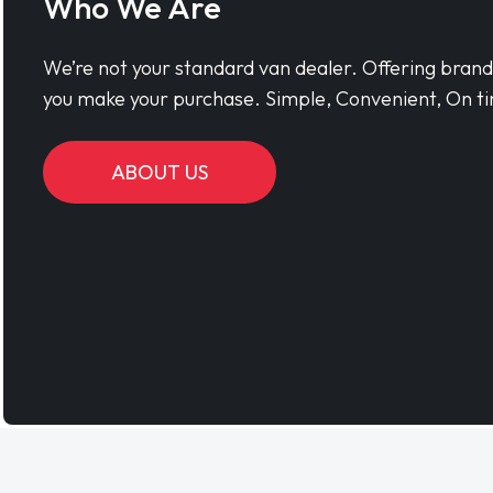
Who We Are
We’re not your standard van dealer. Offering bran
you make your purchase. Simple, Convenient, On ti
ABOUT US