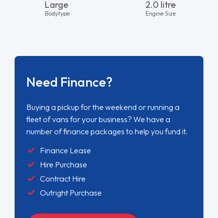
Large
2.0 litre
Bodytype
Engine Size
Need Finance?
Buying a pickup for the weekend or running a
fleet of vans for your business? We have a
number of finance packages to help you fund it.
Finance Lease
Hire Purchase
Contract Hire
Outright Purchase