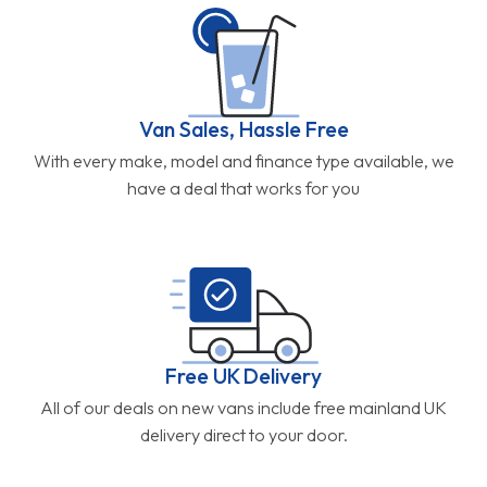
Van Sales, Hassle Free
With every make, model and finance type available, we
have a deal that works for you
Free UK Delivery
All of our deals on new vans include free mainland UK
delivery direct to your door.