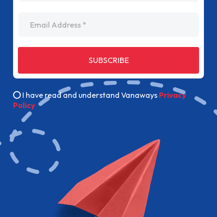
Email Address
SUBSCRIBE
I have read and understand Vanaways
Privacy
Policy