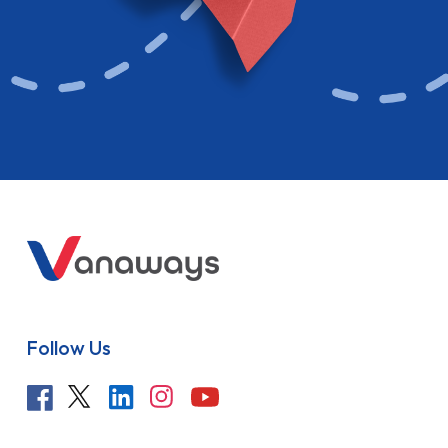
Follow Us