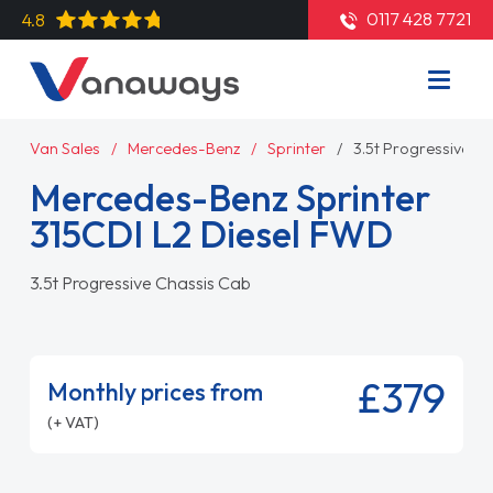
0117 428 7721
4.8
Van Sales
Mercedes-Benz
Sprinter
3.5t Progressive C
Mercedes-Benz Sprinter
315CDI L2 Diesel FWD
3.5t Progressive Chassis Cab
£379
Monthly prices from
(+ VAT)