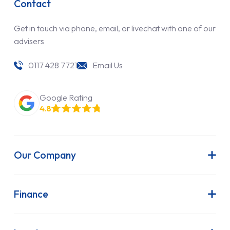
Contact
Get in touch via phone, email, or livechat with one of our
advisers
0117 428 7721
Email Us
Google Rating
4.8
Our Company
About Us
Latest News
Finance
Join Our Team
Contract Hire
FAQs
Finance Lease