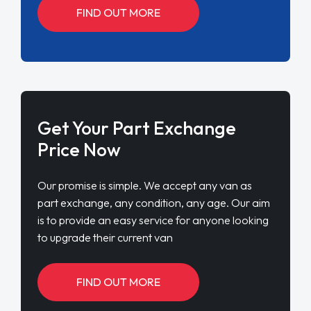
FIND OUT MORE
Get Your Part Exchange
Price Now
Our promise is simple. We accept any van as
part exchange, any condition, any age. Our aim
is to provide an easy service for anyone looking
to upgrade their current van
FIND OUT MORE