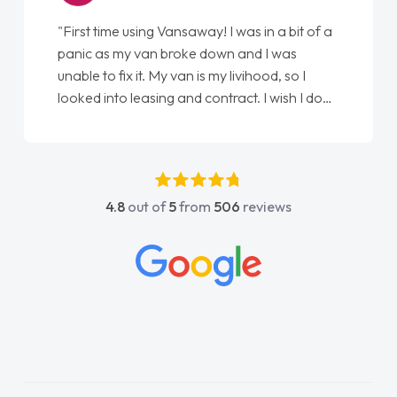
"First time using Vansaway! I was in a bit of a
panic as my van broke down and I was
unable to fix it. My van is my livihood, so I
looked into leasing and contract. I wish I done
it sooner. I spoke to Jonathan as my first
point of contact. I couldn't have got any
luckier having him as my support. He was
absolutely fantastic, he went above and
4.8
out of
5
from
506
reviews
beyond to help me. He was easy to contact
and would always reply when I had any
concerns or questions. His knowledge on all
vehicles was impeccable, which made things
easier. He listened to what I wanted and
needed and explained everything thoroughly
help me making the right choice in plan and
kept in touch throughout the entire process!
He knew I was in desperate need of a van