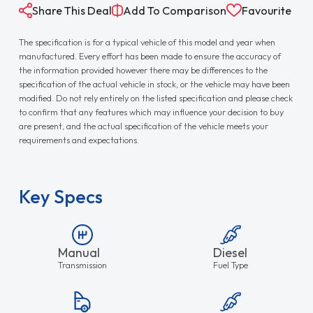
Share This Deal
Add To Comparison
Favourite
The specification is for a typical vehicle of this model and year when
manufactured. Every effort has been made to ensure the accuracy of
the information provided however there may be differences to the
specification of the actual vehicle in stock, or the vehicle may have been
modified. Do not rely entirely on the listed specification and please check
to confirm that any features which may influence your decision to buy
are present, and the actual specification of the vehicle meets your
requirements and expectations.
Key Specs
Manual
Diesel
Transmission
Fuel Type