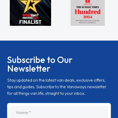
Subscribe to Our
Newsletter
Stay updated on the latest van deals, exclusive offers,
tips and guides. Subscribe to the Vanaways newsletter
for all things van life, straight to your inbox.
name