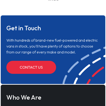
Get in Touch
With hundreds of brand-new fuel-powered and electric
vans in stock, you'll have plenty of options to choose
from our range of every make and model.
CONTACT US
Who We Are