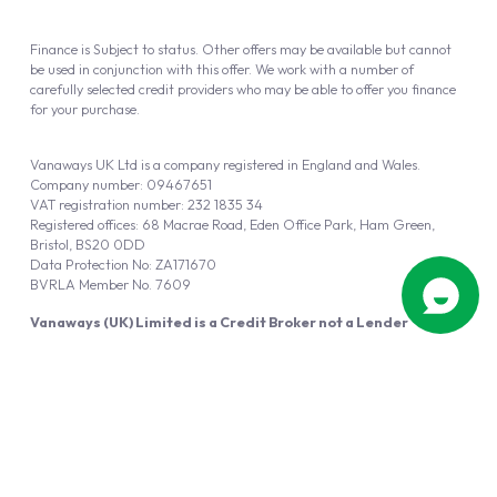
Finance is Subject to status. Other offers may be available but cannot
be used in conjunction with this offer. We work with a number of
carefully selected credit providers who may be able to offer you finance
for your purchase.
Vanaways UK Ltd is a company registered in England and Wales.
Company number: 09467651
VAT registration number: 232 1835 34
Registered offices: 68 Macrae Road, Eden Office Park, Ham Green,
Bristol, BS20 0DD
Data Protection No: ZA171670
BVRLA Member No. 7609
Vanaways (UK) Limited is a Credit Broker not a Lender
Vanaways UK Ltd is authorised and regulated by the Financial Conduct
Authority (FRN 940695).
Powered by
Automotus
, a
FIRE
5
digital
product
Copyright © 2026 Vanaways