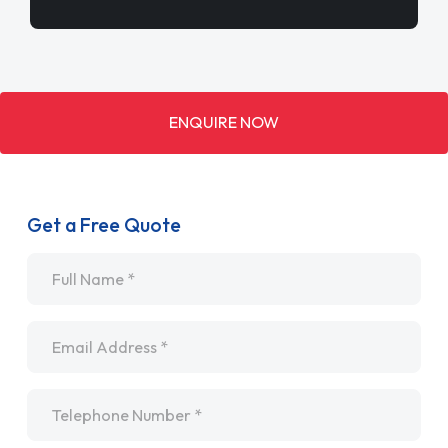
ENQUIRE NOW
Get a Free Quote
Name
*
Email
*
Telephone
*