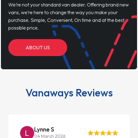
We’re not your standard van dealer. Offering brand new
vans, we’re here to change the way you make your
purchase. Simple, Convenient, On time and at the best
possible price.
ABOUT US
Vanaways Reviews
Lynne S
04 March 2026