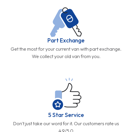
Part Exchange
Get the most for your current van with part exchange.
We collect your old van from you.
5 Star Service
Don't just take our word for it. Our customers rate us
4.9/5.0