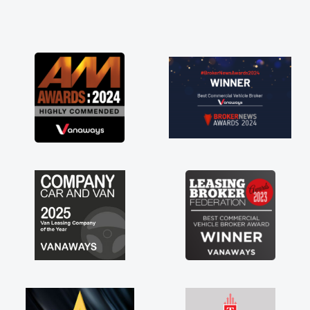
and he did not disappoint and kept his word
and I was able to get my new van delivered
as soon as possible. Enjoying the drive. Its
great about the perks involved in having a
contract hire as well! Thank you so much for
everything! Highly recommend, vans are just
not how they use to be, so its great to have a
brand new van along with the support of any
engine faults things like that. A huge stress off
my shoulders being sole trader."