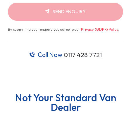
SEND ENQUIRY
By submitting your enquiry you agree to our
Privacy (GDPR) Policy
.
Call Now
0117 428 7721
Not Your Standard Van
Dealer