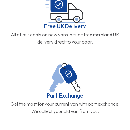
Free UK Delivery
All of our deals on new vans include free mainland UK
delivery direct to your door.
Part Exchange
Get the most for your current van with part exchange.
We collect your old van from you.