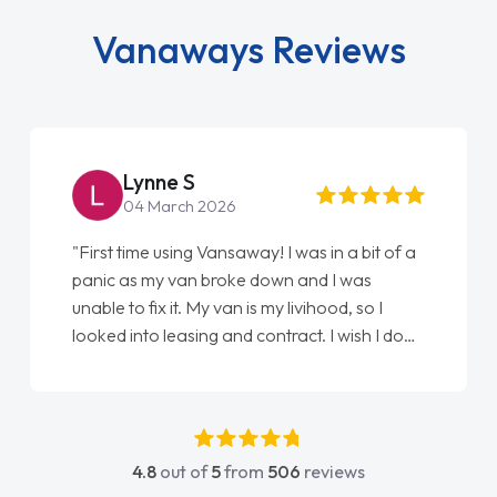
Vanaways Reviews
Lynne S
04 March 2026
"First time using Vansaway! I was in a bit of a
panic as my van broke down and I was
unable to fix it. My van is my livihood, so I
looked into leasing and contract. I wish I done
it sooner. I spoke to Jonathan as my first
point of contact. I couldn't have got any
luckier having him as my support. He was
absolutely fantastic, he went above and
4.8
out of
5
from
506
reviews
beyond to help me. He was easy to contact