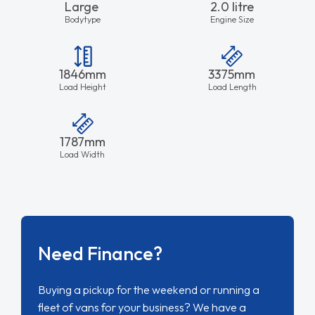
Large
2.0 litre
Bodytype
Engine Size
1846mm
3375mm
Load Height
Load Length
1787mm
Load Width
Need Finance?
Buying a pickup for the weekend or running a
fleet of vans for your business? We have a