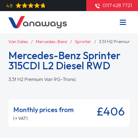
0117 428 7721
4.8
Van Sales
Mercedes-Benz
Sprinter
3.5t H2 Premium V
Mercedes-Benz Sprinter
315CDI L2 Diesel RWD
3.5t H2 Premium Van 9G-Tronic
£406
Monthly prices from
(+ VAT)