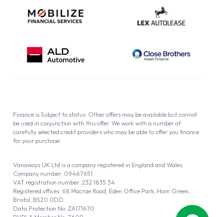
Finance is Subject to status. Other offers may be available but cannot
be used in conjunction with this offer. We work with a number of
carefully selected credit providers who may be able to offer you finance
for your purchase.
Vanaways UK Ltd is a company registered in England and Wales.
Company number: 09467651
VAT registration number: 232 1835 34
Registered offices: 68 Macrae Road, Eden Office Park, Ham Green,
Bristol, BS20 0DD
Data Protection No: ZA171670