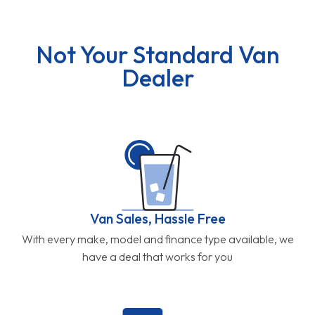
Not Your Standard Van
Dealer
Van Sales, Hassle Free
With every make, model and finance type available, we
have a deal that works for you