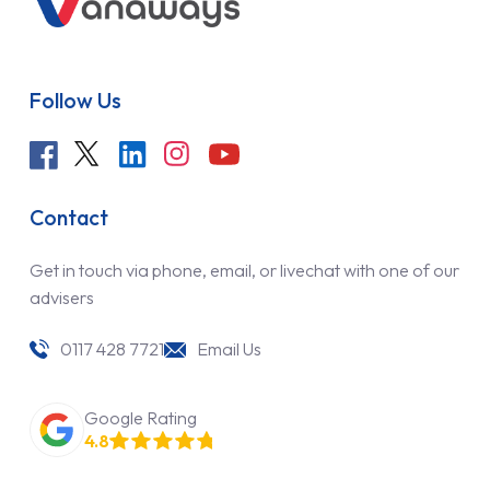
Follow Us
Contact
Get in touch via phone, email, or livechat with one of our
advisers
0117 428 7721
Email Us
Google Rating
4.8