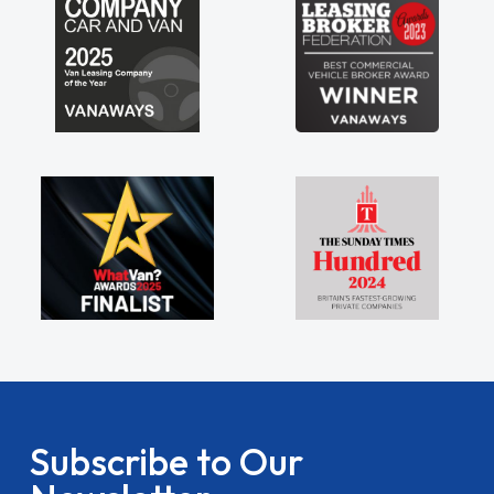
Subscribe to Our