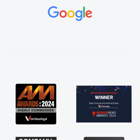
and would always reply when I had any
concerns or questions. His knowledge on all
vehicles was impeccable, which made things
easier. He listened to what I wanted and
needed and explained everything thoroughly
help me making the right choice in plan and
kept in touch throughout the entire process!
He knew I was in desperate need of a van
and he did not disappoint and kept his word
and I was able to get my new van delivered
as soon as possible. Enjoying the drive. Its
great about the perks involved in having a
contract hire as well! Thank you so much for
everything! Highly recommend, vans are just
not how they use to be, so its great to have a
brand new van along with the support of any
engine faults things like that. A huge stress off
my shoulders being sole trader."