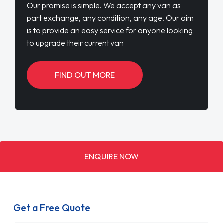
Our promise is simple. We accept any van as
part exchange, any condition, any age. Our aim
is to provide an easy service for anyone looking
to upgrade their current van
FIND OUT MORE
ENQUIRE NOW
Get a Free Quote