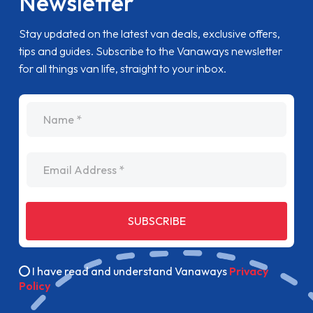
Newsletter
Stay updated on the latest van deals, exclusive offers,
tips and guides. Subscribe to the Vanaways newsletter
for all things van life, straight to your inbox.
name
Email Address
SUBSCRIBE
I have read and understand Vanaways
Privacy
Policy