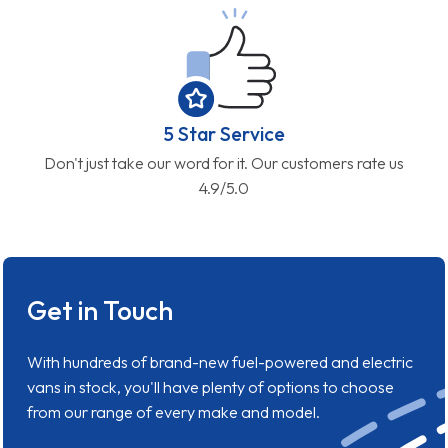
5 Star Service
Don't just take our word for it. Our customers rate us
4.9/5.0
Get in Touch
With hundreds of brand-new fuel-powered and electric
vans in stock, you'll have plenty of options to choose
from our range of every make and model.