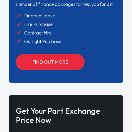
number of finance packages to help you fund it.
Finance Lease
Hire Purchase
Contract Hire
Outright Purchase
FIND OUT MORE
Get Your Part Exchange
Price Now