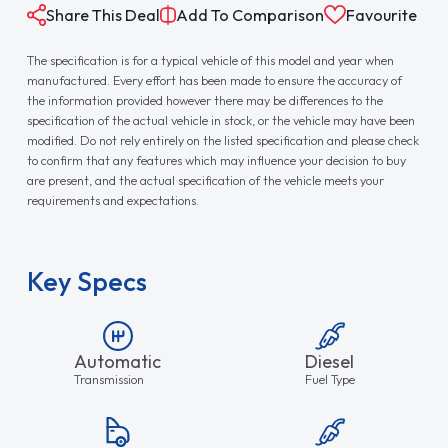
Share This Deal
Add To Comparison
Favourite
The specification is for a typical vehicle of this model and year when
manufactured. Every effort has been made to ensure the accuracy of
the information provided however there may be differences to the
specification of the actual vehicle in stock, or the vehicle may have been
modified. Do not rely entirely on the listed specification and please check
to confirm that any features which may influence your decision to buy
are present, and the actual specification of the vehicle meets your
requirements and expectations.
Key Specs
Automatic
Diesel
Transmission
Fuel Type