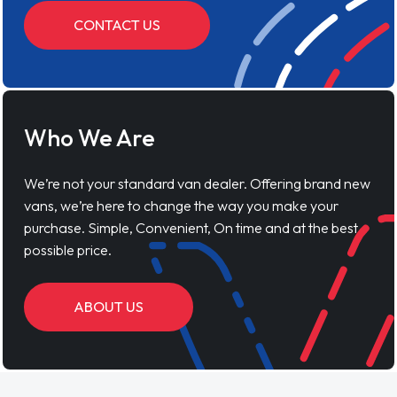
CONTACT US
Who We Are
We’re not your standard van dealer. Offering brand new
vans, we’re here to change the way you make your
purchase. Simple, Convenient, On time and at the best
possible price.
ABOUT US