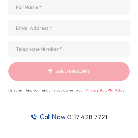
Name
*
Email
*
Telephone
*
SEND ENQUIRY
By submitting your enquiry you agree to our
Privacy (GDPR) Policy
.
Call Now
0117 428 7721