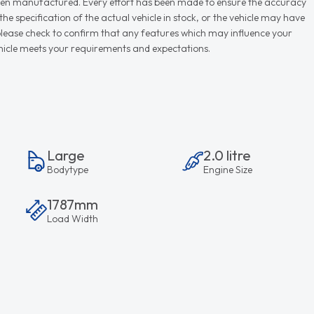
r when manufactured. Every effort has been made to ensure the accuracy
e specification of the actual vehicle in stock, or the vehicle may have
d please check to confirm that any features which may influence your
vehicle meets your requirements and expectations.
Large
2.0 litre
Bodytype
Engine Size
1787mm
Load Width