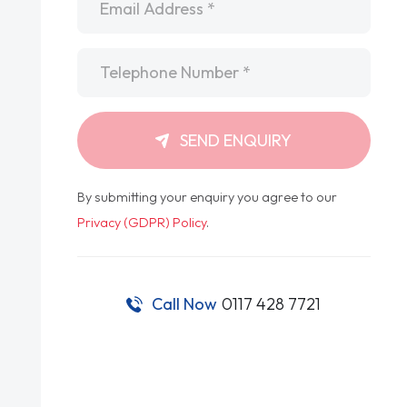
Telephone
*
SEND ENQUIRY
By submitting your enquiry you agree to our
Privacy (GDPR) Policy
.
Call Now
0117 428 7721