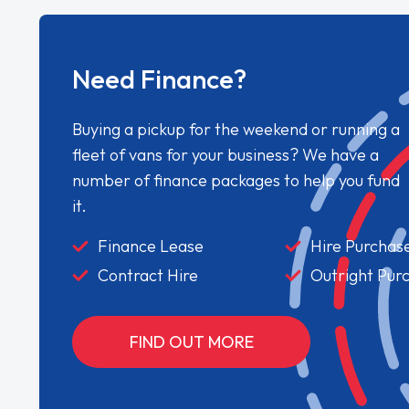
Need Finance?
Buying a pickup for the weekend or running a
fleet of vans for your business? We have a
number of finance packages to help you fund
it.
Finance Lease
Hire Purchas
Contract Hire
Outright Pur
FIND OUT MORE