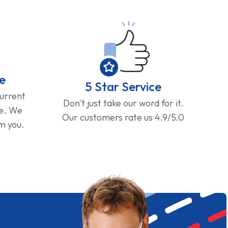
e
5 Star Service
current
Don't just take our word for it.
ge. We
Our customers rate us 4.9/5.0
om you.