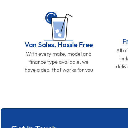
F
Van Sales, Hassle Free
All o
With every make, model and
inc
finance type available, we
deliv
have a deal that works for you