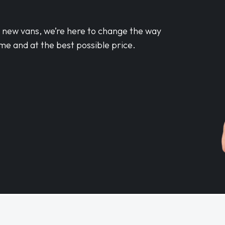
d new vans, we’re here to change the way
me and at the best possible price.