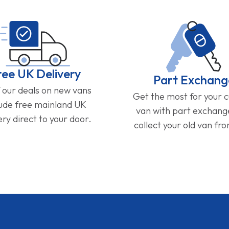
ree UK Delivery
Part Exchang
f our deals on new vans
Get the most for your 
lude free mainland UK
van with part exchan
ery direct to your door.
collect your old van fr