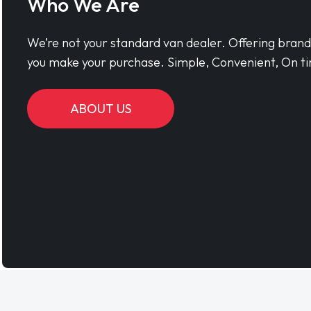
Who We Are
We’re not your standard van dealer. Offering bran
you make your purchase. Simple, Convenient, On ti
ABOUT US