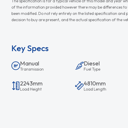
The specification is for a typical vehicle of this model and yea
of the information provided however there may be differences to th
been modified. Do not rely entirely on the listed specification an
decision to buy are present, and the actual specification of the 
Key Specs
Manual
Diesel
Transmission
Fuel Type
2243mm
4810mm
Load Height
Load Length