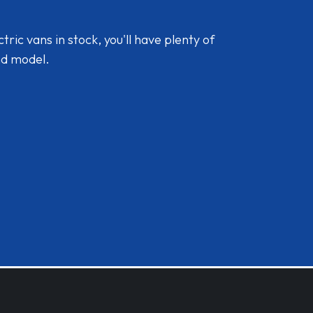
ic vans in stock, you'll have plenty of
nd model.