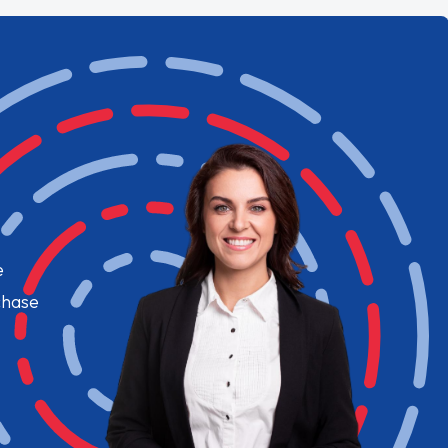
e
chase