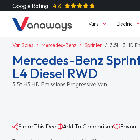
Google Rating
4.8
Vans
Electric
Van Sales
Mercedes-Benz
Sprinter
3.5t H3 HD Em
Mercedes-Benz Sprint
L4 Diesel RWD
3.5t H3 HD Emissions Progressive Van
Share This Deal
Add To Comparison
Favouri