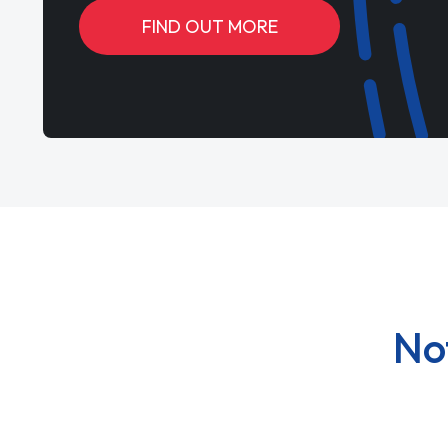
FIND OUT MORE
No