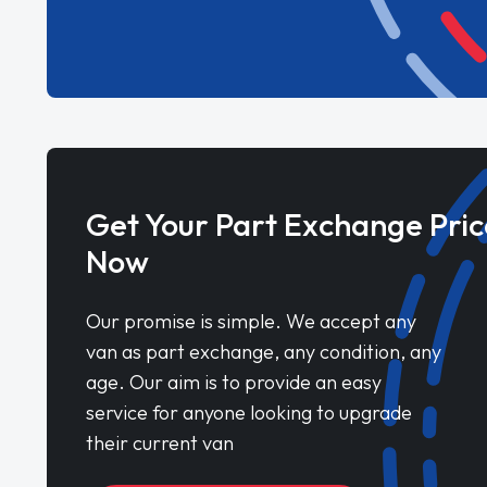
Get Your Part Exchange Pric
Now
Our promise is simple. We accept any
van as part exchange, any condition, any
age. Our aim is to provide an easy
service for anyone looking to upgrade
their current van