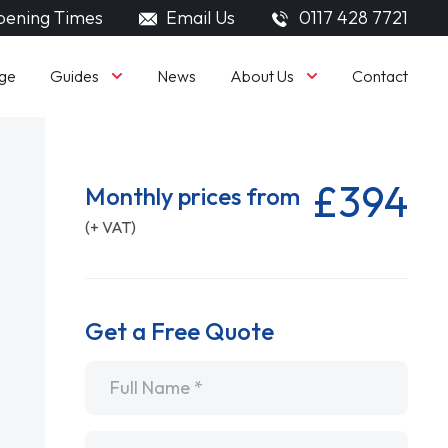
ening Times
Email Us
0117 428 7721
Guides
About Us
ge
News
Contact
£394
Monthly prices from
(+ VAT)
Get a Free Quote
Name
*
Email
*