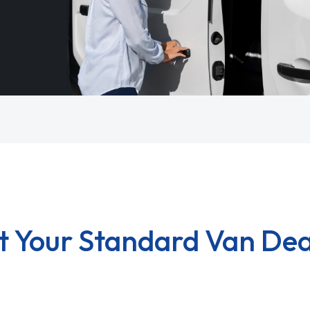
t Your Standard Van Dea