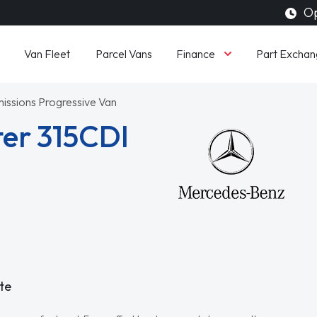
Op
Finance
Van Fleet
Parcel Vans
Part Exchan
issions Progressive Van
er 315CDI
te