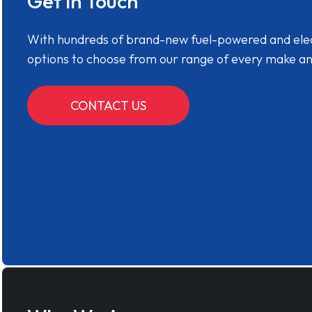
Get in Touch
With hundreds of brand-new fuel-powered and electr
options to choose from our range of every make a
CONTACT US