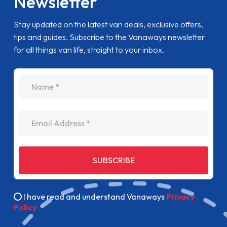
Newsletter
Stay updated on the latest van deals, exclusive offers,
tips and guides. Subscribe to the Vanaways newsletter
for all things van life, straight to your inbox.
name
Email Address
SUBSCRIBE
I have read and understand Vanaways
Privacy
Policy