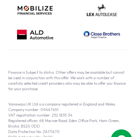
Finance is Subject to status. Other offers may be available but cannot
be used in conjunction with this offer. We work with a number of
carefully selected credit providers who may be able to offer you finance
for your purchase.
Vanaways UK Ltd is a company registered in England and Wales.
Company number: 09467651
VAT registration number: 232 1835 34
Registered offices: 68 Macrae Road, Eden Office Park, Ham Green,
Bristol, BS20 0DD
Data Protection No: ZA171670