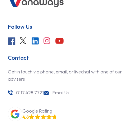
Follow Us
Contact
Get in touch via phone, email, or livechat with one of our
advisers
0117 428 7721
Email Us
Google Rating
4.8