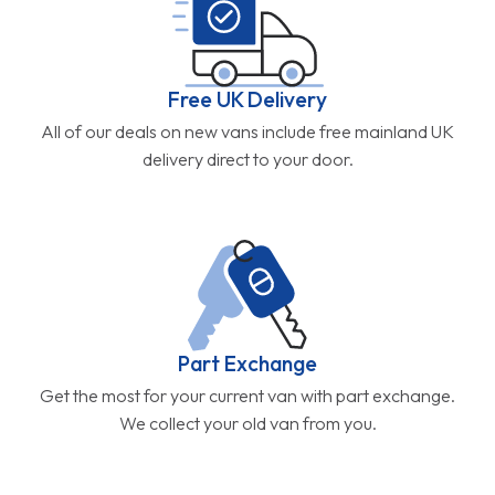
Free UK Delivery
All of our deals on new vans include free mainland UK
delivery direct to your door.
Part Exchange
Get the most for your current van with part exchange.
We collect your old van from you.