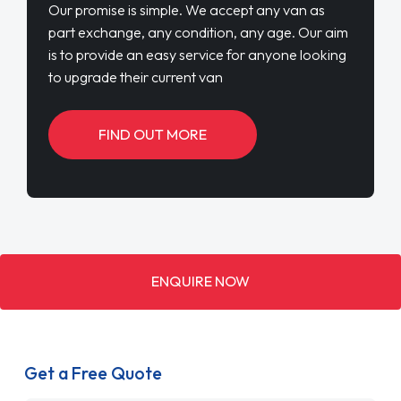
Our promise is simple. We accept any van as
part exchange, any condition, any age. Our aim
is to provide an easy service for anyone looking
to upgrade their current van
FIND OUT MORE
ENQUIRE NOW
Get a Free Quote