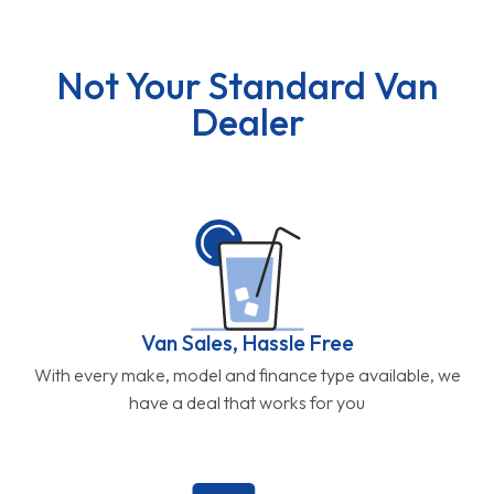
Not Your Standard Van
Dealer
Van Sales, Hassle Free
With every make, model and finance type available, we
have a deal that works for you