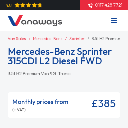
0117 428 7721
4.8
Van Sales
Mercedes-Benz
Sprinter
3.5t H2 Premium V
Mercedes-Benz Sprinter
315CDI L2 Diesel FWD
3.5t H2 Premium Van 9G-Tronic
£385
Monthly prices from
(+ VAT)