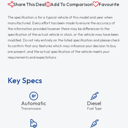
Share This Deal
Add To Comparison
Favourite
The specification is for a typical vehicle of this model and year when
manufactured. Every effort has been made to ensure the accuracy of
the information provided however there may be differences to the
specification of the actual vehicle in stock, or the vehicle may have been
modified. Do not rely entirely on the listed specification and please check
to confirm that any features which may influence your decision to buy
are present, and the actual specification of the vehicle meets your
requirements and expectations.
Key Specs
Automatic
Diesel
Transmission
Fuel Type