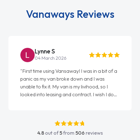
Vanaways Reviews
Lynne S
04 March 2026
"First time using Vansaway! I was in a bit of a
panic as my van broke down and I was
unable to fix it. My van is my livihood, so I
looked into leasing and contract. I wish I done
it sooner. I spoke to Jonathan as my first
point of contact. I couldn't have got any
luckier having him as my support. He was
absolutely fantastic, he went above and
4.8
out of
5
from
506
reviews
beyond to help me. He was easy to contact