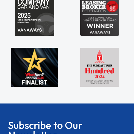
Subscribe to Our