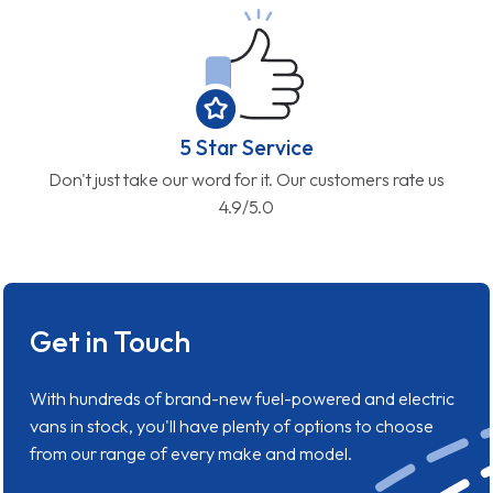
5 Star Service
Don't just take our word for it. Our customers rate us
4.9/5.0
Get in Touch
With hundreds of brand-new fuel-powered and electric
vans in stock, you'll have plenty of options to choose
from our range of every make and model.