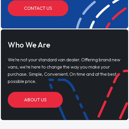
CONTACT US
Who We Are
We’re not your standard van dealer. Offering brand new
vans, we’re here to change the way you make your
purchase. Simple, Convenient, On time and at the best
possible price.
ABOUT US