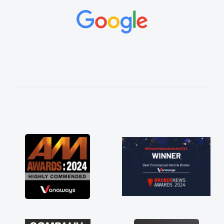
and would always reply when I had any
concerns or questions. His knowledge on all
vehicles was impeccable, which made things
easier. He listened to what I wanted and
needed and explained everything thoroughly
help me making the right choice in plan and
kept in touch throughout the entire process!
He knew I was in desperate need of a van
and he did not disappoint and kept his word
and I was able to get my new van delivered
as soon as possible. Enjoying the drive. Its
great about the perks involved in having a
contract hire as well! Thank you so much for
everything! Highly recommend, vans are just
not how they use to be, so its great to have a
brand new van along with the support of any
engine faults things like that. A huge stress off
my shoulders being sole trader."