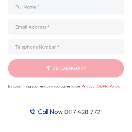
Name
*
Email
*
Telephone
*
SEND ENQUIRY
By submitting your enquiry you agree to our
Privacy (GDPR) Policy
.
Call Now
0117 428 7721