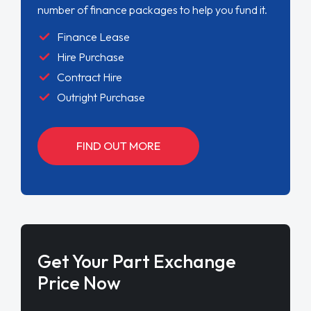
number of finance packages to help you fund it.
Finance Lease
Hire Purchase
Contract Hire
Outright Purchase
FIND OUT MORE
Get Your Part Exchange
Price Now