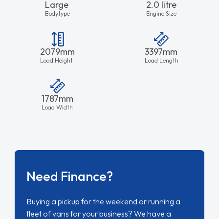
Large
2.0 litre
Bodytype
Engine Size
2079mm
3397mm
Load Height
Load Length
1787mm
Load Width
Need Finance?
Buying a pickup for the weekend or running a
fleet of vans for your business? We have a