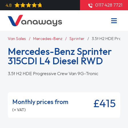
0117 428 7721
4.8
Van Sales
Mercedes-Benz
Sprinter
3.5t H2 HDE Progre
Mercedes-Benz Sprinter
315CDI L4 Diesel RWD
3.5t H2 HDE Progressive Crew Van 9G-Tronic
£415
Monthly prices from
(+ VAT)