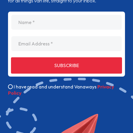
for all things van life, straight to your inbox.
name
Email Address
SUBSCRIBE
I have read and understand Vanaways
Privacy
Policy