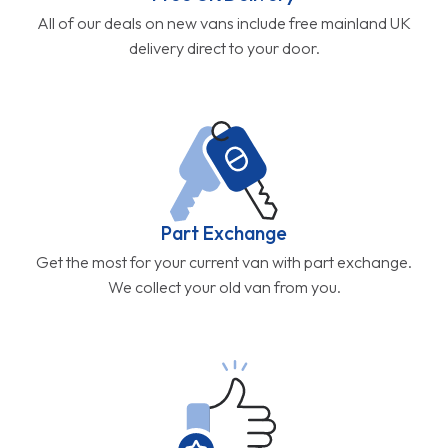
All of our deals on new vans include free mainland UK
delivery direct to your door.
Part Exchange
Get the most for your current van with part exchange.
We collect your old van from you.