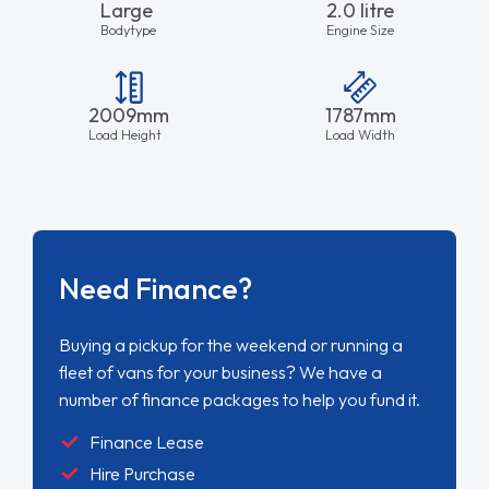
Large
2.0 litre
Bodytype
Engine Size
2009mm
1787mm
Load Height
Load Width
Need Finance?
Buying a pickup for the weekend or running a
fleet of vans for your business? We have a
number of finance packages to help you fund it.
Finance Lease
Hire Purchase