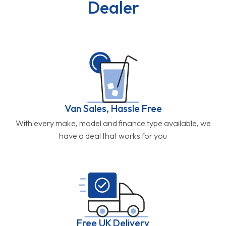
Dealer
Van Sales, Hassle Free
With every make, model and finance type available, we
have a deal that works for you
Free UK Delivery