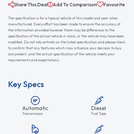
Share This Deal
Add To Comparison
Favourite
The specification is for a typical vehicle of this model and year when
manufactured. Every effort has been made to ensure the accuracy of
the information provided however there may be differences to the
specification of the actual vehicle in stock, or the vehicle may have been
modified. Do not rely entirely on the listed specification and please check
to confirm that any features which may influence your decision to buy
are present, and the actual specification of the vehicle meets your
requirements and expectations.
Key Specs
Automatic
Diesel
Transmission
Fuel Type