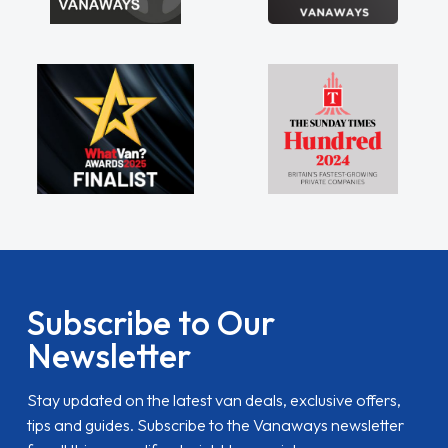
Subscribe to Our
Newsletter
Stay updated on the latest van deals, exclusive offers,
tips and guides. Subscribe to the Vanaways newsletter