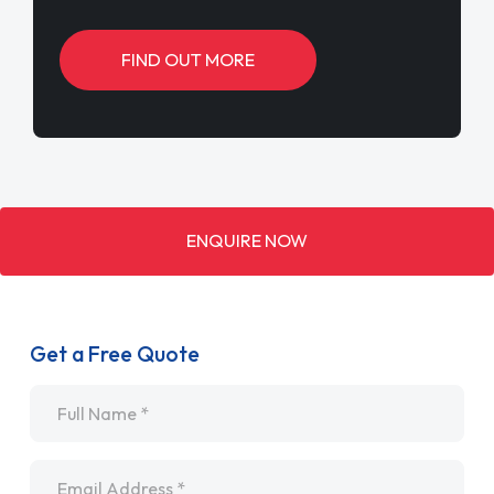
FIND OUT MORE
ENQUIRE NOW
Get a Free Quote
Name
*
Email
*