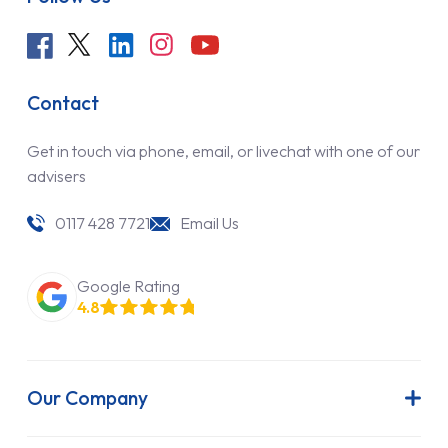
Contact
Get in touch via phone, email, or livechat with one of our
advisers
0117 428 7721
Email Us
Google Rating
4.8
Our Company
About Us