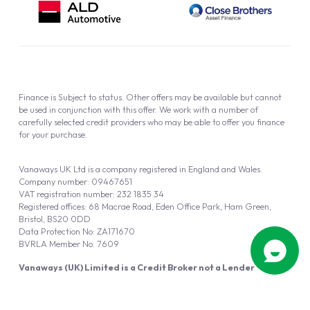
Finance is Subject to status. Other offers may be available but cannot
be used in conjunction with this offer. We work with a number of
carefully selected credit providers who may be able to offer you finance
for your purchase.
Vanaways UK Ltd is a company registered in England and Wales.
Company number: 09467651
VAT registration number: 232 1835 34
Registered offices: 68 Macrae Road, Eden Office Park, Ham Green,
Bristol, BS20 0DD
Data Protection No: ZA171670
BVRLA Member No. 7609
Vanaways (UK) Limited is a Credit Broker not a Lender
Vanaways UK Ltd is authorised and regulated by the Financial Conduct
Authority (FRN 940695).