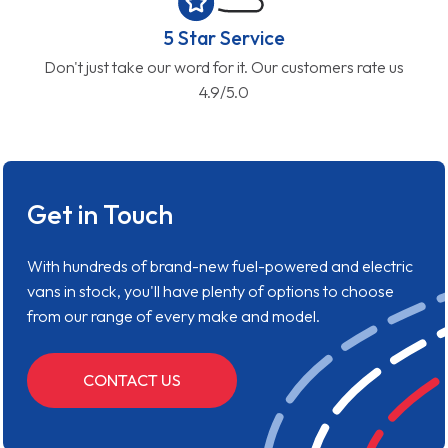
5 Star Service
Don't just take our word for it. Our customers rate us
4.9/5.0
Get in Touch
With hundreds of brand-new fuel-powered and electric
vans in stock, you'll have plenty of options to choose
from our range of every make and model.
CONTACT US