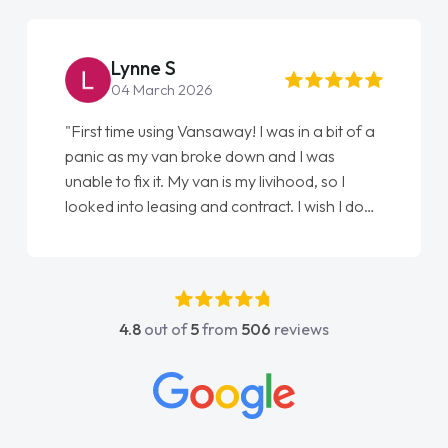
Lynne S
04 March 2026
"First time using Vansaway! I was in a bit of a
panic as my van broke down and I was
unable to fix it. My van is my livihood, so I
looked into leasing and contract. I wish I done
it sooner. I spoke to Jonathan as my first
point of contact. I couldn't have got any
luckier having him as my support. He was
absolutely fantastic, he went above and
4.8
out of
5
from
506
reviews
beyond to help me. He was easy to contact
and would always reply when I had any
concerns or questions. His knowledge on all
vehicles was impeccable, which made things
easier. He listened to what I wanted and