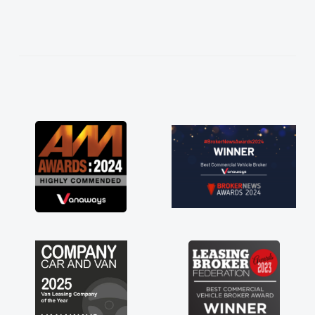
needed and explained everything thoroughly
help me making the right choice in plan and
kept in touch throughout the entire process!
He knew I was in desperate need of a van
and he did not disappoint and kept his word
and I was able to get my new van delivered
as soon as possible. Enjoying the drive. Its
great about the perks involved in having a
contract hire as well! Thank you so much for
everything! Highly recommend, vans are just
not how they use to be, so its great to have a
brand new van along with the support of any
engine faults things like that. A huge stress off
my shoulders being sole trader."