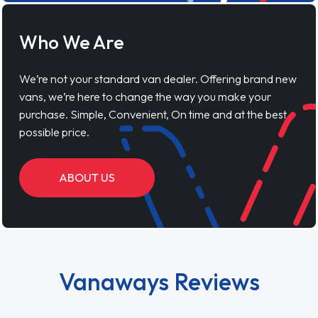
Who We Are
We’re not your standard van dealer. Offering brand new
vans, we’re here to change the way you make your
purchase. Simple, Convenient, On time and at the best
possible price.
ABOUT US
Vanaways Reviews