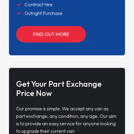
Contract Hire
Outright Purchase
FIND OUT MORE
Get Your Part Exchange
Price Now
Our promise is simple. We accept any van as
part exchange, any condition, any age. Our aim
is to provide an easy service for anyone looking
to upgrade their current van