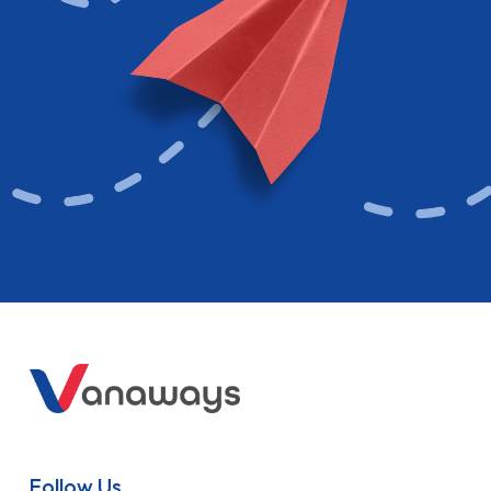
Follow Us