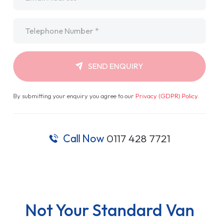
Telephone
*
SEND ENQUIRY
By submitting your enquiry you agree to our
Privacy (GDPR) Policy
.
Call Now
0117 428 7721
Not Your Standard Van