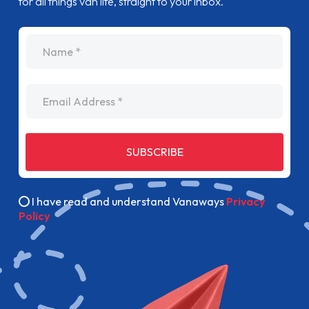
for all things van life, straight to your inbox.
name
Email Address
SUBSCRIBE
I have read and understand Vanaways
Privacy
Policy