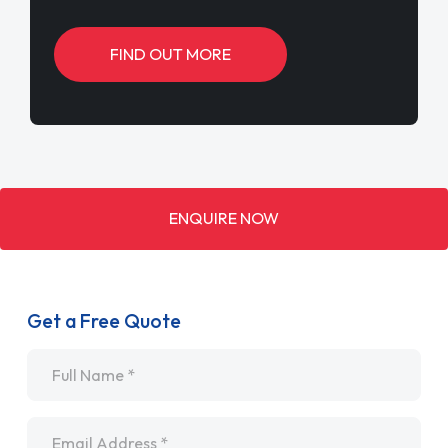
FIND OUT MORE
ENQUIRE NOW
Get a Free Quote
Name
*
Email
*