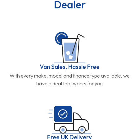
Dealer
Van Sales, Hassle Free
With every make, model and finance type available, we
have a deal that works for you
Free UK Delivery