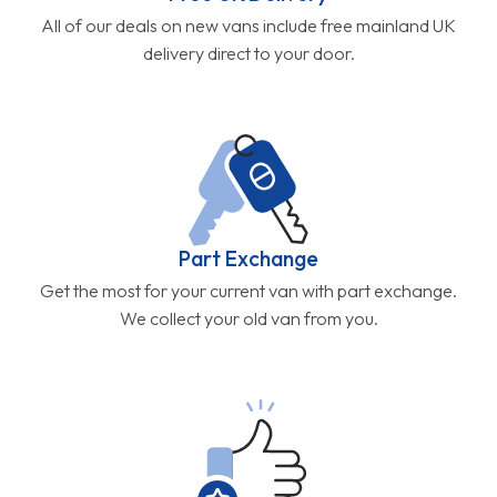
All of our deals on new vans include free mainland UK
delivery direct to your door.
Part Exchange
Get the most for your current van with part exchange.
We collect your old van from you.