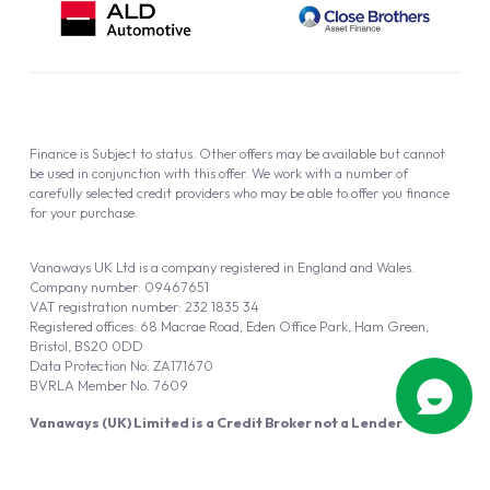
Finance is Subject to status. Other offers may be available but cannot
be used in conjunction with this offer. We work with a number of
carefully selected credit providers who may be able to offer you finance
for your purchase.
Vanaways UK Ltd is a company registered in England and Wales.
Company number: 09467651
VAT registration number: 232 1835 34
Registered offices: 68 Macrae Road, Eden Office Park, Ham Green,
Bristol, BS20 0DD
Data Protection No: ZA171670
BVRLA Member No. 7609
Vanaways (UK) Limited is a Credit Broker not a Lender
Vanaways UK Ltd is authorised and regulated by the Financial Conduct
Authority (FRN 940695).