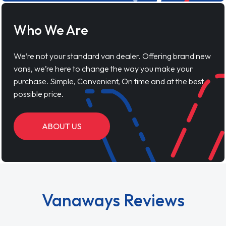
Who We Are
We’re not your standard van dealer. Offering brand new
vans, we’re here to change the way you make your
purchase. Simple, Convenient, On time and at the best
possible price.
ABOUT US
Vanaways Reviews