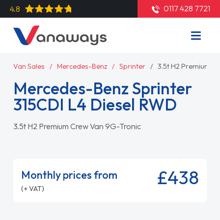
0117 428 7721
4.8
Van Sales
Mercedes-Benz
Sprinter
3.5t H2 Premium C
Mercedes-Benz Sprinter
315CDI L4 Diesel RWD
3.5t H2 Premium Crew Van 9G-Tronic
£438
Monthly prices from
(+ VAT)