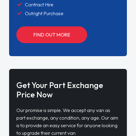
Contract Hire
Outright Purchase
FIND OUT MORE
Get Your Part Exchange
Price Now
Our promise is simple. We accept any van as
part exchange, any condition, any age. Our aim
is to provide an easy service for anyone looking
to upgrade their current van