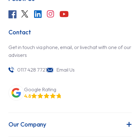
Contact
Get in touch via phone, email, or livechat with one of our
advisers
0117 428 7721
Email Us
Google Rating
4.8
Our Company
About Us