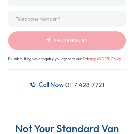
Telephone
*
SEND ENQUIRY
By submitting your enquiry you agree to our
Privacy (GDPR) Policy
.
Call Now
0117 428 7721
Not Your Standard Van