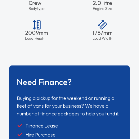
Crew
2.0 litre
Bodytype
Engine Size
2009mm
1787mm
Load Height
Load Width
Need Finance?
Buying a pickup for the weekend or running a
fleet of vans for your business? We have a
number of finance packages to help you fund it.
Finance Lease
Hire Purchase