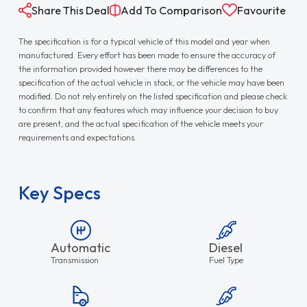
Share This Deal
Add To Comparison
Favourite
The specification is for a typical vehicle of this model and year when
manufactured. Every effort has been made to ensure the accuracy of
the information provided however there may be differences to the
specification of the actual vehicle in stock, or the vehicle may have been
modified. Do not rely entirely on the listed specification and please check
to confirm that any features which may influence your decision to buy
are present, and the actual specification of the vehicle meets your
requirements and expectations.
Key Specs
Automatic
Diesel
Transmission
Fuel Type