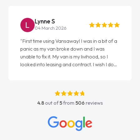
Lynne S
04 March 2026
"First time using Vansaway! I was in a bit of a
panic as my van broke down and I was
unable to fix it. My van is my livihood, so I
looked into leasing and contract. I wish I done
it sooner. I spoke to Jonathan as my first
point of contact. I couldn't have got any
luckier having him as my support. He was
absolutely fantastic, he went above and
4.8
out of
5
from
506
reviews
beyond to help me. He was easy to contact
and would always reply when I had any
concerns or questions. His knowledge on all
vehicles was impeccable, which made things
easier. He listened to what I wanted and