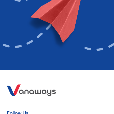
Follow Us