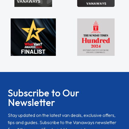
Subscribe to Our
Newsletter
Stay updated on the latest van deals, exclusive offers,
tips and guides. Subscribe to the Vanaways newsletter