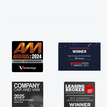
needed and explained everything thoroughly
help me making the right choice in plan and
kept in touch throughout the entire process!
He knew I was in desperate need of a van
and he did not disappoint and kept his word
and I was able to get my new van delivered
as soon as possible. Enjoying the drive. Its
great about the perks involved in having a
contract hire as well! Thank you so much for
everything! Highly recommend, vans are just
not how they use to be, so its great to have a
brand new van along with the support of any
engine faults things like that. A huge stress off
my shoulders being sole trader."