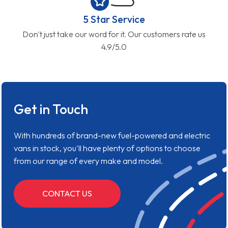
5 Star Service
Don't just take our word for it. Our customers rate us
4.9/5.0
Get in Touch
With hundreds of brand-new fuel-powered and electric
vans in stock, you'll have plenty of options to choose
from our range of every make and model.
CONTACT US