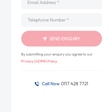
Telephone
*
SEND ENQUIRY
By submitting your enquiry you agree to our
Privacy (GDPR) Policy
.
Call Now
0117 428 7721