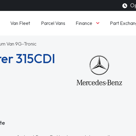
Op
Finance
Van Fleet
Parcel Vans
Part Exchan
ium Van 9G-Tronic
er 315CDI
te