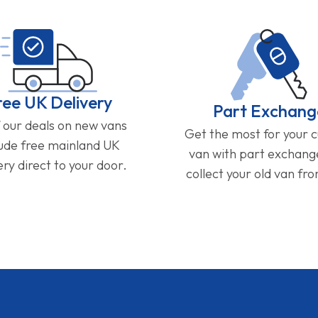
ree UK Delivery
Part Exchang
f our deals on new vans
Get the most for your 
lude free mainland UK
van with part exchan
ery direct to your door.
collect your old van fr