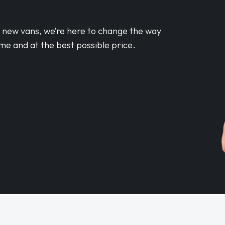
d new vans, we’re here to change the way
me and at the best possible price.