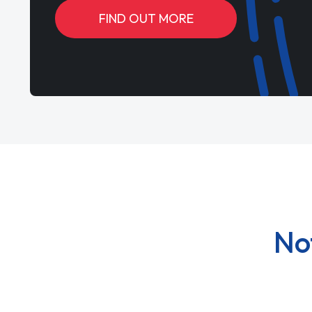
FIND OUT MORE
No