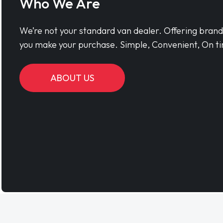
Who We Are
We’re not your standard van dealer. Offering bran
you make your purchase. Simple, Convenient, On ti
ABOUT US