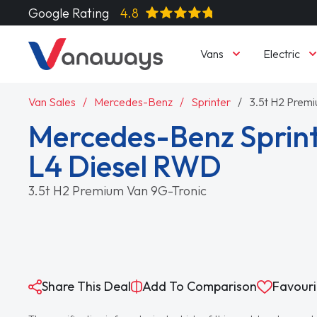
Google Rating
4.8
Vans
Electric
Van Sales
Mercedes-Benz
Sprinter
3.5t H2 Prem
Mercedes-Benz Sprint
L4 Diesel RWD
3.5t H2 Premium Van 9G-Tronic
Share This Deal
Add To Comparison
Favouri