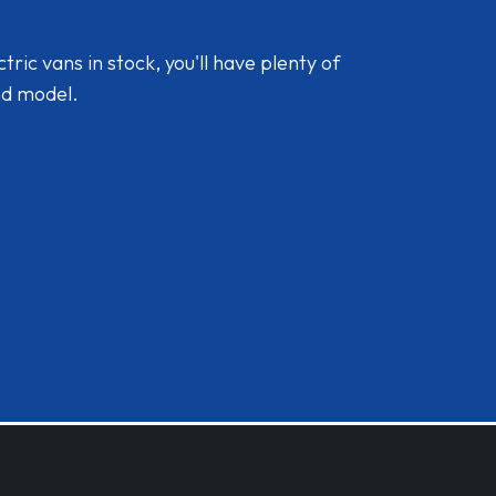
ic vans in stock, you'll have plenty of
nd model.