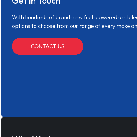
Get in Touch
With hundreds of brand-new fuel-powered and electr
options to choose from our range of every make a
CONTACT US