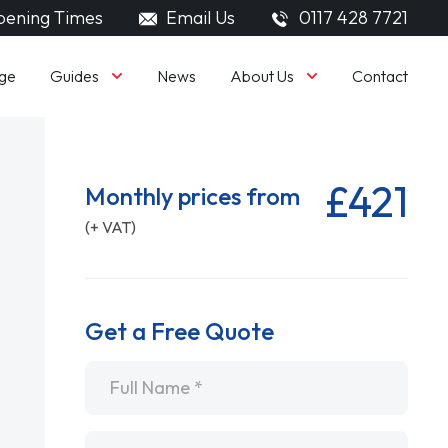
ening Times
Email Us
0117 428 7721
Guides
About Us
ge
News
Contact
£421
Monthly prices from
(+ VAT)
Get a Free Quote
Name
*
Email
*