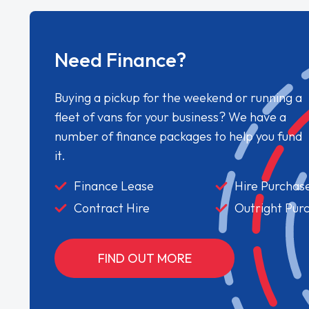
Need Finance?
Buying a pickup for the weekend or running a
fleet of vans for your business? We have a
number of finance packages to help you fund
it.
Finance Lease
Hire Purchas
Contract Hire
Outright Pur
FIND OUT MORE