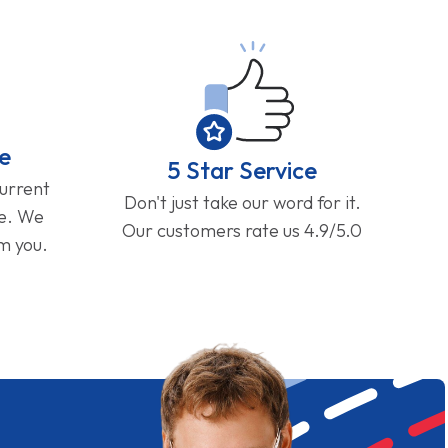
e
5 Star Service
current
Don't just take our word for it.
ge. We
Our customers rate us 4.9/5.0
om you.