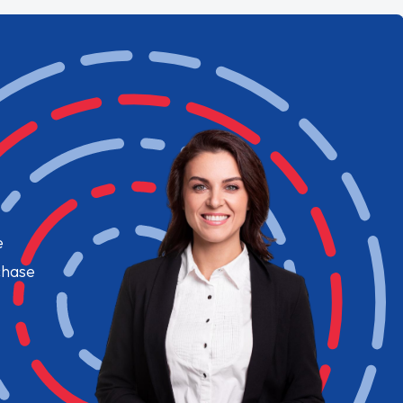
e
chase