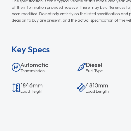
The specification is for a typical vehicle of this model and yea
of the information provided however there may be differences to th
been modified. Do not rely entirely on the listed specification an
decision to buy are present, and the actual specification of the 
Key Specs
Automatic
Diesel
Transmission
Fuel Type
1846mm
4810mm
Load Height
Load Length