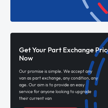
Get Your Part Exchange Pric
Now
Our promise is simple. We accept any
van as part exchange, any condition, any
age. Our aim is to provide an easy
service for anyone looking to upgrade
their current van