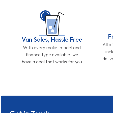
F
Van Sales, Hassle Free
All o
With every make, model and
inc
finance type available, we
deliv
have a deal that works for you