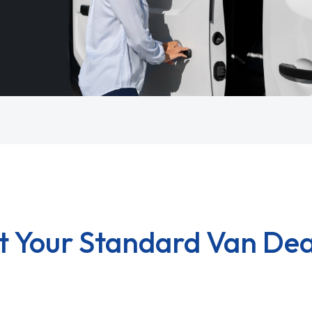
t Your Standard Van Dea