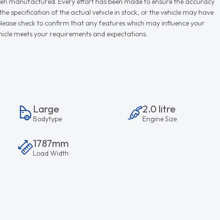
r when manufactured. Every effort has been made to ensure the accuracy
e specification of the actual vehicle in stock, or the vehicle may have
d please check to confirm that any features which may influence your
vehicle meets your requirements and expectations.
Large
2.0 litre
Bodytype
Engine Size
1787mm
Load Width