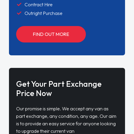
Contract Hire
Outright Purchase
FIND OUT MORE
Get Your Part Exchange
Price Now
Our promise is simple. We accept any van as
part exchange, any condition, any age. Our aim
is to provide an easy service for anyone looking
to upgrade their current van