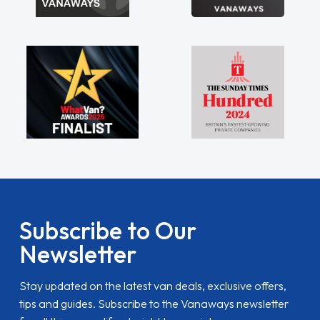
Subscribe to Our
Newsletter
Stay updated on the latest van deals, exclusive offers,
tips and guides. Subscribe to the Vanaways newsletter