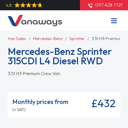
0117 428 7721
4.8
Van Sales
Mercedes-Benz
Sprinter
3.5t H3 Premium C
Mercedes-Benz Sprinter
315CDI L4 Diesel RWD
3.5t H3 Premium Crew Van
£432
Monthly prices from
(+ VAT)