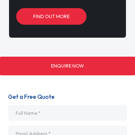
FIND OUT MORE
ENQUIRE NOW
Get a Free Quote
Name
*
Email
*