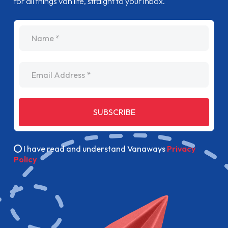
for all things van life, straight to your inbox.
name
Email Address
SUBSCRIBE
I have read and understand Vanaways
Privacy
Policy