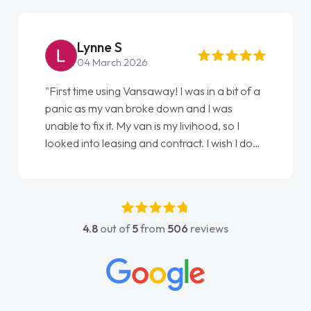
Lynne S
04 March 2026
"First time using Vansaway! I was in a bit of a
panic as my van broke down and I was
unable to fix it. My van is my livihood, so I
looked into leasing and contract. I wish I done
it sooner. I spoke to Jonathan as my first
point of contact. I couldn't have got any
luckier having him as my support. He was
absolutely fantastic, he went above and
4.8
out of
5
from
506
reviews
beyond to help me. He was easy to contact
and would always reply when I had any
concerns or questions. His knowledge on all
vehicles was impeccable, which made things
easier. He listened to what I wanted and