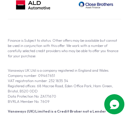
Finance is Subject to status. Other offers may be available but cannot
be used in conjunction with this offer. We work with a number of
carefully selected credit providers who may be able to offer you finance
for your purchase.
Vanaways UK Ltd is a company registered in England and Wales.
Company number: 09467651
VAT registration number: 232 1835 34
Registered offices: 68 Macrae Road, Eden Office Park, Ham Green,
Bristol, BS20 0DD
Data Protection No: ZA171670
BVRLA Member No. 7609
Vanaways (UK) Limited is a Credit Broker not a Lender
Vanaways UK Ltd is authorised and regulated by the Financial Conduct
Authority (FRN 940695).