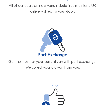
All of our deals on new vans include free mainland UK
delivery direct to your door.
Part Exchange
Get the most for your current van with part exchange.
We collect your old van from you.