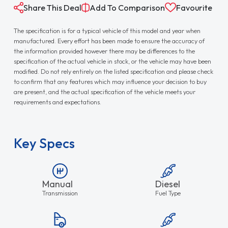
Share This Deal
Add To Comparison
Favourite
The specification is for a typical vehicle of this model and year when
manufactured. Every effort has been made to ensure the accuracy of
the information provided however there may be differences to the
specification of the actual vehicle in stock, or the vehicle may have been
modified. Do not rely entirely on the listed specification and please check
to confirm that any features which may influence your decision to buy
are present, and the actual specification of the vehicle meets your
requirements and expectations.
Key Specs
Manual
Diesel
Transmission
Fuel Type