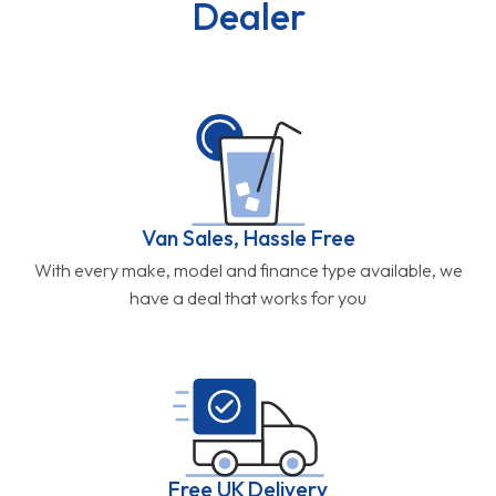
Dealer
Van Sales, Hassle Free
With every make, model and finance type available, we
have a deal that works for you
Free UK Delivery