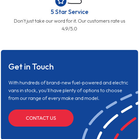
5 Star Service
Don't just take our word for it. Our customers rate us
4.9/5.0
Get in Touch
With hundreds of brand-new fuel-powered and electric
vans in stock, you'll have plenty of options to choose
from our range of every make and model.
CONTACT US