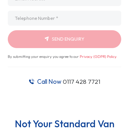
Telephone
*
SEND ENQUIRY
By submitting your enquiry you agree to our
Privacy (GDPR) Policy
.
Call Now
0117 428 7721
Not Your Standard Van