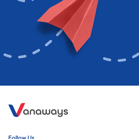
Follow Us