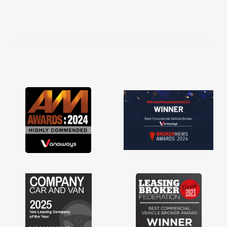
needed and explained everything thoroughly
help me making the right choice in plan and
kept in touch throughout the entire process!
He knew I was in desperate need of a van
and he did not disappoint and kept his word
and I was able to get my new van delivered
as soon as possible. Enjoying the drive. Its
great about the perks involved in having a
contract hire as well! Thank you so much for
everything! Highly recommend, vans are just
not how they use to be, so its great to have a
brand new van along with the support of any
engine faults things like that. A huge stress off
my shoulders being sole trader."