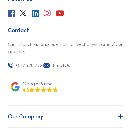
Contact
Get in touch via phone, email, or livechat with one of our
advisers
0117 428 7721
Email Us
Google Rating
4.8
Our Company
About Us