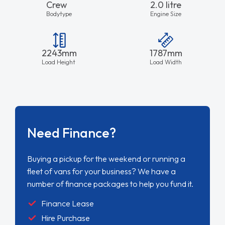
Crew
2.0 litre
Bodytype
Engine Size
2243mm
1787mm
Load Height
Load Width
Need Finance?
Buying a pickup for the weekend or running a
fleet of vans for your business? We have a
number of finance packages to help you fund it.
Finance Lease
Hire Purchase