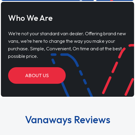
Who We Are
We’re not your standard van dealer. Offering brand new
vans, we’re here to change the way you make your
purchase. Simple, Convenient, On time and at the best
possible price.
ABOUT US
Vanaways Reviews