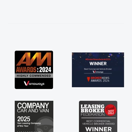
needed and explained everything thoroughly
help me making the right choice in plan and
kept in touch throughout the entire process!
He knew I was in desperate need of a van
and he did not disappoint and kept his word
and I was able to get my new van delivered
as soon as possible. Enjoying the drive. Its
great about the perks involved in having a
contract hire as well! Thank you so much for
everything! Highly recommend, vans are just
not how they use to be, so its great to have a
brand new van along with the support of any
engine faults things like that. A huge stress off
my shoulders being sole trader."