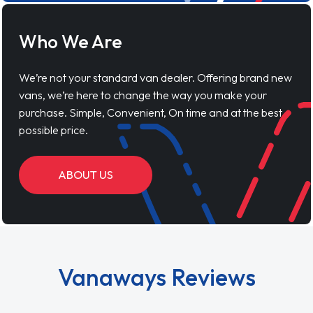
Who We Are
We’re not your standard van dealer. Offering brand new
vans, we’re here to change the way you make your
purchase. Simple, Convenient, On time and at the best
possible price.
ABOUT US
Vanaways Reviews