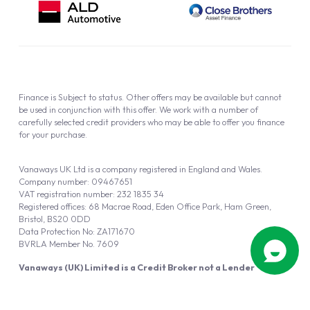
Finance is Subject to status. Other offers may be available but cannot
be used in conjunction with this offer. We work with a number of
carefully selected credit providers who may be able to offer you finance
for your purchase.
Vanaways UK Ltd is a company registered in England and Wales.
Company number: 09467651
VAT registration number: 232 1835 34
Registered offices: 68 Macrae Road, Eden Office Park, Ham Green,
Bristol, BS20 0DD
Data Protection No: ZA171670
BVRLA Member No. 7609
Vanaways (UK) Limited is a Credit Broker not a Lender
Vanaways UK Ltd is authorised and regulated by the Financial Conduct
Authority (FRN 940695).