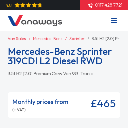
0117 428 7721
4.8
Van Sales
Mercedes-Benz
Sprinter
3.5t H2 [2.0] Prem
Mercedes-Benz Sprinter
319CDI L2 Diesel RWD
3.5t H2 [2.0] Premium Crew Van 9G-Tronic
£465
Monthly prices from
(+ VAT)