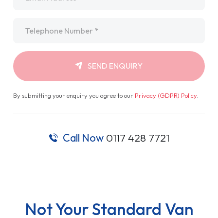
Telephone
*
SEND ENQUIRY
By submitting your enquiry you agree to our
Privacy (GDPR) Policy
.
Call Now
0117 428 7721
Not Your Standard Van