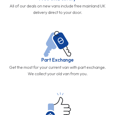
All of our deals on new vans include free mainland UK
delivery direct to your door.
Part Exchange
Get the most for your current van with part exchange.
We collect your old van from you.