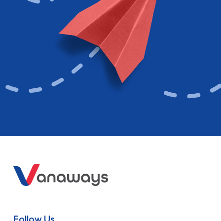
Follow Us