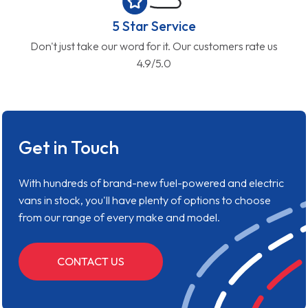
5 Star Service
Don't just take our word for it. Our customers rate us
4.9/5.0
Get in Touch
With hundreds of brand-new fuel-powered and electric
vans in stock, you'll have plenty of options to choose
from our range of every make and model.
CONTACT US