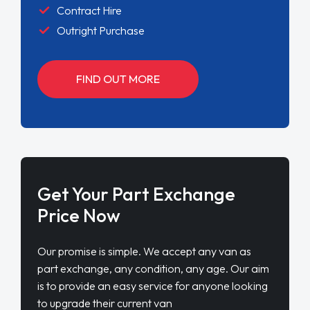
Contract Hire
Outright Purchase
FIND OUT MORE
Get Your Part Exchange
Price Now
Our promise is simple. We accept any van as
part exchange, any condition, any age. Our aim
is to provide an easy service for anyone looking
to upgrade their current van