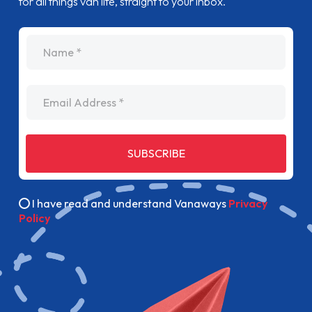
for all things van life, straight to your inbox.
name
Email Address
SUBSCRIBE
I have read and understand Vanaways
Privacy
Policy