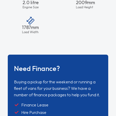
2.0 litre
2009mm
Engine Size
Load Height
1787mm
Load Width
Need Finance?
Buying a pickup for the weekend or running a
fleet of vans for your business? We have a
number of finance packages to help you fund it.
Finance Lease
Hire Purchase