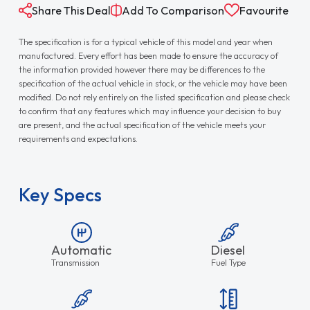
Share This Deal
Add To Comparison
Favourite
The specification is for a typical vehicle of this model and year when
manufactured. Every effort has been made to ensure the accuracy of
the information provided however there may be differences to the
specification of the actual vehicle in stock, or the vehicle may have been
modified. Do not rely entirely on the listed specification and please check
to confirm that any features which may influence your decision to buy
are present, and the actual specification of the vehicle meets your
requirements and expectations.
Key Specs
Automatic
Diesel
Transmission
Fuel Type