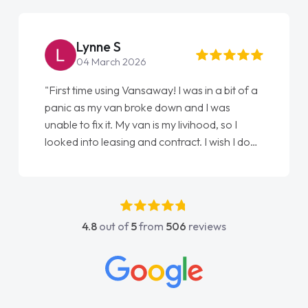
Lynne S
04 March 2026
"First time using Vansaway! I was in a bit of a
panic as my van broke down and I was
unable to fix it. My van is my livihood, so I
looked into leasing and contract. I wish I done
it sooner. I spoke to Jonathan as my first
point of contact. I couldn't have got any
luckier having him as my support. He was
absolutely fantastic, he went above and
4.8
out of
5
from
506
reviews
beyond to help me. He was easy to contact
and would always reply when I had any
concerns or questions. His knowledge on all
vehicles was impeccable, which made things
easier. He listened to what I wanted and