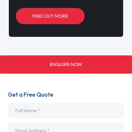
FIND OUT MORE
ENQUIRE NOW
Get a Free Quote
Name
*
Email
*