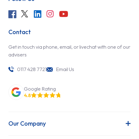
Contact
Get in touch via phone, email, or livechat with one of our
advisers
0117 428 7721
Email Us
Google Rating
4.8
Our Company
About Us