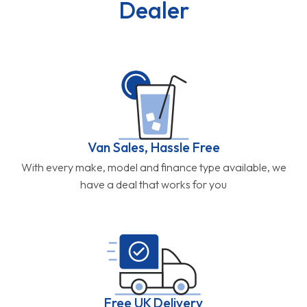
Dealer
Van Sales, Hassle Free
With every make, model and finance type available, we
have a deal that works for you
Free UK Delivery