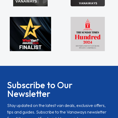
Subscribe to Our
Newsletter
Stay updated on the latest van deals, exclusive offers,
tips and guides. Subscribe to the Vanaways newsletter