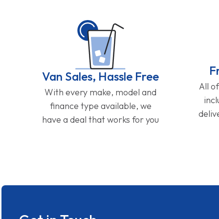
F
Van Sales, Hassle Free
All o
With every make, model and
inc
finance type available, we
deliv
have a deal that works for you