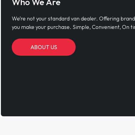
Who We Are
We’re not your standard van dealer. Offering bran
you make your purchase. Simple, Convenient, On ti
ABOUT US