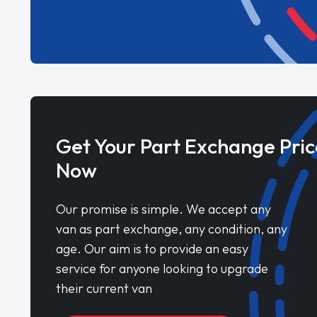
Get Your Part Exchange Pric
Now
Our promise is simple. We accept any
van as part exchange, any condition, any
age. Our aim is to provide an easy
service for anyone looking to upgrade
their current van