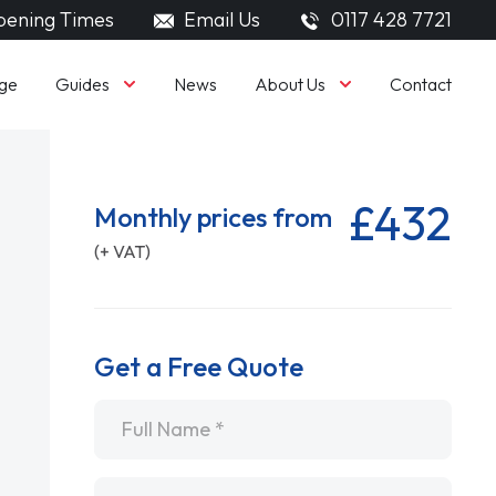
ening Times
Email Us
0117 428 7721
Guides
About Us
ge
News
Contact
£432
Monthly prices from
(+ VAT)
Get a Free Quote
Name
*
Email
*