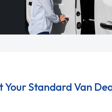
t Your Standard Van Dea