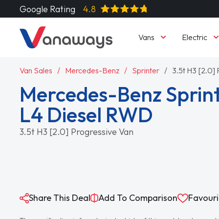
Google Rating
4.8
Vans
Electric
Van Sales
Mercedes-Benz
Sprinter
3.5t H3 [2.0]
Mercedes-Benz Sprint
L4 Diesel RWD
3.5t H3 [2.0] Progressive Van
Share This Deal
Add To Comparison
Favouri