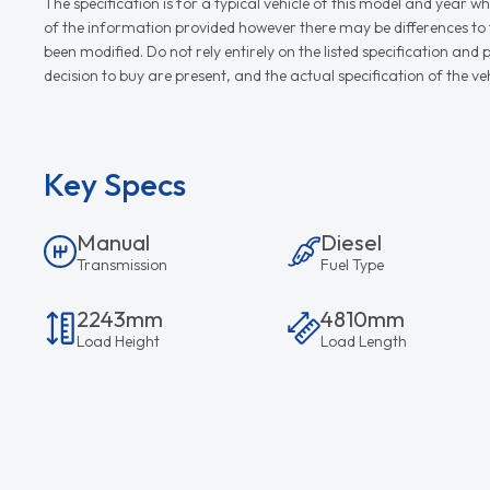
The specification is for a typical vehicle of this model and yea
of the information provided however there may be differences to th
been modified. Do not rely entirely on the listed specification an
decision to buy are present, and the actual specification of the 
Key Specs
Manual
Diesel
Transmission
Fuel Type
2243mm
4810mm
Load Height
Load Length