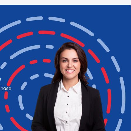
e
chase