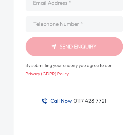
Telephone
*
SEND ENQUIRY
By submitting your enquiry you agree to our
Privacy (GDPR) Policy
.
Call Now
0117 428 7721