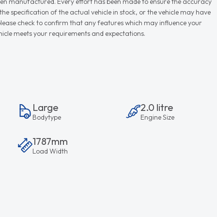
r when manufactured. Every effort has been made to ensure the accuracy
e specification of the actual vehicle in stock, or the vehicle may have
d please check to confirm that any features which may influence your
vehicle meets your requirements and expectations.
Large
2.0 litre
Bodytype
Engine Size
1787mm
Load Width