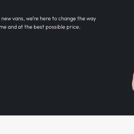
d new vans, we’re here to change the way
me and at the best possible price.