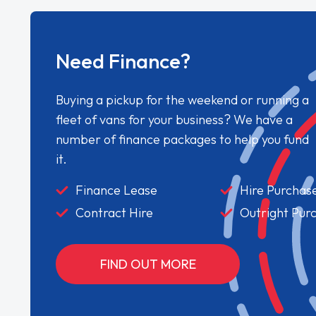
Need Finance?
Buying a pickup for the weekend or running a
fleet of vans for your business? We have a
number of finance packages to help you fund
it.
Finance Lease
Hire Purchas
Contract Hire
Outright Pur
FIND OUT MORE