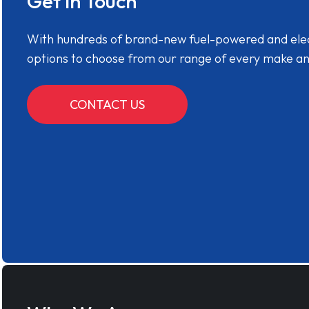
Get in Touch
With hundreds of brand-new fuel-powered and electr
options to choose from our range of every make a
CONTACT US