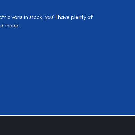
ic vans in stock, you'll have plenty of
nd model.