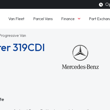
Op
Finance
Van Fleet
Parcel Vans
Part Exchan
 Progressive Van
er 319CDI
te