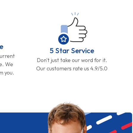
e
5 Star Service
current
Don't just take our word for it.
ge. We
Our customers rate us 4.9/5.0
om you.