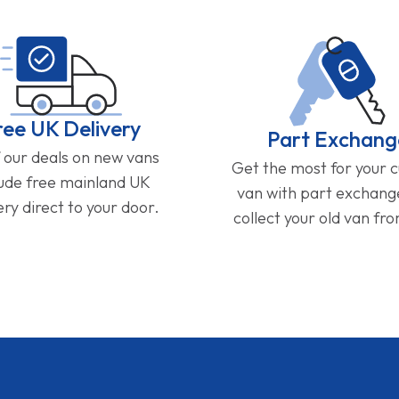
ree UK Delivery
Part Exchang
f our deals on new vans
Get the most for your 
lude free mainland UK
van with part exchan
ery direct to your door.
collect your old van fr