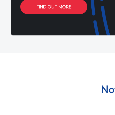
FIND OUT MORE
No