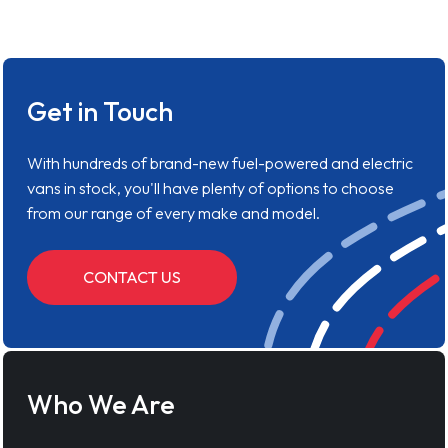
Get in Touch
With hundreds of brand-new fuel-powered and electric
vans in stock, you'll have plenty of options to choose
from our range of every make and model.
CONTACT US
Who We Are