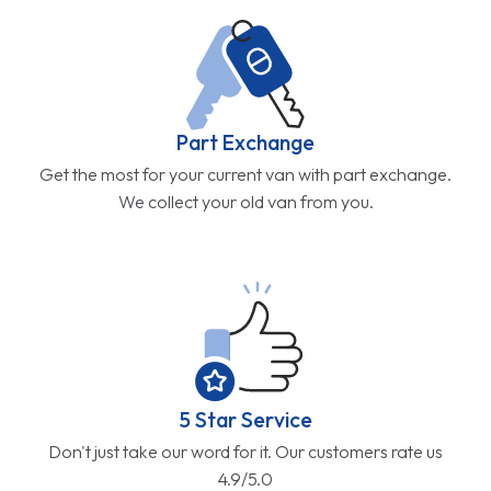
Part Exchange
Get the most for your current van with part exchange.
We collect your old van from you.
5 Star Service
Don't just take our word for it. Our customers rate us
4.9/5.0