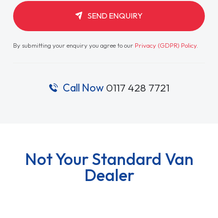
SEND ENQUIRY
By submitting your enquiry you agree to our
Privacy (GDPR) Policy
.
Call Now
0117 428 7721
Not Your Standard Van
Dealer