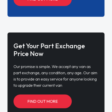
Get Your Part Exchange
Price Now
Our promise is simple. We accept any van as
part exchange, any condition, any age. Our aim
is to provide an easy service for anyone looking
to upgrade their current van
FIND OUT MORE