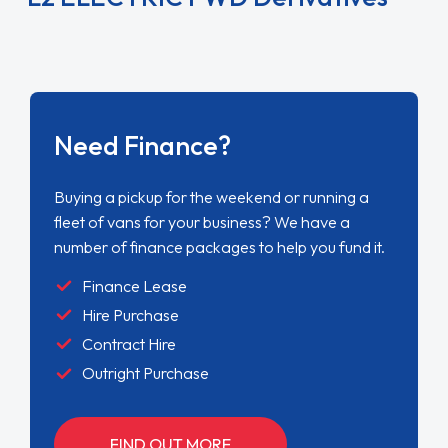
Need Finance?
Buying a pickup for the weekend or running a
fleet of vans for your business? We have a
number of finance packages to help you fund it.
Finance Lease
Hire Purchase
Contract Hire
Outright Purchase
FIND OUT MORE