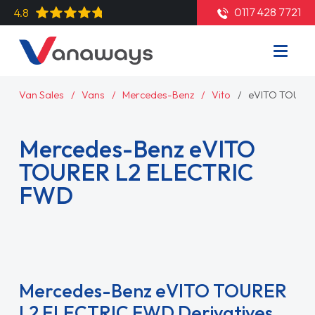
0117 428 7721
4.8
Van Sales
Vans
Mercedes-Benz
Vito
eVITO TOURE
Mercedes-Benz eVITO
TOURER L2 ELECTRIC
FWD
Read More
Mercedes-Benz eVITO TOURER
L2 ELECTRIC FWD Derivatives