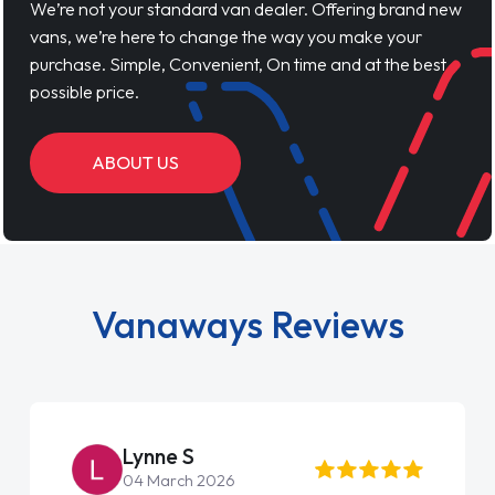
We’re not your standard van dealer. Offering brand new
vans, we’re here to change the way you make your
purchase. Simple, Convenient, On time and at the best
possible price.
ABOUT US
Vanaways Reviews
Lynne S
04 March 2026