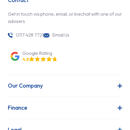
Contact
Get in touch via phone, email, or livechat with one of our
advisers
0117 428 7721
Email Us
Google Rating
4.8
Our Company
About Us
Latest News
Finance
Join Our Team
Contract Hire
FAQs
Finance Lease
Legal