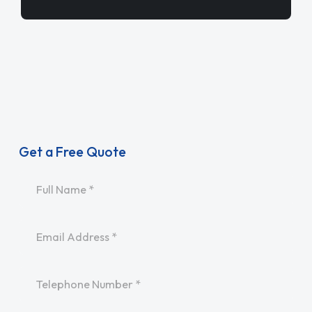
Get a Free Quote
Name
*
Email
*
Telephone
*