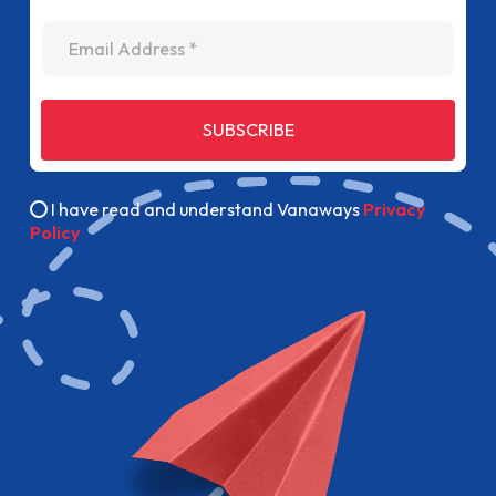
Email Address
SUBSCRIBE
I have read and understand Vanaways
Privacy
Policy