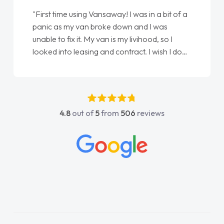
"First time using Vansaway! I was in a bit of a
panic as my van broke down and I was
unable to fix it. My van is my livihood, so I
looked into leasing and contract. I wish I done
it sooner. I spoke to Jonathan as my first
point of contact. I couldn't have got any
luckier having him as my support. He was
absolutely fantastic, he went above and
4.8
out of
5
from
506
reviews
beyond to help me. He was easy to contact
and would always reply when I had any
concerns or questions. His knowledge on all
vehicles was impeccable, which made things
easier. He listened to what I wanted and
needed and explained everything thoroughly
help me making the right choice in plan and
kept in touch throughout the entire process!
He knew I was in desperate need of a van