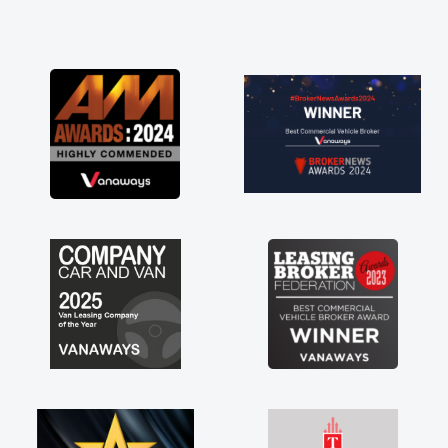
and he did not disappoint and kept his word
and I was able to get my new van delivered
as soon as possible. Enjoying the drive. Its
great about the perks involved in having a
contract hire as well! Thank you so much for
everything! Highly recommend, vans are just
not how they use to be, so its great to have a
brand new van along with the support of any
engine faults things like that. A huge stress off
my shoulders being sole trader."