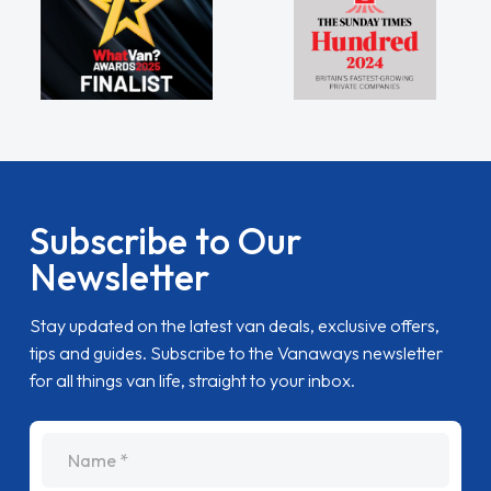
Subscribe to Our
Newsletter
Stay updated on the latest van deals, exclusive offers,
tips and guides. Subscribe to the Vanaways newsletter
for all things van life, straight to your inbox.
name