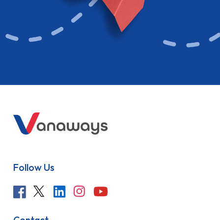
Follow Us