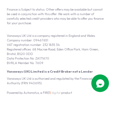
Finance is Subject to status. Other offers may be available but cannot
be used in conjunction with this offer. We work with a number of
carefully selected credit providers who may be able to offer you finance
for your purchase.
Vanaways UK Ltd is a company registered in England and Wales.
Company number: 09467651
VAT registration number: 232 1835 34
Registered offices: 68 Macrae Road, Eden Office Park, Ham Green,
Bristol, BS20 0DD
Data Protection No: ZA171670
BVRLA Member No. 7609
Vanaways (UK) Limited is a Credit Broker not a Lender
Vanaways UK Ltd is authorised and regulated by the Financial Conduct
Authority (FRN 940695).
Powered by
Automotus
, a
FIRE
5
digital
product
Copyright © 2026 Vanaways