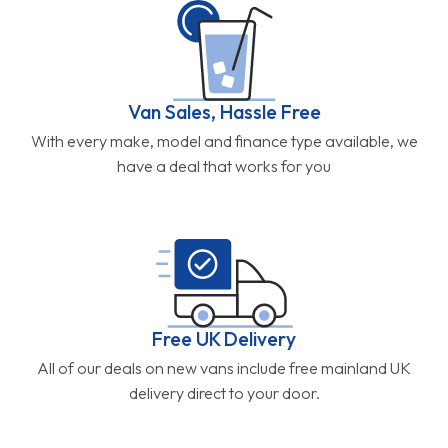
Van Sales, Hassle Free
With every make, model and finance type available, we
have a deal that works for you
Free UK Delivery
All of our deals on new vans include free mainland UK
delivery direct to your door.