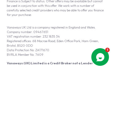
Finance is Subject to status. Other offers may be available but cannot
be used in conjunction with this offer. We work with a number of
carefully selected credit providers who may be able to offer you finance
for your purchase.
Vanaways UK Ltd is a company registered in England and Wales.
Company number: 09467651
VAT registration number: 232 1835 34
Registered offices: 68 Macrae Road, Eden Office Park, Ham Green,
Bristol, BS20 0DD
Data Protection No: ZA171670
BVRLA Member No. 7609
Vanaways (UK) Limited is a Credit Broker not a Lender
Vanaways UK Ltd is authorised and regulated by the Financial Conduct
Authority (FRN 940695).
Powered by
Automotus
, a
FIRE
5
digital
product
Copyright © 2026 Vanaways