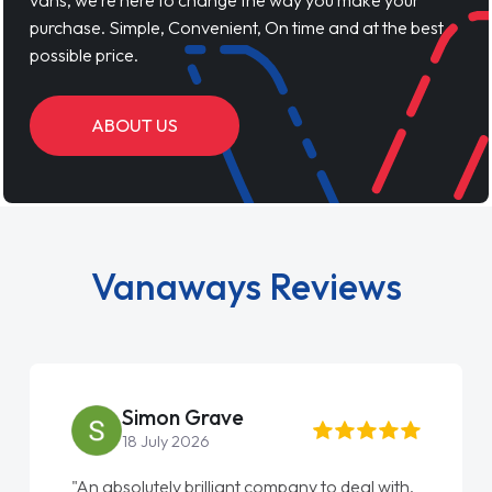
vans, we’re here to change the way you make your
purchase. Simple, Convenient, On time and at the best
possible price.
ABOUT US
Vanaways Reviews
Simon Grave
18 July 2026
"An absolutely brilliant company to deal with.