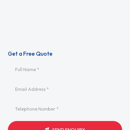
Get a Free Quote
Name
*
Email
*
Telephone
*
SEND ENQUIRY