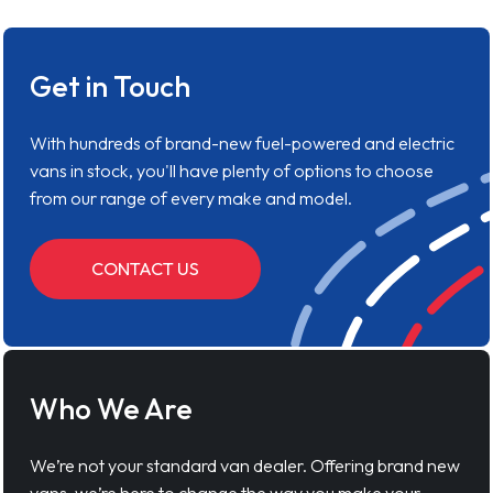
Get in Touch
With hundreds of brand-new fuel-powered and electric
vans in stock, you'll have plenty of options to choose
from our range of every make and model.
CONTACT US
Who We Are
We’re not your standard van dealer. Offering brand new