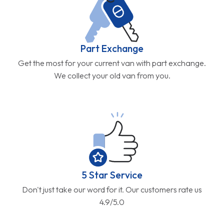
Part Exchange
Get the most for your current van with part exchange.
We collect your old van from you.
5 Star Service
Don't just take our word for it. Our customers rate us
4.9/5.0