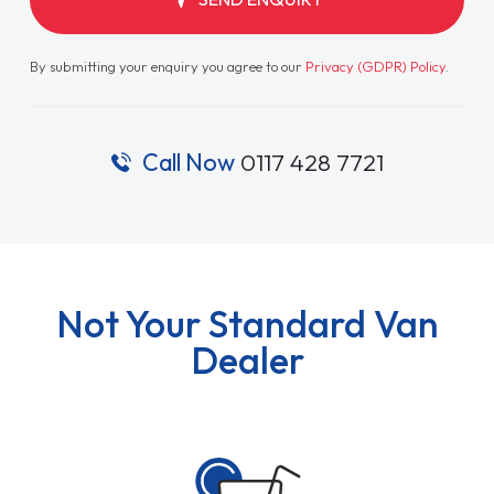
By submitting your enquiry you agree to our
Privacy (GDPR) Policy
.
Call Now
0117 428 7721
Not Your Standard Van
Dealer