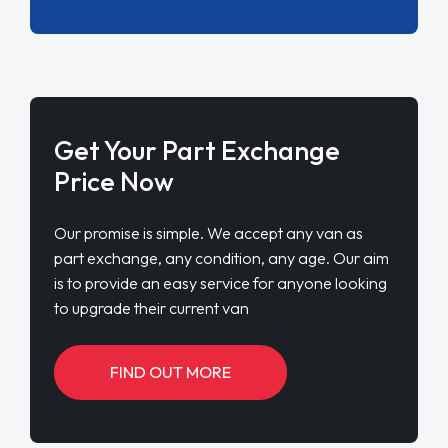
Get Your Part Exchange
Price Now
Our promise is simple. We accept any van as
part exchange, any condition, any age. Our aim
is to provide an easy service for anyone looking
to upgrade their current van
FIND OUT MORE