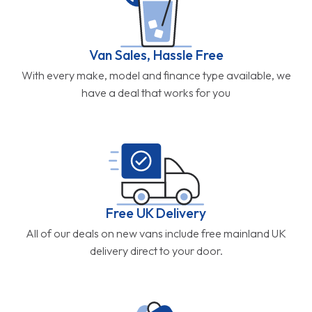
Van Sales, Hassle Free
With every make, model and finance type available, we
have a deal that works for you
Free UK Delivery
All of our deals on new vans include free mainland UK
delivery direct to your door.