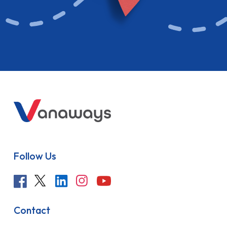
Follow Us
Contact