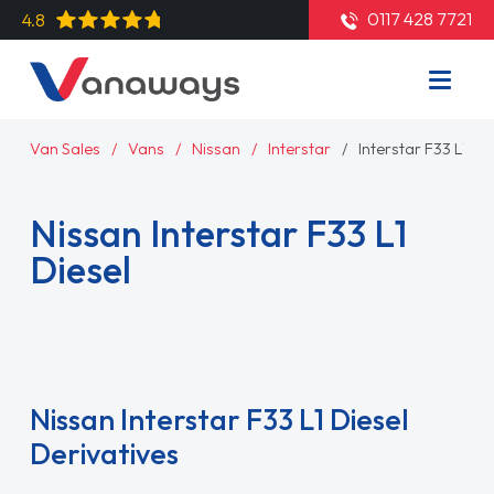
0117 428 7721
4.8
Van Sales
Vans
Nissan
Interstar
Interstar F33 L1 Di
Nissan Interstar F33 L1
Diesel
Read More
Nissan Interstar F33 L1 Diesel
Derivatives