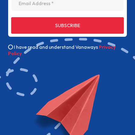
SUBSCRIBE
I have read and understand Vanaways
Privacy
Policy