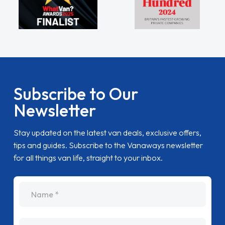
Subscribe to Our
Newsletter
Stay updated on the latest van deals, exclusive offers,
tips and guides. Subscribe to the Vanaways newsletter
for all things van life, straight to your inbox.
name
Email Address