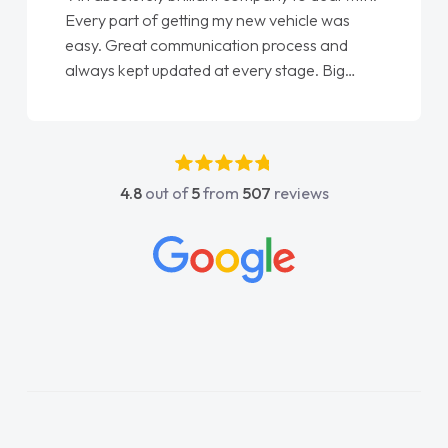
Every part of getting my new vehicle was
easy. Great communication process and
always kept updated at every stage. Big
thank you to Jacob and also everyone else
who I spoke to and can’t remember their
names, all great to deal with. Thank you"
4.8
out of
5
from
507
reviews