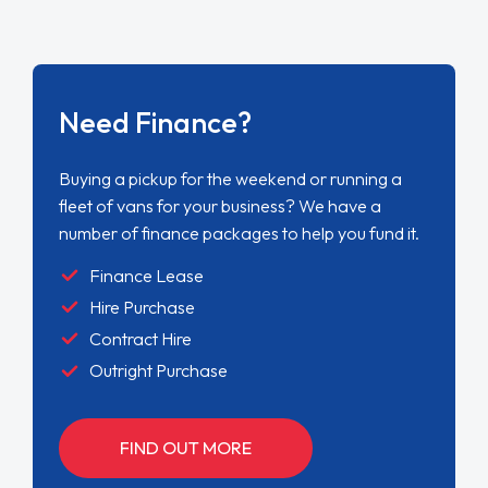
Need Finance?
Buying a pickup for the weekend or running a
fleet of vans for your business? We have a
number of finance packages to help you fund it.
Finance Lease
Hire Purchase
Contract Hire
Outright Purchase
FIND OUT MORE