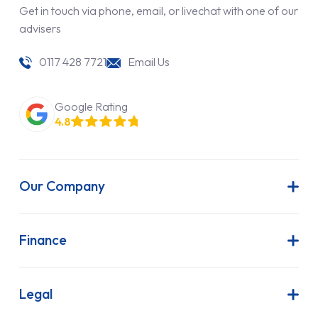
Get in touch via phone, email, or livechat with one of our
advisers
0117 428 7721
Email Us
Google Rating
4.8
Our Company
About Us
Latest News
Finance
Join Our Team
Contract Hire
FAQs
Finance Lease
Legal
Contact Us
Hire Purchase
Our Commitment to Sustainability