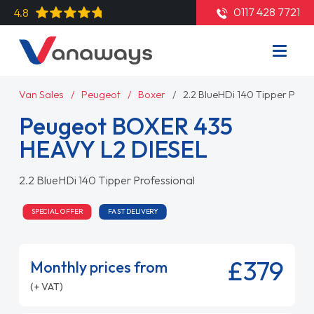
0117 428 7721
4.8
Van Sales
Peugeot
Boxer
2.2 BlueHDi 140 Tipper Prof
Peugeot BOXER 435
HEAVY L2 DIESEL
2.2 BlueHDi 140 Tipper Professional
SPECIAL OFFER
FAST DELIVERY
£379
Monthly prices from
(+ VAT)