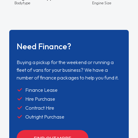
Bodytype
Engine Size
Need Finance?
Buying a pickup for the weekend or running a
fleet of vans for your business? We have a
number of finance packages to help you fund it.
Finance Lease
Hire Purchase
Contract Hire
Outright Purchase