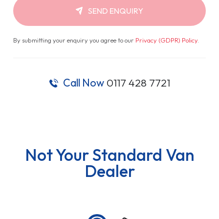
SEND ENQUIRY
By submitting your enquiry you agree to our
Privacy (GDPR) Policy
.
Call Now
0117 428 7721
Not Your Standard Van
Dealer