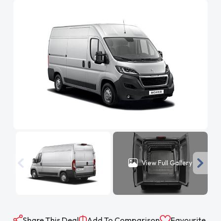
View Full Gallery
Share This Deal
Add To Comparison
Favourite