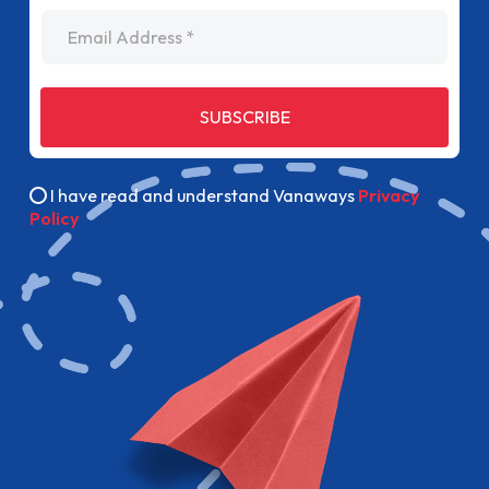
Email Address
SUBSCRIBE
I have read and understand Vanaways
Privacy
Policy