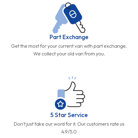
Part Exchange
Get the most for your current van with part exchange.
We collect your old van from you.
5 Star Service
Don't just take our word for it. Our customers rate us
4.9/5.0