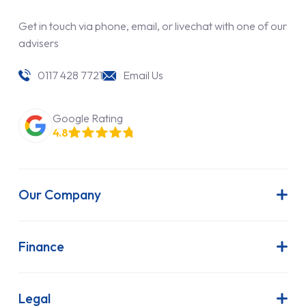
Get in touch via phone, email, or livechat with one of our
advisers
0117 428 7721
Email Us
Google Rating
4.8
Our Company
About Us
Latest News
Finance
Join Our Team
Contract Hire
FAQs
Finance Lease
Legal