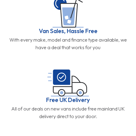
Van Sales, Hassle Free
With every make, model and finance type available, we
have a deal that works for you
Free UK Delivery
All of our deals on new vans include free mainland UK
delivery direct to your door.