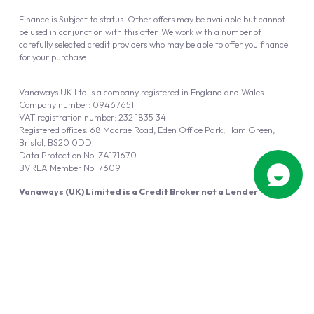
Finance is Subject to status. Other offers may be available but cannot
be used in conjunction with this offer. We work with a number of
carefully selected credit providers who may be able to offer you finance
for your purchase.
Vanaways UK Ltd is a company registered in England and Wales.
Company number: 09467651
VAT registration number: 232 1835 34
Registered offices: 68 Macrae Road, Eden Office Park, Ham Green,
Bristol, BS20 0DD
Data Protection No: ZA171670
BVRLA Member No. 7609
Vanaways (UK) Limited is a Credit Broker not a Lender
Vanaways UK Ltd is authorised and regulated by the Financial Conduct
Authority (FRN 940695).
Powered by
Automotus
, a
FIRE
5
digital
product
Copyright © 2026 Vanaways