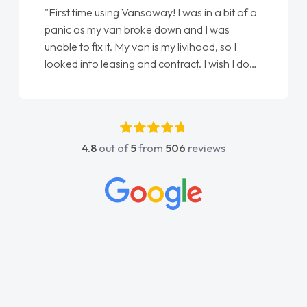
"From start to finish vanaways uk nailed it
love my new van from Jack selling me it to
Ellie looking after my every wish perfectly
done am so pleased will definitely use them
again"
4.8
out of
5
from
506
reviews