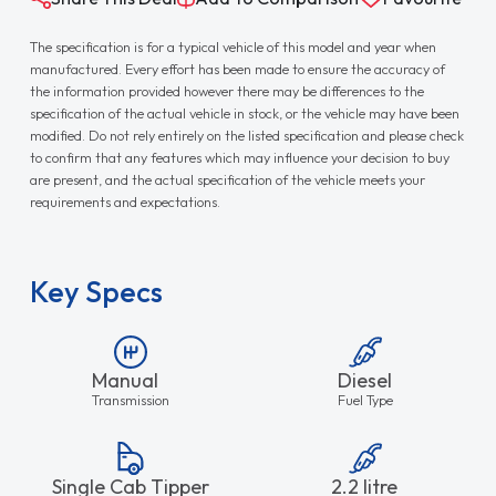
The specification is for a typical vehicle of this model and year when
manufactured. Every effort has been made to ensure the accuracy of
the information provided however there may be differences to the
specification of the actual vehicle in stock, or the vehicle may have been
modified. Do not rely entirely on the listed specification and please check
to confirm that any features which may influence your decision to buy
are present, and the actual specification of the vehicle meets your
requirements and expectations.
Key Specs
Manual
Diesel
Transmission
Fuel Type
Single Cab Tipper
2.2 litre