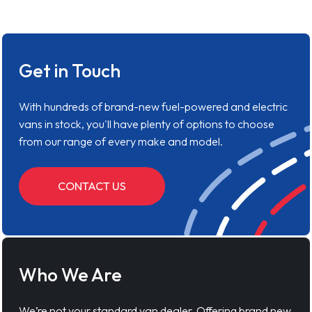
Get in Touch
With hundreds of brand-new fuel-powered and electric
vans in stock, you'll have plenty of options to choose
from our range of every make and model.
CONTACT US
Who We Are
We’re not your standard van dealer. Offering brand new