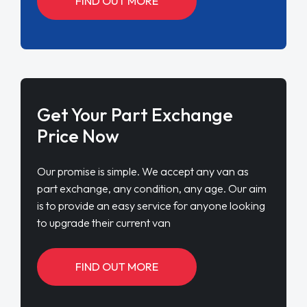
FIND OUT MORE
Get Your Part Exchange
Price Now
Our promise is simple. We accept any van as
part exchange, any condition, any age. Our aim
is to provide an easy service for anyone looking
to upgrade their current van
FIND OUT MORE