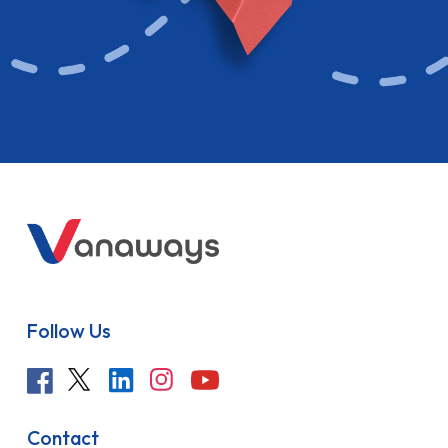
Follow Us
Contact