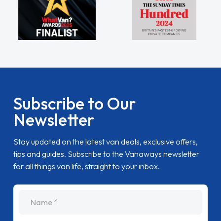
Subscribe to Our
Newsletter
Stay updated on the latest van deals, exclusive offers,
tips and guides. Subscribe to the Vanaways newsletter
for all things van life, straight to your inbox.
name