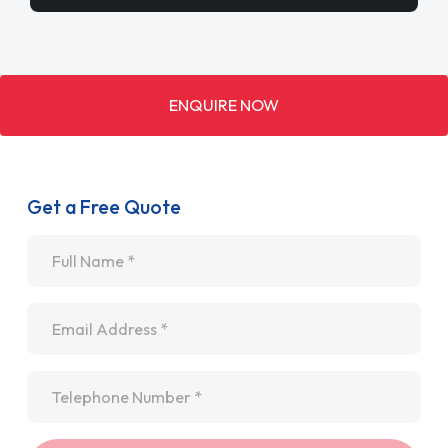
ENQUIRE NOW
Get a Free Quote
Name
*
Email
*
Telephone
*