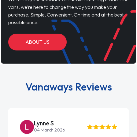
vans, we’re here to change the way you make your
purchase. Simple, Convenient, On time and at the best
possible price.
ABOUT US
Vanaways Reviews
Steve Brown
22 May 2026