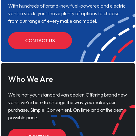
With hundreds of brand-new fuel-powered and electric
vans in stock, you'll have plenty of options to choose
from our range of every make and model.
CONTACT US
Who We Are
We’re not your standard van dealer. Offering brand new
vans, we’re here to change the way you make your
purchase. Simple, Convenient, On time and at the best
possible price.