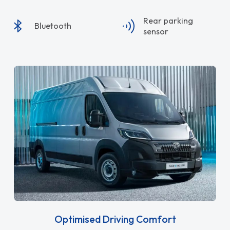
Rear parking
Bluetooth
sensor
Optimised Driving Comfort