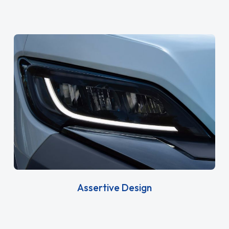
Assertive Design