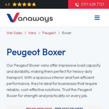
0117 428 7721
4.8
Van Sales
Vans
Peugeot
Boxer
Peugeot Boxer
Our Peugeot Boxer vans offer impressive load capacity
and durability, making them perfect for heavy-duty
transport. With a spacious interior and fuel-efficient
performance, they’re ideal for businesses that require
reliable, cost-effective solutions. Trust the Peugeot
Boxer for strength and practicality on every job.
Read More