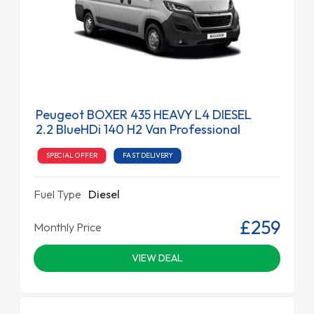
Peugeot BOXER 435 HEAVY L4 DIESEL
2.2 BlueHDi 140 H2 Van Professional
SPECIAL OFFER
FAST DELIVERY
Fuel Type
Diesel
£259
Monthly Price
VIEW DEAL