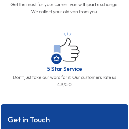
Get the most for your current van with part exchange.
We collect your old van from you.
5 Star Service
Don't just take our word for it. Our customers rate us
4.9/5.0
Get in Touch