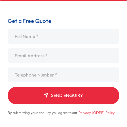
Get a Free Quote
Name
*
Email
*
Telephone
*
SEND ENQUIRY
By submitting your enquiry you agree to our
Privacy (GDPR) Policy
.