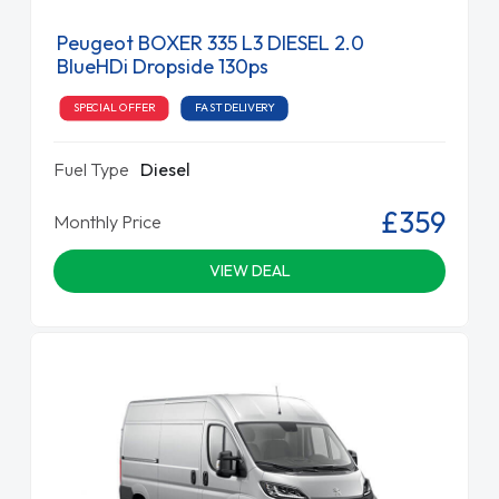
Peugeot BOXER 335 L3 DIESEL 2.0
BlueHDi Dropside 130ps
SPECIAL OFFER
FAST DELIVERY
Fuel Type
Diesel
£359
Monthly Price
VIEW DEAL