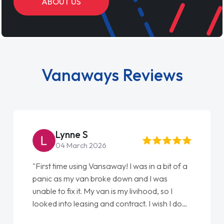
ABOUT US
Vanaways Reviews
Steve Brown
22 May 2026
"From start to finish vanaways uk nailed it
love my new van from Jack selling me it to
Ellie looking after my every wish perfectly
done am so pleased will definitely use them
again"