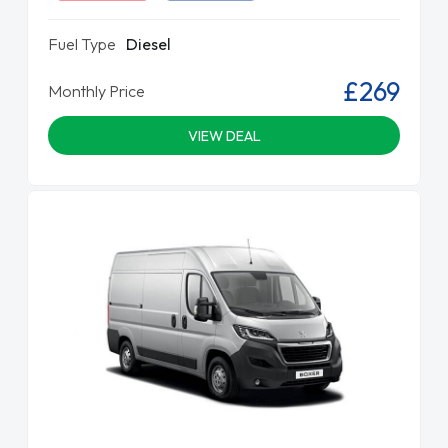
Fuel Type
Diesel
£269
Monthly Price
VIEW DEAL