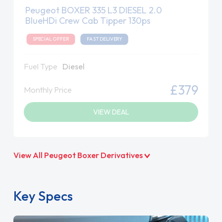
Peugeot BOXER 335 L3 DIESEL 2.0
BlueHDi Crew Cab Tipper 130ps
SPECIAL OFFER
FAST DELIVERY
Fuel Type
Diesel
£379
Monthly Price
VIEW DEAL
View All Peugeot Boxer Derivatives
Key Specs