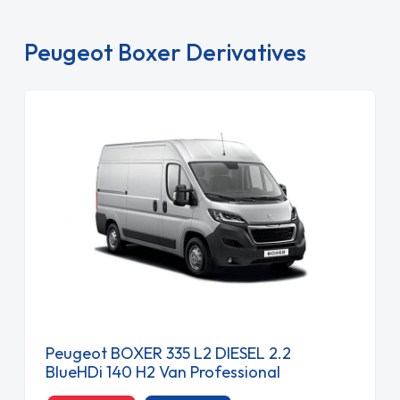
Peugeot Boxer Derivatives
Peugeot BOXER 335 L2 DIESEL 2.2
BlueHDi 140 H2 Van Professional