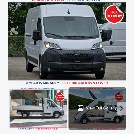
View Full Gallery