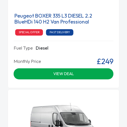
Peugeot BOXER 335 L3 DIESEL 2.2
BlueHDi 140 H2 Van Professional
SPECIAL OFFER
FAST DELIVERY
Fuel Type
Diesel
£249
Monthly Price
VIEW DEAL