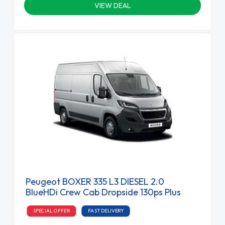
VIEW DEAL
Peugeot BOXER 335 L3 DIESEL 2.0
BlueHDi Crew Cab Dropside 130ps Plus
SPECIAL OFFER
FAST DELIVERY