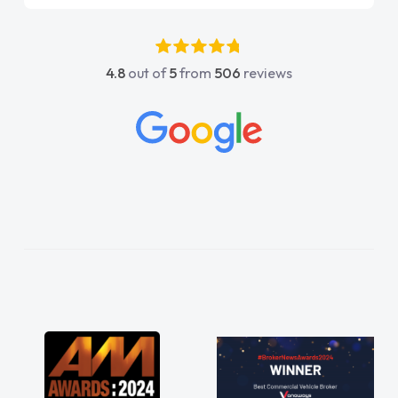
4.8
out of
5
from
506
reviews