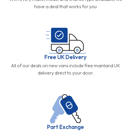
have a deal that works for you
Free UK Delivery
All of our deals on new vans include free mainland UK
delivery direct to your door.
Part Exchange