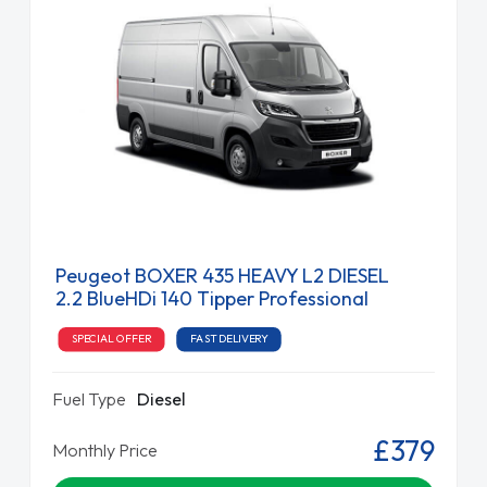
Peugeot BOXER 435 HEAVY L2 DIESEL
2.2 BlueHDi 140 Tipper Professional
SPECIAL OFFER
FAST DELIVERY
Fuel Type
Diesel
£379
Monthly Price