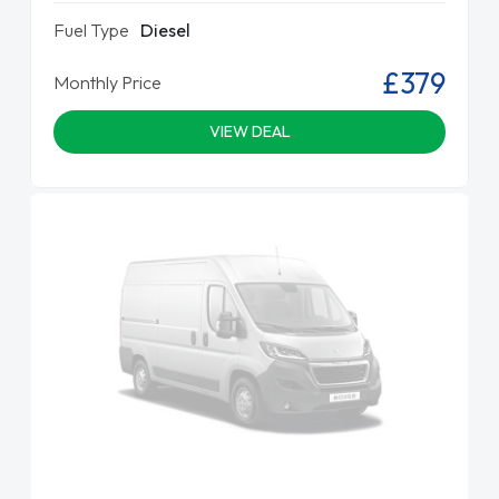
Fuel Type
Diesel
£379
Monthly Price
VIEW DEAL