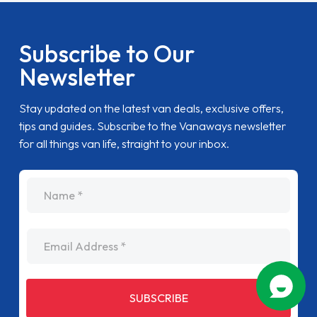
Subscribe to Our
Newsletter
Stay updated on the latest van deals, exclusive offers,
tips and guides. Subscribe to the Vanaways newsletter
for all things van life, straight to your inbox.
name
Email Address
SUBSCRIBE