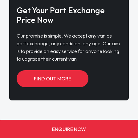
Get Your Part Exchange
Price Now
Our promise is simple. We accept any van as
part exchange, any condition, any age. Our aim
is to provide an easy service for anyone looking
to upgrade their current van
FIND OUT MORE
ENQUIRE NOW