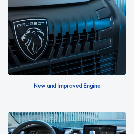
New and Improved Engine