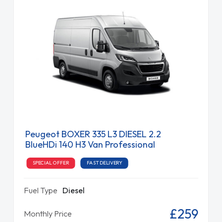
Peugeot BOXER 335 L3 DIESEL 2.2
BlueHDi 140 H3 Van Professional
SPECIAL OFFER
FAST DELIVERY
Fuel Type
Diesel
£259
Monthly Price