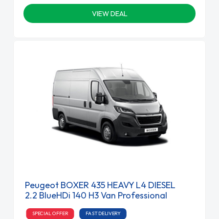
VIEW DEAL
Peugeot BOXER 435 HEAVY L4 DIESEL
2.2 BlueHDi 140 H3 Van Professional
SPECIAL OFFER
FAST DELIVERY