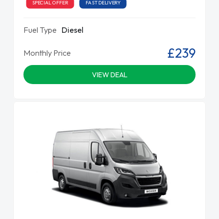
SPECIAL OFFER
FAST DELIVERY
Fuel Type
Diesel
£239
Monthly Price
VIEW DEAL