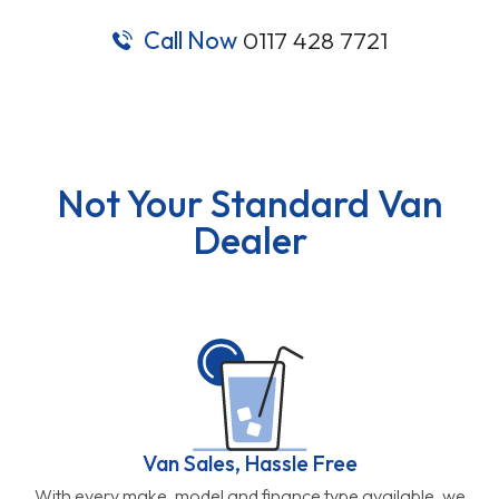
Call Now
0117 428 7721
Not Your Standard Van
Dealer
Van Sales, Hassle Free
With every make, model and finance type available, we