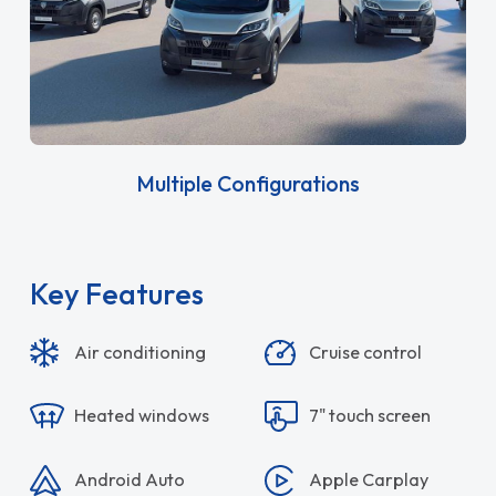
Multiple Configurations
Key Features
Air conditioning
Cruise control
Heated windows
7" touch screen
Android Auto
Apple Carplay