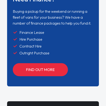
Buying a pickup for the weekend or running a
fleet of vans for your business? We have a
number of finance packages to help you fund it.
Finance Lease
Hire Purchase
Contract Hire
Outright Purchase
FIND OUT MORE