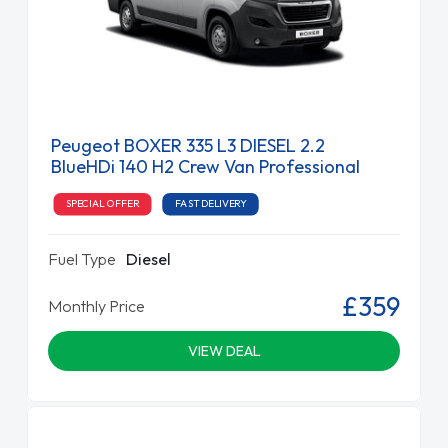
Peugeot BOXER 335 L3 DIESEL 2.2
BlueHDi 140 H2 Crew Van Professional
SPECIAL OFFER
FAST DELIVERY
Fuel Type
Diesel
£359
Monthly Price
VIEW DEAL