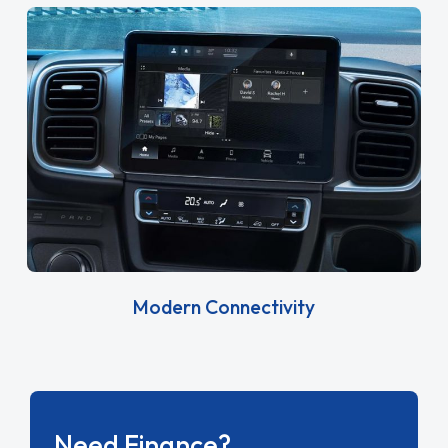
Modern Connectivity
Need Finance?