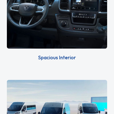
Spacious Interior