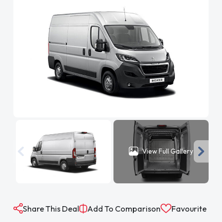
View Full Gallery
Share This Deal
Add To Comparison
Favourite