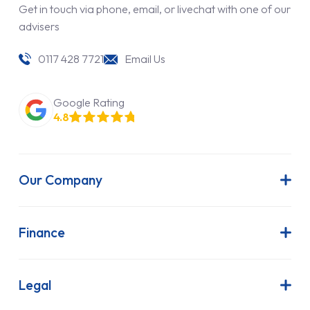
Get in touch via phone, email, or livechat with one of our
advisers
0117 428 7721
Email Us
Google Rating
4.8
Our Company
About Us
Latest News
Finance
Join Our Team
Contract Hire
FAQs
Finance Lease
Legal
Contact Us
Hire Purchase
Our Commitment to Sustainability