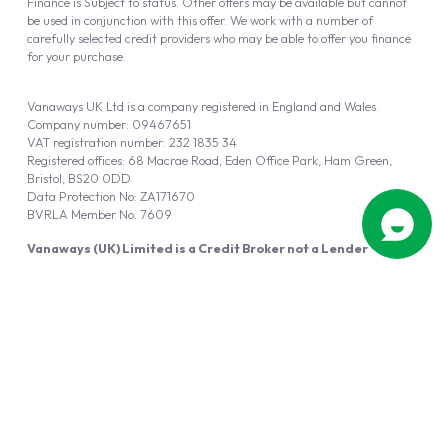
Finance is Subject to status. Other offers may be available but cannot
be used in conjunction with this offer. We work with a number of
carefully selected credit providers who may be able to offer you finance
for your purchase.
Vanaways UK Ltd is a company registered in England and Wales.
Company number: 09467651
VAT registration number: 232 1835 34
Registered offices: 68 Macrae Road, Eden Office Park, Ham Green,
Bristol, BS20 0DD
Data Protection No: ZA171670
BVRLA Member No. 7609
Vanaways (UK) Limited is a Credit Broker not a Lender
Vanaways UK Ltd is authorised and regulated by the Financial Conduct
Authority (FRN 940695).
Powered by
Automotus
, a
FIRE
5
digital
product
Copyright © 2026 Vanaways