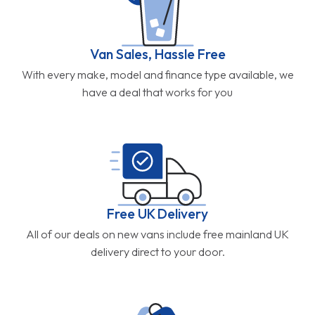
Van Sales, Hassle Free
With every make, model and finance type available, we
have a deal that works for you
Free UK Delivery
All of our deals on new vans include free mainland UK
delivery direct to your door.