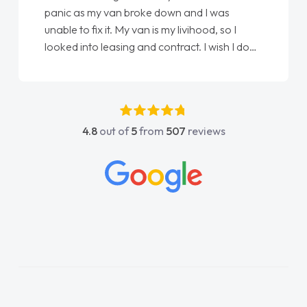
panic as my van broke down and I was
unable to fix it. My van is my livihood, so I
looked into leasing and contract. I wish I done
it sooner. I spoke to Jonathan as my first
point of contact. I couldn't have got any
luckier having him as my support. He was
absolutely fantastic, he went above and
4.8
out of
5
from
507
reviews
beyond to help me. He was easy to contact
and would always reply when I had any
concerns or questions. His knowledge on all
vehicles was impeccable, which made things
easier. He listened to what I wanted and
needed and explained everything thoroughly
help me making the right choice in plan and
kept in touch throughout the entire process!
He knew I was in desperate need of a van
and he did not disappoint and kept his word
and I was able to get my new van delivered