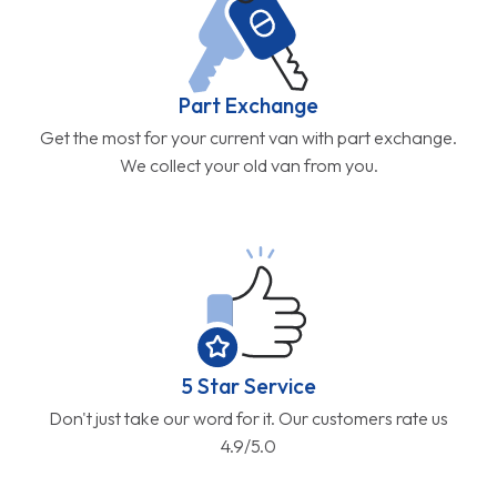
Part Exchange
Get the most for your current van with part exchange.
We collect your old van from you.
5 Star Service
Don't just take our word for it. Our customers rate us
4.9/5.0