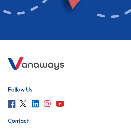
Follow Us
Contact