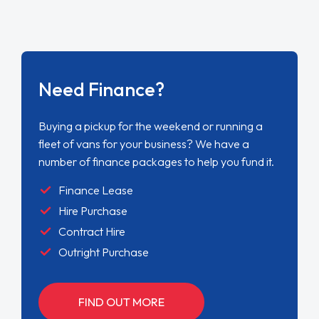
Need Finance?
Buying a pickup for the weekend or running a
fleet of vans for your business? We have a
number of finance packages to help you fund it.
Finance Lease
Hire Purchase
Contract Hire
Outright Purchase
FIND OUT MORE