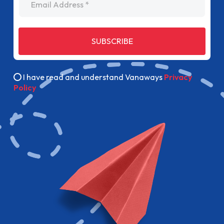
SUBSCRIBE
I have read and understand Vanaways
Privacy
Policy