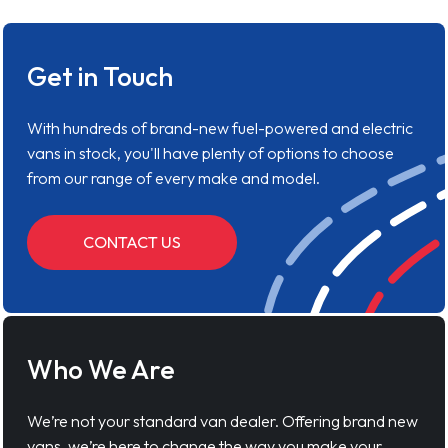
Get in Touch
With hundreds of brand-new fuel-powered and electric
vans in stock, you'll have plenty of options to choose
from our range of every make and model.
CONTACT US
Who We Are
We’re not your standard van dealer. Offering brand new
vans, we’re here to change the way you make your