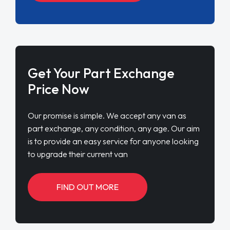
Get Your Part Exchange
Price Now
Our promise is simple. We accept any van as
part exchange, any condition, any age. Our aim
is to provide an easy service for anyone looking
to upgrade their current van
FIND OUT MORE