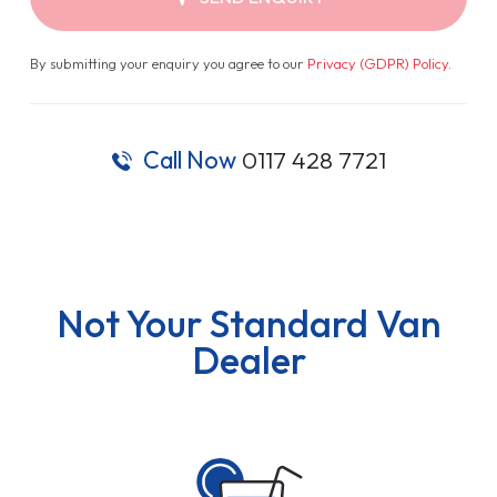
By submitting your enquiry you agree to our
Privacy (GDPR) Policy
.
Call Now
0117 428 7721
Not Your Standard Van
Dealer