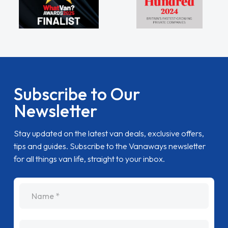
Subscribe to Our
Newsletter
Stay updated on the latest van deals, exclusive offers,
tips and guides. Subscribe to the Vanaways newsletter
for all things van life, straight to your inbox.
name
Email Address