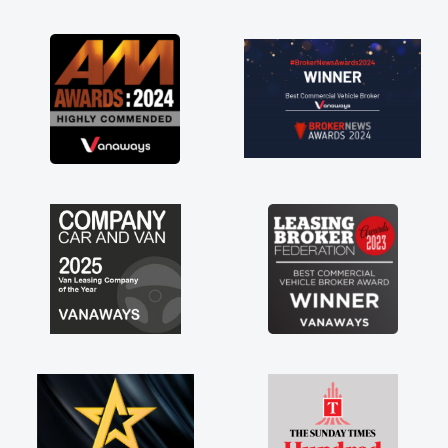
as soon as possible. Enjoying the drive. Its
great about the perks involved in having a
contract hire as well! Thank you so much for
everything! Highly recommend, vans are just
not how they use to be, so its great to have a
brand new van along with the support of any
engine faults things like that. A huge stress off
my shoulders being sole trader."