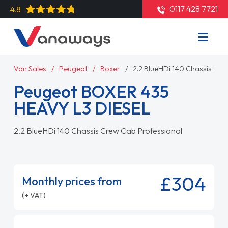
0117 428 7721
4.8
Van Sales
Peugeot
Boxer
2.2 BlueHDi 140 Chassis Cre
Peugeot BOXER 435
HEAVY L3 DIESEL
2.2 BlueHDi 140 Chassis Crew Cab Professional
£304
Monthly prices from
(+ VAT)