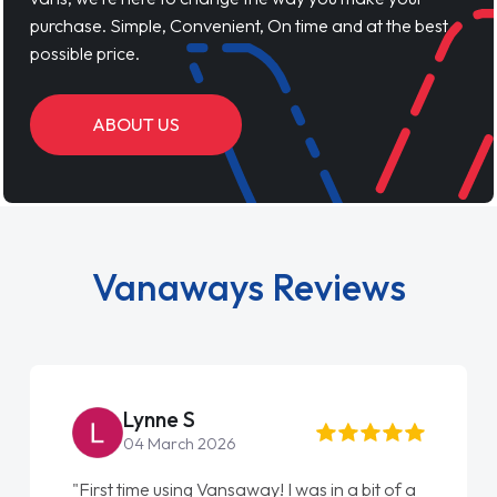
purchase. Simple, Convenient, On time and at the best
possible price.
ABOUT US
Vanaways Reviews
Lynne S
04 March 2026
"First time using Vansaway! I was in a bit of a