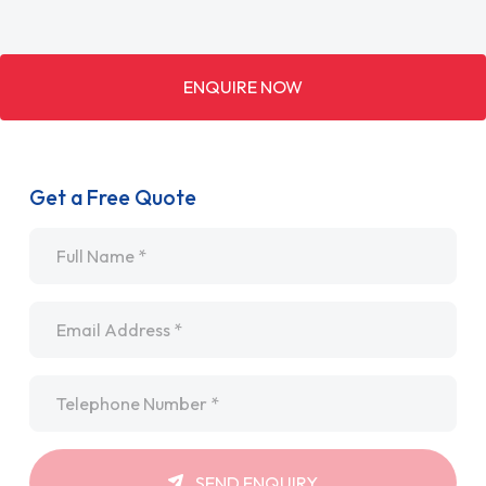
ENQUIRE NOW
Get a Free Quote
Name
*
Email
*
Telephone
*
SEND ENQUIRY