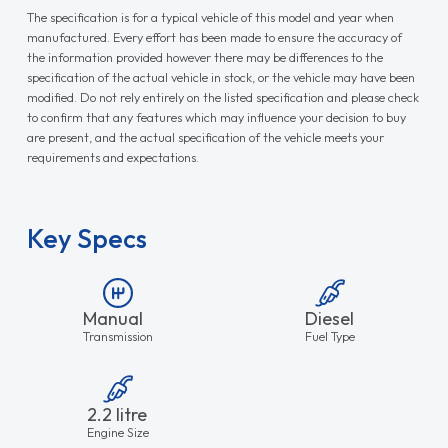
The specification is for a typical vehicle of this model and year when
manufactured. Every effort has been made to ensure the accuracy of
the information provided however there may be differences to the
specification of the actual vehicle in stock, or the vehicle may have been
modified. Do not rely entirely on the listed specification and please check
to confirm that any features which may influence your decision to buy
are present, and the actual specification of the vehicle meets your
requirements and expectations.
Key Specs
Manual
Diesel
Transmission
Fuel Type
2.2 litre
Engine Size