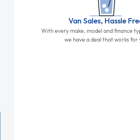
Van Sales, Hassle Fre
With every make, model and finance typ
we have a deal that works for 