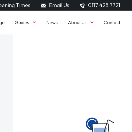
ening Times
Email Us
0117 428 7721
Guides
About Us
ge
News
Contact