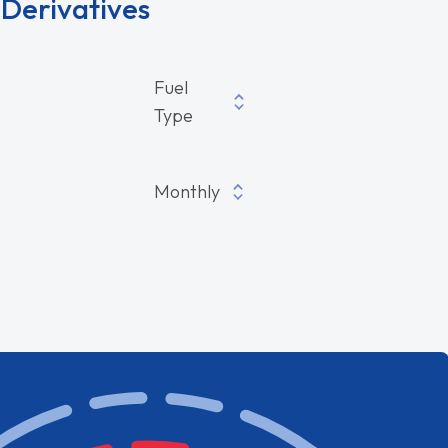
Derivatives
ives
Fuel
Type
Monthly