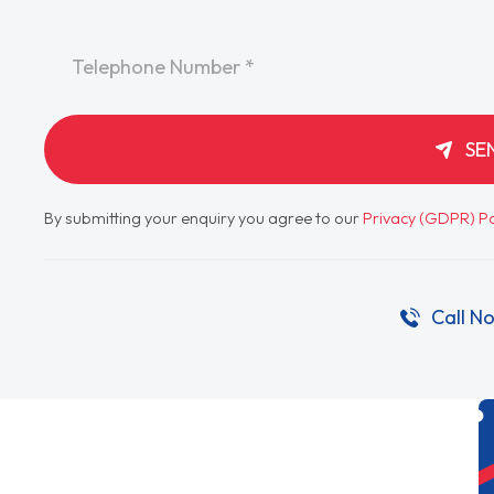
Telephone
*
SE
By submitting your enquiry you agree to our
Privacy (GDPR) Po
Call N