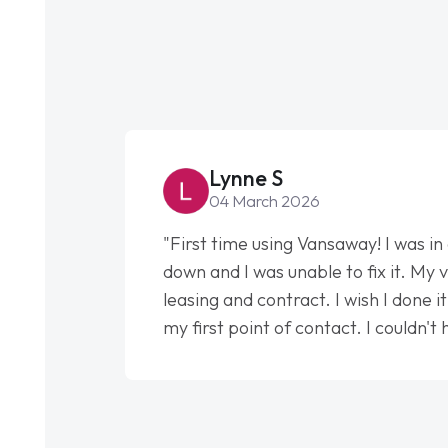
Lynne S
04 March 2026
"First time using Vansaway! I was in
down and I was unable to fix it. My v
leasing and contract. I wish I done 
my first point of contact. I couldn't
my support. He was absolutely fan
to help me. He was easy to contact
had any concerns or questions. His 
impeccable, which made things easi