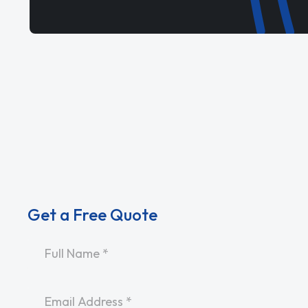
Get a Free Quote
Name
*
Email
*