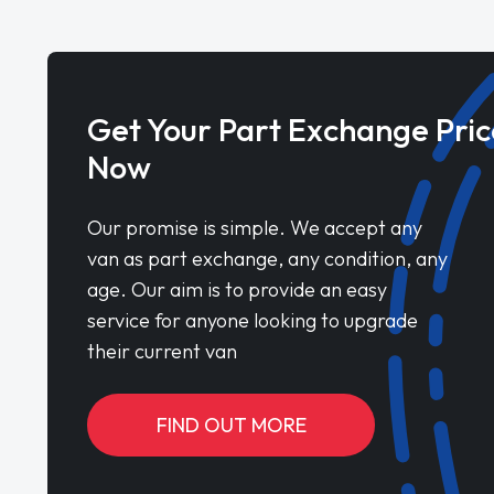
Get Your Part Exchange Pric
Now
Our promise is simple. We accept any
van as part exchange, any condition, any
age. Our aim is to provide an easy
service for anyone looking to upgrade
their current van
FIND OUT MORE