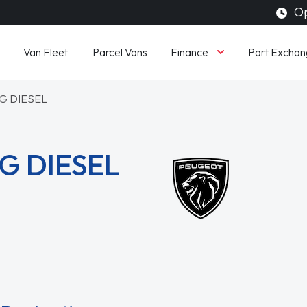
Op
Finance
Van Fleet
Parcel Vans
Part Exchan
G DIESEL
G DIESEL