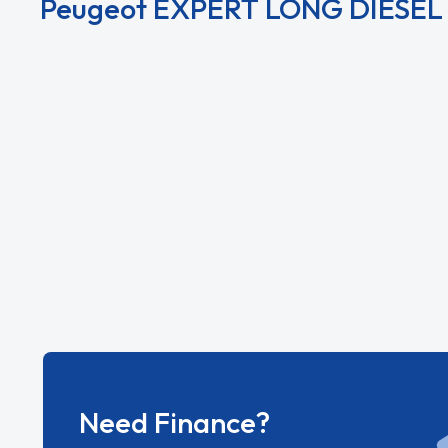
Peugeot EXPERT LONG DIESEL 
View All Peugeot EXPERT LONG DIESEL Derivat
Need Finance?