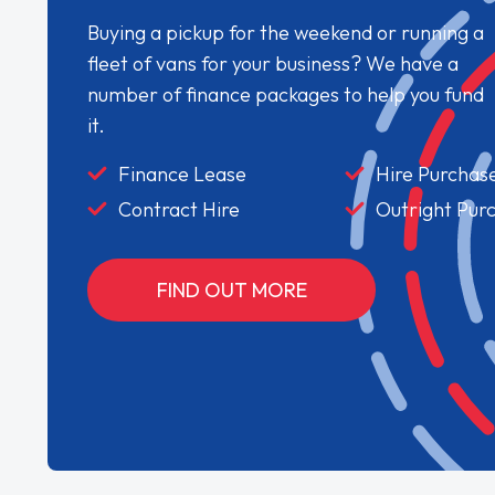
Buying a pickup for the weekend or running a
fleet of vans for your business? We have a
number of finance packages to help you fund
it.
Finance Lease
Hire Purchas
Contract Hire
Outright Pur
FIND OUT MORE