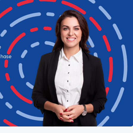
e
chase