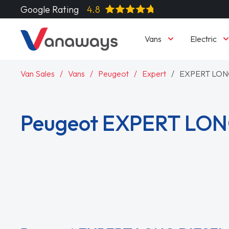
Google Rating
4.8
Vans
Electric
Van Sales
Vans
Peugeot
Expert
EXPERT LON
Peugeot EXPERT LON
Read More