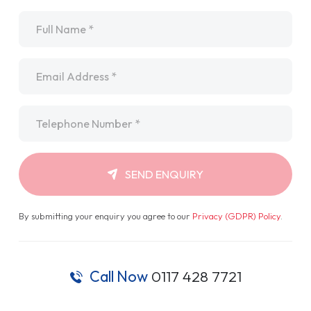
Name
*
Email
*
Telephone
*
SEND ENQUIRY
By submitting your enquiry you agree to our
Privacy (GDPR) Policy
.
Call Now
0117 428 7721