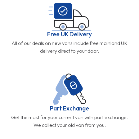
Free UK Delivery
All of our deals on new vans include free mainland UK
delivery direct to your door.
Part Exchange
Get the most for your current van with part exchange.
We collect your old van from you.