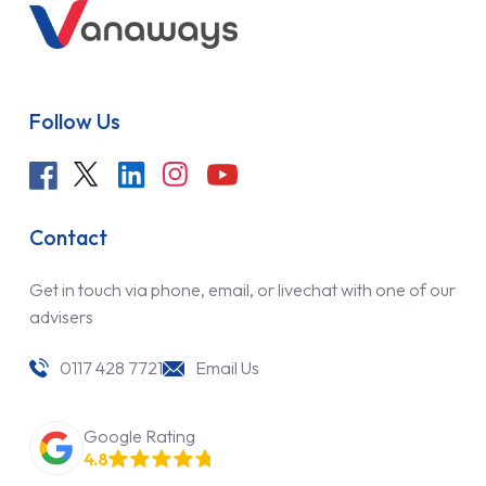
Follow Us
Contact
Get in touch via phone, email, or livechat with one of our
advisers
0117 428 7721
Email Us
Google Rating
4.8