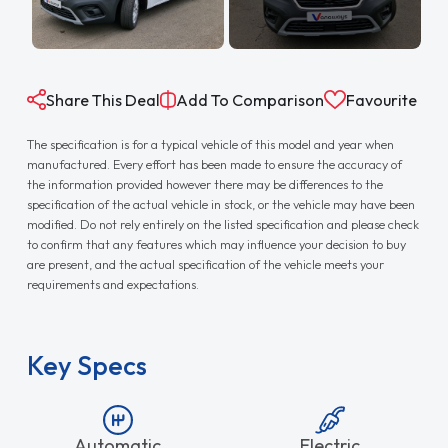
Share This Deal
Add To Comparison
Favourite
The specification is for a typical vehicle of this model and year when
manufactured. Every effort has been made to ensure the accuracy of
the information provided however there may be differences to the
specification of the actual vehicle in stock, or the vehicle may have been
modified. Do not rely entirely on the listed specification and please check
to confirm that any features which may influence your decision to buy
are present, and the actual specification of the vehicle meets your
requirements and expectations.
Key Specs
Automatic
Electric