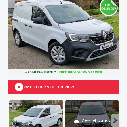
WATCH OUR VIDEO REVIEW
View Full Gallery