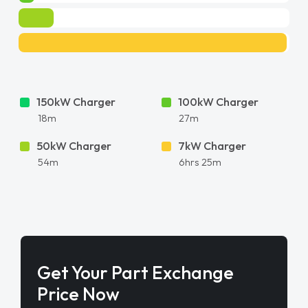
150kW Charger
100kW Charger
18m
27m
50kW Charger
7kW Charger
54m
6hrs 25m
Get Your Part Exchange
Price Now