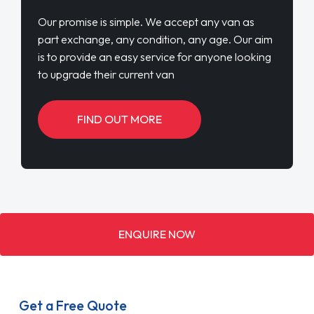
Our promise is simple. We accept any van as
part exchange, any condition, any age. Our aim
is to provide an easy service for anyone looking
to upgrade their current van
FIND OUT MORE
ENQUIRE NOW
Get a Free Quote