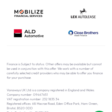
Finance is Subject to status. Other offers may be available but cannot
be used in conjunction with this offer. We work with a number of
carefully selected credit providers who may be able to offer you finance
for your purchase.
Vanaways UK Ltd is a company registered in England and Wales.
Company number: 09467651
VAT registration number: 232 1835 34
Registered offices: 68 Macrae Road, Eden Office Park, Ham Green,
Bristol, BS20 0DD