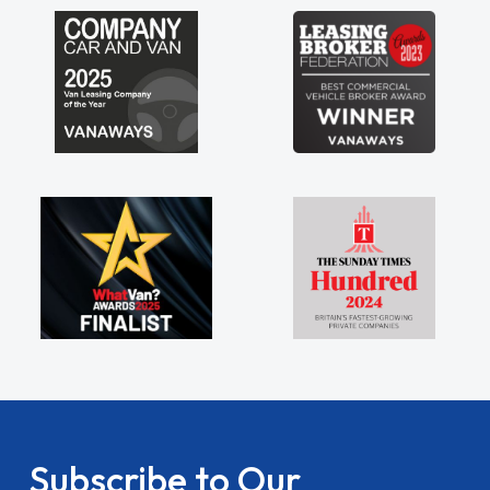
Subscribe to Our