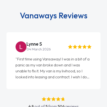
Vanaways Reviews
Steve Brown
22 May 2026
"From start to finish vanaways uk nailed it
love my new van from Jack selling me it to
Ellie looking after my every wish perfectly
done am so pleased will definitely use them
again"
4.8
out of
5
from
506
reviews