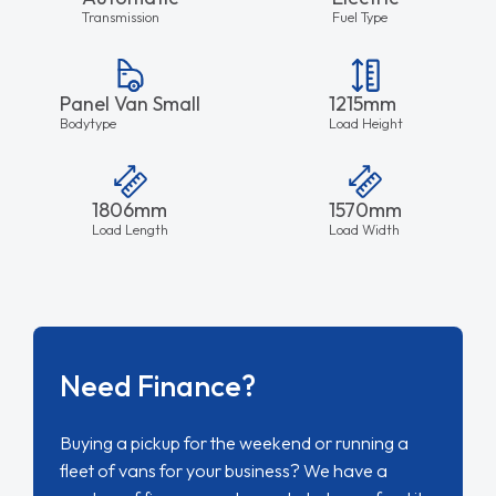
Transmission
Fuel Type
Panel Van Small
1215mm
Bodytype
Load Height
1806mm
1570mm
Load Length
Load Width
Need Finance?
Buying a pickup for the weekend or running a
fleet of vans for your business? We have a