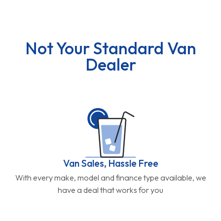
Not Your Standard Van
Dealer
Van Sales, Hassle Free
With every make, model and finance type available, we
have a deal that works for you