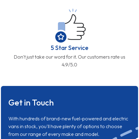
5 Star Service
Don't just take our word for it. Our customers rate us
4.9/5.0
Get in Touch
With hundreds of brand-new fuel-powered and electric
vans in stock, you'll have plenty of options to choose
from our range of every make and model.