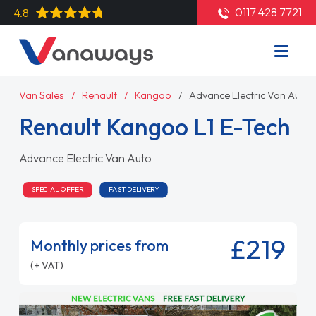
0117 428 7721
4.8
Van Sales
Renault
Kangoo
Advance Electric Van Auto
Renault Kangoo L1 E-Tech
Advance Electric Van Auto
SPECIAL OFFER
FAST DELIVERY
£219
Monthly prices from
(+ VAT)