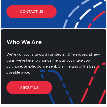
CONTACT US
Who We Are
We’re not your standard van dealer. Offering brand new
vans, we’re here to change the way you make your
purchase. Simple, Convenient, On time and at the best
possible price.
ABOUT US