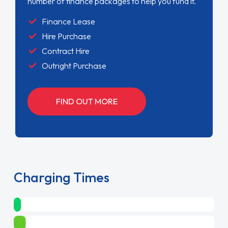
number of finance packages to help you fund it.
Finance Lease
Hire Purchase
Contract Hire
Outright Purchase
FIND OUT MORE
Charging Times