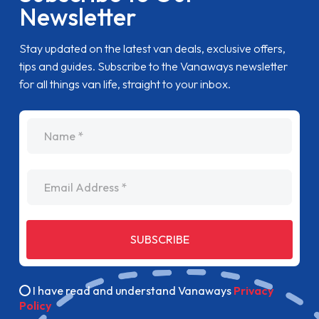
Newsletter
Stay updated on the latest van deals, exclusive offers,
tips and guides. Subscribe to the Vanaways newsletter
for all things van life, straight to your inbox.
name
Email Address
SUBSCRIBE
I have read and understand Vanaways
Privacy
Policy